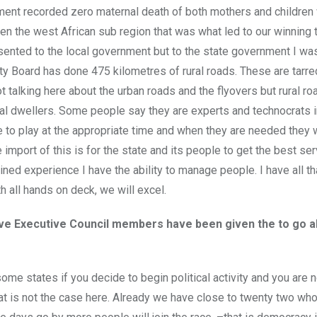
nment recorded zero maternal death of both mothers and children
ven the west African sub region that was what led to our winning
ented to the local government but to the state government I was
 Board has done 475 kilometres of rural roads. These are tarre
t talking here about the urban roads and the flyovers but rural ro
al dwellers. Some people say they are experts and technocrats i
le to play at the appropriate time and when they are needed they w
 import of this is for the state and its people to get the best ser
ned experience I have the ability to manage people. I have all th
 all hands on deck, we will excel.
five Executive Council members have been given the to go 
me states if you decide to begin political activity and you are n
at is not the case here. Already we have close to twenty two who