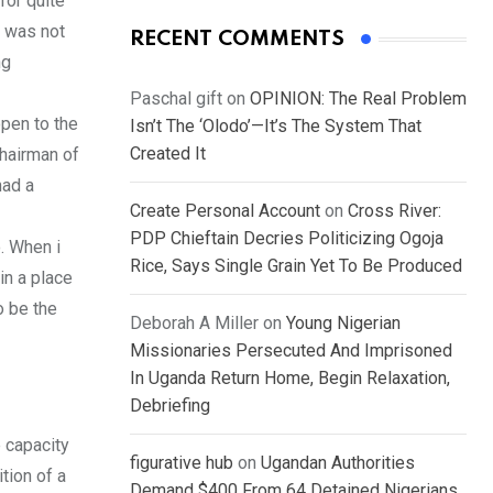
for quite
t was not
RECENT COMMENTS
ng
Paschal gift
on
OPINION: The Real Problem
pen to the
Isn’t The ‘Olodo’—It’s The System That
Created It
chairman of
had a
Create Personal Account
on
Cross River:
PDP Chieftain Decries Politicizing Ogoja
. When i
Rice, Says Single Grain Yet To Be Produced
in a place
o be the
Deborah A Miller
on
Young Nigerian
Missionaries Persecuted And Imprisoned
In Uganda Return Home, Begin Relaxation,
Debriefing
e capacity
figurative hub
on
Ugandan Authorities
tion of a
Demand $400 From 64 Detained Nigerians