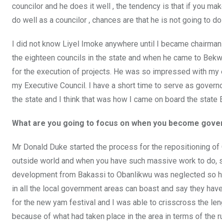
councilor and he does it well , the tendency is that if you ma
do well as a councilor , chances are that he is not going to do
I did not know Liyel Imoke anywhere until I became chairman
the eighteen councils in the state and when he came to Bek
for the execution of projects. He was so impressed with my 
my Executive Council. I have a short time to serve as governo
the state and I think that was how I came on board the state 
What are you going to focus on when you become gover
Mr Donald Duke started the process for the repositioning of
outside world and when you have such massive work to do, s
development from Bakassi to Obanlikwu was neglected so h
in all the local government areas can boast and say they ha
for the new yam festival and I was able to crisscross the le
because of what had taken place in the area in terms of the r