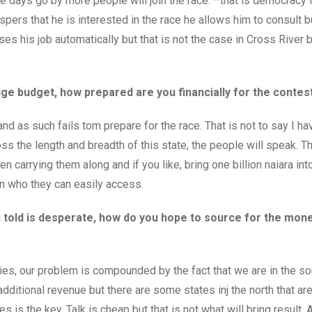
the days go by more people will join the race. –that is democracy i
pers that he is interested in the race he allows him to consult 
oses his job automatically but that is not the case in Cross River
e budget, how prepared are you financially for the contes
d and as such fails tom prepare for the race. That is not to say I 
ss the length and breadth of this state, the people will speak. 
carrying them along and if you like, bring one billion naiara into
an who they can easily access.
n told is desperate, how do you hope to source for the mone
culties, our problem is compounded by the fact that we are in the s
dditional revenue but there are some states inj the north that ar
 is the key. Talk is cheap but that is not what will bring result. 