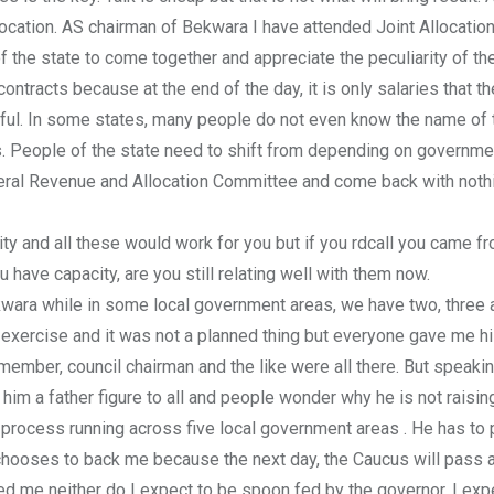
llocation. AS chairman of Bekwara I have attended Joint Allocati
f the state to come together and appreciate the peculiarity of the
tracts because at the end of the day, it is only salaries that th
ful. In some states, many people do not even know the name of t
. People of the state need to shift from depending on governme
ederal Revenue and Allocation Committee and come back with noth
ty and all these would work for you but if you rdcall you came f
ave capacity, are you still relating well with them now.
kwara while in some local government areas, we have two, three
 exercise and it was not a planned thing but everyone gave me his
ember, council chairman and the like were all there. But speaki
im a father figure to all and people wonder why he is not raisi
process running across five local government areas . He has to 
 he chooses to back me because the next day, the Caucus will pass 
d me neither do I expect to be spoon fed by the governor. I exp