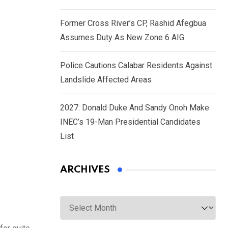
Former Cross River’s CP, Rashid Afegbua
Assumes Duty As New Zone 6 AIG
Police Cautions Calabar Residents Against
Landslide Affected Areas
2027: Donald Duke And Sandy Onoh Make
INEC’s 19-Man Presidential Candidates
List
ARCHIVES
Archives