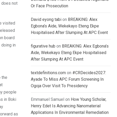
e does not
Or Face Prosecution
David eyong tabi
on
BREAKING: Alex
e visited
Egbona’s Aide, Wekekayo Eteng Ekpe
released
Hospitalised After Slumping At APC Event
on board
 doing in
figurative hub
on
BREAKING: Alex Egbona’s
Aide, Wekekayo Eteng Ekpe Hospitalised
After Slumping At APC Event
textdefinitions.com
on
#CRDecides2027:
 the
Ayade To Miss APC Forum Screening In
at
Ogoja Over Visit To Presidency
ay people
s in Boki
Emmanuel Samuel
on
How Young Scholar,
Henry Edet Is Advancing Nanomaterial
ay
Applications In Environmental Remediation
forward as