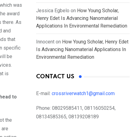
 which was
Jessica Egbelo
on
How Young Scholar,
 the award
Henry Edet Is Advancing Nanomaterial
 there. As
Applications In Environmental Remediation
d and
ads that
Innocent
on
How Young Scholar, Henry Edet
n specific
Is Advancing Nanomaterial Applications In
ill be
Environmental Remediation
vices.
at is
CONTACT US
E-mail:
crossriverwatch1@gmail.com
ahead to
Phone:
08029585411, 08116050254,
08134585365, 08139208189
ot the
 are