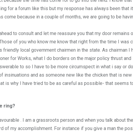
t because the time has come for to go into the field. I know that 
g for a forum like this but my response has always been that i
e has come because in a couple of months, we are going to be havi
ahead to consult and let me reassure you that my door remains o
. Those of you who know me know that right from the time I was 
friendly local government chairmen in the state. As chairman I 
r for Works, what I do borders on the major policy thrust and
swerable to so I have to be more circumspect in what i say or do
of insinuations and as someone new like the chicken that is new 
t is why I have tried to be as careful as possible- that seems t
e ring?
favourable . I am a grassroots person and when you talk about th
ecord of my accomplishment. For instance if you give a man the posi