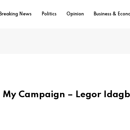
Breaking News
Politics
Opinion
Business & Eco
t My Campaign – Legor Idag