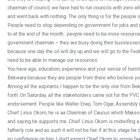
chairman of council, we have had to run councils with zero a
and went back with nothing. The only thing is for the people o
People need to stop depending on government for jobs and con
to at the end of the month . people need to be more resource
government chairman – they are busy doing their businesses
because one day the oil will dry up and we will go to the F
need to be able to manage our resources.
You have age, education, experience and your sense of humili
Bekwara because they are people from there who believe you h
Among all the aspirants I happen to be the only one from Be
forth. On Saturday, all the stakeholders came out for the PVC
endorsement. People like Walter Eneji, Tom Ogar, Assembly m
Chief Linus Okom, he is aa Chairman of Caucus which Makes h
and saying he supports me. Chief Linus Okom is midwifing a 
fatherly role and as such it will not be fair if at this stage
no confidence on him. I don’t expect Chief Okom to spoon fee