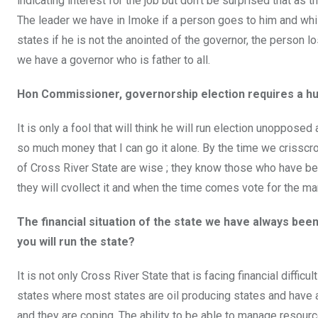
indicating interest for the job but don’t be surprised that as 
The leader we have in Imoke if a person goes to him and whis
states if he is not the anointed of the governor, the person l
we have a governor who is father to all.
Hon Commissioner, governorship election requires a hug
It is only a fool that will think he will run election unoppose
so much money that I can go it alone. By the time we crisscro
of Cross River State are wise ; they know those who have been 
they will cvollect it and when the time comes vote for the m
The financial situation of the state we have always bee
you will run the state?
It is not only Cross River State that is facing financial diffi
states where most states are oil producing states and have a
and they are coping. The ability to be able to manage resources