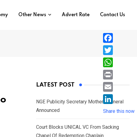
nomy
Other News
Advert Rate
Contact Us
F
a
T
c
w
W
e
i
h
P
LATEST POST
b
t
a
r
o
E
bo
t
t
NGE Publicity Secretary Mother’s Funeral
i
o
m
e
L
Announced
s
Share this now
n
k
a
r
i
A
t
i
Court Blocks UNICAL VC From Sacking
n
p
l
Chapel Of Redemption Chaplain