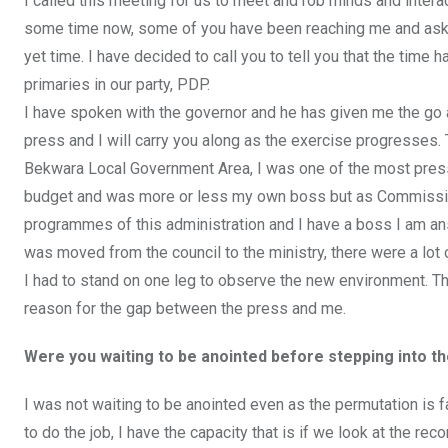
I called this meeting for us to meet and rob minds and interac
some time now, some of you have been reaching me and askin
yet time. I have decided to call you to tell you that the tim
primaries in our party, PDP.
I have spoken with the governor and he has given me the go 
press and I will carry you along as the exercise progresses
Bekwara Local Government Area, I was one of the most press 
budget and was more or less my own boss but as Commissione
programmes of this administration and I have a boss I am an
was moved from the council to the ministry, there were a lot 
I had to stand on one leg to observe the new environment. Tha
reason for the gap between the press and me.
Were you waiting to be anointed before stepping into th
I was not waiting to be anointed even as the permutation is 
to do the job, I have the capacity that is if we look at the r