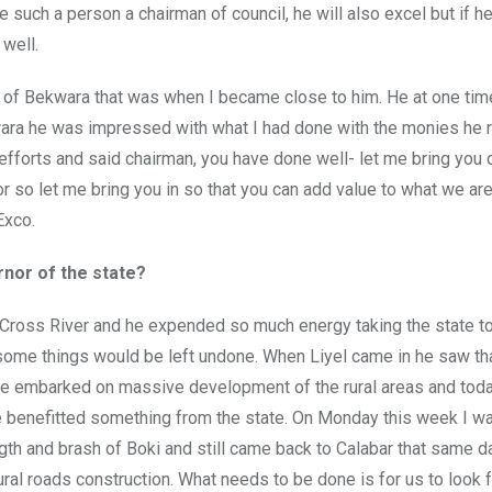
ke such a person a chairman of council, he will also excel but if h
 well.
 of Bekwara that was when I became close to him. He at one tim
wara he was impressed with what I had done with the monies he 
efforts and said chairman, you have done well- let me bring you 
r so let me bring you in so that you can add value to what we are
Exco.
nor of the state?
 Cross River and he expended so much energy taking the state to
ome things would be left undone. When Liyel came in he saw th
e embarked on massive development of the rural areas and tod
ve benefitted something from the state. On Monday this week I wa
ngth and brash of Boki and still came back to Calabar that same d
ural roads construction. What needs to be done is for us to look 