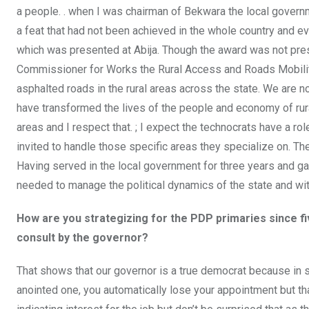
a people. . when I was chairman of Bekwara the local gover
a feat that had not been achieved in the whole country and e
which was presented at Abija. Though the award was not pres
Commissioner for Works the Rural Access and Roads Mobility
asphalted roads in the rural areas across the state. We are no
have transformed the lives of the people and economy of rur
areas and I respect that. ; I expect the technocrats have a ro
invited to handle those specific areas they specialize on. The
Having served in the local government for three years and gai
needed to manage the political dynamics of the state and with
How are you strategizing for the PDP primaries since 
consult by the governor?
That shows that our governor is a true democrat because in so
anointed one, you automatically lose your appointment but th