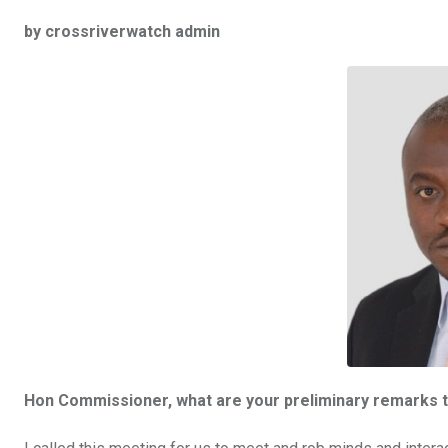
a
wi
h
in
m
n
by crossriverwatch admin
ce
tt
at
t
ail
ke
b
er
s
dI
o
A
n
o
p
k
p
Hon Commissioner, what are your preliminary remarks t