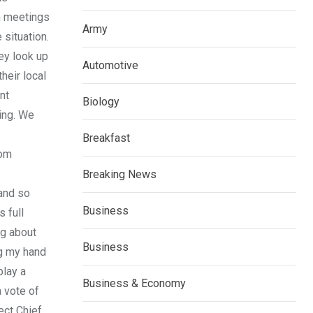
on meetings
Army
 situation.
ey look up
Automotive
heir local
nt
Biology
ing. We
Breakfast
rom
Breaking News
 and so
Business
 full
ng about
Business
ng my hand
play a
Business & Economy
a vote of
ect Chief