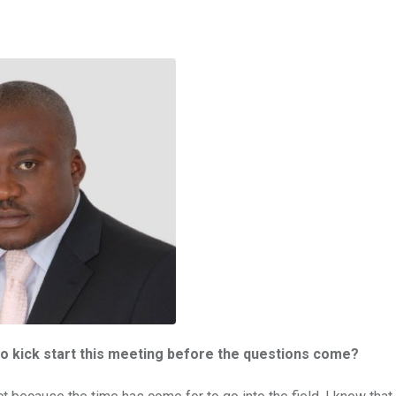
o kick start this meeting before the questions come?