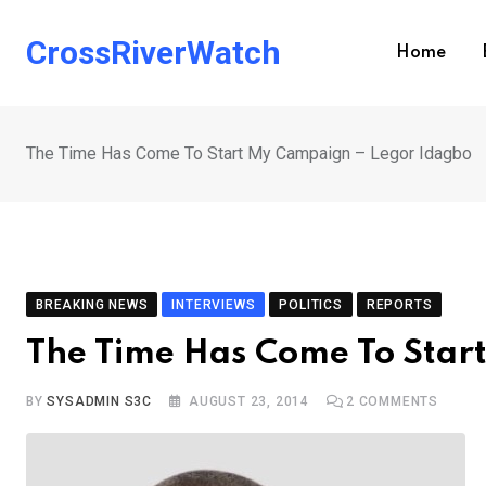
Skip
to
CrossRiverWatch
Home
content
The Time Has Come To Start My Campaign – Legor Idagbo
BREAKING NEWS
INTERVIEWS
POLITICS
REPORTS
The Time Has Come To Star
BY
SYSADMIN S3C
AUGUST 23, 2014
2
COMMENTS