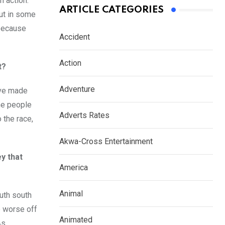
n action.
ARTICLE CATEGORIES
but in some
 because
Accident
Action
t?
Adventure
have made
The people
Adverts Rates
 the race,
Akwa-Cross Entertainment
y that
America
Animal
outh south
e worse off
Animated
As