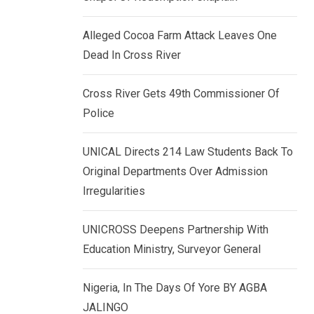
k
p
e
Alleged Cocoa Farm Attack Leaves One
d
Dead In Cross River
I
n
Cross River Gets 49th Commissioner Of
Police
UNICAL Directs 214 Law Students Back To
Original Departments Over Admission
Irregularities
UNICROSS Deepens Partnership With
Education Ministry, Surveyor General
Nigeria, In The Days Of Yore BY AGBA
JALINGO