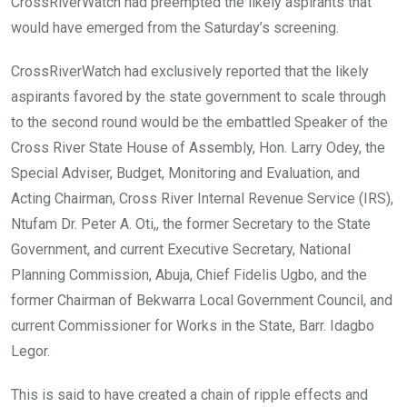
CrossRiverWatch had preempted the likely aspirants that
would have emerged from the Saturday’s screening.
CrossRiverWatch had exclusively reported that the likely
aspirants favored by the state government to scale through
to the second round would be the embattled Speaker of the
Cross River State House of Assembly, Hon. Larry Odey, the
Special Adviser, Budget, Monitoring and Evaluation, and
Acting Chairman, Cross River Internal Revenue Service (IRS),
Ntufam Dr. Peter A. Oti,, the former Secretary to the State
Government, and current Executive Secretary, National
Planning Commission, Abuja, Chief Fidelis Ugbo, and the
former Chairman of Bekwarra Local Government Council, and
current Commissioner for Works in the State, Barr. Idagbo
Legor.
This is said to have created a chain of ripple effects and