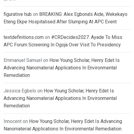
figurative hub
on
BREAKING: Alex Egbona’s Aide, Wekekayo
Eteng Ekpe Hospitalised After Slumping At APC Event
textdefinitions.com
on
#CRDecides2027: Ayade To Miss
APC Forum Screening In Ogoja Over Visit To Presidency
Emmanuel Samuel
on
How Young Scholar, Henry Edet Is
Advancing Nanomaterial Applications In Environmental
Remediation
Jessica Egbelo
on
How Young Scholar, Henry Edet Is
Advancing Nanomaterial Applications In Environmental
Remediation
Innocent
on
How Young Scholar, Henry Edet Is Advancing
Nanomaterial Applications In Environmental Remediation