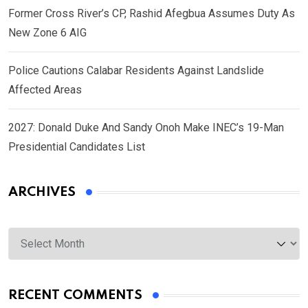
Former Cross River’s CP, Rashid Afegbua Assumes Duty As
New Zone 6 AIG
Police Cautions Calabar Residents Against Landslide
Affected Areas
2027: Donald Duke And Sandy Onoh Make INEC’s 19-Man
Presidential Candidates List
ARCHIVES
Archives
RECENT COMMENTS