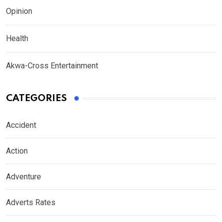
Opinion
Health
Akwa-Cross Entertainment
CATEGORIES
Accident
Action
Adventure
Adverts Rates