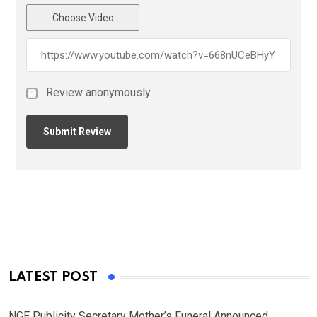
Choose Video
Review anonymously
LATEST POST
NGE Publicity Secretary Mother’s Funeral Announced