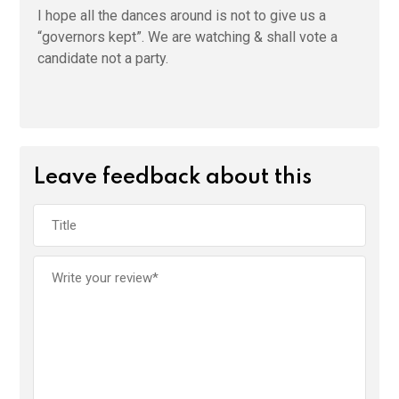
I hope all the dances around is not to give us a
“governors kept”. We are watching & shall vote a
candidate not a party.
Leave feedback about this