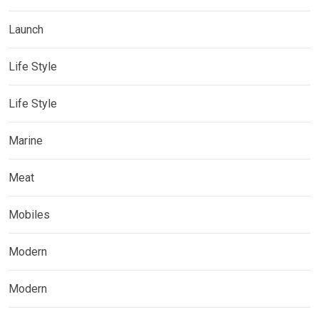
Launch
Life Style
Life Style
Marine
Meat
Mobiles
Modern
Modern