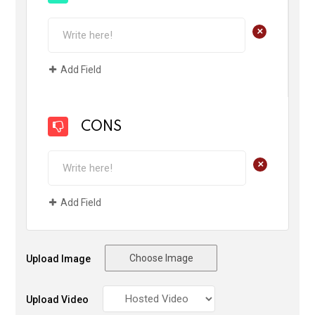
+
Add Field
CONS
+
Add Field
Choose Image
Upload Image
Upload Video