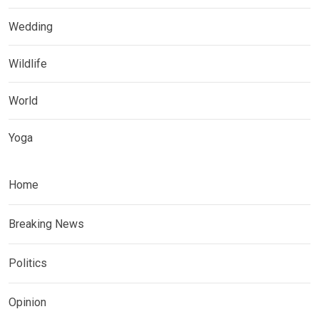
Wedding
Wildlife
World
Yoga
Home
Breaking News
Politics
Opinion