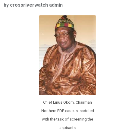
by crossriverwatch admin
b
er
s
dI
o
A
n
o
p
k
p
Chief Linus Okom, Chairman
Northern PDP caucus, saddled
with the task of screening the
aspirants