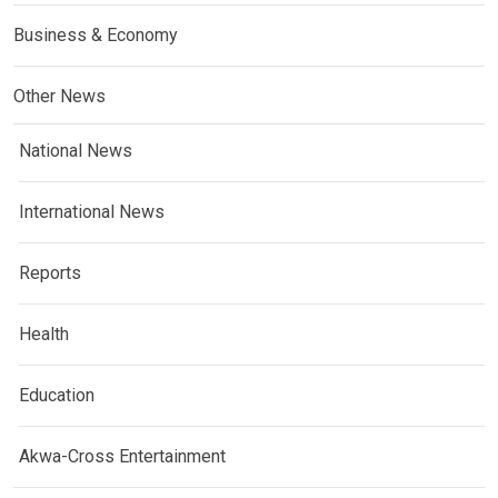
Business & Economy
Other News
National News
International News
Reports
Health
Education
Akwa-Cross Entertainment