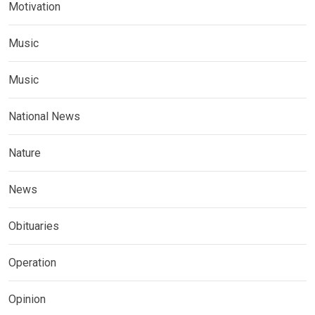
Motivation
Music
Music
National News
Nature
News
Obituaries
Operation
Opinion