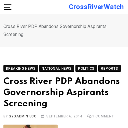
Skip
CrossRiverWatch
to
content
Cross River PDP Abandons Governorship Aspirants
Screening
BREAKING NEWS
NATIONAL NEWS
POLITICS
REPORTS
Cross River PDP Abandons
Governorship Aspirants
Screening
BY
SYSADMIN S3C
SEPTEMBER 6, 2014
1
COMMENT