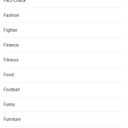
Fact-Check
Fashion
Fighter
Finance
Fitness
Food
Football
Funny
Furniture