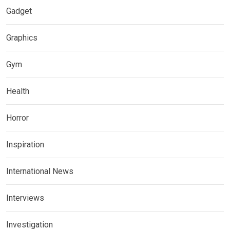
Gadget
Graphics
Gym
Health
Horror
Inspiration
International News
Interviews
Investigation