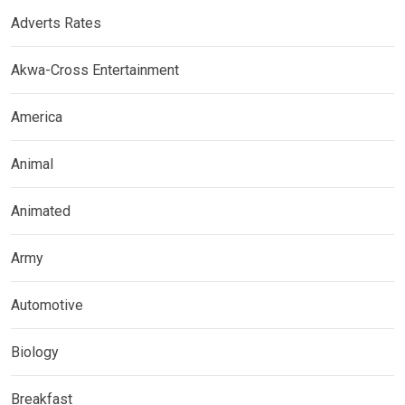
Adverts Rates
Akwa-Cross Entertainment
America
Animal
Animated
Army
Automotive
Biology
Breakfast