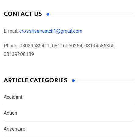
CONTACT US
E-mail:
crossriverwatch1@gmail.com
Phone:
08029585411, 08116050254, 08134585365,
08139208189
ARTICLE CATEGORIES
Accident
Action
Adventure