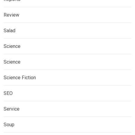
Review
Salad
Science
Science
Science Fiction
SEO
Service
Soup