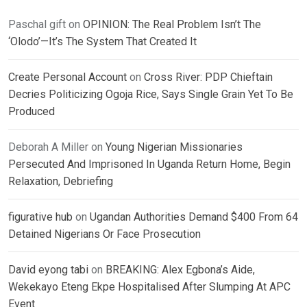
Paschal gift
on
OPINION: The Real Problem Isn’t The
‘Olodo’—It’s The System That Created It
Create Personal Account
on
Cross River: PDP Chieftain
Decries Politicizing Ogoja Rice, Says Single Grain Yet To Be
Produced
Deborah A Miller
on
Young Nigerian Missionaries
Persecuted And Imprisoned In Uganda Return Home, Begin
Relaxation, Debriefing
figurative hub
on
Ugandan Authorities Demand $400 From 64
Detained Nigerians Or Face Prosecution
David eyong tabi
on
BREAKING: Alex Egbona’s Aide,
Wekekayo Eteng Ekpe Hospitalised After Slumping At APC
Event