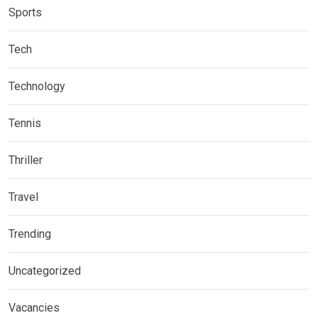
Sports
Tech
Technology
Tennis
Thriller
Travel
Trending
Uncategorized
Vacancies