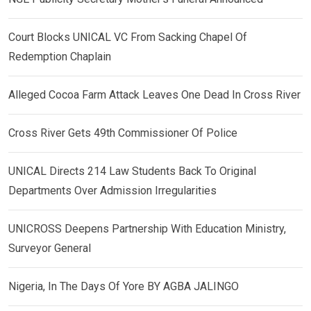
Court Blocks UNICAL VC From Sacking Chapel Of
Redemption Chaplain
Alleged Cocoa Farm Attack Leaves One Dead In Cross River
Cross River Gets 49th Commissioner Of Police
UNICAL Directs 214 Law Students Back To Original
Departments Over Admission Irregularities
UNICROSS Deepens Partnership With Education Ministry,
Surveyor General
Nigeria, In The Days Of Yore BY AGBA JALINGO