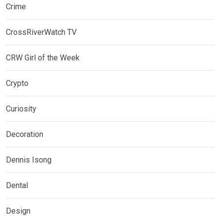
Crime
CrossRiverWatch TV
CRW Girl of the Week
Crypto
Curiosity
Decoration
Dennis Isong
Dental
Design