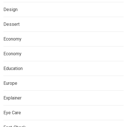
Design
Dessert
Economy
Economy
Education
Europe
Explainer
Eye Care