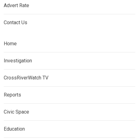
Advert Rate
Contact Us
Home
Investigation
CrossRiverWatch TV
Reports
Civic Space
Education