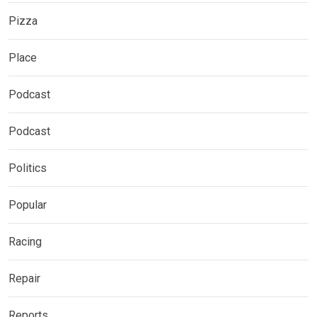
Pizza
Place
Podcast
Podcast
Politics
Popular
Racing
Repair
Reports