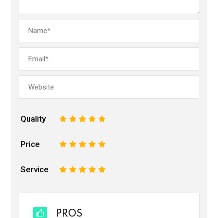
Quality
1
2
3
4
5
Price
1
2
3
4
5
Service
1
2
3
4
5
PROS