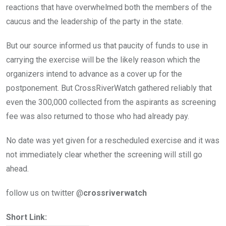
reactions that have overwhelmed both the members of the
caucus and the leadership of the party in the state.
But our source informed us that paucity of funds to use in
carrying the exercise will be the likely reason which the
organizers intend to advance as a cover up for the
postponement. But CrossRiverWatch gathered reliably that
even the 300,000 collected from the aspirants as screening
fee was also returned to those who had already pay.
No date was yet given for a rescheduled exercise and it was
not immediately clear whether the screening will still go
ahead.
follow us on twitter @
crossriverwatch
Short Link: