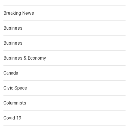
Breaking News
Business
Business
Business & Economy
Canada
Civic Space
Columnists
Covid 19