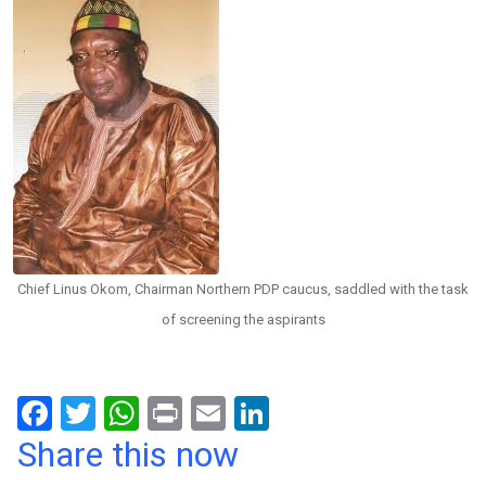
Chief Linus Okom, Chairman Northern PDP caucus, saddled with the task
of screening the aspirants
F
T
W
Pr
E
Li
a
wi
h
in
m
n
Share this now
ce
tt
at
t
ail
ke