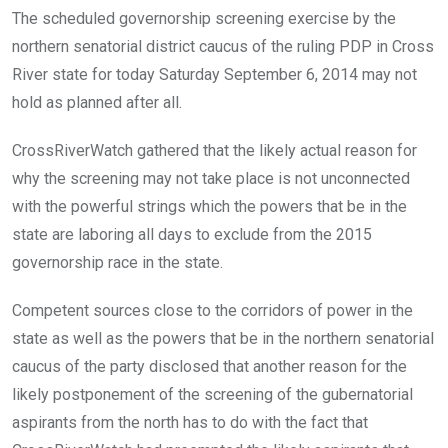
The scheduled governorship screening exercise by the
northern senatorial district caucus of the ruling PDP in Cross
River state for today Saturday September 6, 2014 may not
hold as planned after all.
CrossRiverWatch gathered that the likely actual reason for
why the screening may not take place is not unconnected
with the powerful strings which the powers that be in the
state are laboring all days to exclude from the 2015
governorship race in the state.
Competent sources close to the corridors of power in the
state as well as the powers that be in the northern senatorial
caucus of the party disclosed that another reason for the
likely postponement of the screening of the gubernatorial
aspirants from the north has to do with the fact that