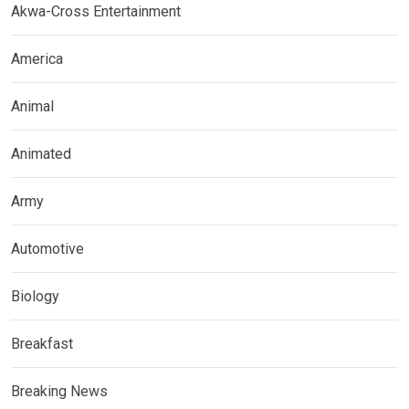
Akwa-Cross Entertainment
America
Animal
Animated
Army
Automotive
Biology
Breakfast
Breaking News