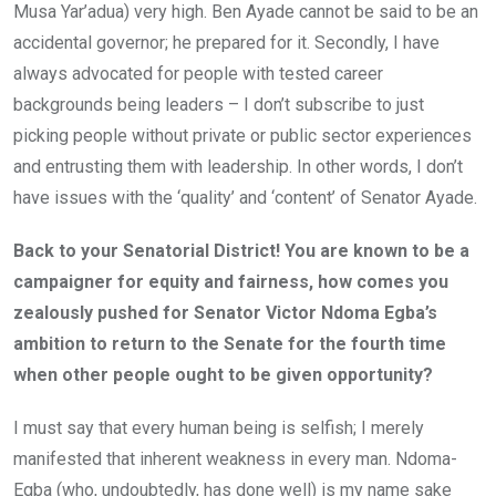
Musa Yar’adua) very high. Ben Ayade cannot be said to be an
accidental governor; he prepared for it. Secondly, I have
always advocated for people with tested career
backgrounds being leaders – I don’t subscribe to just
picking people without private or public sector experiences
and entrusting them with leadership. In other words, I don’t
have issues with the ‘quality’ and ‘content’ of Senator Ayade.
Back to your Senatorial District! You are known to be a
campaigner for equity and fairness, how comes you
zealously pushed for Senator Victor Ndoma Egba’s
ambition to return to the Senate for the fourth time
when other people ought to be given opportunity?
I must say that every human being is selfish; I merely
manifested that inherent weakness in every man. Ndoma-
Egba (who, undoubtedly, has done well) is my name sake