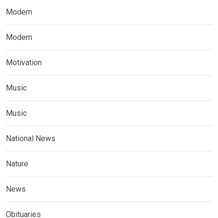
Modern
Modern
Motivation
Music
Music
National News
Nature
News
Obituaries