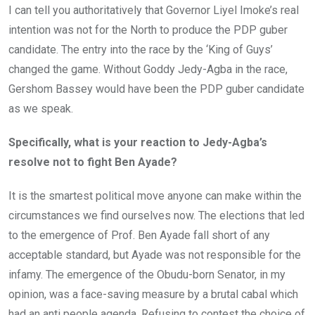
I can tell you authoritatively that Governor Liyel Imoke’s real
intention was not for the North to produce the PDP guber
candidate. The entry into the race by the ‘King of Guys’
changed the game. Without Goddy Jedy-Agba in the race,
Gershom Bassey would have been the PDP guber candidate
as we speak.
Specifically, what is your reaction to Jedy-Agba’s
resolve not to fight Ben Ayade?
It is the smartest political move anyone can make within the
circumstances we find ourselves now. The elections that led
to the emergence of Prof. Ben Ayade fall short of any
acceptable standard, but Ayade was not responsible for the
infamy. The emergence of the Obudu-born Senator, in my
opinion, was a face-saving measure by a brutal cabal which
had an anti people agenda. Refusing to contest the choice of