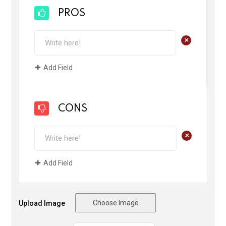
PROS
+
Add Field
CONS
+
Add Field
Choose Image
Upload Image