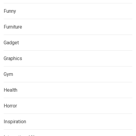
Funny
Furniture
Gadget
Graphics
Gym
Health
Horror
Inspiration