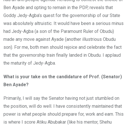
Ben Ayade and opting to remain in the PDP, reveals that
Goddy Jedy-Agba’s quest for the governorship of our State
was absolutely altruistic. It would have been a serious minus
had Jedy-Agba (a son of the Paramount Ruler of Obudu)
made any move against Ayade (another illustrious Obudu
son). For me, both men should rejoice and celebrate the fact
that the governorship train finally landed in Obudu. I applaud
the maturity of Jedy-Agba.
What is your take on the candidature of Prof. (Senator)
Ben Ayade?
Primarily, I will say the Senator having not just stumbled on
the position, will do well. I have consistently maintained that
power is what people should prepare for, work and earn. This
is where I score Atiku Abubakar (like his mentor, Shehu