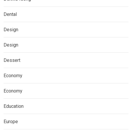
Dental
Design
Design
Dessert
Economy
Economy
Education
Europe