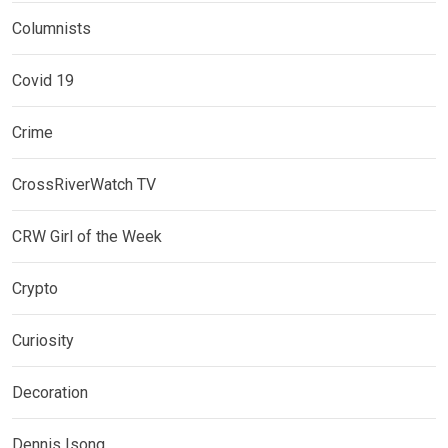
Columnists
Covid 19
Crime
CrossRiverWatch TV
CRW Girl of the Week
Crypto
Curiosity
Decoration
Dennis Isong