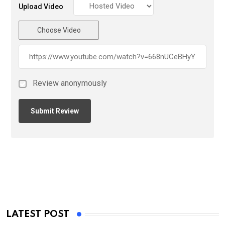
Upload Video
Choose Video
Review anonymously
LATEST POST