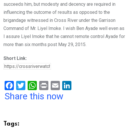
succeeds him, but modesty and decency are required in
influencing the outcome of results as opposed to the
brigandage witnessed in Cross River under the Garrison
Command of Mr. Liyel Imoke. I wish Ben Ayade well even as
I assure Liyel Imoke that he cannot remote control Ayade for
more than six months post May 29, 2015.
Short Link:
F
T
W
Pr
E
Li
a
wi
h
in
m
n
Share this now
ce
tt
at
t
ail
ke
b
er
s
dI
o
A
n
Tags: