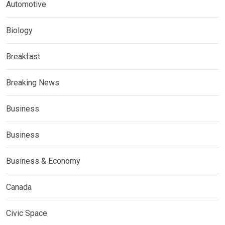
Automotive
Biology
Breakfast
Breaking News
Business
Business
Business & Economy
Canada
Civic Space