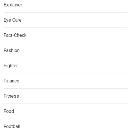
Explainer
Eye Care
Fact-Check
Fashion
Fighter
Finance
Fitness
Food
Football