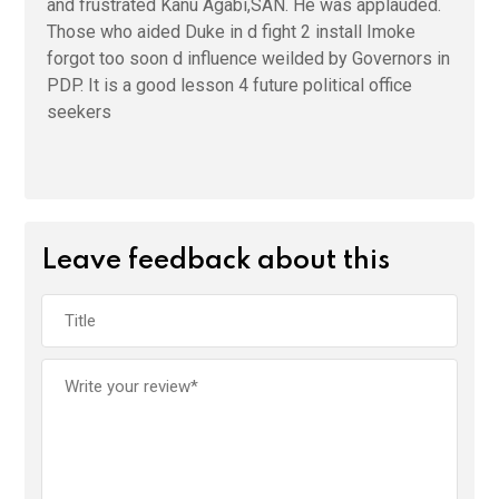
and frustrated Kanu Agabi,SAN. He was applauded.
Those who aided Duke in d fight 2 install Imoke
forgot too soon d influence weilded by Governors in
PDP. It is a good lesson 4 future political office
seekers
Leave feedback about this