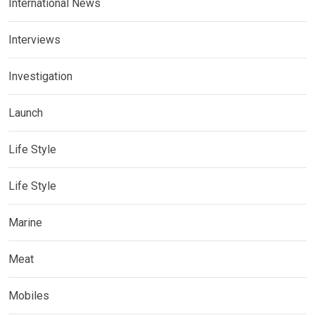
International News
Interviews
Investigation
Launch
Life Style
Life Style
Marine
Meat
Mobiles