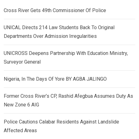
Cross River Gets 49th Commissioner Of Police
UNICAL Directs 214 Law Students Back To Original
Departments Over Admission Irregularities
UNICROSS Deepens Partnership With Education Ministry,
Surveyor General
Nigeria, In The Days Of Yore BY AGBA JALINGO
Former Cross River’s CP, Rashid Afegbua Assumes Duty As
New Zone 6 AIG
Police Cautions Calabar Residents Against Landslide
Affected Areas