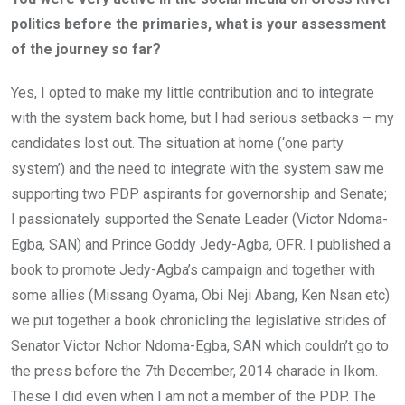
politics before the primaries, what is your assessment
of the journey so far?
Yes, I opted to make my little contribution and to integrate
with the system back home, but I had serious setbacks – my
candidates lost out. The situation at home (‘one party
system’) and the need to integrate with the system saw me
supporting two PDP aspirants for governorship and Senate;
I passionately supported the Senate Leader (Victor Ndoma-
Egba, SAN) and Prince Goddy Jedy-Agba, OFR. I published a
book to promote Jedy-Agba’s campaign and together with
some allies (Missang Oyama, Obi Neji Abang, Ken Nsan etc)
we put together a book chronicling the legislative strides of
Senator Victor Nchor Ndoma-Egba, SAN which couldn’t go to
the press before the 7th December, 2014 charade in Ikom.
These I did even when I am not a member of the PDP. The