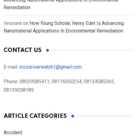
Remediation
Innocent
on
How Young Scholar, Henry Edet Is Advancing
Nanomaterial Applications In Environmental Remediation
CONTACT US
E-mail:
crossriverwatch1@gmail.com
Phone:
08029585411, 08116050254, 08134585365,
08139208189
ARTICLE CATEGORIES
Accident