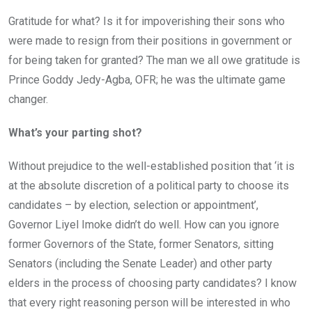
Gratitude for what? Is it for impoverishing their sons who
were made to resign from their positions in government or
for being taken for granted? The man we all owe gratitude is
Prince Goddy Jedy-Agba, OFR; he was the ultimate game
changer.
What’s your parting shot?
Without prejudice to the well-established position that ‘it is
at the absolute discretion of a political party to choose its
candidates – by election, selection or appointment’,
Governor Liyel Imoke didn’t do well. How can you ignore
former Governors of the State, former Senators, sitting
Senators (including the Senate Leader) and other party
elders in the process of choosing party candidates? I know
that every right reasoning person will be interested in who