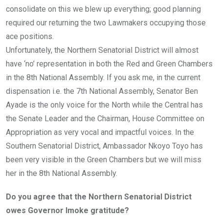
consolidate on this we blew up everything; good planning
required our returning the two Lawmakers occupying those
ace positions.
Unfortunately, the Northern Senatorial District will almost
have ‘no’ representation in both the Red and Green Chambers
in the 8th National Assembly. If you ask me, in the current
dispensation i.e. the 7th National Assembly, Senator Ben
Ayade is the only voice for the North while the Central has
the Senate Leader and the Chairman, House Committee on
Appropriation as very vocal and impactful voices. In the
Southern Senatorial District, Ambassador Nkoyo Toyo has
been very visible in the Green Chambers but we will miss
her in the 8th National Assembly.
Do you agree that the Northern Senatorial District
owes Governor Imoke gratitude?