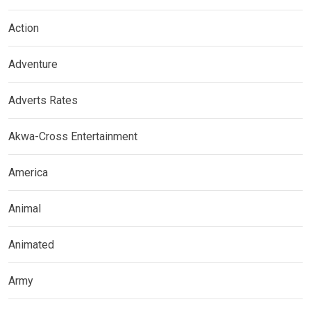
Action
Adventure
Adverts Rates
Akwa-Cross Entertainment
America
Animal
Animated
Army