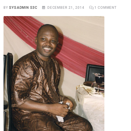
BY
SYSADMIN S3C
DECEMBER 21, 2014
1
COMMENT