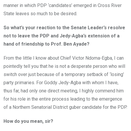
manner in which PDP ‘candidates’ emerged in Cross River
State leaves so much to be desired.
So what’s your reaction to the Senate Leader’s resolve
not to leave the PDP and Jedy-Agba’s extension of a
hand of friendship to Prof. Ben Ayade?
From the little I know about Chief Victor Ndoma-Egba, I can
pointedly tell you that he is not a desperate person who will
switch over just because of a temporary setback of ‘losing’
party primaries. For Goddy Jedy-Agba with whom I have,
thus far, had only one direct meeting, I highly commend him
for his role in the entire process leading to the emergence
of a Northern Senatorial District guber candidate for the PDP.
How do you mean, sir?