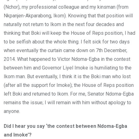
(Nchor), my professional colleague and my kinsman (from
Nkpanjen-Akparabong, Ikom). Knowing that that position will
naturally not return to Ikom in the next four decades and
thinking that Boki will keep the House of Reps position, I had
to be selfish about the whole thing. I felt sick for two days
when eventually the curtain came down on 7th December,
2014. What happened to Victor Ndoma-Egba in the contest
between him and Governor Liyel Imoke is humiliating to the
Ikom man. But eventually, I think it is the Boki man who lost
(after all the support for Imoke); the House of Reps position
left Boki and returned to Ikom. For me, Senator Ndoma-Egba
remains the issue; I will remain with him without apology to
anyone.
Did I hear you say ‘the contest between Ndoma-Egba
and Imoke’?