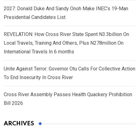
2027: Donald Duke And Sandy Onoh Make INEC’s 19-Man
Presidential Candidates List
REVELATION: How Cross River State Spent N3.3billion On
Local Travels, Training And Others, Plus N278million On
International Travels In 6 months
Unite Against Terror: Governor Otu Calls For Collective Action
To End Insecurity In Cross River
Cross River Assembly Passes Health Quackery Prohibition
Bill 2026
ARCHIVES