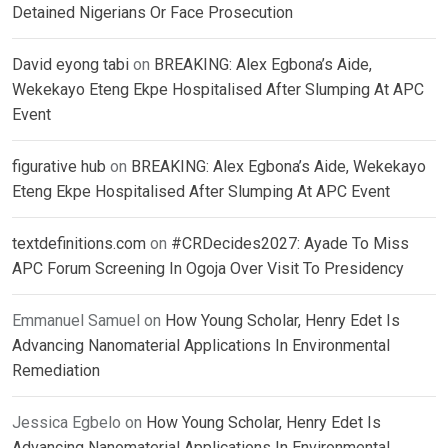
Detained Nigerians Or Face Prosecution
David eyong tabi
on
BREAKING: Alex Egbona’s Aide,
Wekekayo Eteng Ekpe Hospitalised After Slumping At APC
Event
figurative hub
on
BREAKING: Alex Egbona’s Aide, Wekekayo
Eteng Ekpe Hospitalised After Slumping At APC Event
textdefinitions.com
on
#CRDecides2027: Ayade To Miss
APC Forum Screening In Ogoja Over Visit To Presidency
Emmanuel Samuel
on
How Young Scholar, Henry Edet Is
Advancing Nanomaterial Applications In Environmental
Remediation
Jessica Egbelo
on
How Young Scholar, Henry Edet Is
Advancing Nanomaterial Applications In Environmental