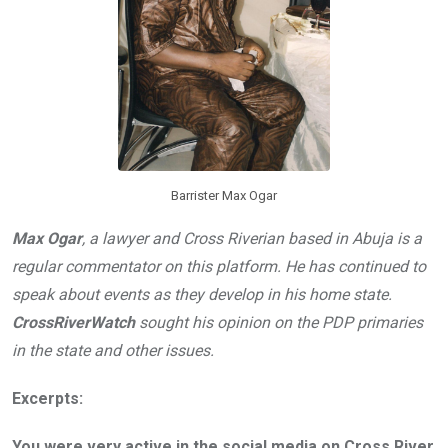
Barrister Max Ogar
Max Ogar
, a lawyer and Cross Riverian based in Abuja is a
regular commentator on this platform. He has continued to
speak about events as they develop in his home state.
CrossRiverWatch
sought his opinion on the PDP primaries
in the state and other issues.
Excerpts:
You were very active in the social media on Cross River