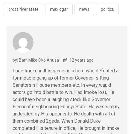
o
p
k
p
cross river state
max ogar
news
politics
by: Barr. Mike Oko Anusa
12 years ago
I see Imoke in this game as a hero who defeated a
formidable gang up of former Governor, sitting
Senators n House members etc. In every war, d
actors go into d battle to win. Had Imoke lost, He
could have been a laughing stock like Governor
Elechi of neighbouring Ebonyi State. He was simply
underated by His opponents. He dealth with all of
them combined 2geda. When Donald Duke
completed His tenure in office, He brought in Imoke