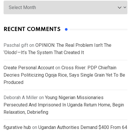
Archives
RECENT COMMENTS
Paschal gift
on
OPINION: The Real Problem Isn’t The
‘Olodo’—It’s The System That Created It
Create Personal Account
on
Cross River: PDP Chieftain
Decries Politicizing Ogoja Rice, Says Single Grain Yet To Be
Produced
Deborah A Miller
on
Young Nigerian Missionaries
Persecuted And Imprisoned In Uganda Return Home, Begin
Relaxation, Debriefing
figurative hub
on
Ugandan Authorities Demand $400 From 64