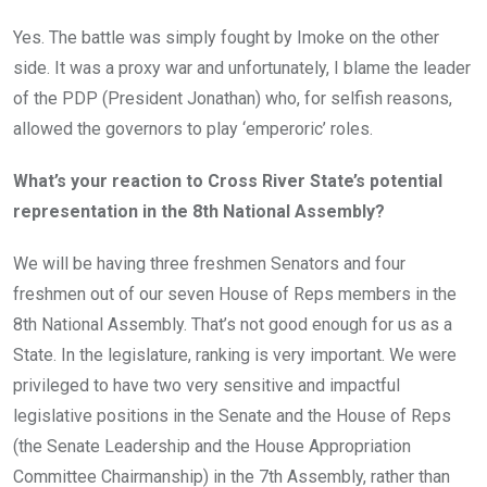
Yes. The battle was simply fought by Imoke on the other
side. It was a proxy war and unfortunately, I blame the leader
of the PDP (President Jonathan) who, for selfish reasons,
allowed the governors to play ‘emperoric’ roles.
What’s your reaction to Cross River State’s potential
representation in the 8th National Assembly?
We will be having three freshmen Senators and four
freshmen out of our seven House of Reps members in the
8th National Assembly. That’s not good enough for us as a
State. In the legislature, ranking is very important. We were
privileged to have two very sensitive and impactful
legislative positions in the Senate and the House of Reps
(the Senate Leadership and the House Appropriation
Committee Chairmanship) in the 7th Assembly, rather than