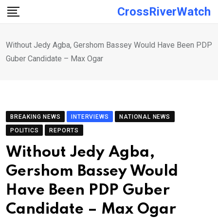
Skip
CrossRiverWatch
to
content
Without Jedy Agba, Gershom Bassey Would Have Been PDP
Guber Candidate – Max Ogar
BREAKING NEWS
INTERVIEWS
NATIONAL NEWS
POLITICS
REPORTS
Without Jedy Agba,
Gershom Bassey Would
Have Been PDP Guber
Candidate – Max Ogar