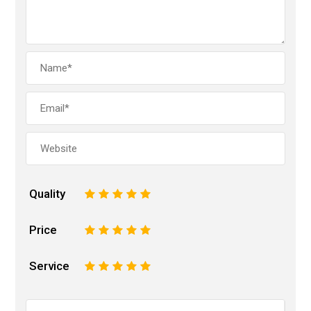
Quality
1
2
3
4
5
Price
1
2
3
4
5
Service
1
2
3
4
5