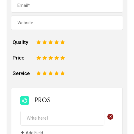
Quality
1
2
3
4
5
Price
1
2
3
4
5
Service
1
2
3
4
5
PROS
+
Add Field