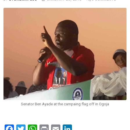
Senator Ben Ayade at the campaing flag off in Ogoja
F
T
W
Pr
E
Li