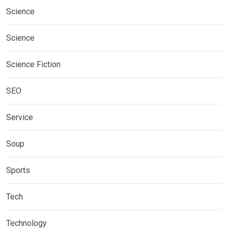
Science
Science
Science Fiction
SEO
Service
Soup
Sports
Tech
Technology