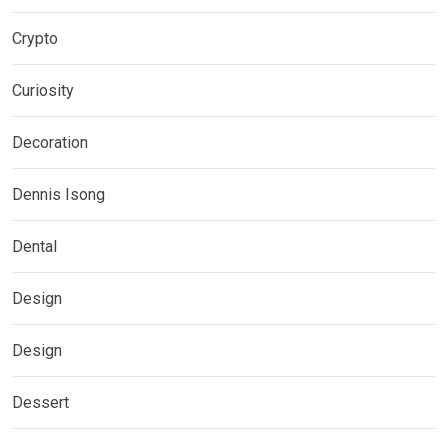
Crypto
Curiosity
Decoration
Dennis Isong
Dental
Design
Design
Dessert