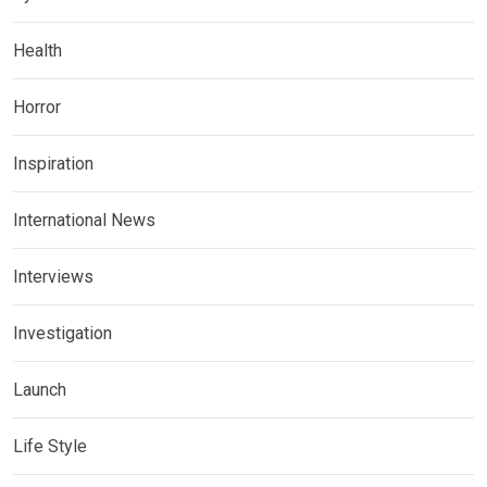
Health
Horror
Inspiration
International News
Interviews
Investigation
Launch
Life Style