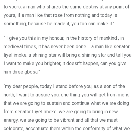
to yours, a man who shares the same destiny at any point of
yours, if a man like that rose from nothing and today is
something, because he made it, you too can make it.”
“ I give you this in my honour, in the history of mankind , in
medieval times, it has never been done ….a man like senator
liyel imoke, a shining star will bring a shining star and tell you
I want to make you brighter, it doesn’t happen, can you give
him three gbosa.”
“my dear people, today I stand before you, as a son of the
north, I want to assure you, one thing you will get from me is
that we are going to sustain and continue what we are doing
from senator Liyel Imoke, we are going to bring in new
energy, we are going to be vibrant and all that we must
celebrate, accentuate them within the conformity of what we