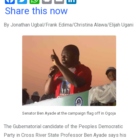
a
wi
h
in
m
n
Share this now
ce
tt
at
t
ail
ke
By Jonathan Ugbal/Frank Edima/Christina Alawa/Elijah Ugani
b
er
s
dI
o
A
n
o
p
k
p
Senator Ben Ayade at the campaign flag off in Ogoja
The Gubernatorial candidate of the Peoples Democratic
Party in Cross River State Professor Ben Ayade says his