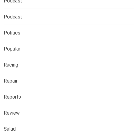
Podcast
Podcast
Politics
Popular
Racing
Repair
Reports
Review
Salad