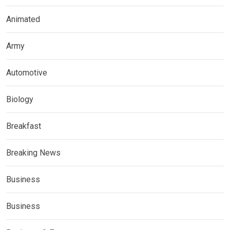
Animated
Army
Automotive
Biology
Breakfast
Breaking News
Business
Business