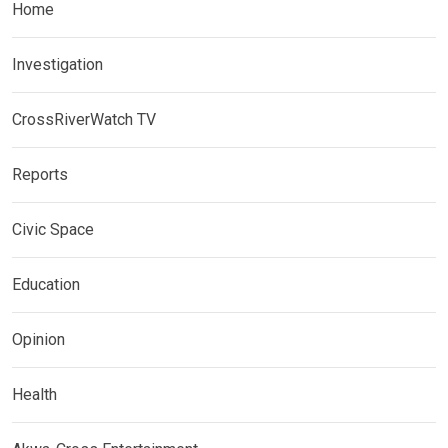
Home
Investigation
CrossRiverWatch TV
Reports
Civic Space
Education
Opinion
Health