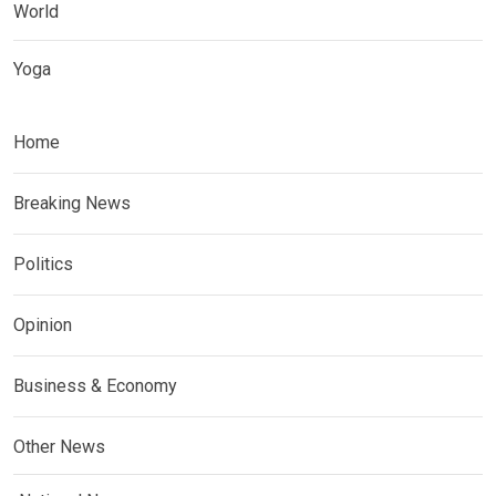
World
Yoga
Home
Breaking News
Politics
Opinion
Business & Economy
Other News