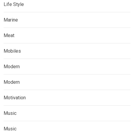
Life Style
Marine
Meat
Mobiles
Modern
Modern
Motivation
Music
Music