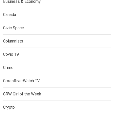
Business & Economy
Canada
Civic Space
Columnists
Covid 19
Crime
CrossRiverWatch TV
CRW Girl of the Week
Crypto