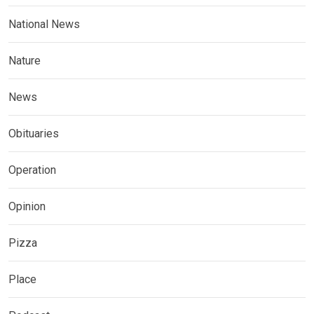
National News
Nature
News
Obituaries
Operation
Opinion
Pizza
Place