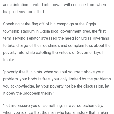
administration if voted into power will continue from where
his predecessor left off.
Speaking at the flag off of his campaign at the Ogoja
township stadium in Ogoja local government area, the first
term serving senator stressed the need for Cross Riverians
to take charge of their destinies and complain less about the
poverty rate while extolling the virtues of Governor Liyel
Imoke.
“poverty itself is a sin, when you put yourself above your
problem, your body is free, your only limited by the problems
you acknowledge, let your poverty not be the discussion, let
it obey the Jacobean theory”
“ let me assure you of something, in reverse tachometry,
when you realize that the man who has a history that is akin