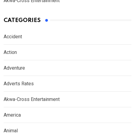
Akwa-Cross Entertainment
CATEGORIES
Accident
Action
Adventure
Adverts Rates
Akwa-Cross Entertainment
America
Animal