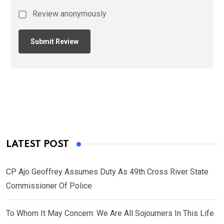
Review anonymously
LATEST POST
CP Ajo Geoffrey Assumes Duty As 49th Cross River State
Commissioner Of Police
To Whom It May Concern: We Are All Sojourners In This Life