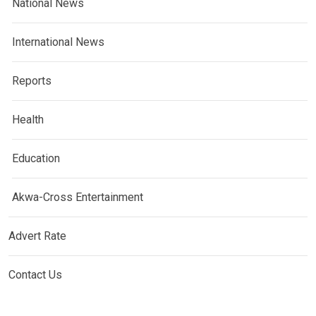
National News
International News
Reports
Health
Education
Akwa-Cross Entertainment
Advert Rate
Contact Us