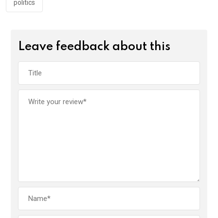
politics
Leave feedback about this