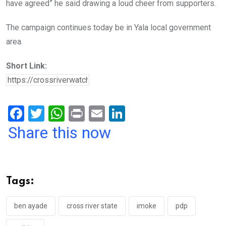
have agreed” he said drawing a loud cheer from supporters.
The campaign continues today be in Yala local government
area.
Short Link:
F
T
W
Pr
E
Li
a
wi
h
in
m
n
Share this now
ce
tt
at
t
ail
ke
b
er
s
dI
o
A
n
Tags:
o
p
k
p
ben ayade
cross river state
imoke
pdp