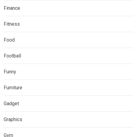
Finance
Fitness
Food
Football
Funny
Furniture
Gadget
Graphics
Gym