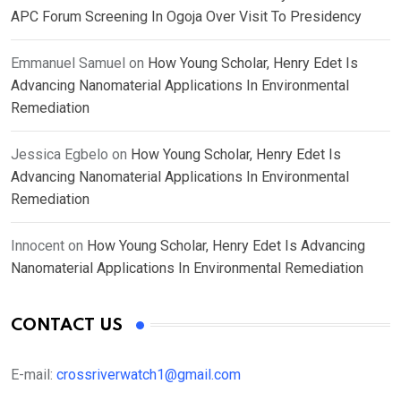
APC Forum Screening In Ogoja Over Visit To Presidency
Emmanuel Samuel
on
How Young Scholar, Henry Edet Is
Advancing Nanomaterial Applications In Environmental
Remediation
Jessica Egbelo
on
How Young Scholar, Henry Edet Is
Advancing Nanomaterial Applications In Environmental
Remediation
Innocent
on
How Young Scholar, Henry Edet Is Advancing
Nanomaterial Applications In Environmental Remediation
CONTACT US
E-mail:
crossriverwatch1@gmail.com