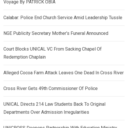
Voyage By PATRICK OBIA
Calabar: Police End Church Service Amid Leadership Tussle
NGE Publicity Secretary Mother’s Funeral Announced
Court Blocks UNICAL VC From Sacking Chapel Of
Redemption Chaplain
Alleged Cocoa Farm Attack Leaves One Dead In Cross River
Cross River Gets 49th Commissioner Of Police
UNICAL Directs 214 Law Students Back To Original
Departments Over Admission Irregularities
UNICROSS Deepens Partnership With Education Ministry,