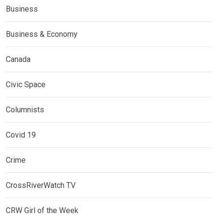
Business
Business & Economy
Canada
Civic Space
Columnists
Covid 19
Crime
CrossRiverWatch TV
CRW Girl of the Week