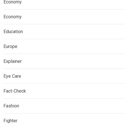
Economy
Economy
Education
Europe
Explainer
Eye Care
Fact-Check
Fashion
Fighter