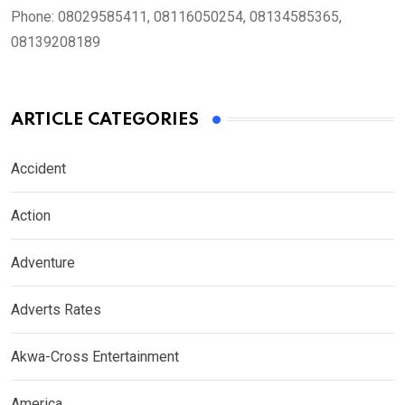
Phone:
08029585411, 08116050254, 08134585365,
08139208189
ARTICLE CATEGORIES
Accident
Action
Adventure
Adverts Rates
Akwa-Cross Entertainment
America