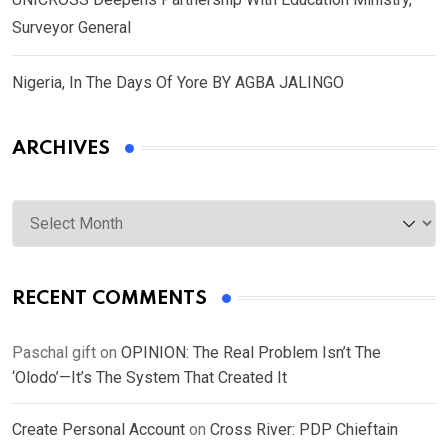
Surveyor General
Nigeria, In The Days Of Yore BY AGBA JALINGO
ARCHIVES
Archives
RECENT COMMENTS
Paschal gift
on
OPINION: The Real Problem Isn’t The
‘Olodo’—It’s The System That Created It
Create Personal Account
on
Cross River: PDP Chieftain