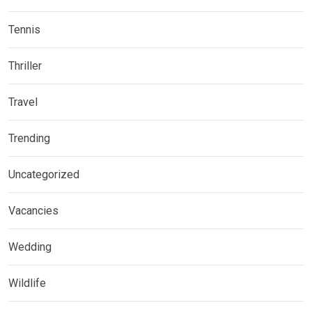
Tennis
Thriller
Travel
Trending
Uncategorized
Vacancies
Wedding
Wildlife