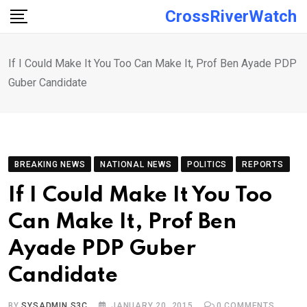
Skip
CrossRiverWatch
to
content
If I Could Make It You Too Can Make It, Prof Ben Ayade PDP
Guber Candidate
BREAKING NEWS
NATIONAL NEWS
POLITICS
REPORTS
If I Could Make It You Too
Can Make It, Prof Ben
Ayade PDP Guber
Candidate
BY
SYSADMIN S3C
JANUARY 20, 2015
0
COMMENTS