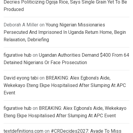
Decries Politicizing Ogoja Rice, Says Single Grain Yet To Be
Produced
Deborah A Miller
on
Young Nigerian Missionaries
Persecuted And Imprisoned In Uganda Return Home, Begin
Relaxation, Debriefing
figurative hub
on
Ugandan Authorities Demand $400 From 64
Detained Nigerians Or Face Prosecution
David eyong tabi
on
BREAKING: Alex Egbona’s Aide,
Wekekayo Eteng Ekpe Hospitalised After Slumping At APC
Event
figurative hub
on
BREAKING: Alex Egbona’s Aide, Wekekayo
Eteng Ekpe Hospitalised After Slumping At APC Event
textdefinitions.com
on
#CRDecides2027: Ayade To Miss