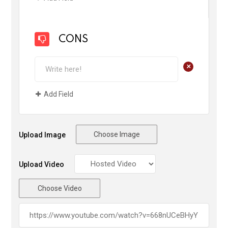
CONS
+
Add Field
Choose Image
Upload Image
Upload Video
Choose Video