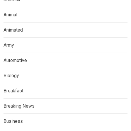
Animal
Animated
Army
Automotive
Biology
Breakfast
Breaking News
Business