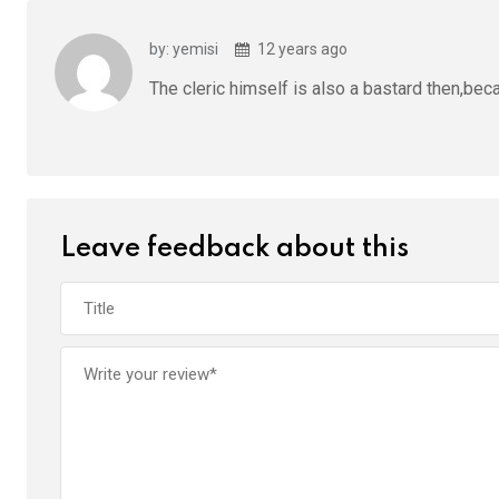
by: yemisi
12 years ago
The cleric himself is also a bastard then,bec
Leave feedback about this