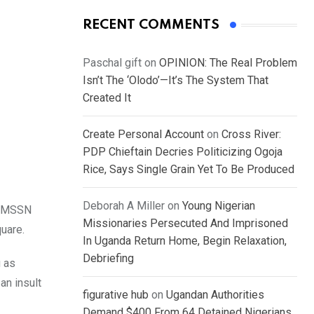
RECENT COMMENTS
Paschal gift
on
OPINION: The Real Problem
Isn’t The ‘Olodo’—It’s The System That
Created It
Create Personal Account
on
Cross River:
PDP Chieftain Decries Politicizing Ogoja
Rice, Says Single Grain Yet To Be Produced
Deborah A Miller
on
Young Nigerian
a, MSSN
Missionaries Persecuted And Imprisoned
uare.
In Uganda Return Home, Begin Relaxation,
Debriefing
g as
an insult
figurative hub
on
Ugandan Authorities
Demand $400 From 64 Detained Nigerians