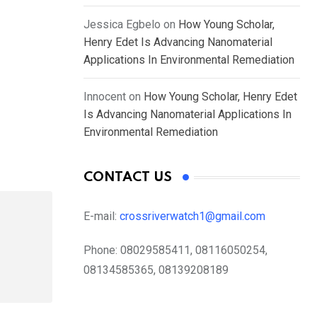
Jessica Egbelo
on
How Young Scholar,
Henry Edet Is Advancing Nanomaterial
Applications In Environmental Remediation
Innocent
on
How Young Scholar, Henry Edet
Is Advancing Nanomaterial Applications In
Environmental Remediation
CONTACT US
E-mail:
crossriverwatch1@gmail.com
Phone:
08029585411, 08116050254,
08134585365, 08139208189