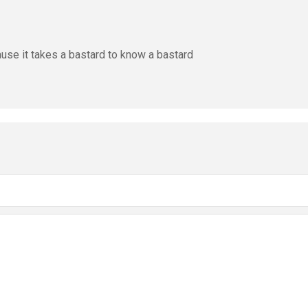
ause it takes a bastard to know a bastard