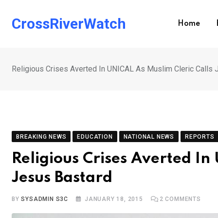
Skip
to
CrossRiverWatch
Home
content
Religious Crises Averted In UNICAL As Muslim Cleric Calls 
BREAKING NEWS
EDUCATION
NATIONAL NEWS
REPORTS
Religious Crises Averted In
Jesus Bastard
BY
SYSADMIN S3C
JANUARY 18, 2015
2
COMMENTS