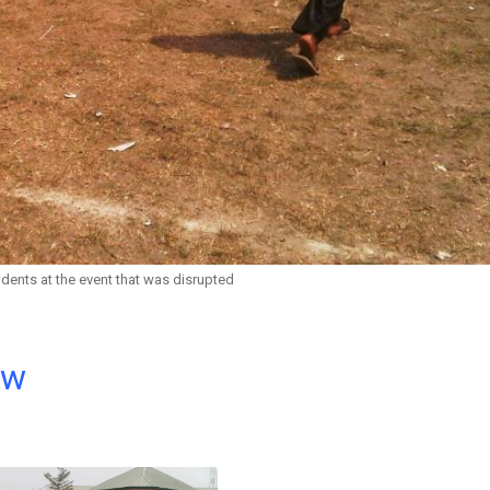
dents at the event that was disrupted
ow