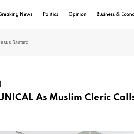
Breaking News
Politics
Opinion
Business & Eco
Jesus Bastard
 UNICAL As Muslim Cleric Call