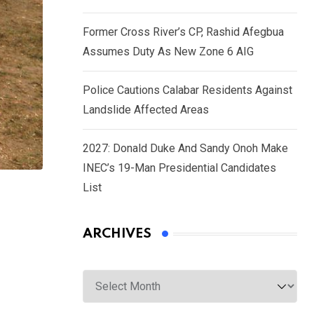
Former Cross River’s CP, Rashid Afegbua
Assumes Duty As New Zone 6 AIG
Police Cautions Calabar Residents Against
Landslide Affected Areas
2027: Donald Duke And Sandy Onoh Make
INEC’s 19-Man Presidential Candidates
List
ARCHIVES
Archives