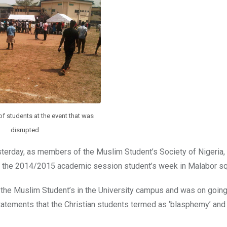
f students at the event that was
disrupted
yesterday, as members of the Muslim Student’s Society of Nigeri
of the 2014/2015 academic session student’s week in Malabor sq
y the Muslim Student’s in the University campus and was on goin
statements that the Christian students termed as ‘blasphemy’ and 