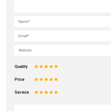
Quality
1
2
3
4
5
Price
1
2
3
4
5
Service
1
2
3
4
5