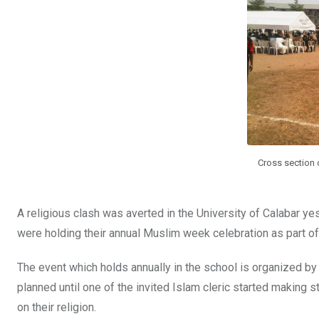
o
A
n
o
p
k
p
Cross section o
A religious clash was averted in the University of Calabar 
were holding their annual Muslim week celebration as part 
The event which holds annually in the school is organized b
planned until one of the invited Islam cleric started making 
on their religion.