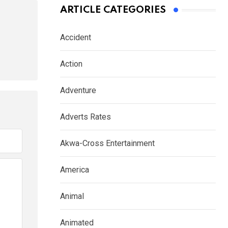
ARTICLE CATEGORIES
Accident
Action
Adventure
Adverts Rates
Akwa-Cross Entertainment
America
Animal
Animated