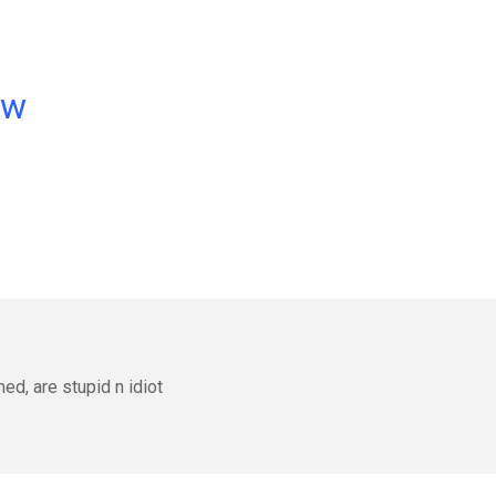
ow
d, are stupid n idiot