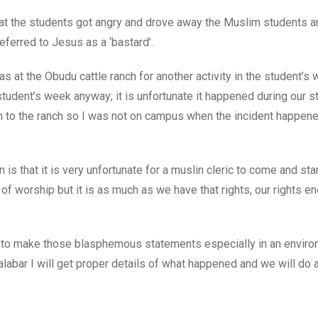
hat the students got angry and drove away the Muslim students a
eferred to Jesus as a ‘bastard’.
at the Obudu cattle ranch for another activity in the student’s
 student’s week anyway; it is unfortunate it happened during our s
on to the ranch so I was not on campus when the incident happen
is that it is very unfortunate for a muslin cleric to come and sta
 worship but it is as much as we have that rights, our rights e
ric to make those blasphemous statements especially in an envir
abar I will get proper details of what happened and we will do 