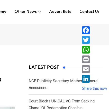
nomy
Other News
Advert Rate
Contact Us
F
a
T
c
w
W
e
i
h
P
LATEST POST
b
t
a
r
o
E
s
t
t
NGE Publicity Secretary Mother’s Funeral
i
o
m
e
L
Announced
s
Share this now
n
k
a
r
i
A
t
i
Court Blocks UNICAL VC From Sacking
n
p
l
Chapel Of Redemption Chaplain