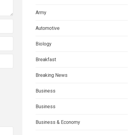
Army
Automotive
Biology
Breakfast
Breaking News
Business
Business
Business & Economy