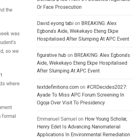
Or Face Prosecution
nd the
David eyong tabi
on
BREAKING: Alex
Egbona’s Aide, Wekekayo Eteng Ekpe
 week was
Hospitalised After Slumping At APC Event
tudent’s
ed, so we
figurative hub
on
BREAKING: Alex Egbona’s
Aide, Wekekayo Eteng Ekpe Hospitalised
After Slumping At APC Event
rt
nds where
textdefinitions.com
on
#CRDecides2027:
Ayade To Miss APC Forum Screening In
Ogoja Over Visit To Presidency
onment
a formal
Emmanuel Samuel
on
How Young Scholar,
Henry Edet Is Advancing Nanomaterial
Applications In Environmental Remediation