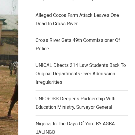
k
p
e
Alleged Cocoa Farm Attack Leaves One
d
Dead In Cross River
I
n
Cross River Gets 49th Commissioner Of
Police
UNICAL Directs 214 Law Students Back To
Original Departments Over Admission
Irregularities
UNICROSS Deepens Partnership With
Education Ministry, Surveyor General
Nigeria, In The Days Of Yore BY AGBA
JALINGO