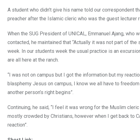
A student who didn’t give his name told our correspondent t
preacher after the Islamic cleric who was the guest lecturer r
When the SUG President of UNICAL, Emmanuel Ajang, who was 
contacted, he maintained that “Actually it was not part of the
week. In our students week the usual practice is an excursi
are all here at the ranch.
“I was not on campus but I got the information but my reaction 
blasphemy Jesus on campus, I know we all have to freedom of
another person’s right begins”.
Continuing, he said, “I feel it was wrong for the Muslim cle
mostly crowded by Christians, however when I get back to Cal
reaction”.
Short Link: