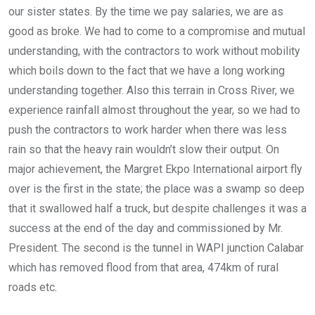
our sister states. By the time we pay salaries, we are as
good as broke. We had to come to a compromise and mutual
understanding, with the contractors to work without mobility
which boils down to the fact that we have a long working
understanding together. Also this terrain in Cross River, we
experience rainfall almost throughout the year, so we had to
push the contractors to work harder when there was less
rain so that the heavy rain wouldn’t slow their output. On
major achievement, the Margret Ekpo International airport fly
over is the first in the state; the place was a swamp so deep
that it swallowed half a truck, but despite challenges it was a
success at the end of the day and commissioned by Mr.
President. The second is the tunnel in WAPI junction Calabar
which has removed flood from that area, 474km of rural
roads etc.