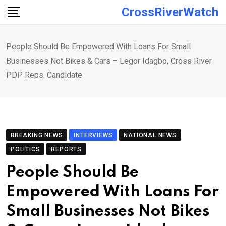
Skip
CrossRiverWatch
to
content
People Should Be Empowered With Loans For Small
Businesses Not Bikes & Cars – Legor Idagbo, Cross River
PDP Reps. Candidate
BREAKING NEWS
INTERVIEWS
NATIONAL NEWS
POLITICS
REPORTS
People Should Be
Empowered With Loans For
Small Businesses Not Bikes