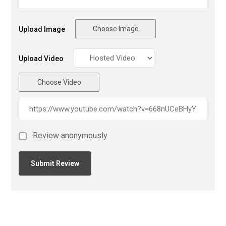
Choose Image
Upload Image
Upload Video
Choose Video
Review anonymously