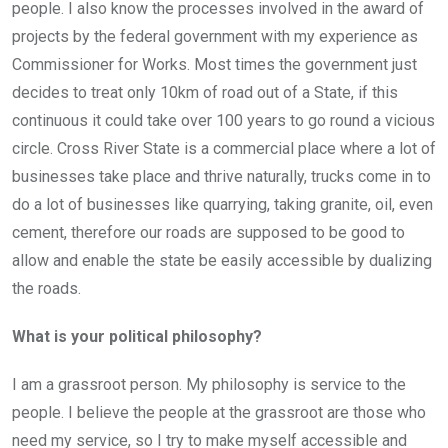
people. I also know the processes involved in the award of
projects by the federal government with my experience as
Commissioner for Works. Most times the government just
decides to treat only 10km of road out of a State, if this
continuous it could take over 100 years to go round a vicious
circle. Cross River State is a commercial place where a lot of
businesses take place and thrive naturally, trucks come in to
do a lot of businesses like quarrying, taking granite, oil, even
cement, therefore our roads are supposed to be good to
allow and enable the state be easily accessible by dualizing
the roads.
What is your political philosophy?
I am a grassroot person. My philosophy is service to the
people. I believe the people at the grassroot are those who
need my service, so I try to make myself accessible and