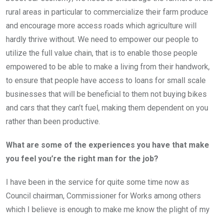
rural areas in particular to commercialize their farm produce
and encourage more access roads which agriculture will
hardly thrive without. We need to empower our people to
utilize the full value chain, that is to enable those people
empowered to be able to make a living from their handwork,
to ensure that people have access to loans for small scale
businesses that will be beneficial to them not buying bikes
and cars that they can’t fuel, making them dependent on you
rather than been productive.
What are some of the experiences you have that make
you feel you’re the right man for the job?
I have been in the service for quite some time now as
Council chairman, Commissioner for Works among others
which I believe is enough to make me know the plight of my