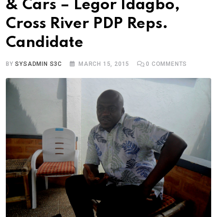
& Cars – Legor Idagbo,
Cross River PDP Reps.
Candidate
BY
SYSADMIN S3C
MARCH 15, 2015
0
COMMENTS