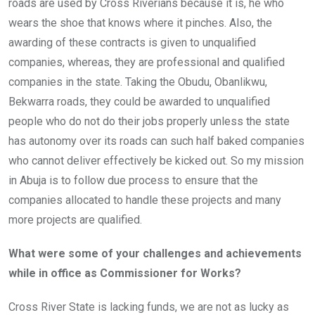
roads are used by Cross Riverians because it is, he who
wears the shoe that knows where it pinches. Also, the
awarding of these contracts is given to unqualified
companies, whereas, they are professional and qualified
companies in the state. Taking the Obudu, Obanlikwu,
Bekwarra roads, they could be awarded to unqualified
people who do not do their jobs properly unless the state
has autonomy over its roads can such half baked companies
who cannot deliver effectively be kicked out. So my mission
in Abuja is to follow due process to ensure that the
companies allocated to handle these projects and many
more projects are qualified.
What were some of your challenges and achievements
while in office as Commissioner for Works?
Cross River State is lacking funds, we are not as lucky as