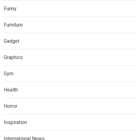
Funny
Furniture
Gadget
Graphics
Gym
Health
Horror
Inspiration
International News