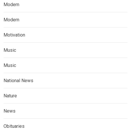
Modern
Modern
Motivation
Music
Music
National News
Nature
News
Obituaries