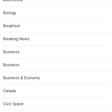
Biology
Breakfast
Breaking News
Business
Business
Business & Economy
Canada
Civic Space