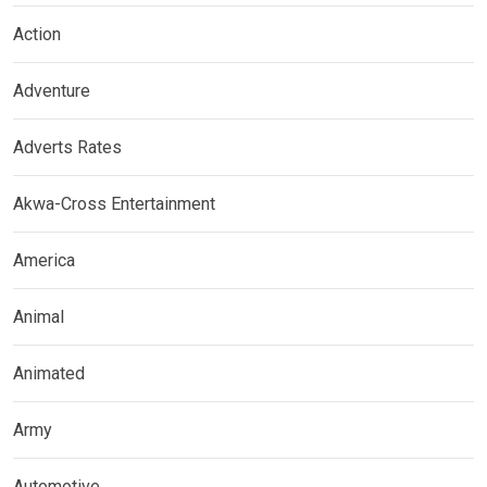
Action
Adventure
Adverts Rates
Akwa-Cross Entertainment
America
Animal
Animated
Army
Automotive