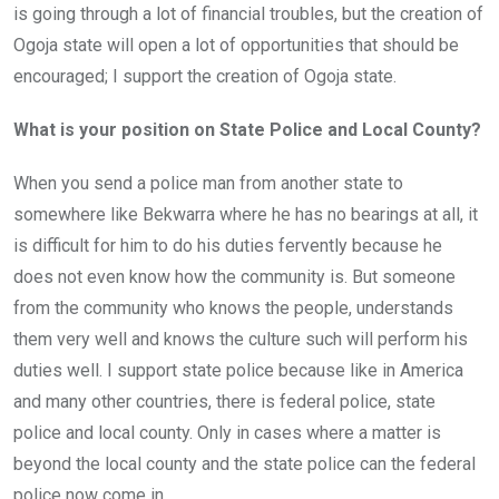
is going through a lot of financial troubles, but the creation of
Ogoja state will open a lot of opportunities that should be
encouraged; I support the creation of Ogoja state.
What is your position on State Police and Local County?
When you send a police man from another state to
somewhere like Bekwarra where he has no bearings at all, it
is difficult for him to do his duties fervently because he
does not even know how the community is. But someone
from the community who knows the people, understands
them very well and knows the culture such will perform his
duties well. I support state police because like in America
and many other countries, there is federal police, state
police and local county. Only in cases where a matter is
beyond the local county and the state police can the federal
police now come in.