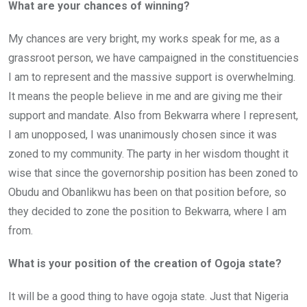
What are your chances of winning?
My chances are very bright, my works speak for me, as a
grassroot person, we have campaigned in the constituencies
I am to represent and the massive support is overwhelming.
It means the people believe in me and are giving me their
support and mandate. Also from Bekwarra where I represent,
I am unopposed, I was unanimously chosen since it was
zoned to my community. The party in her wisdom thought it
wise that since the governorship position has been zoned to
Obudu and Obanlikwu has been on that position before, so
they decided to zone the position to Bekwarra, where I am
from.
What is your position of the creation of Ogoja state?
It will be a good thing to have ogoja state. Just that Nigeria