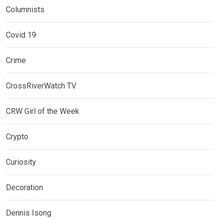
Columnists
Covid 19
Crime
CrossRiverWatch TV
CRW Girl of the Week
Crypto
Curiosity
Decoration
Dennis Isong