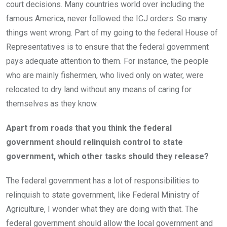
court decisions. Many countries world over including the
famous America, never followed the ICJ orders. So many
things went wrong. Part of my going to the federal House of
Representatives is to ensure that the federal government
pays adequate attention to them. For instance, the people
who are mainly fishermen, who lived only on water, were
relocated to dry land without any means of caring for
themselves as they know.
Apart from roads that you think the federal
government should relinquish control to state
government, which other tasks should they release?
The federal government has a lot of responsibilities to
relinquish to state government, like Federal Ministry of
Agriculture, I wonder what they are doing with that. The
federal government should allow the local government and