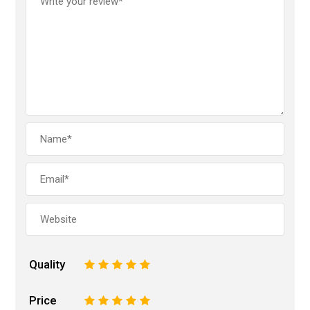
Quality
1
2
3
4
5
Price
1
2
3
4
5