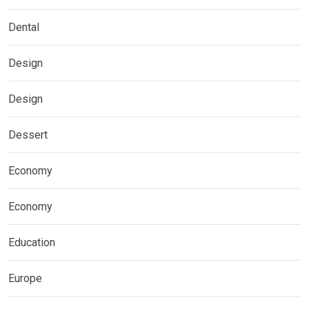
Dental
Design
Design
Dessert
Economy
Economy
Education
Europe