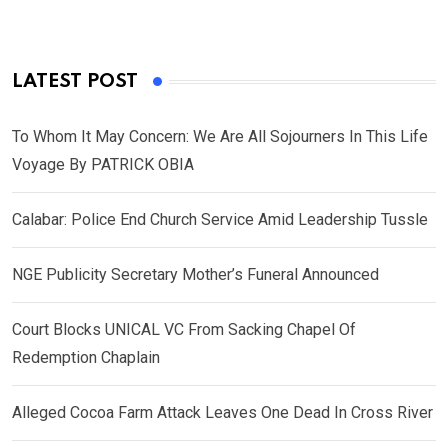
LATEST POST
To Whom It May Concern: We Are All Sojourners In This Life
Voyage By PATRICK OBIA
Calabar: Police End Church Service Amid Leadership Tussle
NGE Publicity Secretary Mother’s Funeral Announced
Court Blocks UNICAL VC From Sacking Chapel Of
Redemption Chaplain
Alleged Cocoa Farm Attack Leaves One Dead In Cross River