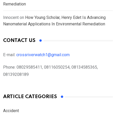
Remediation
Innocent
on
How Young Scholar, Henry Edet Is Advancing
Nanomaterial Applications In Environmental Remediation
CONTACT US
E-mail:
crossriverwatch1@gmail.com
Phone:
08029585411, 08116050254, 08134585365,
08139208189
ARTICLE CATEGORIES
Accident