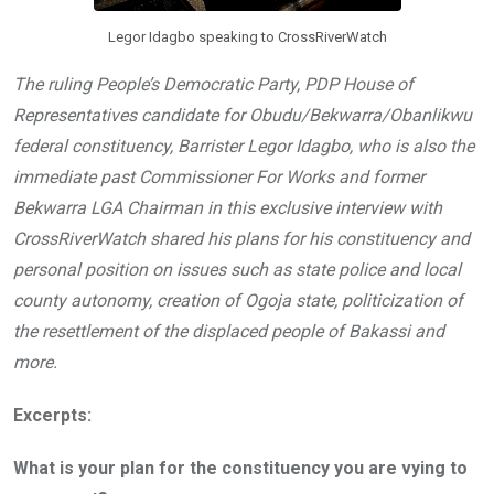
Legor Idagbo speaking to CrossRiverWatch
The ruling People’s Democratic Party, PDP House of
Representatives candidate for Obudu/Bekwarra/Obanlikwu
federal constituency, Barrister Legor Idagbo, who is also the
immediate past Commissioner For Works and former
Bekwarra LGA Chairman in this exclusive interview with
CrossRiverWatch shared his plans for his constituency and
personal position on issues such as state police and local
county autonomy, creation of Ogoja state, politicization of
the resettlement of the displaced people of Bakassi and
more.
Excerpts:
What is your plan for the constituency you are vying to