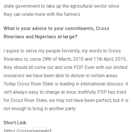
state government to take up the agricultural sector since
they can relate more with the farmers.
What is your advice to your constituents, Cross
Riverians and Nigerians at large?
I aspire to serve my people fervently, my words to Cross
Riverians is, come 28th of March, 2015 and 11th April, 2015,
they should all come out and vote PDP. Even with our limited
resources we have been able to deliver in certain areas.
Today Cross River State is leading in international discuss. It
isn’t always easy to change at once, truthfully PDP has tried
for Cross River State, we may not have been perfect, but it is
not enough to bring in another party.
Short Link: