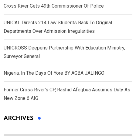
Cross River Gets 49th Commissioner Of Police
UNICAL Directs 214 Law Students Back To Original
Departments Over Admission Irregularities
UNICROSS Deepens Partnership With Education Ministry,
Surveyor General
Nigeria, In The Days Of Yore BY AGBA JALINGO
Former Cross River’s CP, Rashid Afegbua Assumes Duty As
New Zone 6 AIG
ARCHIVES
Archives