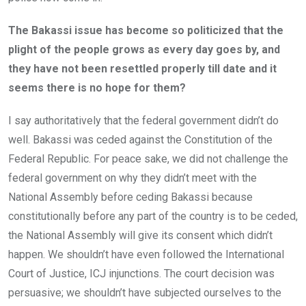
The Bakassi issue has become so politicized that the
plight of the people grows as every day goes by, and
they have not been resettled properly till date and it
seems there is no hope for them?
I say authoritatively that the federal government didn’t do
well. Bakassi was ceded against the Constitution of the
Federal Republic. For peace sake, we did not challenge the
federal government on why they didn’t meet with the
National Assembly before ceding Bakassi because
constitutionally before any part of the country is to be ceded,
the National Assembly will give its consent which didn’t
happen. We shouldn’t have even followed the International
Court of Justice, ICJ injunctions. The court decision was
persuasive; we shouldn’t have subjected ourselves to the