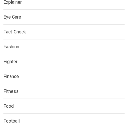
Explainer
Eye Care
Fact-Check
Fashion
Fighter
Finance
Fitness
Food
Football