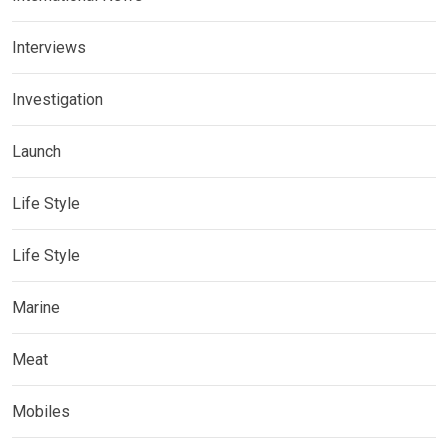
Interviews
Investigation
Launch
Life Style
Life Style
Marine
Meat
Mobiles