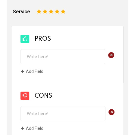
Service
1
2
3
4
5
PROS
+
Add Field
CONS
+
Add Field