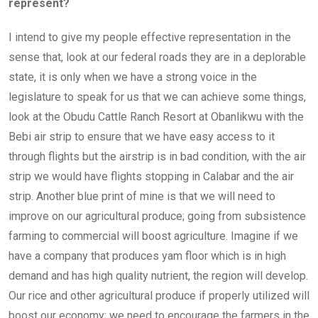
represent?
I intend to give my people effective representation in the
sense that, look at our federal roads they are in a deplorable
state, it is only when we have a strong voice in the
legislature to speak for us that we can achieve some things,
look at the Obudu Cattle Ranch Resort at Obanlikwu with the
Bebi air strip to ensure that we have easy access to it
through flights but the airstrip is in bad condition, with the air
strip we would have flights stopping in Calabar and the air
strip. Another blue print of mine is that we will need to
improve on our agricultural produce; going from subsistence
farming to commercial will boost agriculture. Imagine if we
have a company that produces yam floor which is in high
demand and has high quality nutrient, the region will develop.
Our rice and other agricultural produce if properly utilized will
boost our economy; we need to encourage the farmers in the