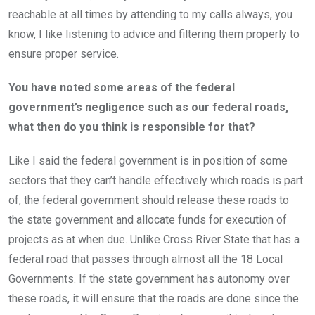
reachable at all times by attending to my calls always, you
know, I like listening to advice and filtering them properly to
ensure proper service.
You have noted some areas of the federal
government’s negligence such as our federal roads,
what then do you think is responsible for that?
Like I said the federal government is in position of some
sectors that they can’t handle effectively which roads is part
of, the federal government should release these roads to
the state government and allocate funds for execution of
projects as at when due. Unlike Cross River State that has a
federal road that passes through almost all the 18 Local
Governments. If the state government has autonomy over
these roads, it will ensure that the roads are done since the