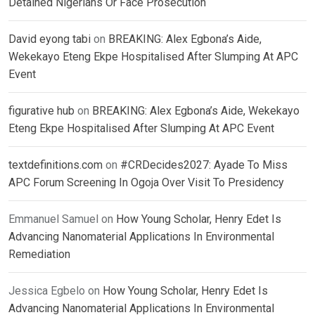
Detained Nigerians Or Face Prosecution
David eyong tabi
on
BREAKING: Alex Egbona’s Aide,
Wekekayo Eteng Ekpe Hospitalised After Slumping At APC
Event
figurative hub
on
BREAKING: Alex Egbona’s Aide, Wekekayo
Eteng Ekpe Hospitalised After Slumping At APC Event
textdefinitions.com
on
#CRDecides2027: Ayade To Miss
APC Forum Screening In Ogoja Over Visit To Presidency
Emmanuel Samuel
on
How Young Scholar, Henry Edet Is
Advancing Nanomaterial Applications In Environmental
Remediation
Jessica Egbelo
on
How Young Scholar, Henry Edet Is
Advancing Nanomaterial Applications In Environmental