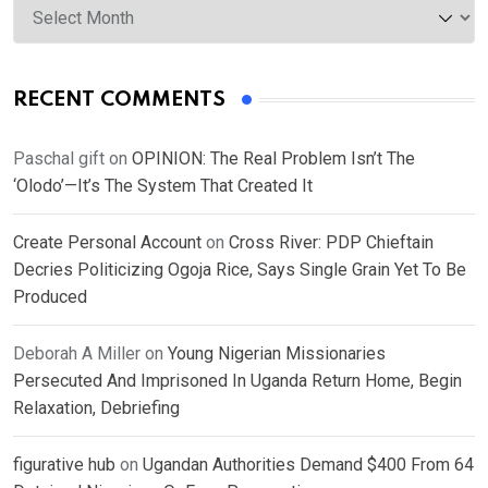
RECENT COMMENTS
Paschal gift
on
OPINION: The Real Problem Isn’t The
‘Olodo’—It’s The System That Created It
Create Personal Account
on
Cross River: PDP Chieftain
Decries Politicizing Ogoja Rice, Says Single Grain Yet To Be
Produced
Deborah A Miller
on
Young Nigerian Missionaries
Persecuted And Imprisoned In Uganda Return Home, Begin
Relaxation, Debriefing
figurative hub
on
Ugandan Authorities Demand $400 From 64