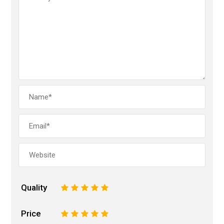
Quality
1
2
3
4
5
Price
1
2
3
4
5