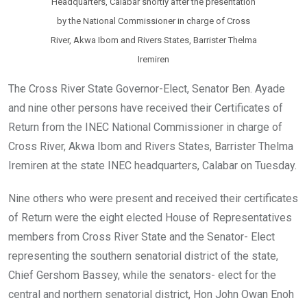
Headquarters, Calabar shortly after the presentation
by the National Commissioner in charge of Cross
River, Akwa Ibom and Rivers States, Barrister Thelma
Iremiren
The Cross River State Governor-Elect, Senator Ben. Ayade
and nine other persons have received their Certificates of
Return from the INEC National Commissioner in charge of
Cross River, Akwa Ibom and Rivers States, Barrister Thelma
Iremiren at the state INEC headquarters, Calabar on Tuesday.
Nine others who were present and received their certificates
of Return were the eight elected House of Representatives
members from Cross River State and the Senator- Elect
representing the southern senatorial district of the state,
Chief Gershom Bassey, while the senators- elect for the
central and northern senatorial district, Hon John Owan Enoh