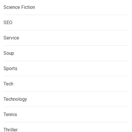
Science Fiction
SEO
Service
Soup
Sports
Tech
Technology
Tennis
Thriller