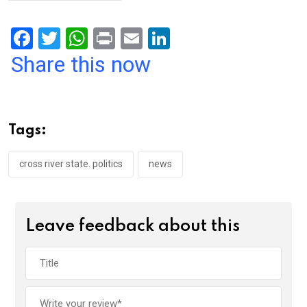
F
T
W
Pr
E
Li
a
wi
h
in
m
n
Share this now
ce
tt
at
t
ail
ke
b
er
s
dI
o
A
n
Tags:
o
p
k
p
cross river state. politics
news
Leave feedback about this