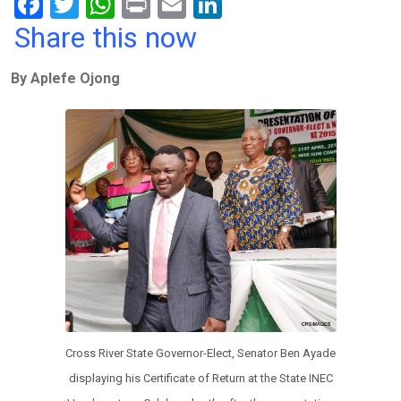
F
T
W
Pr
E
Li
a
wi
h
in
m
n
Share this now
ce
tt
at
t
ail
ke
By Aplefe Ojong
b
er
s
dI
o
A
n
o
p
k
p
Cross River State Governor-Elect, Senator Ben Ayade
displaying his Certificate of Return at the State INEC