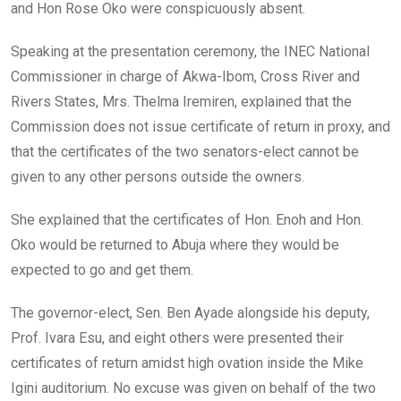
and Hon Rose Oko were conspicuously absent.
Speaking at the presentation ceremony, the INEC National
Commissioner in charge of Akwa-Ibom, Cross River and
Rivers States, Mrs. Thelma Iremiren, explained that the
Commission does not issue certificate of return in proxy, and
that the certificates of the two senators-elect cannot be
given to any other persons outside the owners.
She explained that the certificates of Hon. Enoh and Hon.
Oko would be returned to Abuja where they would be
expected to go and get them.
The governor-elect, Sen. Ben Ayade alongside his deputy,
Prof. Ivara Esu, and eight others were presented their
certificates of return amidst high ovation inside the Mike
Igini auditorium. No excuse was given on behalf of the two