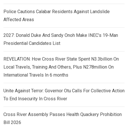
Police Cautions Calabar Residents Against Landslide
Affected Areas
2027: Donald Duke And Sandy Onoh Make INEC’s 19-Man
Presidential Candidates List
REVELATION: How Cross River State Spent N3.3billion On
Local Travels, Training And Others, Plus N278million On
International Travels In 6 months
Unite Against Terror: Governor Otu Calls For Collective Action
To End Insecurity In Cross River
Cross River Assembly Passes Health Quackery Prohibition
Bill 2026