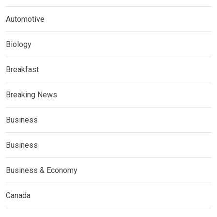
Automotive
Biology
Breakfast
Breaking News
Business
Business
Business & Economy
Canada