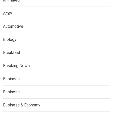
Animated
Army
Automotive
Biology
Breakfast
Breaking News
Business
Business
Business & Economy