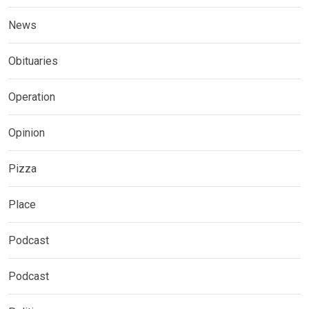
News
Obituaries
Operation
Opinion
Pizza
Place
Podcast
Podcast