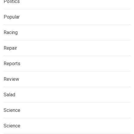
Politics
Popular
Racing
Repair
Reports
Review
Salad
Science
Science