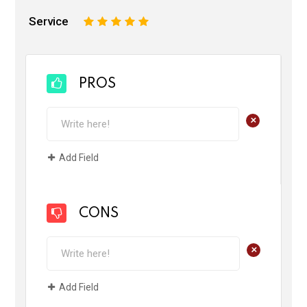
Service
1
2
3
4
5
PROS
+
Add Field
CONS
+
Add Field