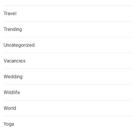
Travel
Trending
Uncategorized
Vacancies
Wedding
Wildlife
World
Yoga