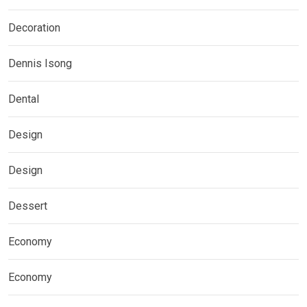
Decoration
Dennis Isong
Dental
Design
Design
Dessert
Economy
Economy