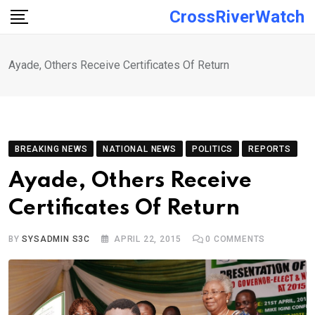
Skip
CrossRiverWatch
to
content
Ayade, Others Receive Certificates Of Return
BREAKING NEWS
NATIONAL NEWS
POLITICS
REPORTS
Ayade, Others Receive
Certificates Of Return
BY
SYSADMIN S3C
APRIL 22, 2015
0
COMMENTS