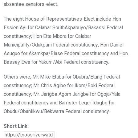
absentee senators-elect.
The eight House of Representatives-Elect include Hon
Essien Ayi for Calabar SouthAkpabuyo/Bakassi Federal
constituency; Hon Etta Mbora for Calabar
Municipality/Odukpani Federal constituency; Hon Daniel
Asuquo for Akamkpa/Biase Federal constituency and Hon.
Bassey Ewa for Yakurr /Abi Federal constituency.
Others were, Mr. Mike Etaba for Obubra/Etung Federal
constituency; Mr. Chris Agibe for Ikom/Boki Federal
constituency; Mr. Jarigbe Agom Jarigbe for Ogoja/Yala
Federal constituency and Barrister Legor Idagbo for
Obudu/Obanlikwu/Bekwarra Federal consistency.
Short Link: