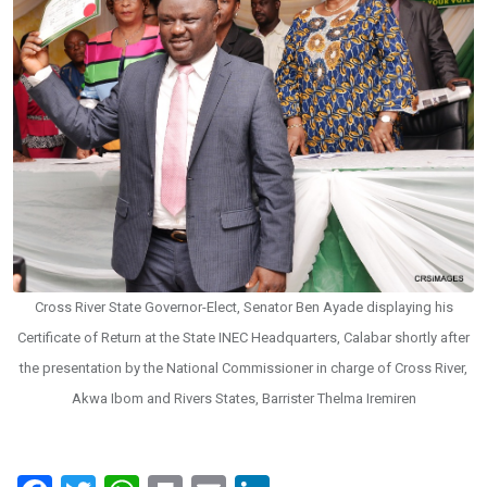
Cross River State Governor-Elect, Senator Ben Ayade displaying his
Certificate of Return at the State INEC Headquarters, Calabar shortly after
the presentation by the National Commissioner in charge of Cross River,
Akwa Ibom and Rivers States, Barrister Thelma Iremiren