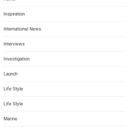
Inspiration
International News
Interviews
Investigation
Launch
Life Style
Life Style
Marine