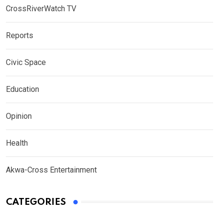
CrossRiverWatch TV
Reports
Civic Space
Education
Opinion
Health
Akwa-Cross Entertainment
CATEGORIES