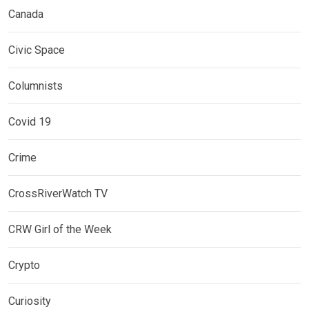
Canada
Civic Space
Columnists
Covid 19
Crime
CrossRiverWatch TV
CRW Girl of the Week
Crypto
Curiosity