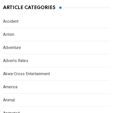
ARTICLE CATEGORIES
Accident
Action
Adventure
Adverts Rates
Akwa-Cross Entertainment
America
Animal