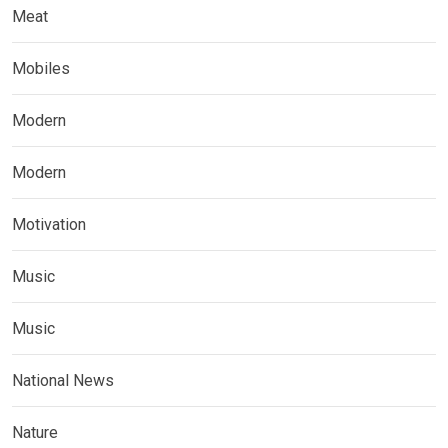
Meat
Mobiles
Modern
Modern
Motivation
Music
Music
National News
Nature