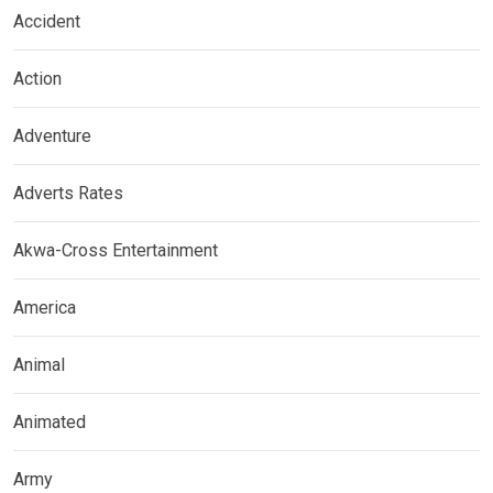
Accident
Action
Adventure
Adverts Rates
Akwa-Cross Entertainment
America
Animal
Animated
Army