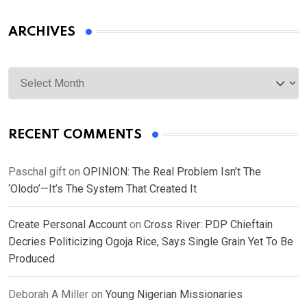
ARCHIVES
Archives
RECENT COMMENTS
Paschal gift
on
OPINION: The Real Problem Isn’t The
‘Olodo’—It’s The System That Created It
Create Personal Account
on
Cross River: PDP Chieftain
Decries Politicizing Ogoja Rice, Says Single Grain Yet To Be
Produced
Deborah A Miller
on
Young Nigerian Missionaries