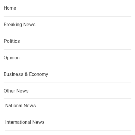
Home
Breaking News
Politics
Opinion
Business & Economy
Other News
National News
International News