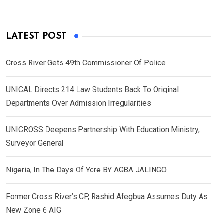
LATEST POST
Cross River Gets 49th Commissioner Of Police
UNICAL Directs 214 Law Students Back To Original
Departments Over Admission Irregularities
UNICROSS Deepens Partnership With Education Ministry,
Surveyor General
Nigeria, In The Days Of Yore BY AGBA JALINGO
Former Cross River’s CP, Rashid Afegbua Assumes Duty As
New Zone 6 AIG