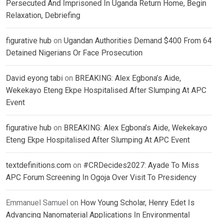
Persecuted And Imprisoned In Uganda Return Home, Begin
Relaxation, Debriefing
figurative hub
on
Ugandan Authorities Demand $400 From 64
Detained Nigerians Or Face Prosecution
David eyong tabi
on
BREAKING: Alex Egbona’s Aide,
Wekekayo Eteng Ekpe Hospitalised After Slumping At APC
Event
figurative hub
on
BREAKING: Alex Egbona’s Aide, Wekekayo
Eteng Ekpe Hospitalised After Slumping At APC Event
textdefinitions.com
on
#CRDecides2027: Ayade To Miss
APC Forum Screening In Ogoja Over Visit To Presidency
Emmanuel Samuel
on
How Young Scholar, Henry Edet Is
Advancing Nanomaterial Applications In Environmental