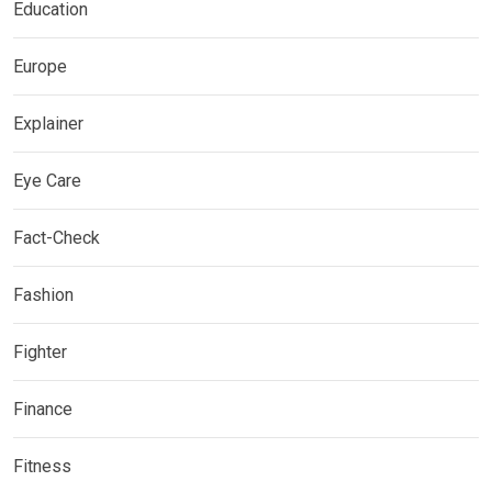
Education
Europe
Explainer
Eye Care
Fact-Check
Fashion
Fighter
Finance
Fitness