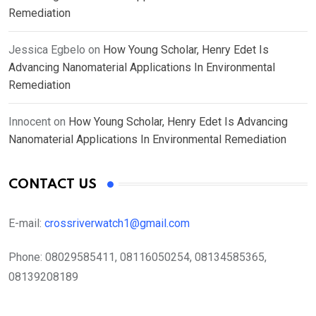
Remediation
Jessica Egbelo
on
How Young Scholar, Henry Edet Is
Advancing Nanomaterial Applications In Environmental
Remediation
Innocent
on
How Young Scholar, Henry Edet Is Advancing
Nanomaterial Applications In Environmental Remediation
CONTACT US
E-mail:
crossriverwatch1@gmail.com
Phone:
08029585411, 08116050254, 08134585365,
08139208189