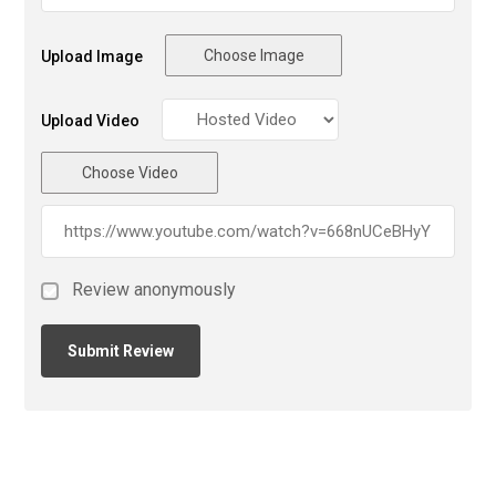
Choose Image
Upload Image
Upload Video
Choose Video
Review anonymously