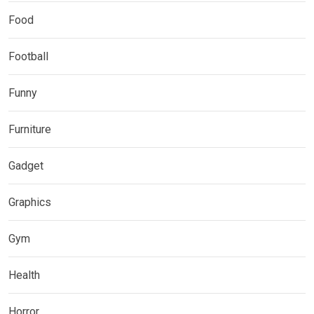
Food
Football
Funny
Furniture
Gadget
Graphics
Gym
Health
Horror