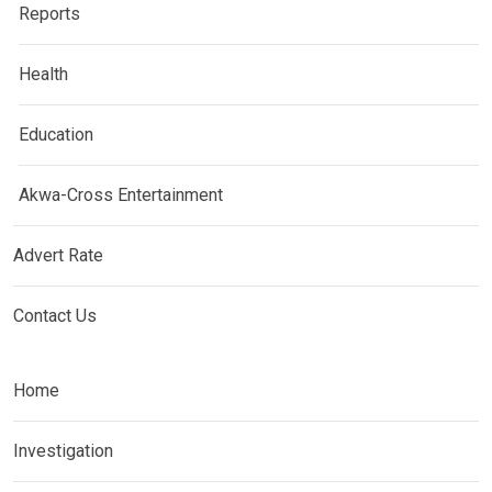
Reports
Health
Education
Akwa-Cross Entertainment
Advert Rate
Contact Us
Home
Investigation