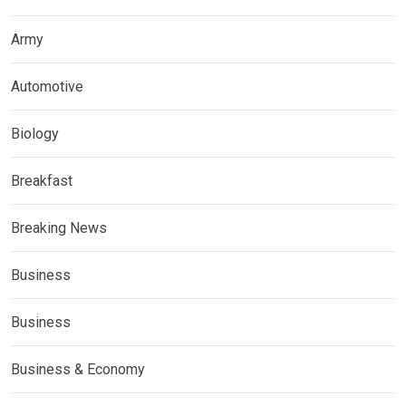
Army
Automotive
Biology
Breakfast
Breaking News
Business
Business
Business & Economy