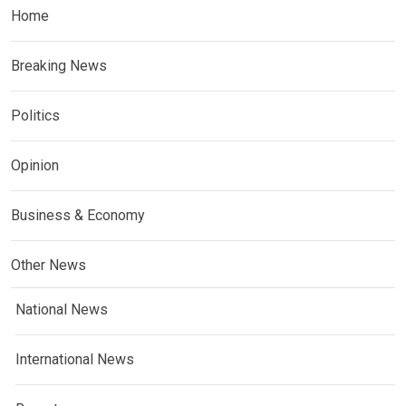
Home
Breaking News
Politics
Opinion
Business & Economy
Other News
National News
International News