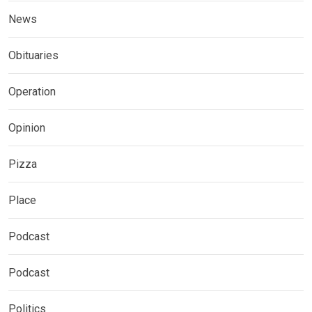
News
Obituaries
Operation
Opinion
Pizza
Place
Podcast
Podcast
Politics