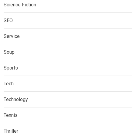
Science Fiction
SEO
Service
Soup
Sports
Tech
Technology
Tennis
Thriller