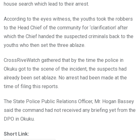
house search which lead to their arrest.
According to the eyes witness, the youths took the robbers
to the Head Chief of the community for ‘clarification’ after
which the Chief handed the suspected criminals back to the
youths who then set the three ablaze.
CrossRiveWatch gathered that by the time the police in
Okuku got to the scene of the incident, the suspects had
already been set ablaze. No arrest had been made at the
time of filing this reports.
The State Police Public Relations Officer, Mr. Hogan Bassey
said the command had not received any briefing yet from the
DPO in Okuku.
Short Link: