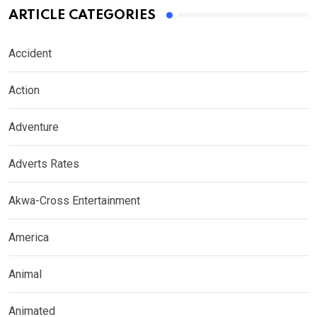
ARTICLE CATEGORIES
Accident
Action
Adventure
Adverts Rates
Akwa-Cross Entertainment
America
Animal
Animated