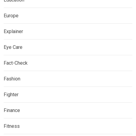
Europe
Explainer
Eye Care
Fact-Check
Fashion
Fighter
Finance
Fitness