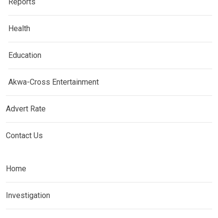
Reports
Health
Education
Akwa-Cross Entertainment
Advert Rate
Contact Us
Home
Investigation