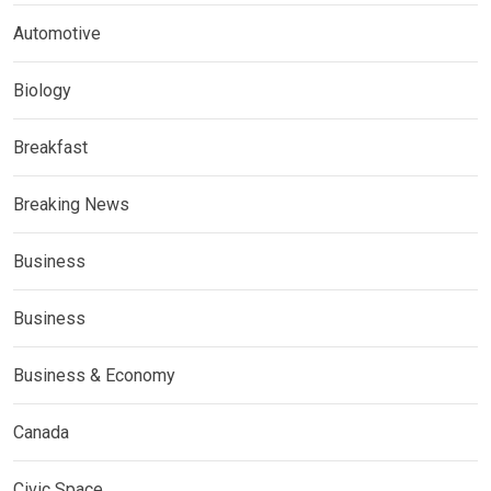
Automotive
Biology
Breakfast
Breaking News
Business
Business
Business & Economy
Canada
Civic Space