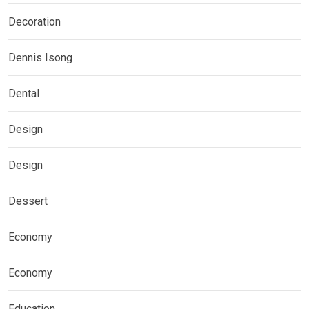
Decoration
Dennis Isong
Dental
Design
Design
Dessert
Economy
Economy
Education