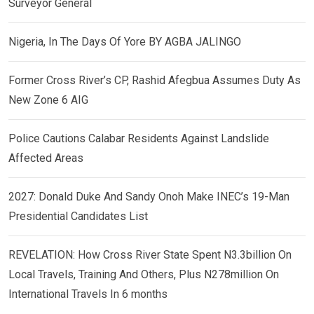
Surveyor General
Nigeria, In The Days Of Yore BY AGBA JALINGO
Former Cross River’s CP, Rashid Afegbua Assumes Duty As
New Zone 6 AIG
Police Cautions Calabar Residents Against Landslide
Affected Areas
2027: Donald Duke And Sandy Onoh Make INEC’s 19-Man
Presidential Candidates List
REVELATION: How Cross River State Spent N3.3billion On
Local Travels, Training And Others, Plus N278million On
International Travels In 6 months