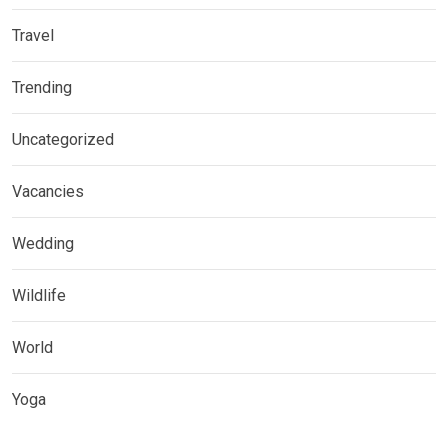
Travel
Trending
Uncategorized
Vacancies
Wedding
Wildlife
World
Yoga