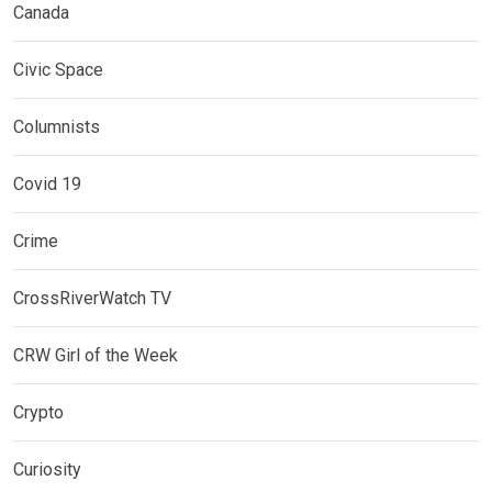
Canada
Civic Space
Columnists
Covid 19
Crime
CrossRiverWatch TV
CRW Girl of the Week
Crypto
Curiosity