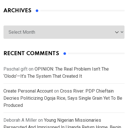
ARCHIVES
Archives
RECENT COMMENTS
Paschal gift
on
OPINION: The Real Problem Isn’t The
‘Olodo’—It’s The System That Created It
Create Personal Account
on
Cross River: PDP Chieftain
Decries Politicizing Ogoja Rice, Says Single Grain Yet To Be
Produced
Deborah A Miller
on
Young Nigerian Missionaries
Persecuted And Imprisoned In Uganda Return Home, Begin