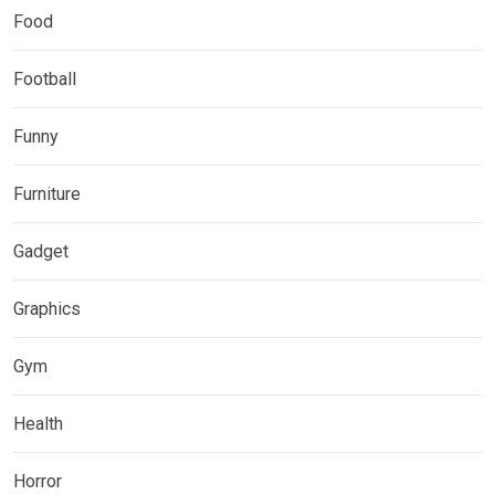
Food
Football
Funny
Furniture
Gadget
Graphics
Gym
Health
Horror