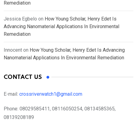
Remediation
Jessica Egbelo
on
How Young Scholar, Henry Edet Is
Advancing Nanomaterial Applications In Environmental
Remediation
Innocent
on
How Young Scholar, Henry Edet Is Advancing
Nanomaterial Applications In Environmental Remediation
CONTACT US
E-mail:
crossriverwatch1@gmail.com
Phone:
08029585411, 08116050254, 08134585365,
08139208189