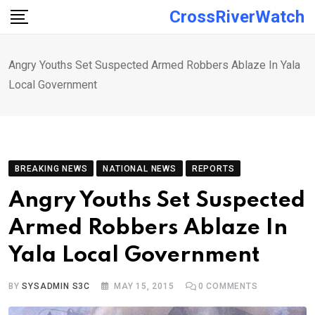
Skip
CrossRiverWatch
to
content
Angry Youths Set Suspected Armed Robbers Ablaze In Yala
Local Government
BREAKING NEWS
NATIONAL NEWS
REPORTS
Angry Youths Set Suspected
Armed Robbers Ablaze In
Yala Local Government
BY
SYSADMIN S3C
MAY 15, 2015
0
COMMENTS