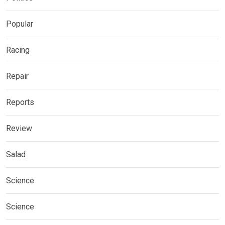
Popular
Racing
Repair
Reports
Review
Salad
Science
Science