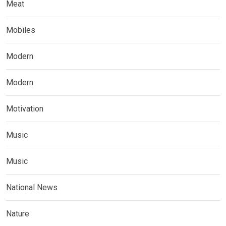
Meat
Mobiles
Modern
Modern
Motivation
Music
Music
National News
Nature