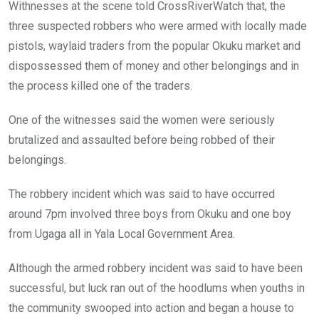
Withnesses at the scene told CrossRiverWatch that, the
three suspected robbers who were armed with locally made
pistols, waylaid traders from the popular Okuku market and
dispossessed them of money and other belongings and in
the process killed one of the traders.
One of the witnesses said the women were seriously
brutalized and assaulted before being robbed of their
belongings.
The robbery incident which was said to have occurred
around 7pm involved three boys from Okuku and one boy
from Ugaga all in Yala Local Government Area.
Although the armed robbery incident was said to have been
successful, but luck ran out of the hoodlums when youths in
the community swooped into action and began a house to