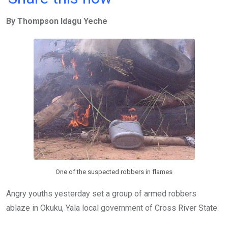
ce
tt
at
t
ail
ke
By Thompson Idagu Yeche
b
er
s
dI
o
A
n
o
p
k
p
One of the suspected robbers in flames
Angry youths yesterday set a group of armed robbers
ablaze in Okuku, Yala local government of Cross River State.