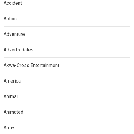
Accident
Action
Adventure
Adverts Rates
Akwa-Cross Entertainment
America
Animal
Animated
Army