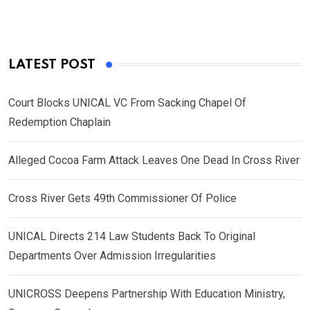
LATEST POST
Court Blocks UNICAL VC From Sacking Chapel Of
Redemption Chaplain
Alleged Cocoa Farm Attack Leaves One Dead In Cross River
Cross River Gets 49th Commissioner Of Police
UNICAL Directs 214 Law Students Back To Original
Departments Over Admission Irregularities
UNICROSS Deepens Partnership With Education Ministry,