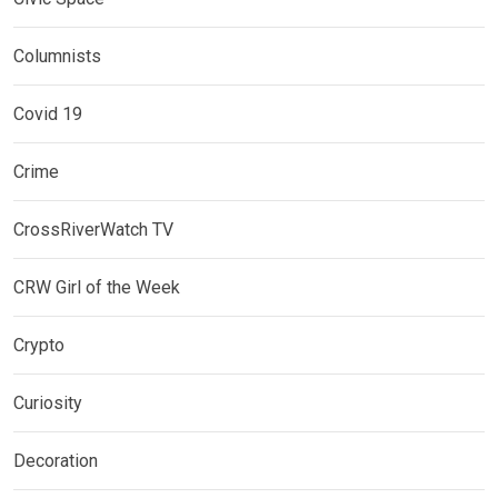
Columnists
Covid 19
Crime
CrossRiverWatch TV
CRW Girl of the Week
Crypto
Curiosity
Decoration