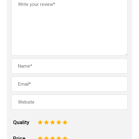
Quality
1
2
3
4
5
Price
1
2
3
4
5