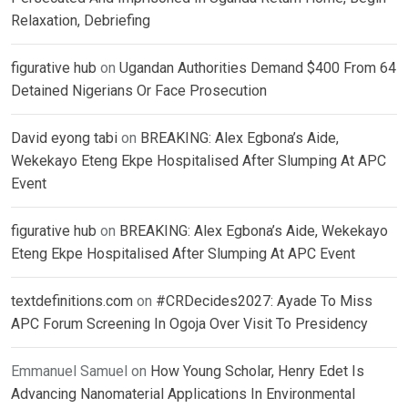
Relaxation, Debriefing
figurative hub
on
Ugandan Authorities Demand $400 From 64
Detained Nigerians Or Face Prosecution
David eyong tabi
on
BREAKING: Alex Egbona’s Aide,
Wekekayo Eteng Ekpe Hospitalised After Slumping At APC
Event
figurative hub
on
BREAKING: Alex Egbona’s Aide, Wekekayo
Eteng Ekpe Hospitalised After Slumping At APC Event
textdefinitions.com
on
#CRDecides2027: Ayade To Miss
APC Forum Screening In Ogoja Over Visit To Presidency
Emmanuel Samuel
on
How Young Scholar, Henry Edet Is
Advancing Nanomaterial Applications In Environmental