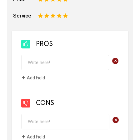
Service
1
2
3
4
5
PROS
+
Add Field
CONS
+
Add Field