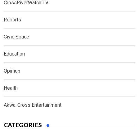
CrossRiverWatch TV
Reports
Civic Space
Education
Opinion
Health
Akwa-Cross Entertainment
CATEGORIES