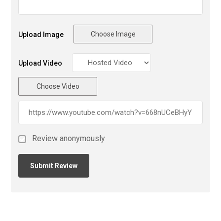
Choose Image
Upload Image
Upload Video
Choose Video
Review anonymously