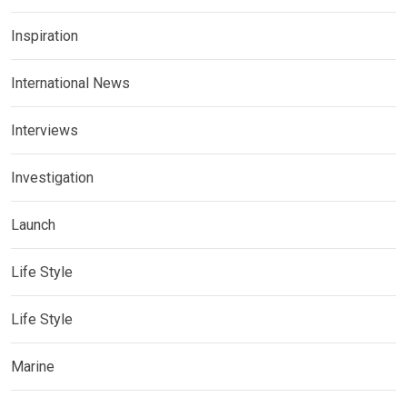
Inspiration
International News
Interviews
Investigation
Launch
Life Style
Life Style
Marine