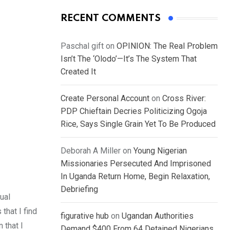
RECENT COMMENTS
Paschal gift
on
OPINION: The Real Problem
Isn’t The ‘Olodo’—It’s The System That
Created It
Create Personal Account
on
Cross River:
PDP Chieftain Decries Politicizing Ogoja
Rice, Says Single Grain Yet To Be Produced
Deborah A Miller
on
Young Nigerian
Missionaries Persecuted And Imprisoned
In Uganda Return Home, Begin Relaxation,
Debriefing
ual
that I find
figurative hub
on
Ugandan Authorities
 that I
Demand $400 From 64 Detained Nigerians