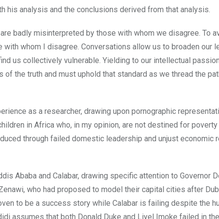
h his analysis and the conclusions derived from that analysis.
 are badly misinterpreted by those with whom we disagree. To a
e with whom I disagree. Conversations allow us to broaden our 
d us collectively vulnerable. Yielding to our intellectual passio
s of the truth and must uphold that standard as we thread the pat
xperience as a researcher, drawing upon pornographic representat
children in Africa who, in my opinion, are not destined for poverty
duced through failed domestic leadership and unjust economic re
dis Ababa and Calabar, drawing specific attention to Governor 
enawi, who had proposed to model their capital cities after Dub
oven to be a success story while Calabar is failing despite the h
didi assumes that both Donald Duke and Liyel Imoke failed in the