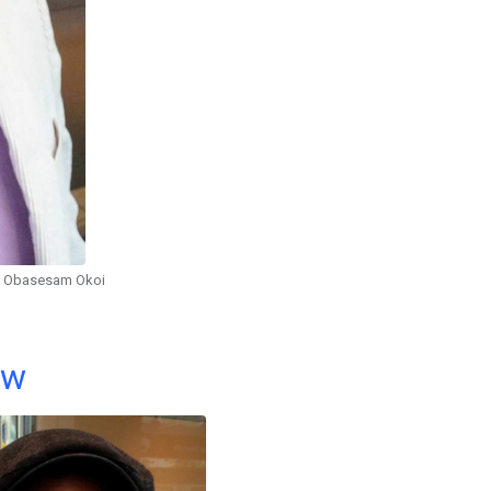
Obasesam Okoi
ow