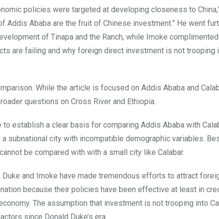
conomic policies were targeted at developing closeness to China,
 of Addis Ababa are the fruit of Chinese investment.” He went furt
 development of Tinapa and the Ranch, while Imoke complimented 
s are failing and why foreign direct investment is not trooping 
mparison. While the article is focused on Addis Ababa and Calab
roader questions on Cross River and Ethiopia.
e to establish a clear basis for comparing Addis Ababa with Cala
is a subnational city with incompatible demographic variables. Be
annot be compared with with a small city like Calabar.
r, Duke and Imoke have made tremendous efforts to attract forei
ion because their policies have been effective at least in crea
 economy. The assumption that investment is not trooping into Ca
e actors since Donald Duke’s era.