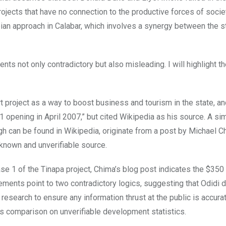
ects that have no connection to the productive forces of societ
ian approach in Calabar, which involves a synergy between the s
ments not only contradictory but also misleading. I will highlight t
rt project as a way to boost business and tourism in the state, an
 opening in April 2007,” but cited Wikipedia as his source. A si
gh can be found in Wikipedia, originate from a post by Michael C
nknown and unverifiable source.
ase 1 of the Tinapa project, Chima’s blog post indicates the $350 
ents point to two contradictory logics, suggesting that Odidi 
esearch to ensure any information thrust at the public is accurat
 his comparison on unverifiable development statistics.