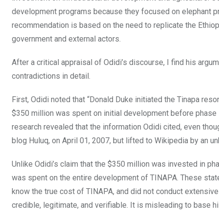
development programs because they focused on elephant proj
recommendation is based on the need to replicate the Ethiop
government and external actors.
After a critical appraisal of Odidi’s discourse, I find his argu
contradictions in detail.
First, Odidi noted that “Donald Duke initiated the Tinapa reso
$350 million was spent on initial development before phase 1
research revealed that the information Odidi cited, even thou
blog Huluq, on April 01, 2007, but lifted to Wikipedia by an u
Unlike Odidi’s claim that the $350 million was invested in ph
was spent on the entire development of TINAPA. These statem
know the true cost of TINAPA, and did not conduct extensive r
credible, legitimate, and verifiable. It is misleading to base