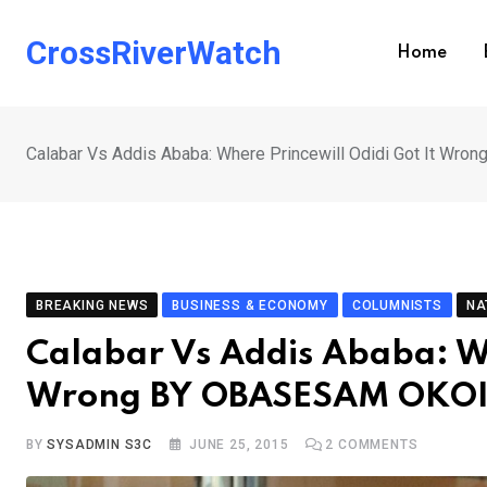
Skip
to
CrossRiverWatch
Home
content
Calabar Vs Addis Ababa: Where Princewill Odidi Got It W
BREAKING NEWS
BUSINESS & ECONOMY
COLUMNISTS
NA
Calabar Vs Addis Ababa: Wh
Wrong BY OBASESAM OKO
BY
SYSADMIN S3C
JUNE 25, 2015
2
COMMENTS