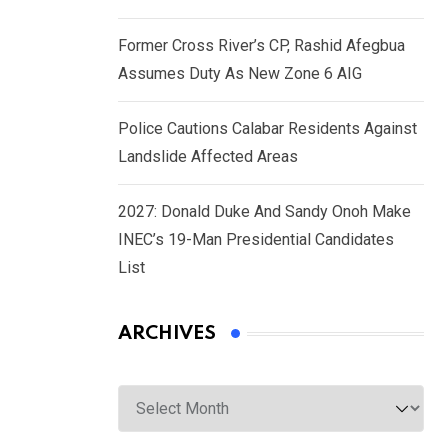
Former Cross River’s CP, Rashid Afegbua
Assumes Duty As New Zone 6 AIG
Police Cautions Calabar Residents Against
Landslide Affected Areas
2027: Donald Duke And Sandy Onoh Make
INEC’s 19-Man Presidential Candidates
List
ARCHIVES
Archives