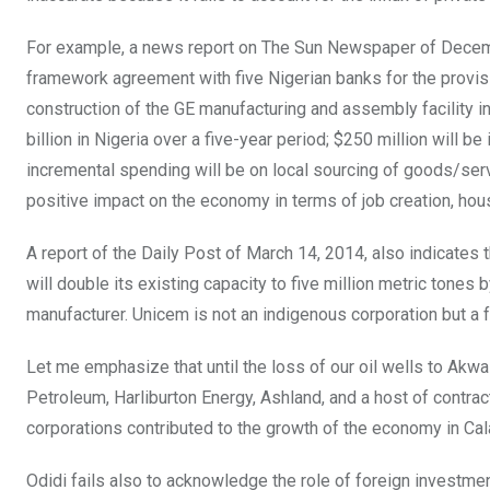
For example, a news report on The Sun Newspaper of December
framework agreement with five Nigerian banks for the provisio
construction of the GE manufacturing and assembly facility in 
billion in Nigeria over a five-year period; $250 million will b
incremental spending will be on local sourcing of goods/servic
positive impact on the economy in terms of job creation, hou
A report of the Daily Post of March 14, 2014, also indicates t
will double its existing capacity to five million metric ton
manufacturer. Unicem is not an indigenous corporation but a f
Let me emphasize that until the loss of our oil wells to Ak
Petroleum, Harliburton Energy, Ashland, and a host of contr
corporations contributed to the growth of the economy in Calab
Odidi fails also to acknowledge the role of foreign investmen