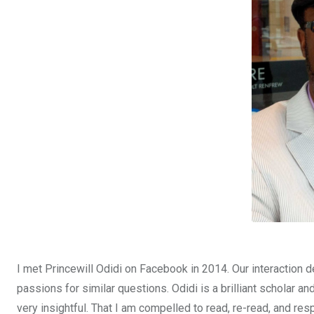
o
A
n
o
p
k
p
I met Princewill Odidi on Facebook in 2014. Our interaction d
passions for similar questions. Odidi is a brilliant scholar an
very insightful. That I am compelled to read, re-read, and respo