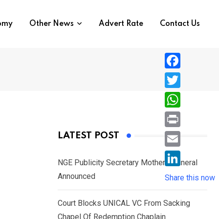
nomy
Other News
Advert Rate
Contact Us
F
a
T
c
w
W
e
i
h
P
LATEST POST
b
t
a
r
o
E
t
t
NGE Publicity Secretary Mother’s Funeral
i
o
m
e
L
Announced
s
Share this now
n
k
a
r
i
A
t
i
Court Blocks UNICAL VC From Sacking
n
p
l
Chapel Of Redemption Chaplain