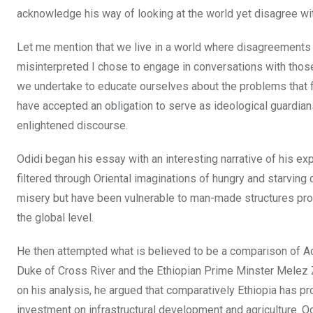
acknowledge his way of looking at the world yet disagree wit
Let me mention that we live in a world where disagreements
misinterpreted I chose to engage in conversations with thos
we undertake to educate ourselves about the problems that fin
have accepted an obligation to serve as ideological guardian
enlightened discourse.
Odidi began his essay with an interesting narrative of his e
filtered through Oriental imaginations of hungry and starving 
misery but have been vulnerable to man-made structures pro
the global level.
He then attempted what is believed to be a comparison of Ad
Duke of Cross River and the Ethiopian Prime Minster Melez Z
on his analysis, he argued that comparatively Ethiopia has pr
investment on infrastructural development and agriculture. O