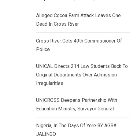
k
p
e
Alleged Cocoa Farm Attack Leaves One
d
Dead In Cross River
I
n
Cross River Gets 49th Commissioner Of
Police
UNICAL Directs 214 Law Students Back To
Original Departments Over Admission
Irregularities
UNICROSS Deepens Partnership With
Education Ministry, Surveyor General
Nigeria, In The Days Of Yore BY AGBA
JALINGO