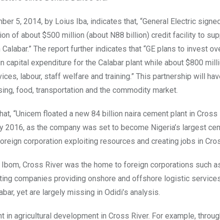
 5, 2014, by Loius Iba, indicates that, “General Electric signe
n of about $500 million (about N88 billion) credit facility to sup
Calabar.” The report further indicates that “GE plans to invest ov
e in capital expenditure for the Calabar plant while about $800 mill
es, labour, staff welfare and training.” This partnership will hav
sing, food, transportation and the commodity market.
hat, “Unicem floated a new 84 billion naira cement plant in Cross 
es by 2016, as the company was set to become Nigeria’s largest c
oreign corporation exploiting resources and creating jobs in Cros
wa Ibom, Cross River was the home to foreign corporations such 
acting companies providing onshore and offshore logistic service
ar, yet are largely missing in Odidi’s analysis.
t in agricultural development in Cross River. For example, throug