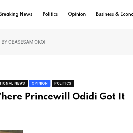
Breaking News
Politics
Opinion
Business & Eco
rong BY OBASESAM OKOI
TIONAL NEWS
OPINION
POLITICS
ere Princewill Odidi Got It
I