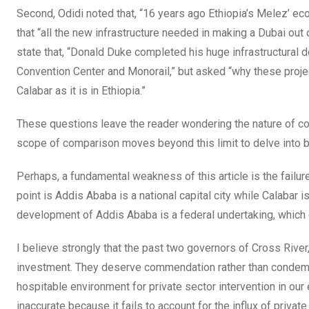
Second, Odidi noted that, “16 years ago Ethiopia’s Melez’ e
that “all the new infrastructure needed in making a Dubai out
state that, “Donald Duke completed his huge infrastructural
Convention Center and Monorail,” but asked “why these project
Calabar as it is in Ethiopia.”
These questions leave the reader wondering the nature of co
scope of comparison moves beyond this limit to delve into b
Perhaps, a fundamental weakness of this article is the failur
point is Addis Ababa is a national capital city while Calabar 
development of Addis Ababa is a federal undertaking, which c
I believe strongly that the past two governors of Cross Rive
investment. They deserve commendation rather than condemnat
hospitable environment for private sector intervention in our
inaccurate because it fails to account for the influx of privat