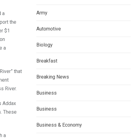
Army
d a
port the
Automotive
er $1
ion
Biology
e a
Breakfast
River” that
Breaking News
ement
s River.
Business
as Addax
Business
s. These
Business & Economy
h a