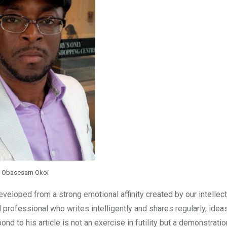
Obasesam Okoi
eveloped from a strong emotional affinity created by our intellect
d professional who writes intelligently and shares regularly, ideas 
nd to his article is not an exercise in futility but a demonstration