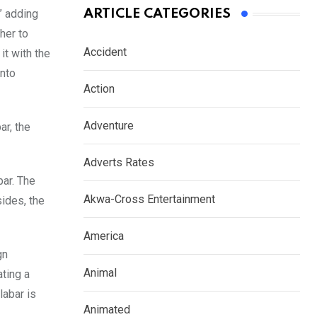
” adding
ARTICLE CATEGORIES
her to
Accident
it with the
into
Action
Adventure
ar, the
Adverts Rates
bar. The
Akwa-Cross Entertainment
sides, the
America
gn
Animal
ting a
labar is
Animated