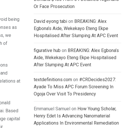
Or Face Prosecution
void being
David eyong tabi
on
BREAKING: Alex
lenses as
Egbona’s Aide, Wekekayo Eteng Ekpe
ns, we
Hospitalised After Slumping At APC Event
h of
figurative hub
on
BREAKING: Alex Egbona’s
Aide, Wekekayo Eteng Ekpe Hospitalised
After Slumping At APC Event
ions
 and
textdefinitions.com
on
#CRDecides2027:
lations at
Ayade To Miss APC Forum Screening In
Ogoja Over Visit To Presidency
Donald
Emmanuel Samuel
on
How Young Scholar,
ai. Based
Henry Edet Is Advancing Nanomaterial
uge capital
Applications In Environmental Remediation
ir