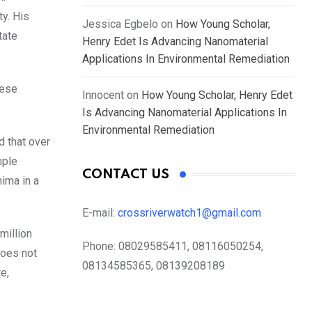
y. His
Jessica Egbelo
on
How Young Scholar,
tate
Henry Edet Is Advancing Nanomaterial
Applications In Environmental Remediation
hese
Innocent
on
How Young Scholar, Henry Edet
Is Advancing Nanomaterial Applications In
Environmental Remediation
d that over
mple
CONTACT US
hima in a
E-mail:
crossriverwatch1@gmail.com
million
Phone:
08029585411, 08116050254,
does not
08134585365, 08139208189
e,