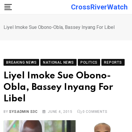
Skip
CrossRiverWatch
to
content
Liyel Imoke Sue Obono-Obla, Bassey Inyang For Libel
BREAKING NEWS
NATIONAL NEWS
POLITICS
REPORTS
Liyel Imoke Sue Obono-
Obla, Bassey Inyang For
Libel
BY
SYSADMIN S3C
JUNE 4, 2015
0
COMMENTS