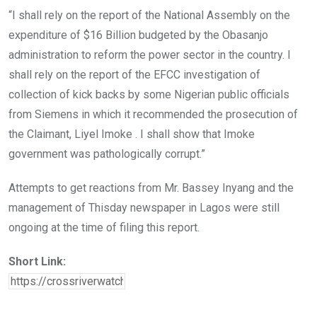
“I shall rely on the report of the National Assembly on the
expenditure of $16 Billion budgeted by the Obasanjo
administration to reform the power sector in the country. I
shall rely on the report of the EFCC investigation of
collection of kick backs by some Nigerian public officials
from Siemens in which it recommended the prosecution of
the Claimant, Liyel Imoke . I shall show that Imoke
government was pathologically corrupt.”
Attempts to get reactions from Mr. Bassey Inyang and the
management of Thisday newspaper in Lagos were still
ongoing at the time of filing this report.
Short Link: