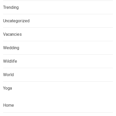
Trending
Uncategorized
Vacancies
Wedding
Wildlife
World
Yoga
Home