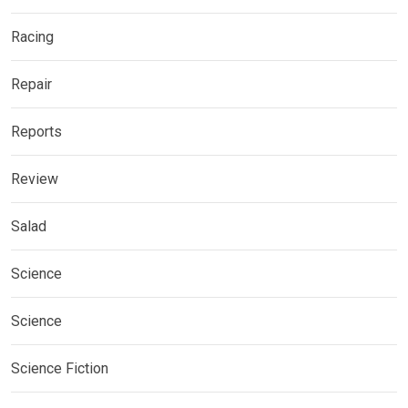
Racing
Repair
Reports
Review
Salad
Science
Science
Science Fiction