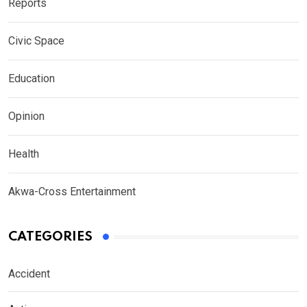
Reports
Civic Space
Education
Opinion
Health
Akwa-Cross Entertainment
CATEGORIES
Accident