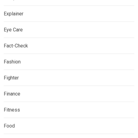
Explainer
Eye Care
Fact-Check
Fashion
Fighter
Finance
Fitness
Food