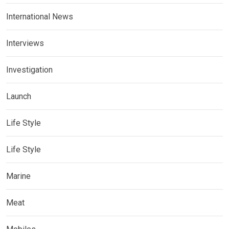
International News
Interviews
Investigation
Launch
Life Style
Life Style
Marine
Meat