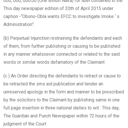
000, 000, 000.00 (One Billion Naira) for libel contained in the
This day newspaper edition of 20th of April 2015 under
caption -“Obono-Obla wants EFCC to investigate Imoke ‘ s
Administration”.
(b) Perpetual Injunction restraining the defendants and each
of them, from further publishing or causing to be published
in any manner whatsoever connected or related to the said
words or similar words defamatory of the Claimant
(c ) An Order directing the defendants to retract or cause to
be retracted the sms aid publication and tender an
unreserved apology in the form and manner to be prescribed
by the solicitors to the Claimant by publishing same in one
full page insertion in three national dailies to wit : This day,
The Guardian and Punch Newspaper within 72 hours of the
judgment of the Court