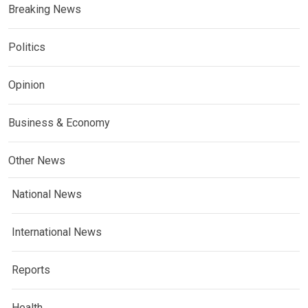
Breaking News
Politics
Opinion
Business & Economy
Other News
National News
International News
Reports
Health