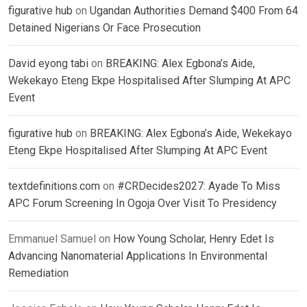
figurative hub
on
Ugandan Authorities Demand $400 From 64
Detained Nigerians Or Face Prosecution
David eyong tabi
on
BREAKING: Alex Egbona’s Aide,
Wekekayo Eteng Ekpe Hospitalised After Slumping At APC
Event
figurative hub
on
BREAKING: Alex Egbona’s Aide, Wekekayo
Eteng Ekpe Hospitalised After Slumping At APC Event
textdefinitions.com
on
#CRDecides2027: Ayade To Miss
APC Forum Screening In Ogoja Over Visit To Presidency
Emmanuel Samuel
on
How Young Scholar, Henry Edet Is
Advancing Nanomaterial Applications In Environmental
Remediation