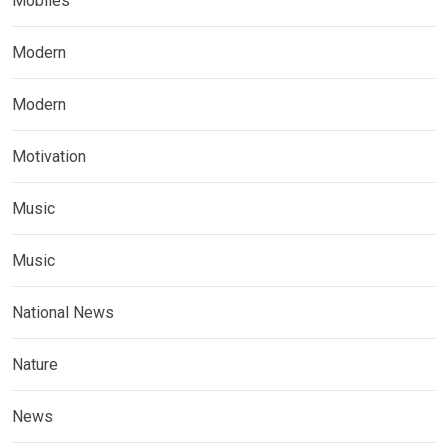
Mobiles
Modern
Modern
Motivation
Music
Music
National News
Nature
News