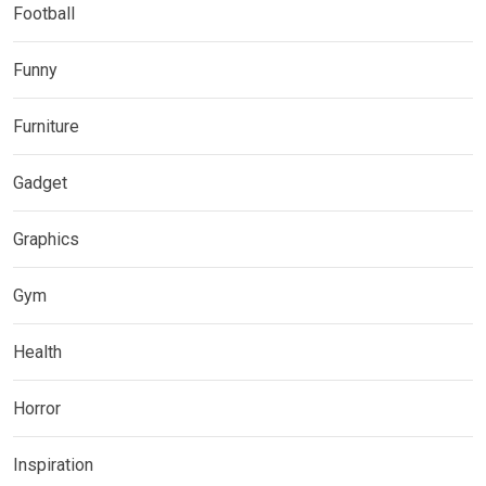
Football
Funny
Furniture
Gadget
Graphics
Gym
Health
Horror
Inspiration