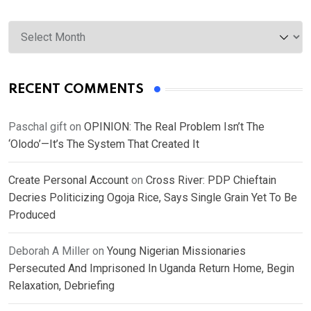
Archives
RECENT COMMENTS
Paschal gift
on
OPINION: The Real Problem Isn’t The
‘Olodo’—It’s The System That Created It
Create Personal Account
on
Cross River: PDP Chieftain
Decries Politicizing Ogoja Rice, Says Single Grain Yet To Be
Produced
Deborah A Miller
on
Young Nigerian Missionaries
Persecuted And Imprisoned In Uganda Return Home, Begin
Relaxation, Debriefing