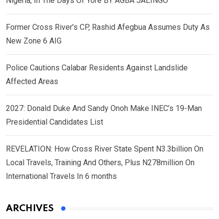
Nigeria, In The Days Of Yore BY AGBA JALINGO
Former Cross River’s CP, Rashid Afegbua Assumes Duty As
New Zone 6 AIG
Police Cautions Calabar Residents Against Landslide
Affected Areas
2027: Donald Duke And Sandy Onoh Make INEC’s 19-Man
Presidential Candidates List
REVELATION: How Cross River State Spent N3.3billion On
Local Travels, Training And Others, Plus N278million On
International Travels In 6 months
ARCHIVES