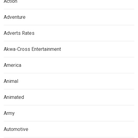
Action
Adventure
Adverts Rates
Akwa-Cross Entertainment
America
Animal
Animated
Army
Automotive