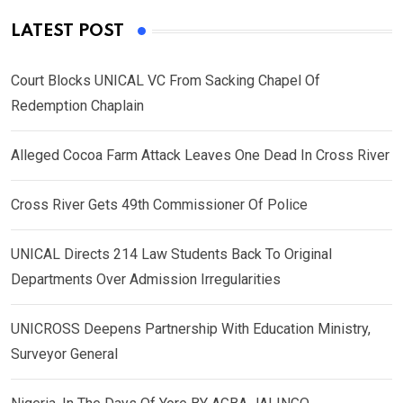
LATEST POST
Court Blocks UNICAL VC From Sacking Chapel Of
Redemption Chaplain
Alleged Cocoa Farm Attack Leaves One Dead In Cross River
Cross River Gets 49th Commissioner Of Police
UNICAL Directs 214 Law Students Back To Original
Departments Over Admission Irregularities
UNICROSS Deepens Partnership With Education Ministry,
Surveyor General