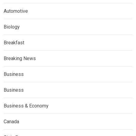
Automotive
Biology
Breakfast
Breaking News
Business
Business
Business & Economy
Canada