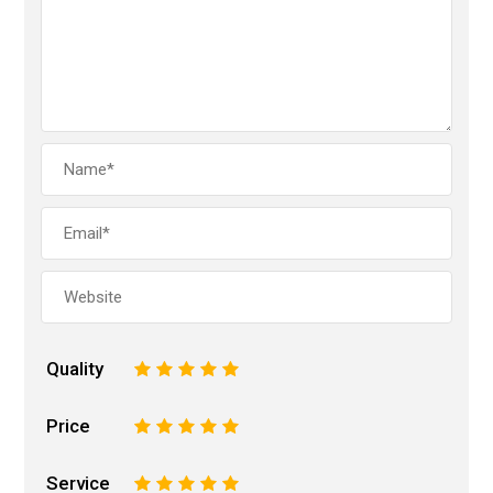
Quality
1
2
3
4
5
Price
1
2
3
4
5
Service
1
2
3
4
5