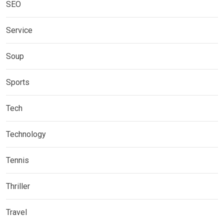
SEO
Service
Soup
Sports
Tech
Technology
Tennis
Thriller
Travel