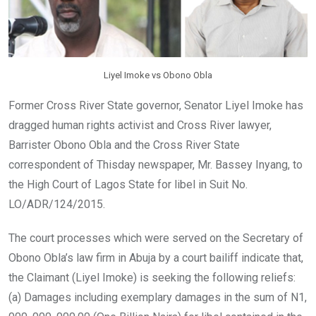
Liyel Imoke vs Obono Obla
Former Cross River State governor, Senator Liyel Imoke has
dragged human rights activist and Cross River lawyer,
Barrister Obono Obla and the Cross River State
correspondent of Thisday newspaper, Mr. Bassey Inyang, to
the High Court of Lagos State for libel in Suit No.
LO/ADR/124/2015.
The court processes which were served on the Secretary of
Obono Obla’s law firm in Abuja by a court bailiff indicate that,
the Claimant (Liyel Imoke) is seeking the following reliefs:
(a) Damages including exemplary damages in the sum of N1,