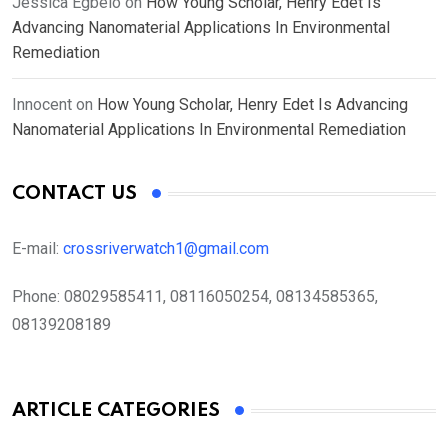
Jessica Egbelo
on
How Young Scholar, Henry Edet Is
Advancing Nanomaterial Applications In Environmental
Remediation
Innocent
on
How Young Scholar, Henry Edet Is Advancing
Nanomaterial Applications In Environmental Remediation
CONTACT US
E-mail:
crossriverwatch1@gmail.com
Phone:
08029585411, 08116050254, 08134585365,
08139208189
ARTICLE CATEGORIES