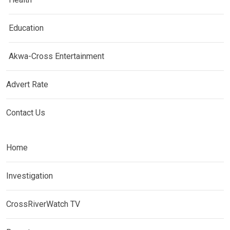
Education
Akwa-Cross Entertainment
Advert Rate
Contact Us
Home
Investigation
CrossRiverWatch TV