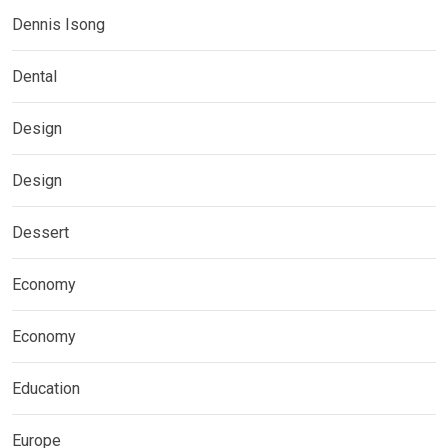
Dennis Isong
Dental
Design
Design
Dessert
Economy
Economy
Education
Europe