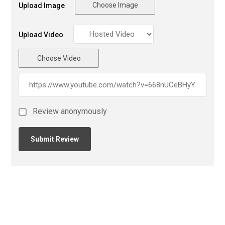
Choose Image
Upload Image
Upload Video
Choose Video
Review anonymously