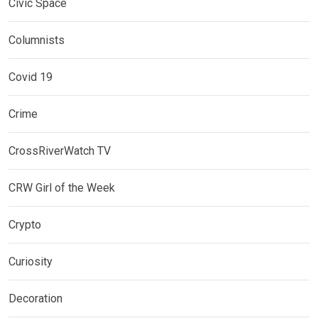
Civic Space
Columnists
Covid 19
Crime
CrossRiverWatch TV
CRW Girl of the Week
Crypto
Curiosity
Decoration