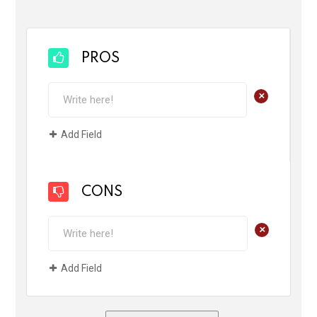
PROS
+
Add Field
CONS
+
Add Field