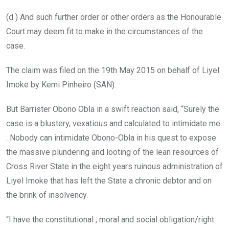
(d ) And such further order or other orders as the Honourable
Court may deem fit to make in the circumstances of the
case.
The claim was filed on the 19th May 2015 on behalf of Liyel
Imoke by Kemi Pinheiro (SAN).
But Barrister Obono Obla in a swift reaction said, “Surely the
case is a blustery, vexatious and calculated to intimidate me
. Nobody can intimidate Obono-Obla in his quest to expose
the massive plundering and looting of the lean resources of
Cross River State in the eight years ruinous administration of
Liyel Imoke that has left the State a chronic debtor and on
the brink of insolvency.
“I have the constitutional , moral and social obligation/right