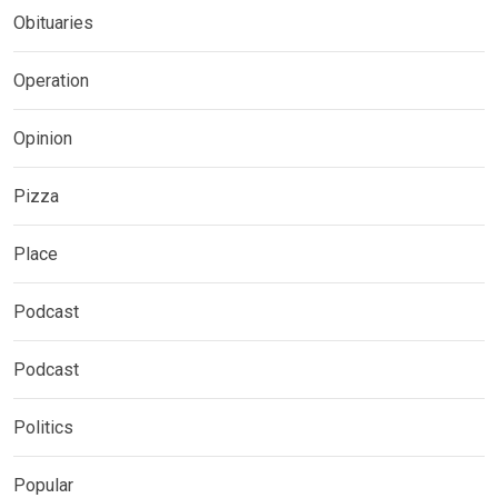
Obituaries
Operation
Opinion
Pizza
Place
Podcast
Podcast
Politics
Popular