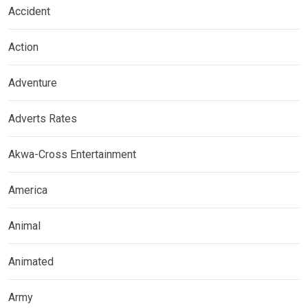
Accident
Action
Adventure
Adverts Rates
Akwa-Cross Entertainment
America
Animal
Animated
Army