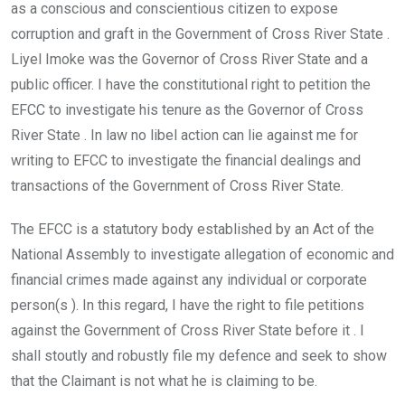
as a conscious and conscientious citizen to expose
corruption and graft in the Government of Cross River State .
Liyel Imoke was the Governor of Cross River State and a
public officer. I have the constitutional right to petition the
EFCC to investigate his tenure as the Governor of Cross
River State . In law no libel action can lie against me for
writing to EFCC to investigate the financial dealings and
transactions of the Government of Cross River State.
The EFCC is a statutory body established by an Act of the
National Assembly to investigate allegation of economic and
financial crimes made against any individual or corporate
person(s ). In this regard, I have the right to file petitions
against the Government of Cross River State before it . I
shall stoutly and robustly file my defence and seek to show
that the Claimant is not what he is claiming to be.