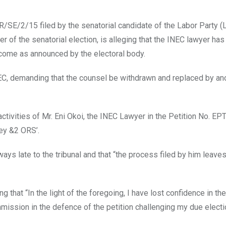
/SE/2/15 filed by the senatorial candidate of the Labor Party (
r of the senatorial election, is alleging that the INEC lawyer ha
utcome as announced by the electoral body.
EC, demanding that the counsel be withdrawn and replaced by an
activities of Mr. Eni Okoi, the INEC Lawyer in the Petition No. E
ey &2 ORS’.
ways late to the tribunal and that “the process filed by him leave
 that “In the light of the foregoing, I have lost confidence in the 
ission in the defence of the petition challenging my due electi