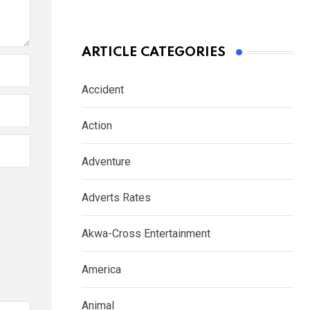
ARTICLE CATEGORIES
Accident
Action
Adventure
Adverts Rates
Akwa-Cross Entertainment
America
Animal