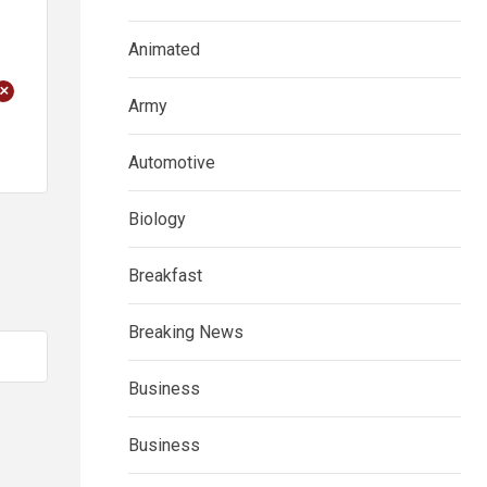
Animated
+
Army
Automotive
Biology
Breakfast
Breaking News
Business
Business