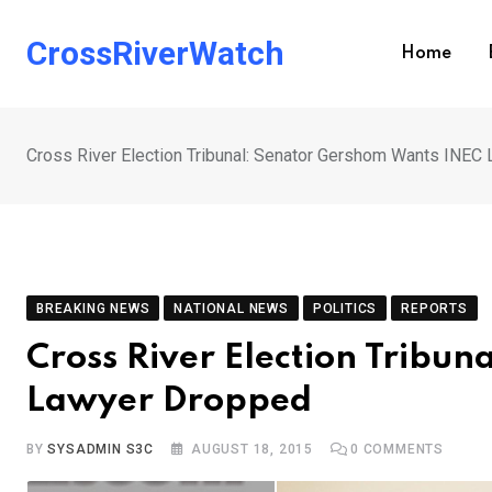
Skip
to
CrossRiverWatch
Home
content
Cross River Election Tribunal: Senator Gershom Wants INEC
BREAKING NEWS
NATIONAL NEWS
POLITICS
REPORTS
Cross River Election Tribu
Lawyer Dropped
BY
SYSADMIN S3C
AUGUST 18, 2015
0
COMMENTS