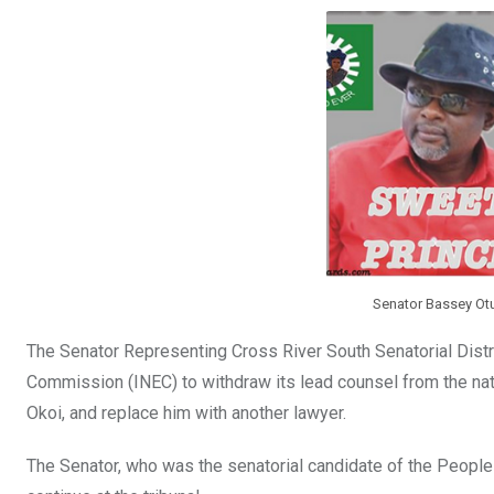
b
er
s
dI
o
A
n
o
p
k
p
Senator Bassey Ot
The Senator Representing Cross River South Senatorial Distr
Commission (INEC) to withdraw its lead counsel from the nat
Okoi, and replace him with another lawyer.
The Senator, who was the senatorial candidate of the Peopl