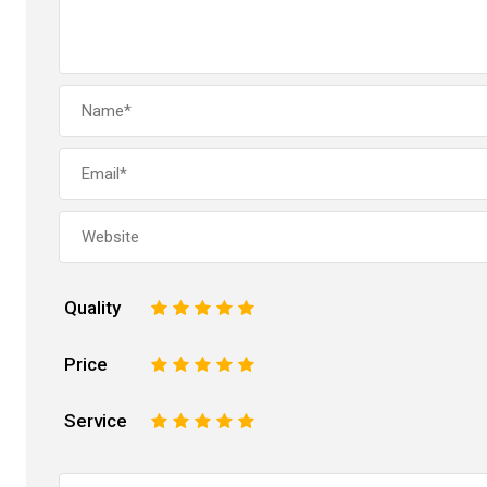
Quality
1
2
3
4
5
Price
1
2
3
4
5
Service
1
2
3
4
5