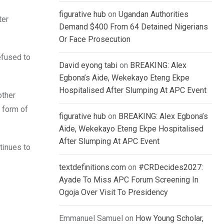
figurative hub
on
Ugandan Authorities
ter
Demand $400 From 64 Detained Nigerians
Or Face Prosecution
efused to
David eyong tabi
on
BREAKING: Alex
Egbona’s Aide, Wekekayo Eteng Ekpe
Hospitalised After Slumping At APC Event
other
y form of
figurative hub
on
BREAKING: Alex Egbona’s
Aide, Wekekayo Eteng Ekpe Hospitalised
After Slumping At APC Event
ntinues to
textdefinitions.com
on
#CRDecides2027:
Ayade To Miss APC Forum Screening In
Ogoja Over Visit To Presidency
Emmanuel Samuel
on
How Young Scholar,