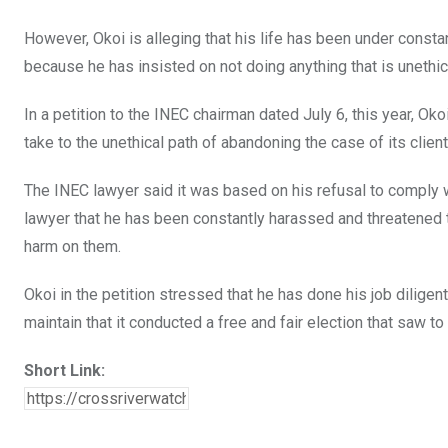
However, Okoi is alleging that his life has been under consta
because he has insisted on not doing anything that is unethic
In a petition to the INEC chairman dated July 6, this year, O
take to the unethical path of abandoning the case of its client
The INEC lawyer said it was based on his refusal to comply 
lawyer that he has been constantly harassed and threatened to
harm on them.
Okoi in the petition stressed that he has done his job diligentl
maintain that it conducted a free and fair election that saw t
Short Link: