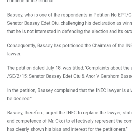
continue at the tribunal.
Bassey, who is one of the respondents in Petition No EPT/CR
Senator Bassey Edet Otu, challenging his declaration as winne
that he is not interested in defending the election and its o
Consequently, Bassey has petitioned the Chairman of the IN
lawyer.
The petition dated July 18, was titled: ‘Complaints about the 
/SE/2/15: Senator Bassey Edet Otu & Anor V. Gershom Bass
In the petition, Bassey complained that the INEC lawyer is al
be desired.”
Bassey, therefore, urged the INEC to replace the lawyer, stating
and competence of Mr. Okoi to effectively represent the comm
has clearly shown his bias and interest for the petitioners.”