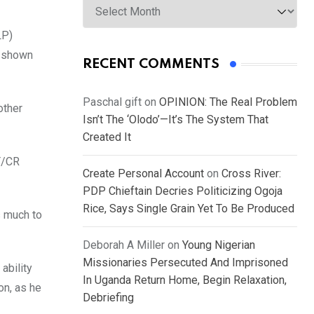
LP)
s shown
RECENT COMMENTS
Paschal gift
on
OPINION: The Real Problem
other
Isn’t The ‘Olodo’—It’s The System That
Created It
PT/CR
Create Personal Account
on
Cross River:
PDP Chieftain Decries Politicizing Ogoja
Rice, Says Single Grain Yet To Be Produced
s much to
Deborah A Miller
on
Young Nigerian
Missionaries Persecuted And Imprisoned
ability
In Uganda Return Home, Begin Relaxation,
on, as he
Debriefing