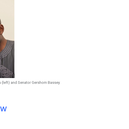
u (left) and Senator Gershom Bassey
ow