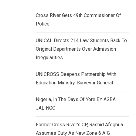
k
p
e
Cross River Gets 49th Commissioner Of
d
Police
I
n
UNICAL Directs 214 Law Students Back To
Original Departments Over Admission
Irregularities
UNICROSS Deepens Partnership With
Education Ministry, Surveyor General
Nigeria, In The Days Of Yore BY AGBA
JALINGO
Former Cross River’s CP, Rashid Afegbua
Assumes Duty As New Zone 6 AIG