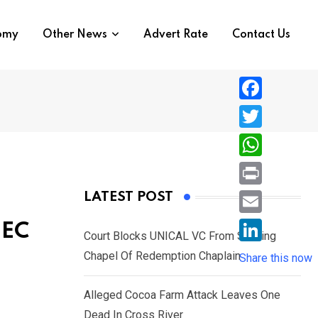
nomy
Other News
Advert Rate
Contact Us
F
a
T
c
w
W
e
i
h
P
LATEST POST
b
t
a
r
o
E
NEC
t
t
Court Blocks UNICAL VC From Sacking
i
o
m
e
L
Chapel Of Redemption Chaplain
s
Share this now
n
k
a
r
i
A
t
i
Alleged Cocoa Farm Attack Leaves One
n
p
l
Dead In Cross River