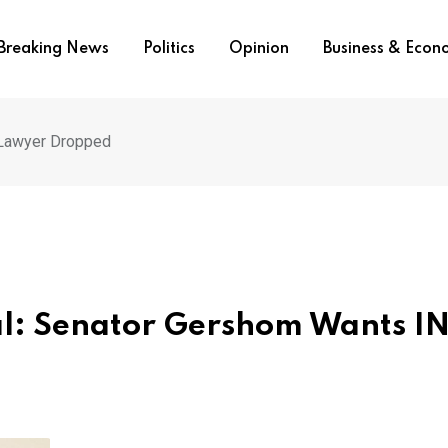
Breaking News
Politics
Opinion
Business & Eco
 Lawyer Dropped
nal: Senator Gershom Wants I