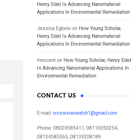
Henry Edet Is Advancing Nanomaterial
Applications In Environmental Remediation
Jessica Egbelo
on
How Young Scholar,
Henry Edet Is Advancing Nanomaterial
Applications In Environmental Remediation
Innocent
on
How Young Scholar, Henry Edet
Is Advancing Nanomaterial Applications In
Environmental Remediation
CONTACT US
E-mail:
crossriverwatch1@gmail.com
Phone:
08029585411, 08116050254,
08134585365, 08139208189