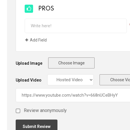
PROS
Add Field
Choose Image
Upload Image
Choose Vi
Upload Video
Review anonymously