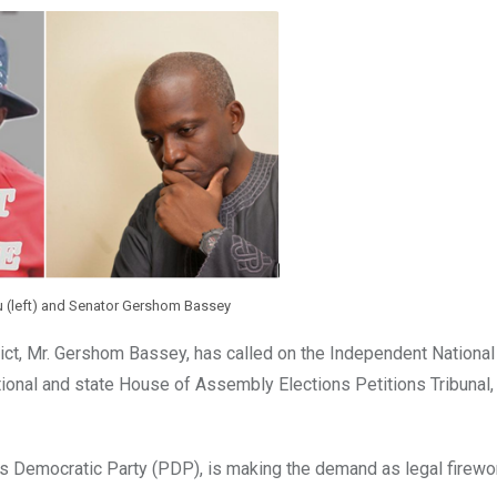
u (left) and Senator Gershom Bassey
ict, Mr. Gershom Bassey, has called on the Independent National 
ional and state House of Assembly Elections Petitions Tribunal, 
es Democratic Party (PDP), is making the demand as legal firewo