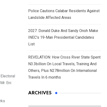
Police Cautions Calabar Residents Against
Landslide Affected Areas
2027: Donald Duke And Sandy Onoh Make
INEC’s 19-Man Presidential Candidates
List
REVELATION: How Cross River State Spent
N3.3billion On Local Travels, Training And
Others, Plus N278million On International
Electoral
Travels In 6 months
Mr. Eni
ARCHIVES
rks
Archives