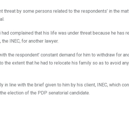
nt threat by some persons related to the respondents’ in the mat
al.
koi had complained that his life was under threat because he has r
, the INEC, for another lawyer.
with the respondent’ constant demand for him to withdraw for an
 the extent that he had to relocate his family so as to avoid an
y in line with the brief given to him by his client, INEC, which co
o the election of the PDP senatorial candidate.