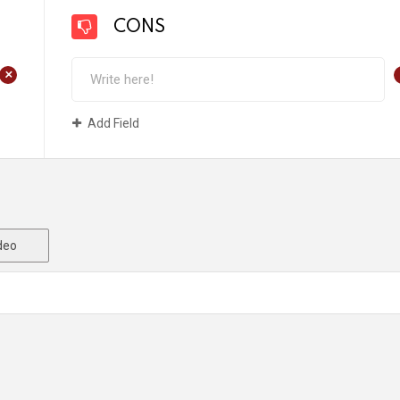
CONS
+
Add Field
deo