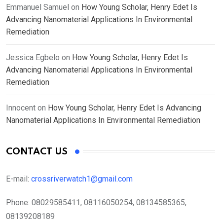
Emmanuel Samuel
on
How Young Scholar, Henry Edet Is
Advancing Nanomaterial Applications In Environmental
Remediation
Jessica Egbelo
on
How Young Scholar, Henry Edet Is
Advancing Nanomaterial Applications In Environmental
Remediation
Innocent
on
How Young Scholar, Henry Edet Is Advancing
Nanomaterial Applications In Environmental Remediation
CONTACT US
E-mail:
crossriverwatch1@gmail.com
Phone:
08029585411, 08116050254, 08134585365,
08139208189