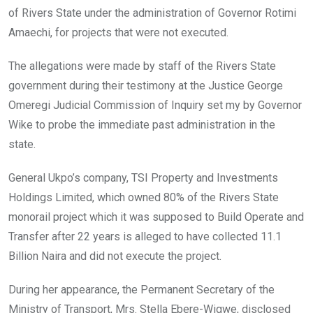
of Rivers State under the administration of Governor Rotimi
Amaechi, for projects that were not executed.
The allegations were made by staff of the Rivers State
government during their testimony at the Justice George
Omeregi Judicial Commission of Inquiry set my by Governor
Wike to probe the immediate past administration in the
state.
General Ukpo’s company, TSI Property and Investments
Holdings Limited, which owned 80% of the Rivers State
monorail project which it was supposed to Build Operate and
Transfer after 22 years is alleged to have collected 11.1
Billion Naira and did not execute the project.
During her appearance, the Permanent Secretary of the
Ministry of Transport, Mrs. Stella Ebere-Wigwe, disclosed