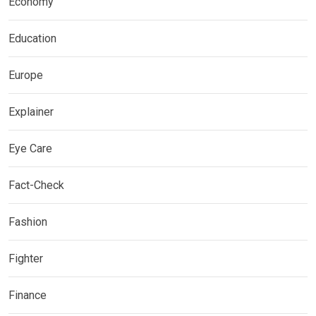
Economy
Education
Europe
Explainer
Eye Care
Fact-Check
Fashion
Fighter
Finance