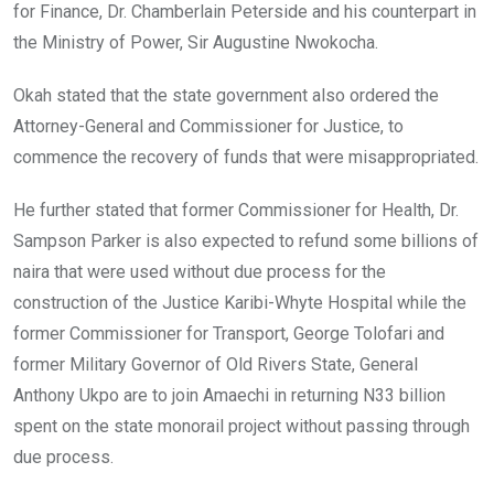
for Finance, Dr. Chamberlain Peterside and his counterpart in
the Ministry of Power, Sir Augustine Nwokocha.
Okah stated that the state government also ordered the
Attorney-General and Commissioner for Justice, to
commence the recovery of funds that were misappropriated.
He further stated that former Commissioner for Health, Dr.
Sampson Parker is also expected to refund some billions of
naira that were used without due process for the
construction of the Justice Karibi-Whyte Hospital while the
former Commissioner for Transport, George Tolofari and
former Military Governor of Old Rivers State, General
Anthony Ukpo are to join Amaechi in returning N33 billion
spent on the state monorail project without passing through
due process.