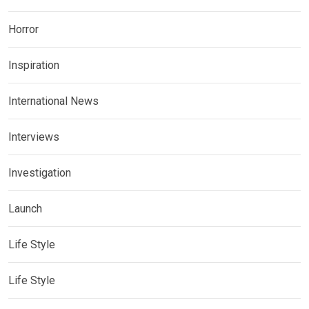
Horror
Inspiration
International News
Interviews
Investigation
Launch
Life Style
Life Style