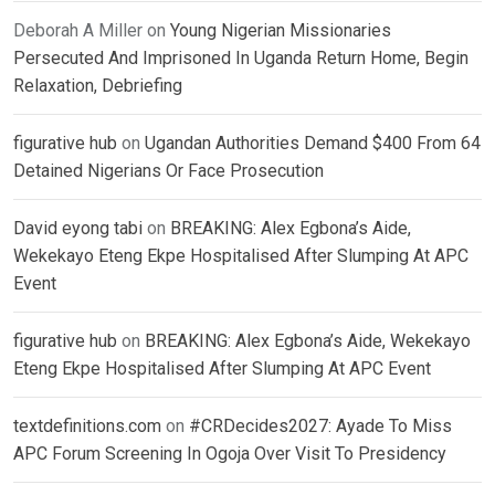
Deborah A Miller
on
Young Nigerian Missionaries
Persecuted And Imprisoned In Uganda Return Home, Begin
Relaxation, Debriefing
figurative hub
on
Ugandan Authorities Demand $400 From 64
Detained Nigerians Or Face Prosecution
David eyong tabi
on
BREAKING: Alex Egbona’s Aide,
Wekekayo Eteng Ekpe Hospitalised After Slumping At APC
Event
figurative hub
on
BREAKING: Alex Egbona’s Aide, Wekekayo
Eteng Ekpe Hospitalised After Slumping At APC Event
textdefinitions.com
on
#CRDecides2027: Ayade To Miss
APC Forum Screening In Ogoja Over Visit To Presidency