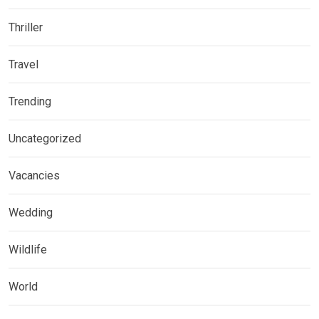
Thriller
Travel
Trending
Uncategorized
Vacancies
Wedding
Wildlife
World