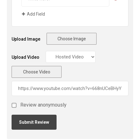
Add Field
Choose Image
Upload Image
Upload Video
Choose Video
Review anonymously