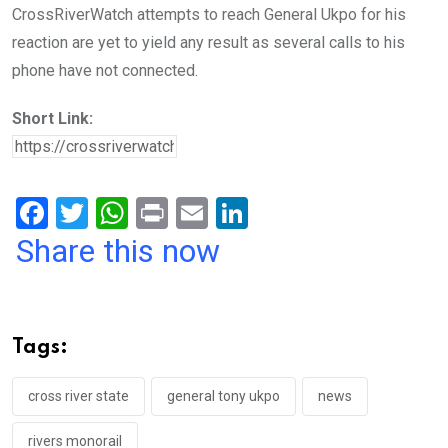
CrossRiverWatch attempts to reach General Ukpo for his
reaction are yet to yield any result as several calls to his
phone have not connected.
Short Link:
F
T
W
Pr
E
Li
a
wi
h
in
m
n
Share this now
ce
tt
at
t
ail
ke
b
er
s
dI
o
A
n
Tags:
o
p
k
p
cross river state
general tony ukpo
news
rivers monorail