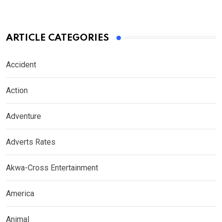
ARTICLE CATEGORIES
Accident
Action
Adventure
Adverts Rates
Akwa-Cross Entertainment
America
Animal