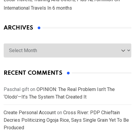
International Travels In 6 months
ARCHIVES
Archives
RECENT COMMENTS
Paschal gift
on
OPINION: The Real Problem Isn’t The
‘Olodo’—It’s The System That Created It
Create Personal Account
on
Cross River: PDP Chieftain
Decries Politicizing Ogoja Rice, Says Single Grain Yet To Be
Produced