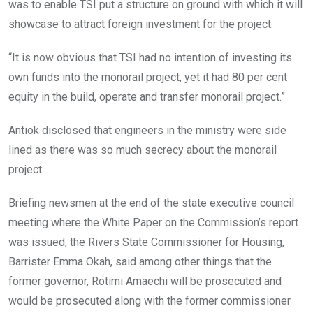
was to enable TSI put a structure on ground with which it will
showcase to attract foreign investment for the project.
“It is now obvious that TSI had no intention of investing its
own funds into the monorail project, yet it had 80 per cent
equity in the build, operate and transfer monorail project.”
Antiok disclosed that engineers in the ministry were side
lined as there was so much secrecy about the monorail
project.
Briefing newsmen at the end of the state executive council
meeting where the White Paper on the Commission’s report
was issued, the Rivers State Commissioner for Housing,
Barrister Emma Okah, said among other things that the
former governor, Rotimi Amaechi will be prosecuted and
would be prosecuted along with the former commissioner