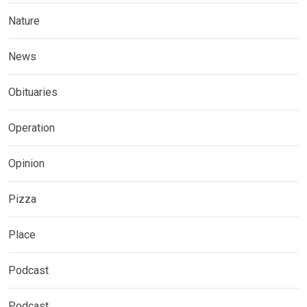
Nature
News
Obituaries
Operation
Opinion
Pizza
Place
Podcast
Podcast