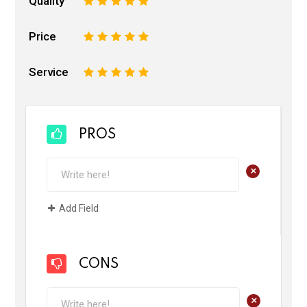
Quality
1
2
3
4
5
Price
1
2
3
4
5
Service
1
2
3
4
5
PROS
+
Add Field
CONS
+