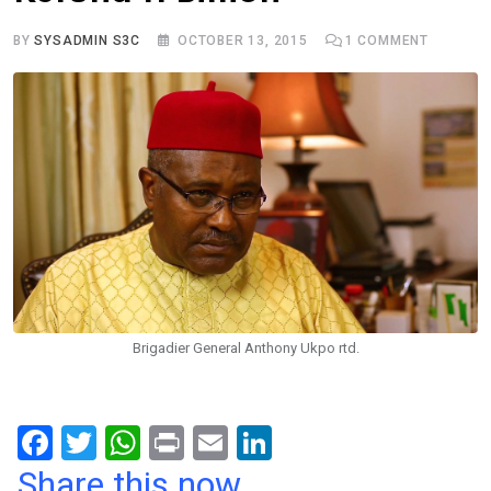
BY
SYSADMIN S3C
OCTOBER 13, 2015
1
COMMENT
Brigadier General Anthony Ukpo rtd.
F
T
W
Pr
E
Li
a
wi
h
in
m
n
Share this now