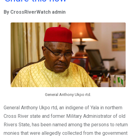
ce
tt
at
t
ail
ke
By CrossRiverWatch admin
b
er
s
dI
o
A
n
o
p
k
p
General Anthony Ukpo rtd.
General Anthony Ukpo rtd, an indigene of Yala in northern
Cross River state and former Military Administrator of old
Rivers State, has been named among the persons to return
monies that were allegedly collected from the government