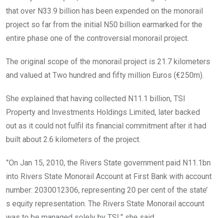
that over N33.9 billion has been expended on the monorail
project so far from the initial N50 billion earmarked for the
entire phase one of the controversial monorail project.
The original scope of the monorail project is 21.7 kilometers
and valued at Two hundred and fifty million Euros (€250m).
She explained that having collected N11.1 billion, TSI
Property and Investments Holdings Limited, later backed
out as it could not fulfil its financial commitment after it had
built about 2.6 kilometers of the project.
”On Jan 15, 2010, the Rivers State government paid N11.1bn
into Rivers State Monorail Account at First Bank with account
number: 2030012306, representing 20 per cent of the state’
s equity representation. The Rivers State Monorail account
was to be managed solely by TSI,” she said.