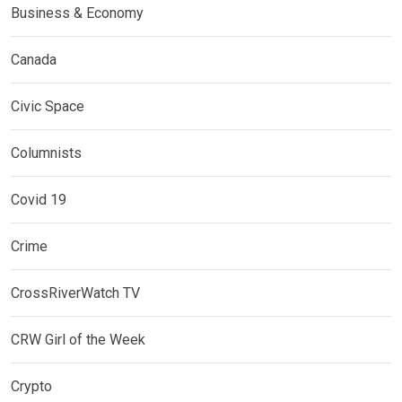
Business & Economy
Canada
Civic Space
Columnists
Covid 19
Crime
CrossRiverWatch TV
CRW Girl of the Week
Crypto