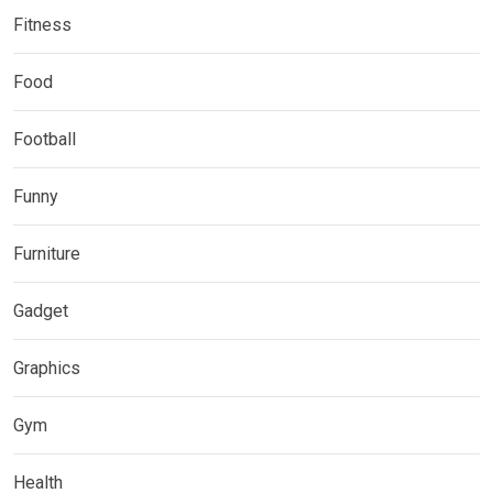
Fitness
Food
Football
Funny
Furniture
Gadget
Graphics
Gym
Health