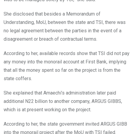
She disclosed that besides a Memorandum of
Understanding, MoU, between the state and TSI, there was
no legal agreement between the parties in the event of a
disagreement or breach of contractual terms.
According to her, available records show that TSI did not pay
any money into the monorail account at First Bank, implying
that all the money spent so far on the project is from the
state coffers.
She explained that Amaechi’s administration later paid
additional N22 billion to another company, ARGUS GIBBS,
which is at present working on the project.
According to her, the state government invited ARGUS GIBB
into the monorail project after the MoU with TSI failed.