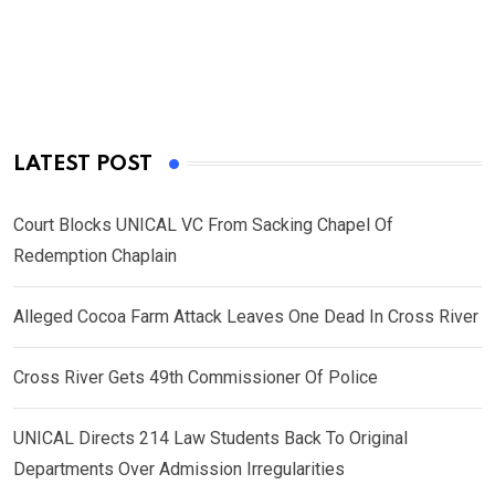
LATEST POST
Court Blocks UNICAL VC From Sacking Chapel Of
Redemption Chaplain
Alleged Cocoa Farm Attack Leaves One Dead In Cross River
Cross River Gets 49th Commissioner Of Police
UNICAL Directs 214 Law Students Back To Original
Departments Over Admission Irregularities