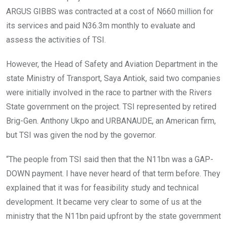
ARGUS GIBBS was contracted at a cost of N660 million for
its services and paid N36.3m monthly to evaluate and
assess the activities of TSI.
However, the Head of Safety and Aviation Department in the
state Ministry of Transport, Saya Antiok, said two companies
were initially involved in the race to partner with the Rivers
State government on the project. TSI represented by retired
Brig-Gen. Anthony Ukpo and URBANAUDE, an American firm,
but TSI was given the nod by the governor.
“The people from TSI said then that the N11bn was a GAP-
DOWN payment. I have never heard of that term before. They
explained that it was for feasibility study and technical
development. It became very clear to some of us at the
ministry that the N11bn paid upfront by the state government