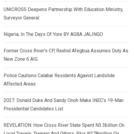
UNICROSS Deepens Partnership With Education Ministry,
Surveyor General
Nigeria, In The Days Of Yore BY AGBA JALINGO
Former Cross River’s CP, Rashid Afegbua Assumes Duty As
New Zone 6 AIG
Police Cautions Calabar Residents Against Landslide
Affected Areas
2027: Donald Duke And Sandy Onoh Make INEC’s 19-Man
Presidential Candidates List
REVELATION: How Cross River State Spent N3.3billion On
Local Travels, Training And Others, Plus N278million On