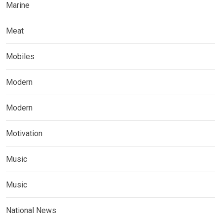
Marine
Meat
Mobiles
Modern
Modern
Motivation
Music
Music
National News