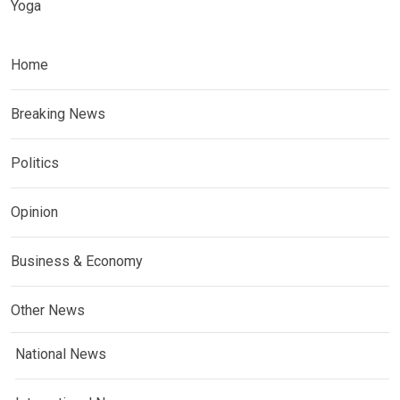
Yoga
Home
Breaking News
Politics
Opinion
Business & Economy
Other News
National News