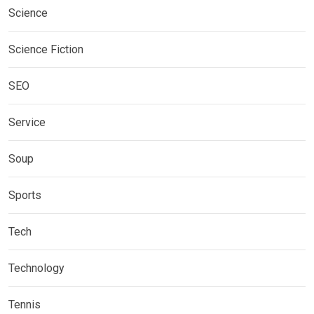
Science
Science Fiction
SEO
Service
Soup
Sports
Tech
Technology
Tennis