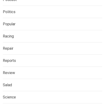
Politics
Popular
Racing
Repair
Reports
Review
Salad
Science