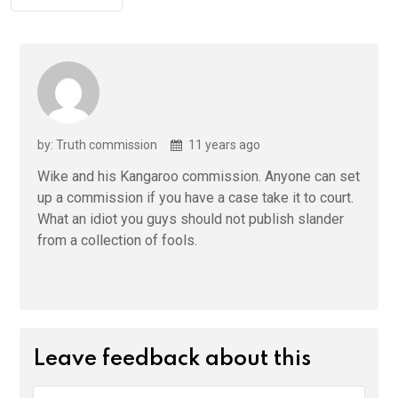
by: Truth commission
11 years ago
Wike and his Kangaroo commission. Anyone can set
up a commission if you have a case take it to court.
What an idiot you guys should not publish slander
from a collection of fools.
Leave feedback about this