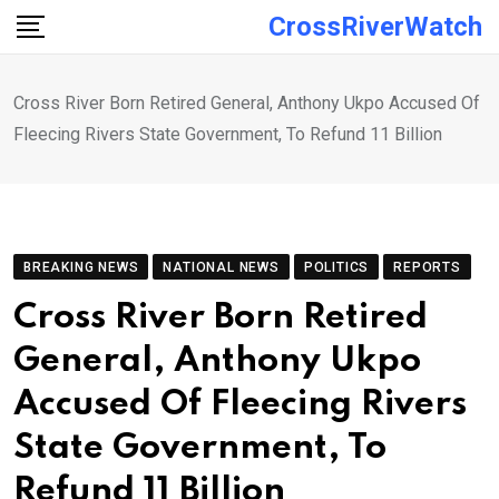
Skip
CrossRiverWatch
to
content
Cross River Born Retired General, Anthony Ukpo Accused Of
Fleecing Rivers State Government, To Refund 11 Billion
BREAKING NEWS
NATIONAL NEWS
POLITICS
REPORTS
Cross River Born Retired
General, Anthony Ukpo
Accused Of Fleecing Rivers
State Government, To
Refund 11 Billion