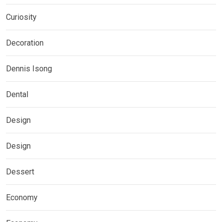
Curiosity
Decoration
Dennis Isong
Dental
Design
Design
Dessert
Economy