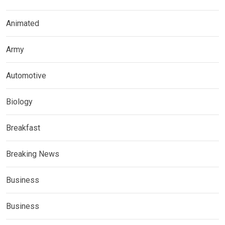
Animated
Army
Automotive
Biology
Breakfast
Breaking News
Business
Business