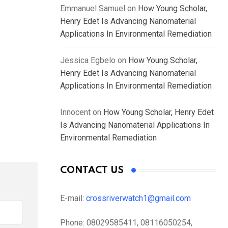
Emmanuel Samuel
on
How Young Scholar,
Henry Edet Is Advancing Nanomaterial
Applications In Environmental Remediation
Jessica Egbelo
on
How Young Scholar,
Henry Edet Is Advancing Nanomaterial
Applications In Environmental Remediation
Innocent
on
How Young Scholar, Henry Edet
Is Advancing Nanomaterial Applications In
Environmental Remediation
CONTACT US
E-mail:
crossriverwatch1@gmail.com
Phone:
08029585411, 08116050254,