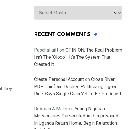
Archives
RECENT COMMENTS
Paschal gift
on
OPINION: The Real Problem
Isn’t The ‘Olodo’—It’s The System That
Created It
Create Personal Account
on
Cross River:
PDP Chieftain Decries Politicizing Ogoja
t they
Rice, Says Single Grain Yet To Be Produced
Deborah A Miller
on
Young Nigerian
Missionaries Persecuted And Imprisoned
In Uganda Return Home, Begin Relaxation,