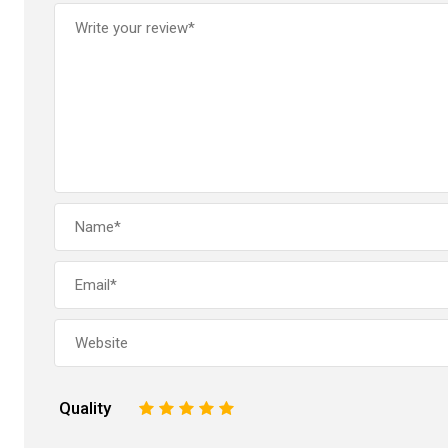
Quality
1
2
3
4
5