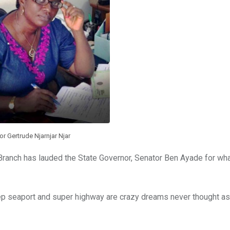
or Gertrude Njarnjar Njar
 Branch has lauded the State Governor, Senator Ben Ayade for wha
deep seaport and super highway are crazy dreams never thought as