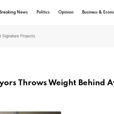
Breaking News
Politics
Opinion
Business & Eco
e Signature Projects
veyors Throws Weight Behind 