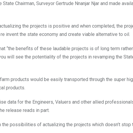
e State Chairman, Surveyor Gertrude Nnanjar Njar and made availa
actualizing the projects is positive and when completed, the proj
 re invent the state economy and create viable alternative to oil.
t “the benefits of these laudable projects is of long term rather
ou will see the potentiality of the projects in revamping the Stat
as farm products would be easily transported through the super h
cal products.
ise data for the Engineers, Valuers and other allied professional
the release reads in part.
 the possibilities of actualizing the projects which doesn’t stop