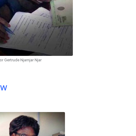
or Gertrude Njarnjar Njar
ow