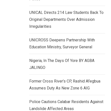
k
p
e
UNICAL Directs 214 Law Students Back To
d
Original Departments Over Admission
I
Irregularities
n
UNICROSS Deepens Partnership With
Education Ministry, Surveyor General
Nigeria, In The Days Of Yore BY AGBA
JALINGO
Former Cross River’s CP, Rashid Afegbua
Assumes Duty As New Zone 6 AIG
Police Cautions Calabar Residents Against
Landslide Affected Areas