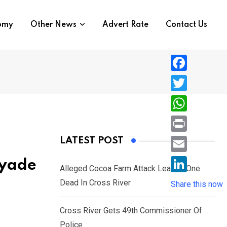
nomy
Other News
Advert Rate
Contact Us
F
a
T
c
w
W
e
i
h
P
LATEST POST
b
t
a
r
o
E
Ayade
t
t
Alleged Cocoa Farm Attack Leaves One
i
o
m
e
L
Dead In Cross River
s
Share this now
n
k
a
r
i
A
t
i
Cross River Gets 49th Commissioner Of
n
p
l
Police