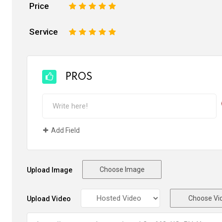
Price
1
2
3
4
5
Service
1
2
3
4
5
PROS
Add Field
Choose Image
Upload Image
Choose Vi
Upload Video