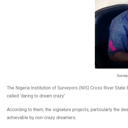
k
p
Survey
The Nigeria Institution of Surveyors (NIS) Cross River State
called ‘daring to dream crazy’.
According to them, the signature projects, particularly the 
achievable by non-crazy dreamers.