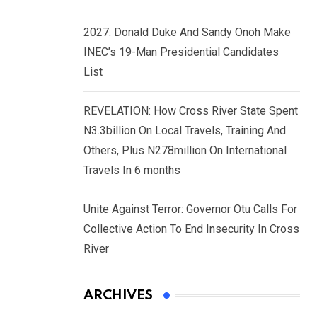
2027: Donald Duke And Sandy Onoh Make
INEC’s 19-Man Presidential Candidates
List
REVELATION: How Cross River State Spent
N3.3billion On Local Travels, Training And
Others, Plus N278million On International
Travels In 6 months
Unite Against Terror: Governor Otu Calls For
Collective Action To End Insecurity In Cross
River
ARCHIVES