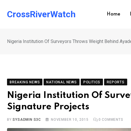
Skip
to
CrossRiverWatch
Home
content
Nigeria Institution Of Surveyors Throws Weight Behind Ayad
BREAKING NEWS
NATIONAL NEWS
POLITICS
REPORTS
Nigeria Institution Of Sur
Signature Projects
BY
SYSADMIN S3C
NOVEMBER 10, 2015
0
COMMENTS