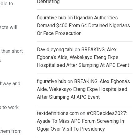
Debriefing
ble to
figurative hub
on
Ugandan Authorities
Demand $400 From 64 Detained Nigerians
ects will
Or Face Prosecution
David eyong tabi
on
BREAKING: Alex
 than short
Egbona’s Aide, Wekekayo Eteng Ekpe
e
Hospitalised After Slumping At APC Event
figurative hub
on
BREAKING: Alex Egbona’s
ighway and
Aide, Wekekayo Eteng Ekpe Hospitalised
After Slumping At APC Event
s to work
textdefinitions.com
on
#CRDecides2027:
Ayade To Miss APC Forum Screening In
Ogoja Over Visit To Presidency
 them from