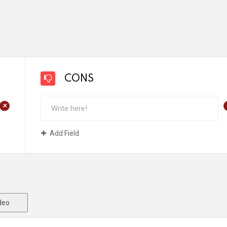
CONS
+
Add Field
deo