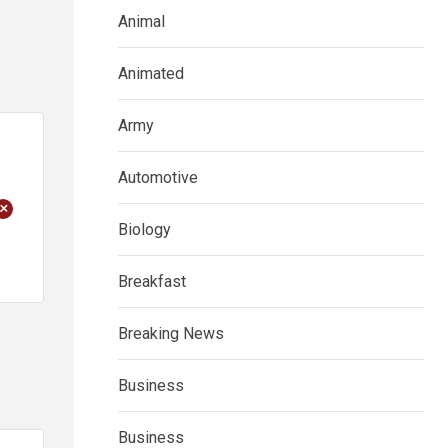
Animal
Animated
Army
Automotive
+
Biology
Breakfast
Breaking News
Business
Business