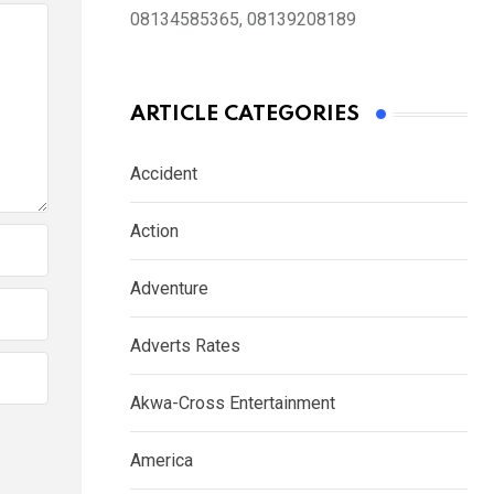
08134585365, 08139208189
ARTICLE CATEGORIES
Accident
Action
Adventure
Adverts Rates
Akwa-Cross Entertainment
America