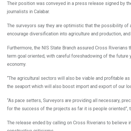
Their position was conveyed in a press release signed by th
journalists in Calabar.
The surveyors say they are optimistic that the possibility of 
encourage diversification into agriculture and production, and
Furthermore, the NIS State Branch assured Cross Riverians tha
term goal oriented, with careful foreshadowing of the future y
economy.
“The agricultural sectors will also be viable and profitable 
the seaport which will also boost import and export of our lo
“As pace setters, Surveyors are providing all necessary, prec
for the success of the projects as far it is people oriented”, 
The release ended by calling on Cross Riverians to believe in
constructive criticisms.