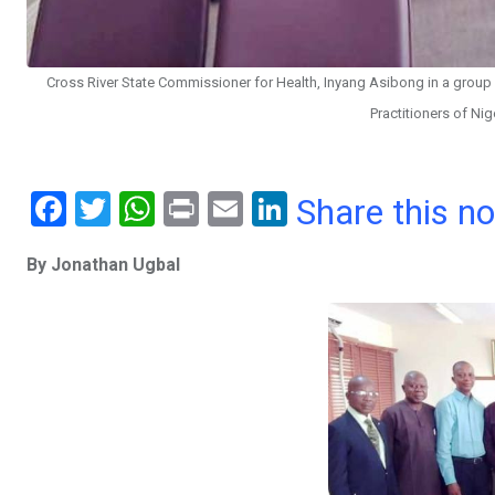
Cross River State Commissioner for Health, Inyang Asibong in a group
Practitioners of Nig
F
T
W
Pr
E
Li
Share this n
a
wi
h
in
m
n
By Jonathan Ugbal
ce
tt
at
t
ail
ke
b
er
s
dI
o
A
n
o
p
k
p