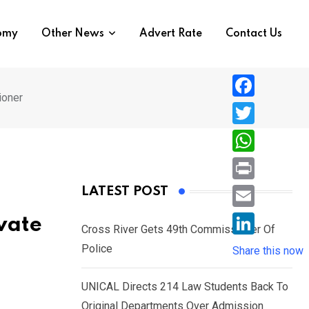
nomy
Other News
Advert Rate
Contact Us
ioner
F
a
T
c
w
W
e
i
h
P
LATEST POST
b
t
a
r
o
E
vate
t
t
Cross River Gets 49th Commissioner Of
i
o
m
e
L
Police
s
Share this now
n
k
a
r
i
A
t
i
UNICAL Directs 214 Law Students Back To
n
p
l
Original Departments Over Admission