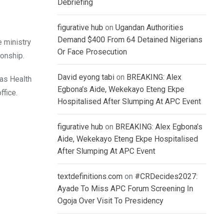
Debriefing
figurative hub
on
Ugandan Authorities
Demand $400 From 64 Detained Nigerians
 ministry
Or Face Prosecution
ionship.
David eyong tabi
on
BREAKING: Alex
 as Health
Egbona’s Aide, Wekekayo Eteng Ekpe
ffice.
Hospitalised After Slumping At APC Event
figurative hub
on
BREAKING: Alex Egbona’s
Aide, Wekekayo Eteng Ekpe Hospitalised
After Slumping At APC Event
textdefinitions.com
on
#CRDecides2027:
Ayade To Miss APC Forum Screening In
Ogoja Over Visit To Presidency