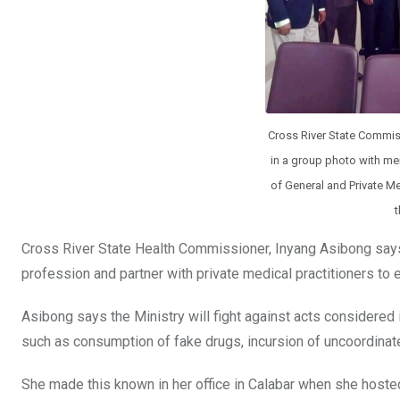
Cross River State Commis
in a group photo with me
of General and Private Me
t
Cross River State Health Commissioner, Inyang Asibong says 
profession and partner with private medical practitioners to e
Asibong says the Ministry will fight against acts considered 
such as consumption of fake drugs, incursion of uncoordina
She made this known in her office in Calabar when she hoste