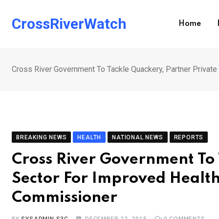
Skip
to
CrossRiverWatch
Home
content
Cross River Government To Tackle Quackery, Partner Private
BREAKING NEWS
HEALTH
NATIONAL NEWS
REPORTS
Cross River Government To 
Sector For Improved Health
Commissioner