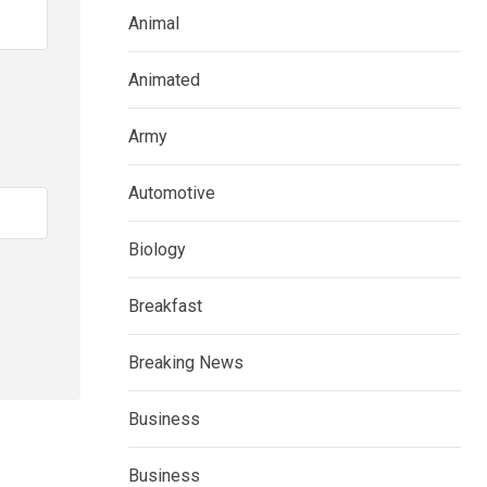
Animal
Animated
Army
Automotive
Biology
Breakfast
Breaking News
Business
Business