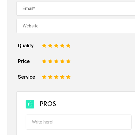
Quality
1
2
3
4
5
Price
1
2
3
4
5
Service
1
2
3
4
5
PROS