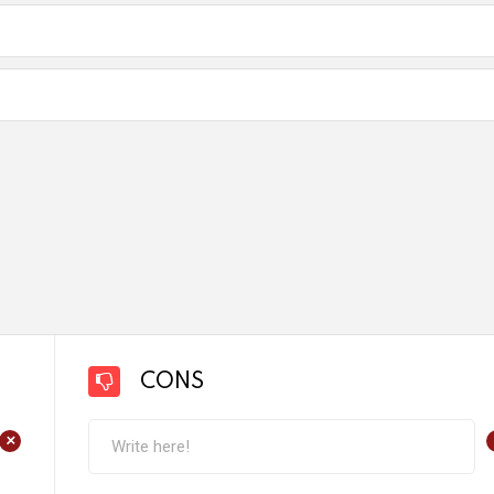
CONS
+