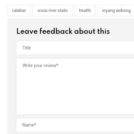
o
A
n
o
p
calabar
cross river state
health
inyang asibong
k
p
Leave feedback about this