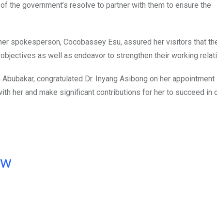
f the government’s resolve to partner with them to ensure the
her spokesperson, Cocobassey Esu, assured her visitors that the
 objectives as well as endeavor to strengthen their working relat
an Abubakar, congratulated Dr. Inyang Asibong on her appointment
h her and make significant contributions for her to succeed in o
ow