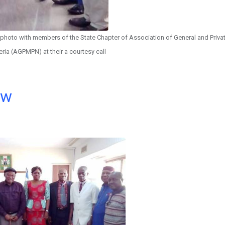
 photo with members of the State Chapter of Association of General and Priva
eria (AGPMPN) at their a courtesy call
ow