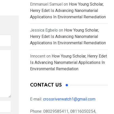
Emmanuel Samuel
on
How Young Scholar,
Henry Edet Is Advancing Nanomaterial
Applications In Environmental Remediation
Jessica Egbelo
on
How Young Scholar,
Henry Edet Is Advancing Nanomaterial
Applications In Environmental Remediation
Innocent
on
How Young Scholar, Henry Edet
Is Advancing Nanomaterial Applications In
Environmental Remediation
CONTACT US
E-mail:
crossriverwatch1@gmail.com
Phone:
08029585411, 08116050254,