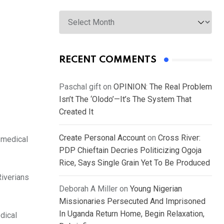
Archives
RECENT COMMENTS
Paschal gift
on
OPINION: The Real Problem
Isn’t The ‘Olodo’—It’s The System That
Created It
Create Personal Account
on
Cross River:
 medical
PDP Chieftain Decries Politicizing Ogoja
Rice, Says Single Grain Yet To Be Produced
Riverians
Deborah A Miller
on
Young Nigerian
Missionaries Persecuted And Imprisoned
In Uganda Return Home, Begin Relaxation,
dical