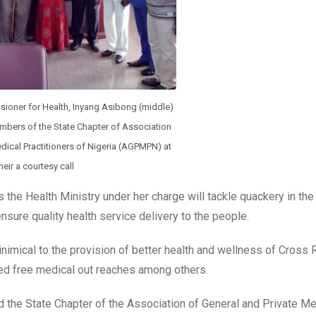
sioner for Health, Inyang Asibong (middle)
mbers of the State Chapter of Association
dical Practitioners of Nigeria (AGPMPN) at
heir a courtesy call
the Health Ministry under her charge will tackle quackery in the
nsure quality health service delivery to the people.
inimical to the provision of better health and wellness of Cross 
ted free medical out reaches among others.
d the State Chapter of the Association of General and Private Me