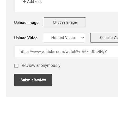
Add Field
Choose Image
Upload Image
Choose Vi
Upload Video
Review anonymously