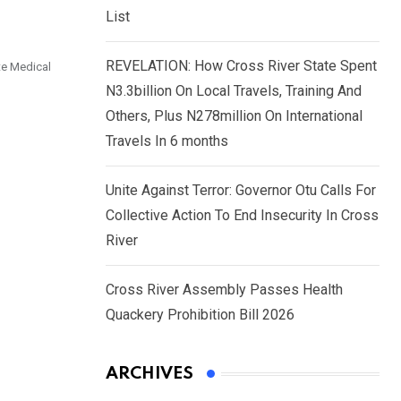
List
REVELATION: How Cross River State Spent
te Medical
N3.3billion On Local Travels, Training And
Others, Plus N278million On International
Travels In 6 months
Unite Against Terror: Governor Otu Calls For
Collective Action To End Insecurity In Cross
River
Cross River Assembly Passes Health
Quackery Prohibition Bill 2026
ARCHIVES