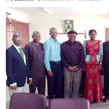
BY
SYSADMIN S3C
DECEMBER 22, 2015
0
COMMENTS