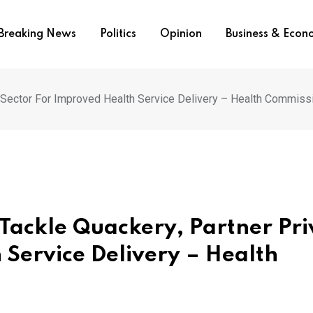
Breaking News
Politics
Opinion
Business & Eco
 Sector For Improved Health Service Delivery – Health Commiss
Tackle Quackery, Partner Pri
 Service Delivery – Health