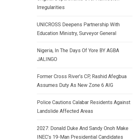
k
p
Irregularities
e
d
UNICROSS Deepens Partnership With
I
Education Ministry, Surveyor General
n
Nigeria, In The Days Of Yore BY AGBA
JALINGO
Former Cross River’s CP, Rashid Afegbua
Assumes Duty As New Zone 6 AIG
Police Cautions Calabar Residents Against
Landslide Affected Areas
2027: Donald Duke And Sandy Onoh Make
INEC’s 19-Man Presidential Candidates