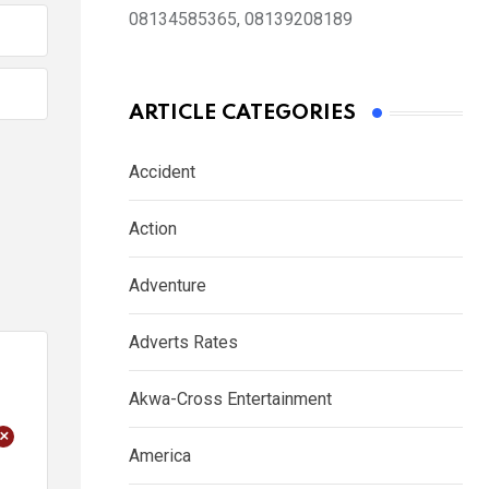
08134585365, 08139208189
ARTICLE CATEGORIES
Accident
Action
Adventure
Adverts Rates
Akwa-Cross Entertainment
+
America