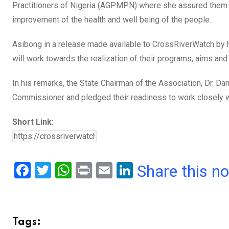
Practitioners of Nigeria (AGPMPN) where she assured them o
improvement of the health and well being of the people.
Asibong in a release made available to CrossRiverWatch by 
will work towards the realization of their programs, aims and
In his remarks, the State Chairman of the Association, Dr. D
Commissioner and pledged their readiness to work closely wit
Short Link:
F
T
W
Pr
E
Li
Share this n
a
wi
h
in
m
n
ce
tt
at
t
ail
ke
b
er
s
dI
Tags: