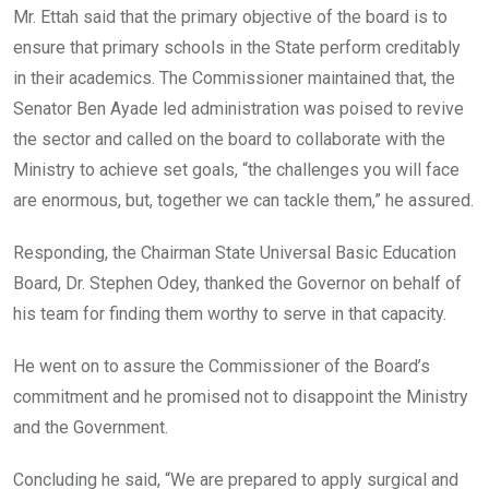
Mr. Ettah said that the primary objective of the board is to
ensure that primary schools in the State perform creditably
in their academics. The Commissioner maintained that, the
Senator Ben Ayade led administration was poised to revive
the sector and called on the board to collaborate with the
Ministry to achieve set goals, “the challenges you will face
are enormous, but, together we can tackle them,” he assured.
Responding, the Chairman State Universal Basic Education
Board, Dr. Stephen Odey, thanked the Governor on behalf of
his team for finding them worthy to serve in that capacity.
He went on to assure the Commissioner of the Board’s
commitment and he promised not to disappoint the Ministry
and the Government.
Concluding he said, “We are prepared to apply surgical and