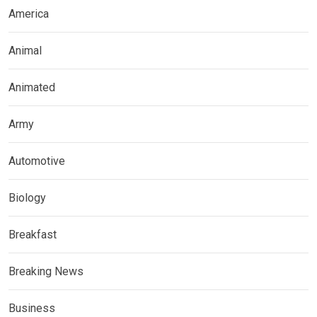
America
Animal
Animated
Army
Automotive
Biology
Breakfast
Breaking News
Business