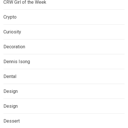
CRW Girl of the Week
Crypto
Curiosity
Decoration
Dennis Isong
Dental
Design
Design
Dessert