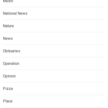
Music
National News
Nature
News
Obituaries
Operation
Opinion
Pizza
Place