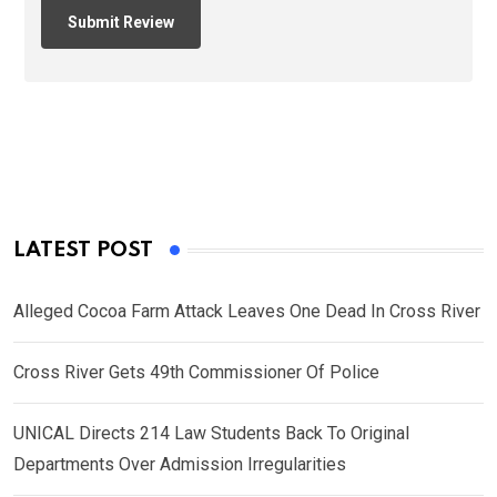
LATEST POST
Alleged Cocoa Farm Attack Leaves One Dead In Cross River
Cross River Gets 49th Commissioner Of Police
UNICAL Directs 214 Law Students Back To Original
Departments Over Admission Irregularities