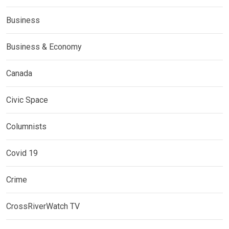
Business
Business & Economy
Canada
Civic Space
Columnists
Covid 19
Crime
CrossRiverWatch TV