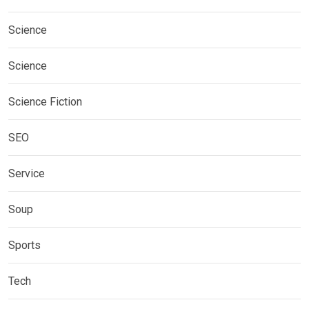
Science
Science
Science Fiction
SEO
Service
Soup
Sports
Tech