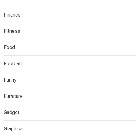
Finance
Fitness
Food
Football
Funny
Furniture
Gadget
Graphics