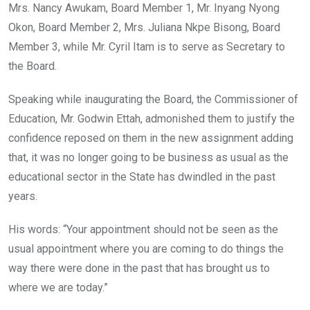
Mrs. Nancy Awukam, Board Member 1, Mr. Inyang Nyong
Okon, Board Member 2, Mrs. Juliana Nkpe Bisong, Board
Member 3, while Mr. Cyril Itam is to serve as Secretary to
the Board.
Speaking while inaugurating the Board, the Commissioner of
Education, Mr. Godwin Ettah, admonished them to justify the
confidence reposed on them in the new assignment adding
that, it was no longer going to be business as usual as the
educational sector in the State has dwindled in the past
years.
His words: “Your appointment should not be seen as the
usual appointment where you are coming to do things the
way there were done in the past that has brought us to
where we are today.”