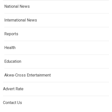
National News
International News
Reports
Health
Education
Akwa-Cross Entertainment
Advert Rate
Contact Us