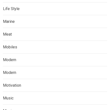
Life Style
Marine
Meat
Mobiles
Modern
Modern
Motivation
Music