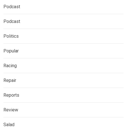
Podcast
Podcast
Politics
Popular
Racing
Repair
Reports
Review
Salad