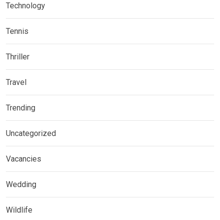
Technology
Tennis
Thriller
Travel
Trending
Uncategorized
Vacancies
Wedding
Wildlife