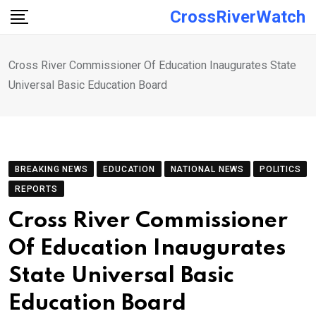
Skip
CrossRiverWatch
to
content
Cross River Commissioner Of Education Inaugurates State
Universal Basic Education Board
BREAKING NEWS
EDUCATION
NATIONAL NEWS
POLITICS
REPORTS
Cross River Commissioner
Of Education Inaugurates
State Universal Basic
Education Board