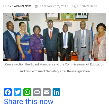
BY
SYSADMIN S3C
JANUARY 12, 2016
0
COMMENTS
Cross section the Board Members and the Commissioner of Education
and his Permanent Secretary after the inauguration
F
T
W
Pr
E
Li
a
wi
h
in
m
n
Share this now
ce
tt
at
t
ail
ke