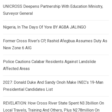
UNICROSS Deepens Partnership With Education Ministry,
Surveyor General
Nigeria, In The Days Of Yore BY AGBA JALINGO
Former Cross River’s CP, Rashid Afegbua Assumes Duty As
New Zone 6 AIG
Police Cautions Calabar Residents Against Landslide
Affected Areas
2027: Donald Duke And Sandy Onoh Make INEC’s 19-Man
Presidential Candidates List
REVELATION: How Cross River State Spent N3.3billion On
Local Travels, Training And Others, Plus N278million On