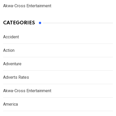
Akwa-Cross Entertainment
CATEGORIES
Accident
Action
Adventure
Adverts Rates
Akwa-Cross Entertainment
America