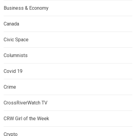
Business & Economy
Canada
Civic Space
Columnists
Covid 19
Crime
CrossRiverWatch TV
CRW Girl of the Week
Crypto