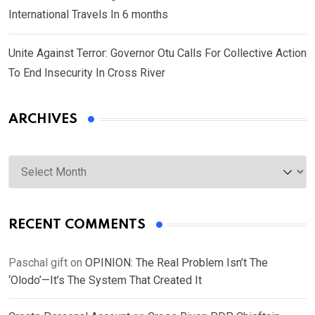
International Travels In 6 months
Unite Against Terror: Governor Otu Calls For Collective Action
To End Insecurity In Cross River
ARCHIVES
Archives
RECENT COMMENTS
Paschal gift
on
OPINION: The Real Problem Isn’t The
‘Olodo’—It’s The System That Created It