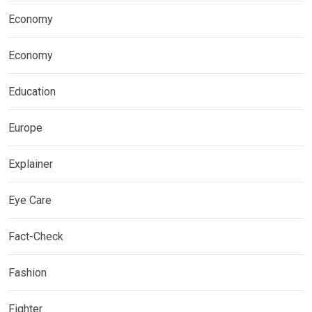
Economy
Economy
Education
Europe
Explainer
Eye Care
Fact-Check
Fashion
Fighter