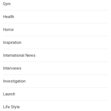
Gym
Health
Horror
Inspiration
International News
Interviews
Investigation
Launch
Life Style