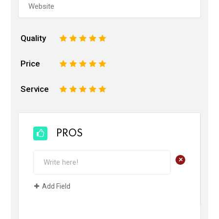
Quality
1
2
3
4
5
Price
1
2
3
4
5
Service
1
2
3
4
5
PROS
+
Add Field