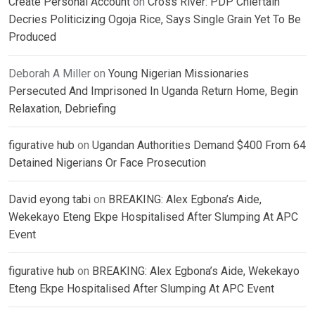
Create Personal Account
on
Cross River: PDP Chieftain
Decries Politicizing Ogoja Rice, Says Single Grain Yet To Be
Produced
Deborah A Miller
on
Young Nigerian Missionaries
Persecuted And Imprisoned In Uganda Return Home, Begin
Relaxation, Debriefing
figurative hub
on
Ugandan Authorities Demand $400 From 64
Detained Nigerians Or Face Prosecution
David eyong tabi
on
BREAKING: Alex Egbona’s Aide,
Wekekayo Eteng Ekpe Hospitalised After Slumping At APC
Event
figurative hub
on
BREAKING: Alex Egbona’s Aide, Wekekayo
Eteng Ekpe Hospitalised After Slumping At APC Event