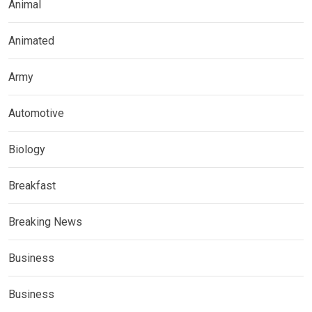
Animal
Animated
Army
Automotive
Biology
Breakfast
Breaking News
Business
Business