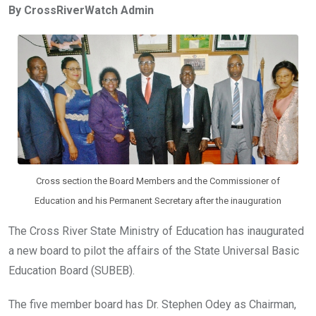
By CrossRiverWatch Admin
b
er
s
dI
o
A
n
o
p
k
p
Cross section the Board Members and the Commissioner of
Education and his Permanent Secretary after the inauguration
The Cross River State Ministry of Education has inaugurated
a new board to pilot the affairs of the State Universal Basic
Education Board (SUBEB).
The five member board has Dr. Stephen Odey as Chairman,