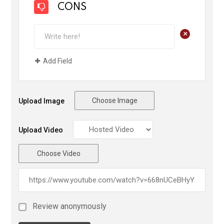
CONS
+
Add Field
Choose Image
Upload Image
Upload Video
Choose Video
Review anonymously