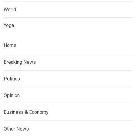
World
Yoga
Home
Breaking News
Politics
Opinion
Business & Economy
Other News