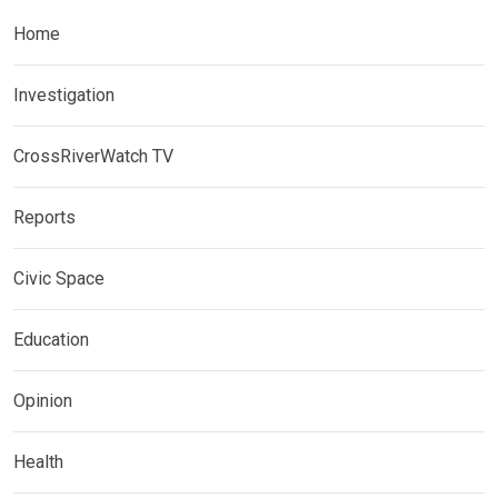
Home
Investigation
CrossRiverWatch TV
Reports
Civic Space
Education
Opinion
Health