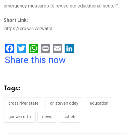
emergency measures to revive our educational sector”.
Short Link:
F
T
W
Pr
E
Li
a
wi
h
in
m
n
Share this now
ce
tt
at
t
ail
ke
b
er
s
dI
o
A
n
Tags:
o
p
k
p
cross river state
dr. steven odey
education
godwin etta
news
subeb