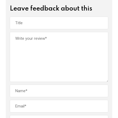
Leave feedback about this