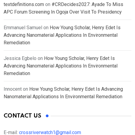
textdefinitions.com
on
#CRDecides2027: Ayade To Miss
APC Forum Screening In Ogoja Over Visit To Presidency
Emmanuel Samuel
on
How Young Scholar, Henry Edet Is
Advancing Nanomaterial Applications In Environmental
Remediation
Jessica Egbelo
on
How Young Scholar, Henry Edet Is
Advancing Nanomaterial Applications In Environmental
Remediation
Innocent
on
How Young Scholar, Henry Edet Is Advancing
Nanomaterial Applications In Environmental Remediation
CONTACT US
E-mail:
crossriverwatch1@gmail.com