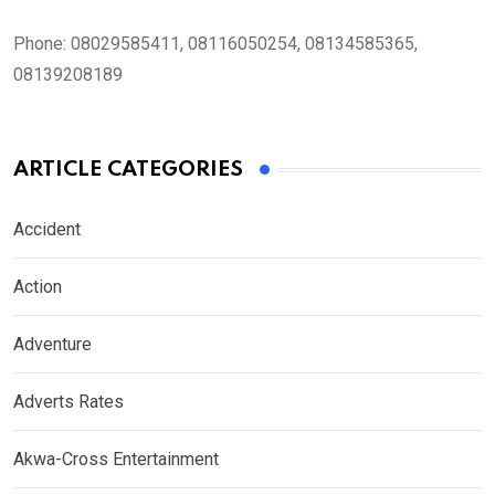
Phone:
08029585411, 08116050254, 08134585365,
08139208189
ARTICLE CATEGORIES
Accident
Action
Adventure
Adverts Rates
Akwa-Cross Entertainment