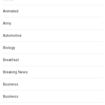
Animated
Army
Automotive
Biology
Breakfast
Breaking News
Business
Business