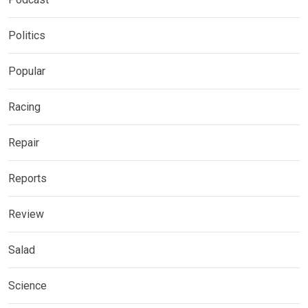
Politics
Popular
Racing
Repair
Reports
Review
Salad
Science