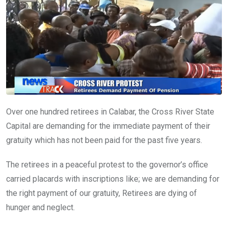
o
p
k
p
Over one hundred retirees in Calabar, the Cross River State
Capital are demanding for the immediate payment of their
gratuity which has not been paid for the past five years.
The retirees in a peaceful protest to the governor’s office
carried placards with inscriptions like; we are demanding for
the right payment of our gratuity, Retirees are dying of
hunger and neglect.