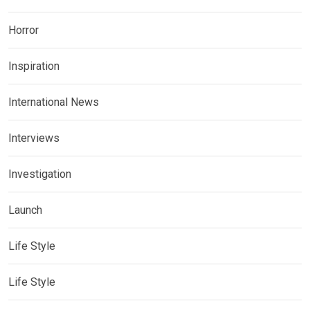
Horror
Inspiration
International News
Interviews
Investigation
Launch
Life Style
Life Style