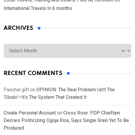
International Travels In 6 months
ARCHIVES
Archives
RECENT COMMENTS
Paschal gift
on
OPINION: The Real Problem Isn’t The
‘Olodo’—It’s The System That Created It
Create Personal Account
on
Cross River: PDP Chieftain
Decries Politicizing Ogoja Rice, Says Single Grain Yet To Be
Produced