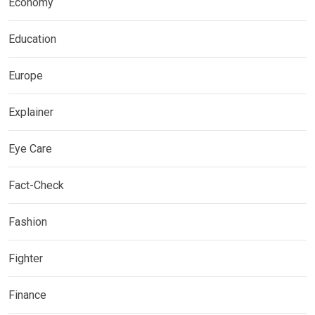
Economy
Education
Europe
Explainer
Eye Care
Fact-Check
Fashion
Fighter
Finance