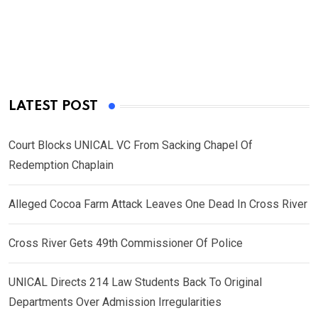
LATEST POST
Court Blocks UNICAL VC From Sacking Chapel Of
Redemption Chaplain
Alleged Cocoa Farm Attack Leaves One Dead In Cross River
Cross River Gets 49th Commissioner Of Police
UNICAL Directs 214 Law Students Back To Original
Departments Over Admission Irregularities