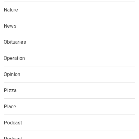
Nature
News
Obituaries
Operation
Opinion
Pizza
Place
Podcast
Podcast