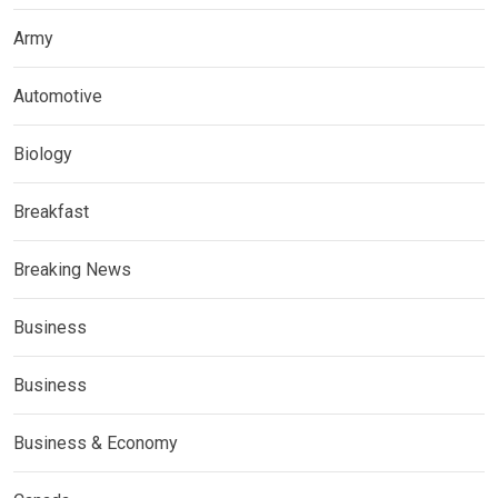
Army
Automotive
Biology
Breakfast
Breaking News
Business
Business
Business & Economy