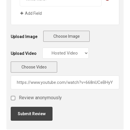
Add Field
Choose Image
Upload Image
Upload Video
Choose Video
Review anonymously