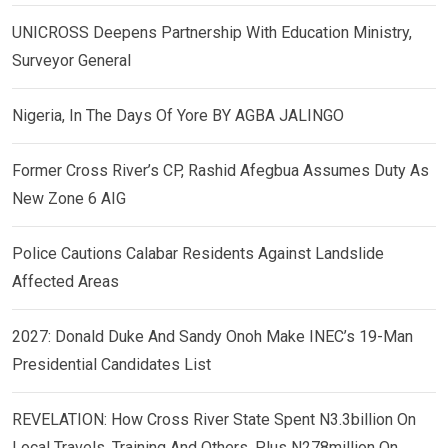
UNICROSS Deepens Partnership With Education Ministry,
Surveyor General
Nigeria, In The Days Of Yore BY AGBA JALINGO
Former Cross River’s CP, Rashid Afegbua Assumes Duty As
New Zone 6 AIG
Police Cautions Calabar Residents Against Landslide
Affected Areas
2027: Donald Duke And Sandy Onoh Make INEC’s 19-Man
Presidential Candidates List
REVELATION: How Cross River State Spent N3.3billion On
Local Travels, Training And Others, Plus N278million On