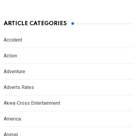
ARTICLE CATEGORIES
Accident
Action
Adventure
Adverts Rates
Akwa-Cross Entertainment
America
Animal