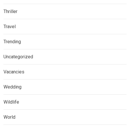
Thriller
Travel
Trending
Uncategorized
Vacancies
Wedding
Wildlife
World