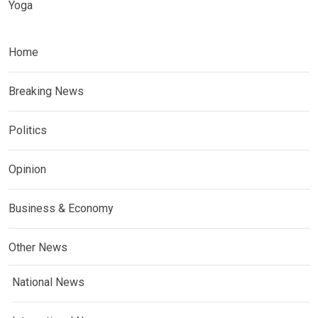
Yoga
Home
Breaking News
Politics
Opinion
Business & Economy
Other News
National News