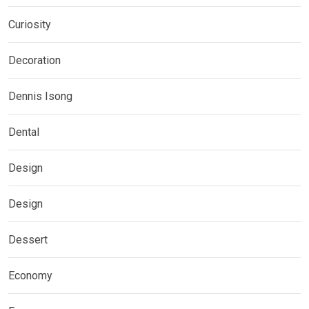
Curiosity
Decoration
Dennis Isong
Dental
Design
Design
Dessert
Economy