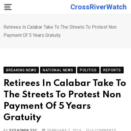
Skip
CrossRiverWatch
to
content
Retirees In Calabar Take To The Streets To Protest Non
Payment Of 5 Years Gratuity
BREAKING NEWS
NATIONAL NEWS
POLITICS
REPORTS
Retirees In Calabar Take To
The Streets To Protest Non
Payment Of 5 Years
Gratuity
BY
SYSADMIN S3C
FEBRUARY 7, 2016
0
COMMENTS