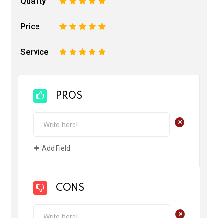
Quality
1
2
3
4
5
Price
1
2
3
4
5
Service
1
2
3
4
5
PROS
+
Add Field
CONS
+