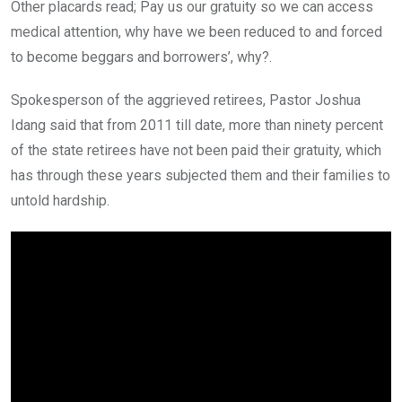
Other placards read; Pay us our gratuity so we can access
medical attention, why have we been reduced to and forced
to become beggars and borrowers’, why?.
Spokesperson of the aggrieved retirees, Pastor Joshua
Idang said that from 2011 till date, more than ninety percent
of the state retirees have not been paid their gratuity, which
has through these years subjected them and their families to
untold hardship.