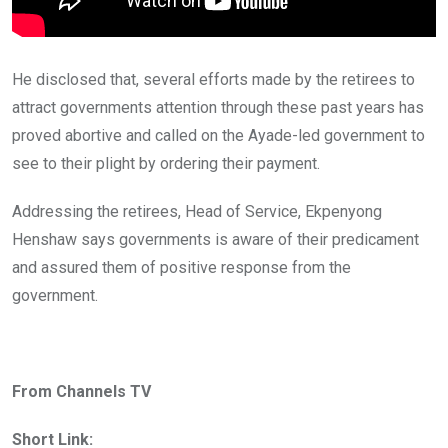
He disclosed that, several efforts made by the retirees to
attract governments attention through these past years has
proved abortive and called on the Ayade-led government to
see to their plight by ordering their payment.
Addressing the retirees, Head of Service, Ekpenyong
Henshaw says governments is aware of their predicament
and assured them of positive response from the
government.
From Channels TV
Short Link: