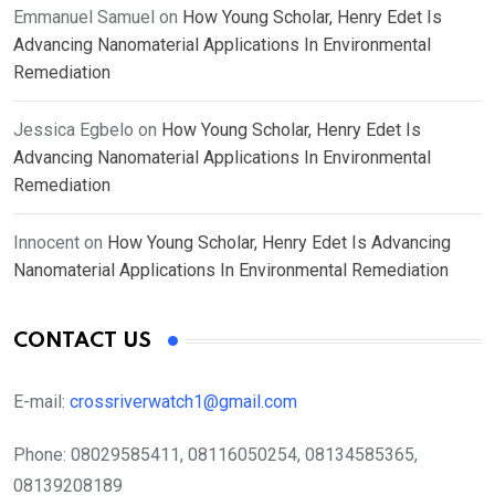
Emmanuel Samuel
on
How Young Scholar, Henry Edet Is
Advancing Nanomaterial Applications In Environmental
Remediation
Jessica Egbelo
on
How Young Scholar, Henry Edet Is
Advancing Nanomaterial Applications In Environmental
Remediation
Innocent
on
How Young Scholar, Henry Edet Is Advancing
Nanomaterial Applications In Environmental Remediation
CONTACT US
E-mail:
crossriverwatch1@gmail.com
Phone:
08029585411, 08116050254, 08134585365,
08139208189