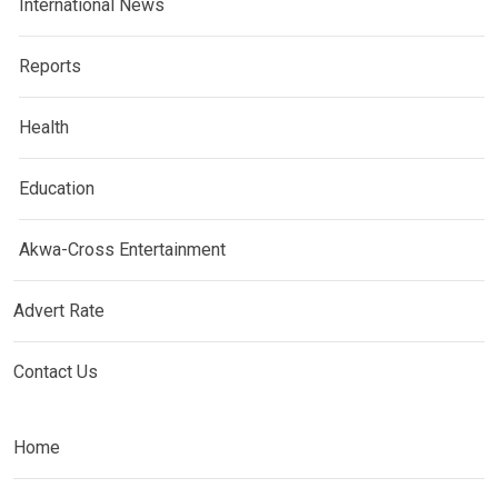
International News
Reports
Health
Education
Akwa-Cross Entertainment
Advert Rate
Contact Us
Home