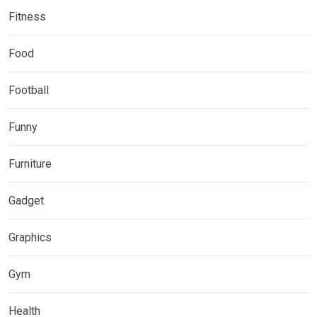
Fitness
Food
Football
Funny
Furniture
Gadget
Graphics
Gym
Health