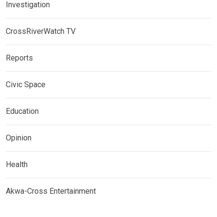
Investigation
CrossRiverWatch TV
Reports
Civic Space
Education
Opinion
Health
Akwa-Cross Entertainment