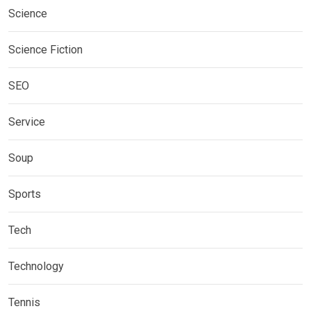
Science
Science Fiction
SEO
Service
Soup
Sports
Tech
Technology
Tennis