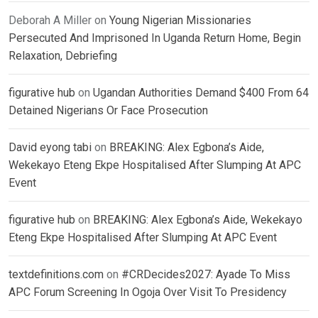
Deborah A Miller
on
Young Nigerian Missionaries
Persecuted And Imprisoned In Uganda Return Home, Begin
Relaxation, Debriefing
figurative hub
on
Ugandan Authorities Demand $400 From 64
Detained Nigerians Or Face Prosecution
David eyong tabi
on
BREAKING: Alex Egbona’s Aide,
Wekekayo Eteng Ekpe Hospitalised After Slumping At APC
Event
figurative hub
on
BREAKING: Alex Egbona’s Aide, Wekekayo
Eteng Ekpe Hospitalised After Slumping At APC Event
textdefinitions.com
on
#CRDecides2027: Ayade To Miss
APC Forum Screening In Ogoja Over Visit To Presidency