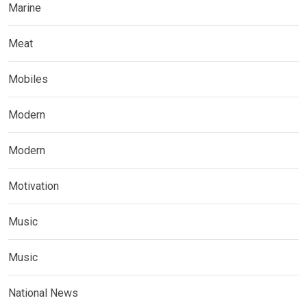
Marine
Meat
Mobiles
Modern
Modern
Motivation
Music
Music
National News