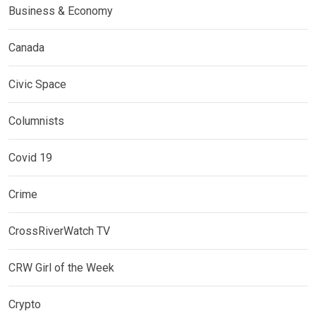
Business & Economy
Canada
Civic Space
Columnists
Covid 19
Crime
CrossRiverWatch TV
CRW Girl of the Week
Crypto