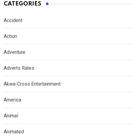
CATEGORIES
Accident
Action
Adventure
Adverts Rates
Akwa-Cross Entertainment
America
Animal
Animated