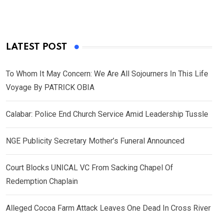
LATEST POST
To Whom It May Concern: We Are All Sojourners In This Life
Voyage By PATRICK OBIA
Calabar: Police End Church Service Amid Leadership Tussle
NGE Publicity Secretary Mother’s Funeral Announced
Court Blocks UNICAL VC From Sacking Chapel Of
Redemption Chaplain
Alleged Cocoa Farm Attack Leaves One Dead In Cross River