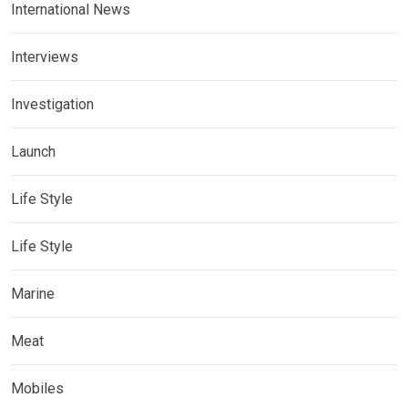
International News
Interviews
Investigation
Launch
Life Style
Life Style
Marine
Meat
Mobiles