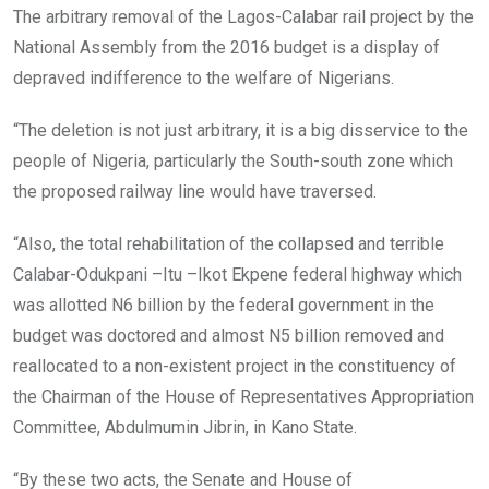
The arbitrary removal of the Lagos-Calabar rail project by the
National Assembly from the 2016 budget is a display of
depraved indifference to the welfare of Nigerians.
“The deletion is not just arbitrary, it is a big disservice to the
people of Nigeria, particularly the South-south zone which
the proposed railway line would have traversed.
“Also, the total rehabilitation of the collapsed and terrible
Calabar-Odukpani –Itu –Ikot Ekpene federal highway which
was allotted N6 billion by the federal government in the
budget was doctored and almost N5 billion removed and
reallocated to a non-existent project in the constituency of
the Chairman of the House of Representatives Appropriation
Committee, Abdulmumin Jibrin, in Kano State.
“By these two acts, the Senate and House of