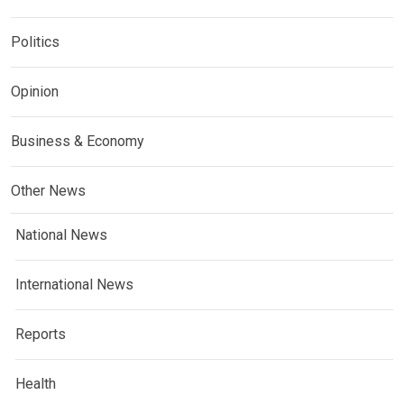
Politics
Opinion
Business & Economy
Other News
National News
International News
Reports
Health