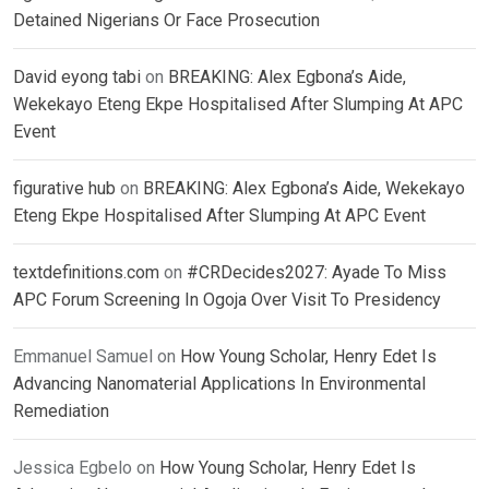
Detained Nigerians Or Face Prosecution
David eyong tabi
on
BREAKING: Alex Egbona’s Aide,
Wekekayo Eteng Ekpe Hospitalised After Slumping At APC
Event
figurative hub
on
BREAKING: Alex Egbona’s Aide, Wekekayo
Eteng Ekpe Hospitalised After Slumping At APC Event
textdefinitions.com
on
#CRDecides2027: Ayade To Miss
APC Forum Screening In Ogoja Over Visit To Presidency
Emmanuel Samuel
on
How Young Scholar, Henry Edet Is
Advancing Nanomaterial Applications In Environmental
Remediation
Jessica Egbelo
on
How Young Scholar, Henry Edet Is