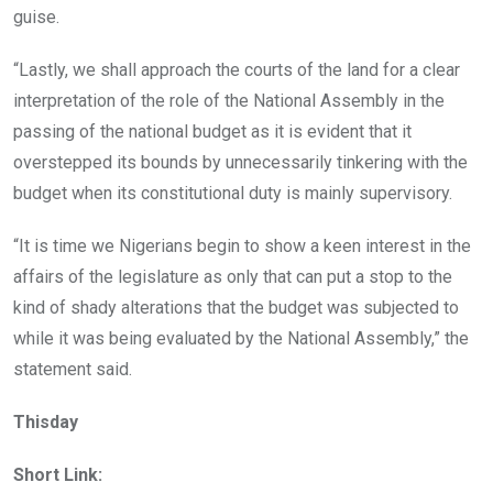
guise.
“Lastly, we shall approach the courts of the land for a clear
interpretation of the role of the National Assembly in the
passing of the national budget as it is evident that it
overstepped its bounds by unnecessarily tinkering with the
budget when its constitutional duty is mainly supervisory.
“It is time we Nigerians begin to show a keen interest in the
affairs of the legislature as only that can put a stop to the
kind of shady alterations that the budget was subjected to
while it was being evaluated by the National Assembly,” the
statement said.
Thisday
Short Link: