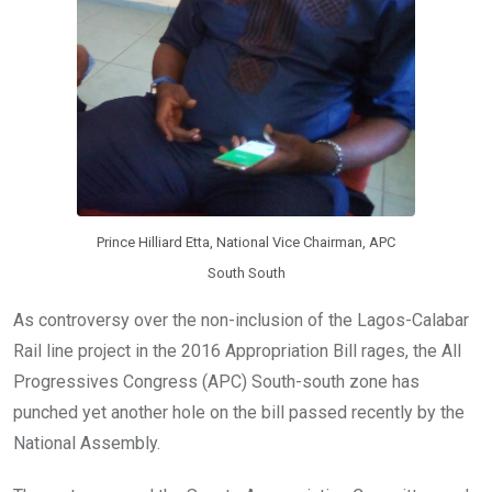
Prince Hilliard Etta, National Vice Chairman, APC
South South
As controversy over the non-inclusion of the Lagos-Calabar
Rail line project in the 2016 Appropriation Bill rages, the All
Progressives Congress (APC) South-south zone has
punched yet another hole on the bill passed recently by the
National Assembly.