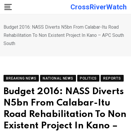
Skip
CrossRiverWatch
to
content
Budget 2016: NASS Diverts N5bn From Calabar-Itu Road
Rehabilitation To Non Existent Project In Kano – APC South
South
BREAKING NEWS
NATIONAL NEWS
POLITICS
REPORTS
Budget 2016: NASS Diverts
N5bn From Calabar-Itu
Road Rehabilitation To Non
Existent Project In Kano –