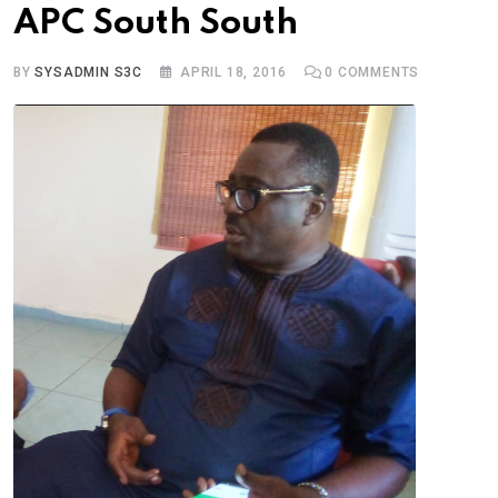
APC South South
BY
SYSADMIN S3C
APRIL 18, 2016
0
COMMENTS