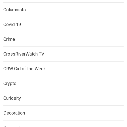
Columnists
Covid 19
Crime
CrossRiverWatch TV
CRW Girl of the Week
Crypto
Curiosity
Decoration