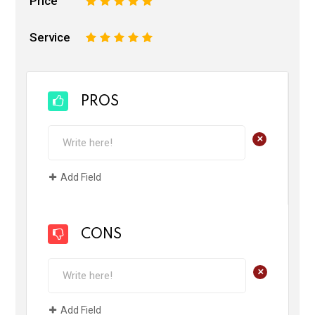
Price
1
2
3
4
5
Service
1
2
3
4
5
PROS
+
Add Field
CONS
+
Add Field