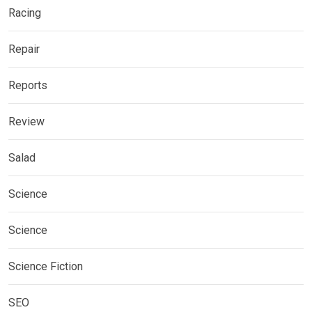
Racing
Repair
Reports
Review
Salad
Science
Science
Science Fiction
SEO