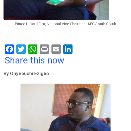
Prince Hilliard Etta, National Vice Chairman, APC South South
F
T
W
Pr
E
Li
a
wi
h
in
m
n
Share this now
ce
tt
at
t
ail
ke
By Onyebuchi Ezigbo
b
er
s
dI
o
A
n
o
p
k
p