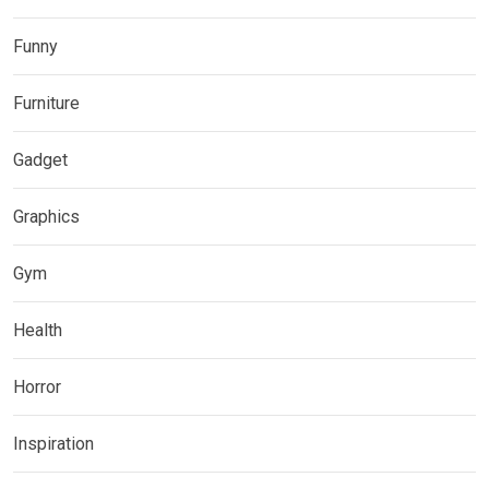
Funny
Furniture
Gadget
Graphics
Gym
Health
Horror
Inspiration