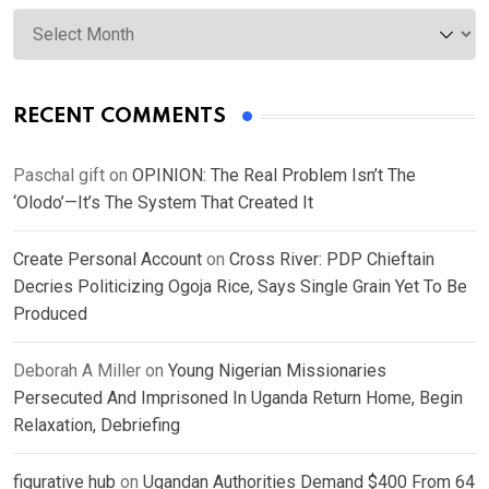
Archives
RECENT COMMENTS
Paschal gift
on
OPINION: The Real Problem Isn’t The
‘Olodo’—It’s The System That Created It
Create Personal Account
on
Cross River: PDP Chieftain
Decries Politicizing Ogoja Rice, Says Single Grain Yet To Be
Produced
Deborah A Miller
on
Young Nigerian Missionaries
Persecuted And Imprisoned In Uganda Return Home, Begin
Relaxation, Debriefing
figurative hub
on
Ugandan Authorities Demand $400 From 64