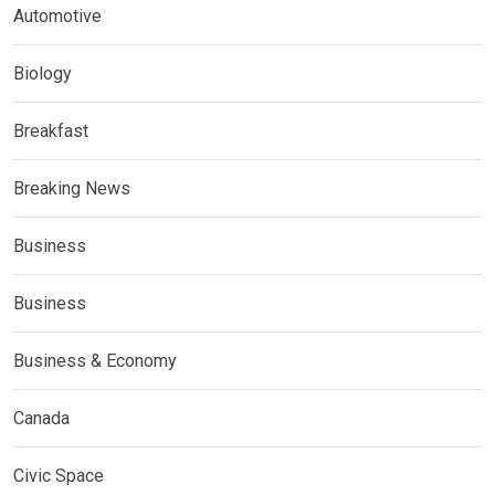
Automotive
Biology
Breakfast
Breaking News
Business
Business
Business & Economy
Canada
Civic Space