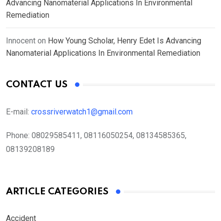
Advancing Nanomaterial Applications In Environmental
Remediation
Innocent
on
How Young Scholar, Henry Edet Is Advancing
Nanomaterial Applications In Environmental Remediation
CONTACT US
E-mail:
crossriverwatch1@gmail.com
Phone:
08029585411, 08116050254, 08134585365,
08139208189
ARTICLE CATEGORIES
Accident