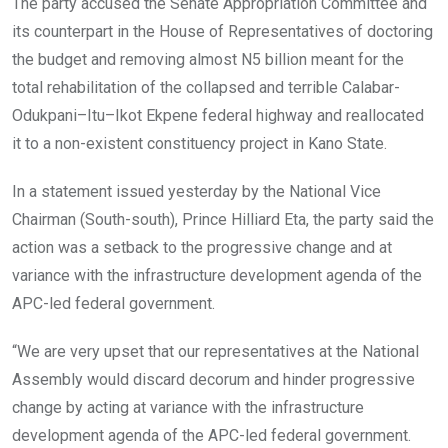
The party accused the Senate Appropriation Committee and
its counterpart in the House of Representatives of doctoring
the budget and removing almost N5 billion meant for the
total rehabilitation of the collapsed and terrible Calabar-
Odukpani–Itu–Ikot Ekpene federal highway and reallocated
it to a non-existent constituency project in Kano State.
In a statement issued yesterday by the National Vice
Chairman (South-south), Prince Hilliard Eta, the party said the
action was a setback to the progressive change and at
variance with the infrastructure development agenda of the
APC-led federal government.
“We are very upset that our representatives at the National
Assembly would discard decorum and hinder progressive
change by acting at variance with the infrastructure
development agenda of the APC-led federal government.