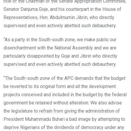
role of the Chairman of the Senate Appropriation Committee,
Senator Danjuma Goje, and his counterpart in the House of
Representatives, Hon. Abdulmumin Jibrin, who directly
supervised and even actively abetted such debauchery.
“As a party in the South-south zone, we make public our
disenchantment with the National Assembly and we are
particularly disappointed by Goje and Jibrin who directly
supervised and even actively abetted such debauchery.
“The South-south zone of the APC demands that the budget
be reverted to its original form and all the development
projects conceived and included in the budget by the federal
government be retained without alteration. We also advise
the legislature to refrain from giving the administration of
President Muhammadu Buhari a bad image by attempting to
deprive Nigerians of the dividends of democracy under any