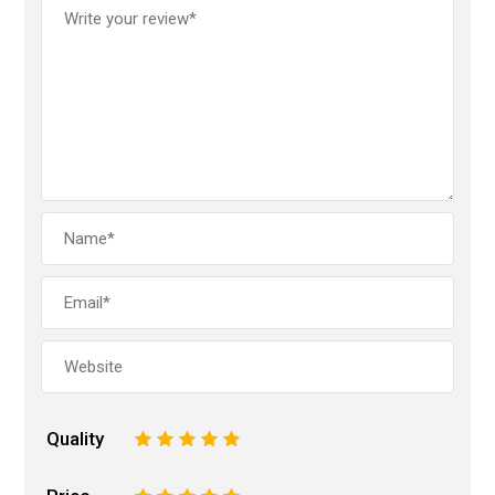
Quality
1
2
3
4
5