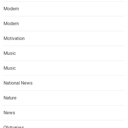
Modern
Modern
Motivation
Music
Music
National News
Nature
News
Obituaries