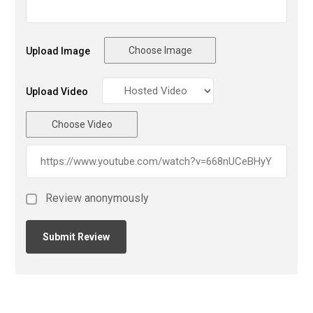
Choose Image
Upload Image
Upload Video
Choose Video
Review anonymously