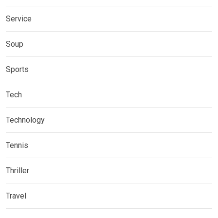
Service
Soup
Sports
Tech
Technology
Tennis
Thriller
Travel