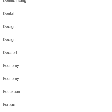
Dennis Isong
Dental
Design
Design
Dessert
Economy
Economy
Education
Europe