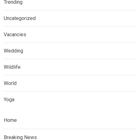
Trending
Uncategorized
Vacancies
Wedding
Wildlife
World
Yoga
Home
Breaking News