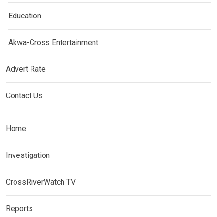
Education
Akwa-Cross Entertainment
Advert Rate
Contact Us
Home
Investigation
CrossRiverWatch TV
Reports