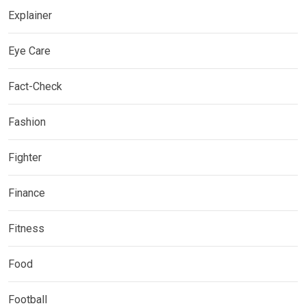
Explainer
Eye Care
Fact-Check
Fashion
Fighter
Finance
Fitness
Food
Football