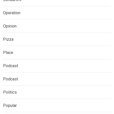
Operation
Opinion
Pizza
Place
Podcast
Podcast
Politics
Popular