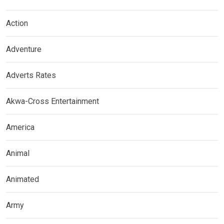
Action
Adventure
Adverts Rates
Akwa-Cross Entertainment
America
Animal
Animated
Army