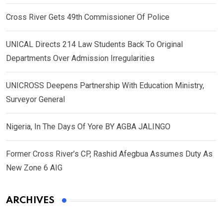
Cross River Gets 49th Commissioner Of Police
UNICAL Directs 214 Law Students Back To Original
Departments Over Admission Irregularities
UNICROSS Deepens Partnership With Education Ministry,
Surveyor General
Nigeria, In The Days Of Yore BY AGBA JALINGO
Former Cross River’s CP, Rashid Afegbua Assumes Duty As
New Zone 6 AIG
ARCHIVES