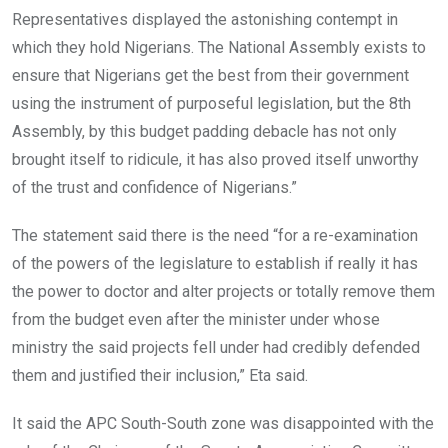
Representatives displayed the astonishing contempt in
which they hold Nigerians. The National Assembly exists to
ensure that Nigerians get the best from their government
using the instrument of purposeful legislation, but the 8th
Assembly, by this budget padding debacle has not only
brought itself to ridicule, it has also proved itself unworthy
of the trust and confidence of Nigerians.”
The statement said there is the need “for a re-examination
of the powers of the legislature to establish if really it has
the power to doctor and alter projects or totally remove them
from the budget even after the minister under whose
ministry the said projects fell under had credibly defended
them and justified their inclusion,” Eta said.
It said the APC South-South zone was disappointed with the