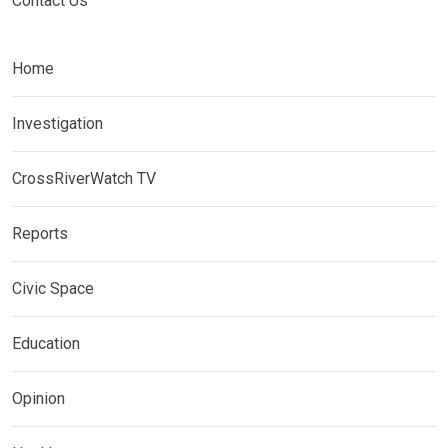
Contact Us
Home
Investigation
CrossRiverWatch TV
Reports
Civic Space
Education
Opinion