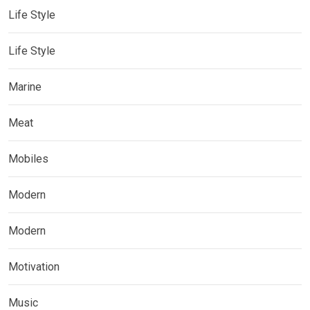
Life Style
Life Style
Marine
Meat
Mobiles
Modern
Modern
Motivation
Music