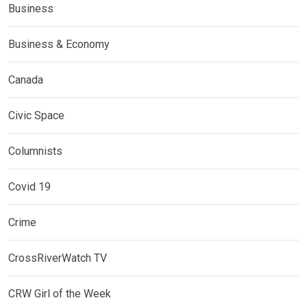
Business
Business & Economy
Canada
Civic Space
Columnists
Covid 19
Crime
CrossRiverWatch TV
CRW Girl of the Week