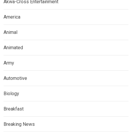
Akwa-Cross Entertainment
America
Animal
Animated
Army
Automotive
Biology
Breakfast
Breaking News