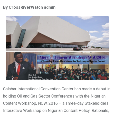
ce
tt
at
t
ail
ke
By CrossRiverWatch admin
b
er
s
dI
o
A
n
o
p
k
p
Calabar International Convention Center has made a debut in
holding Oil and Gas Sector Conferences with the Nigerian
Content Workshop, NCW, 2016 – a Three-day Stakeholders
Interactive Workshop on Nigerian Content Policy: Rationale,