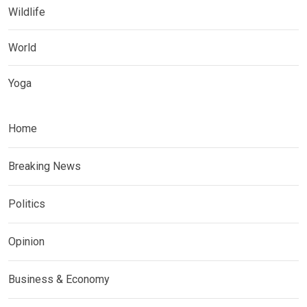
Wildlife
World
Yoga
Home
Breaking News
Politics
Opinion
Business & Economy