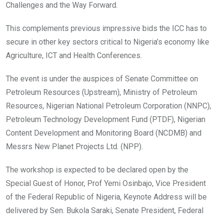
Challenges and the Way Forward.
This complements previous impressive bids the ICC has to
secure in other key sectors critical to Nigeria’s economy like
Agriculture, ICT and Health Conferences.
The event is under the auspices of Senate Committee on
Petroleum Resources (Upstream), Ministry of Petroleum
Resources, Nigerian National Petroleum Corporation (NNPC),
Petroleum Technology Development Fund (PTDF), Nigerian
Content Development and Monitoring Board (NCDMB) and
Messrs New Planet Projects Ltd. (NPP).
The workshop is expected to be declared open by the
Special Guest of Honor, Prof Yemi Osinbajo, Vice President
of the Federal Republic of Nigeria, Keynote Address will be
delivered by Sen. Bukola Saraki, Senate President, Federal