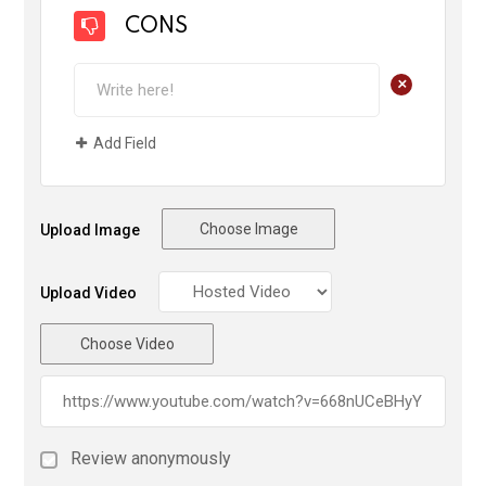
CONS
+
Add Field
Choose Image
Upload Image
Upload Video
Choose Video
Review anonymously