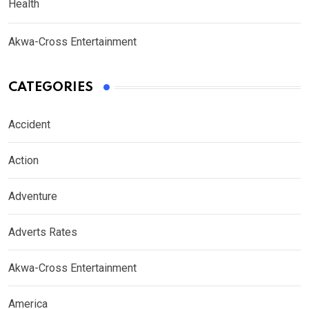
Health
Akwa-Cross Entertainment
CATEGORIES
Accident
Action
Adventure
Adverts Rates
Akwa-Cross Entertainment
America