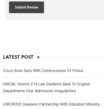
LATEST POST
Cross River Gets 49th Commissioner Of Police
UNICAL Directs 214 Law Students Back To Original
Departments Over Admission Irregularities
UNICROSS Deepens Partnership With Education Ministry,