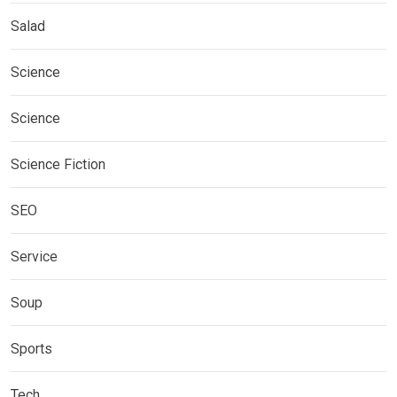
Salad
Science
Science
Science Fiction
SEO
Service
Soup
Sports
Tech