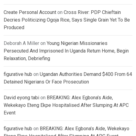
Create Personal Account
on
Cross River: PDP Chieftain
Decries Politicizing Ogoja Rice, Says Single Grain Yet To Be
Produced
Deborah A Miller
on
Young Nigerian Missionaries
Persecuted And Imprisoned In Uganda Return Home, Begin
Relaxation, Debriefing
figurative hub
on
Ugandan Authorities Demand $400 From 64
Detained Nigerians Or Face Prosecution
David eyong tabi
on
BREAKING: Alex Egbona’s Aide,
Wekekayo Eteng Ekpe Hospitalised After Slumping At APC
Event
figurative hub
on
BREAKING: Alex Egbona’s Aide, Wekekayo