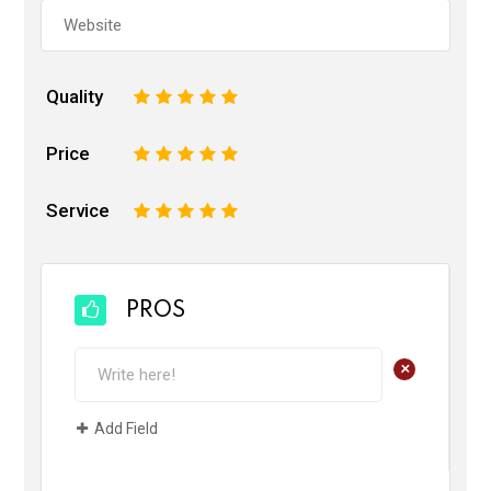
Quality
1
2
3
4
5
Price
1
2
3
4
5
Service
1
2
3
4
5
PROS
+
Add Field