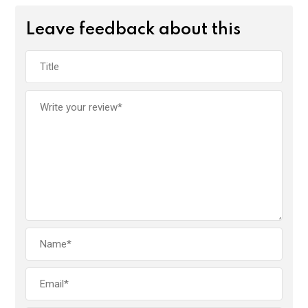
Leave feedback about this