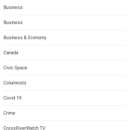
Business
Business
Business & Economy
Canada
Civic Space
Columnists
Covid 19
Crime
CrossRiverWatch TV