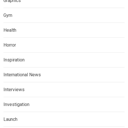
Graphics
Gym
Health
Horror
Inspiration
International News
Interviews
Investigation
Launch