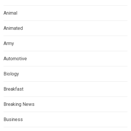
Animal
Animated
Army
Automotive
Biology
Breakfast
Breaking News
Business