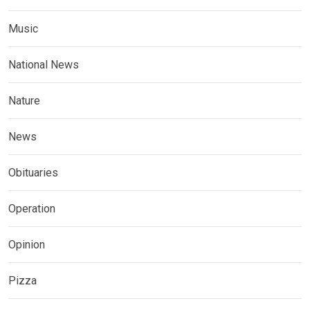
Music
National News
Nature
News
Obituaries
Operation
Opinion
Pizza