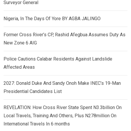
Surveyor General
Nigeria, In The Days Of Yore BY AGBA JALINGO
Former Cross River’s CP, Rashid Afegbua Assumes Duty As
New Zone 6 AIG
Police Cautions Calabar Residents Against Landslide
Affected Areas
2027: Donald Duke And Sandy Onoh Make INEC’s 19-Man
Presidential Candidates List
REVELATION: How Cross River State Spent N3.3billion On
Local Travels, Training And Others, Plus N278million On
International Travels In 6 months