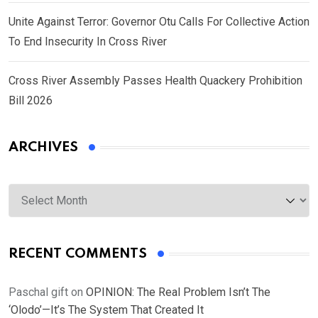
Unite Against Terror: Governor Otu Calls For Collective Action
To End Insecurity In Cross River
Cross River Assembly Passes Health Quackery Prohibition
Bill 2026
ARCHIVES
Archives
RECENT COMMENTS
Paschal gift
on
OPINION: The Real Problem Isn’t The
‘Olodo’—It’s The System That Created It