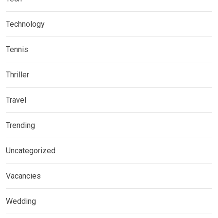
Technology
Tennis
Thriller
Travel
Trending
Uncategorized
Vacancies
Wedding