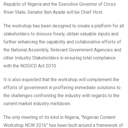
Republic of Nigeria and the Executive Governor of Cross
River State, Senator Ben Ayade will be Chief Host.
The workshop has been designed to create a platform for all
stakeholders to discuss freely, obtain valuable inputs and
further enhancing the capability and collaborative efforts of
the National Assembly, Relevant Government Agencies and
other Industry Stakeholders in ensuring total compliance
with the NOGICD Act 2010.
It is also expected that the workshop will complement the
efforts of government in proffering immediate solutions to
the challenges confronting the industry with regards to the
current market industry meltdown.
The only meeting of its kind in Nigeria, “Nigerian Content
Workshop NCW 2016” has been built around a framework of