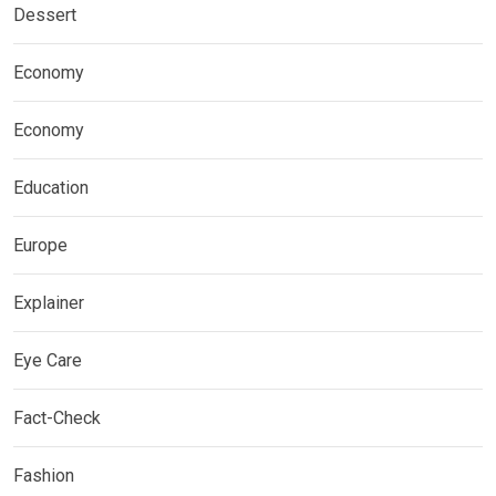
Dessert
Economy
Economy
Education
Europe
Explainer
Eye Care
Fact-Check
Fashion