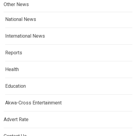
Other News
National News
International News
Reports
Health
Education
Akwa-Cross Entertainment
Advert Rate