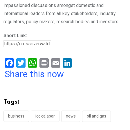
impassioned discussions amongst domestic and
international leaders from all key stakeholders, industry
regulators, policy makers, research bodies and investors.
Short Link:
F
T
W
Pr
E
Li
a
wi
h
in
m
n
Share this now
ce
tt
at
t
ail
ke
b
er
s
dI
o
A
n
Tags:
o
p
k
p
business
icc calabar
news
oil and gas