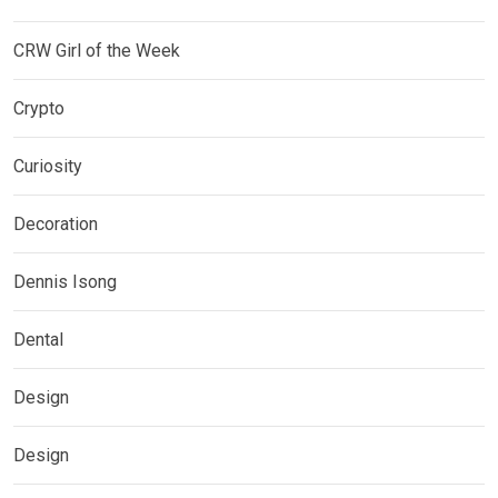
CRW Girl of the Week
Crypto
Curiosity
Decoration
Dennis Isong
Dental
Design
Design