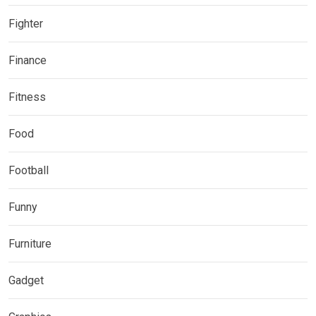
Fighter
Finance
Fitness
Food
Football
Funny
Furniture
Gadget