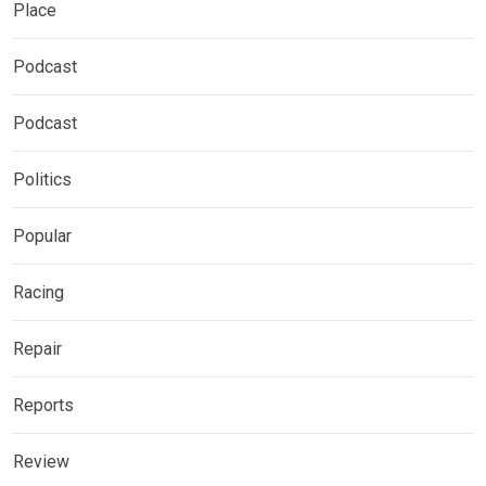
Place
Podcast
Podcast
Politics
Popular
Racing
Repair
Reports
Review