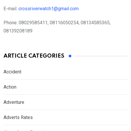
E-mail:
crossriverwatch1@gmail.com
Phone:
08029585411, 08116050254, 08134585365,
08139208189
ARTICLE CATEGORIES
Accident
Action
Adventure
Adverts Rates