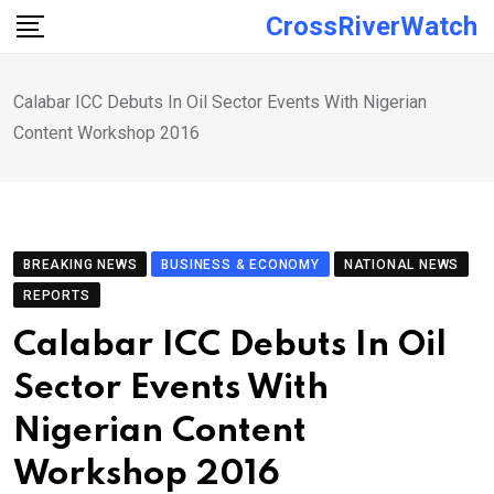
Skip
CrossRiverWatch
to
content
Calabar ICC Debuts In Oil Sector Events With Nigerian
Content Workshop 2016
BREAKING NEWS
BUSINESS & ECONOMY
NATIONAL NEWS
REPORTS
Calabar ICC Debuts In Oil
Sector Events With
Nigerian Content
Workshop 2016