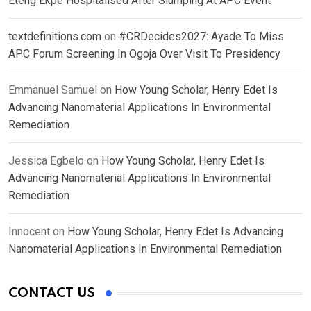
Eteng Ekpe Hospitalised After Slumping At APC Event
textdefinitions.com
on
#CRDecides2027: Ayade To Miss
APC Forum Screening In Ogoja Over Visit To Presidency
Emmanuel Samuel
on
How Young Scholar, Henry Edet Is
Advancing Nanomaterial Applications In Environmental
Remediation
Jessica Egbelo
on
How Young Scholar, Henry Edet Is
Advancing Nanomaterial Applications In Environmental
Remediation
Innocent
on
How Young Scholar, Henry Edet Is Advancing
Nanomaterial Applications In Environmental Remediation
CONTACT US