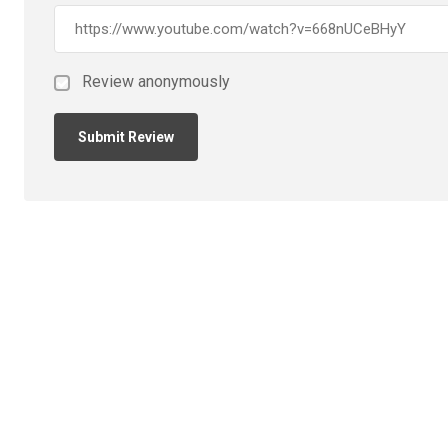
Review anonymously