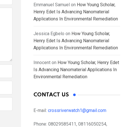
Emmanuel Samuel
on
How Young Scholar,
Henry Edet Is Advancing Nanomaterial
Applications In Environmental Remediation
Jessica Egbelo
on
How Young Scholar,
Henry Edet Is Advancing Nanomaterial
Applications In Environmental Remediation
Innocent
on
How Young Scholar, Henry Edet
Is Advancing Nanomaterial Applications In
Environmental Remediation
CONTACT US
E-mail:
crossriverwatch1@gmail.com
Phone:
08029585411, 08116050254,