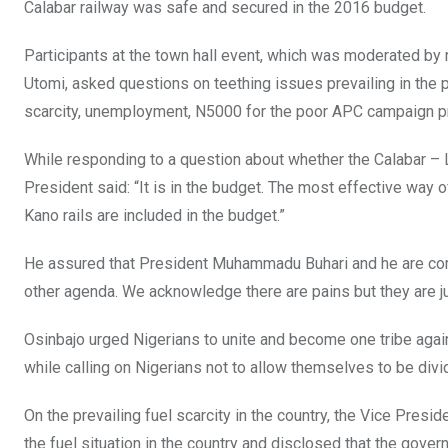
Calabar railway was safe and secured in the 2016 budget.
Participants at the town hall event, which was moderated b
Utomi, asked questions on teething issues prevailing in the po
scarcity, unemployment, N5000 for the poor APC campaign pr
While responding to a question about whether the Calabar – La
President said: “It is in the budget. The most effective way
Kano rails are included in the budget.”
He assured that President Muhammadu Buhari and he are co
other agenda. We acknowledge there are pains but they are just
Osinbajo urged Nigerians to unite and become one tribe agains
while calling on Nigerians not to allow themselves to be divid
On the prevailing fuel scarcity in the country, the Vice Presid
the fuel situation in the country and disclosed that the gover