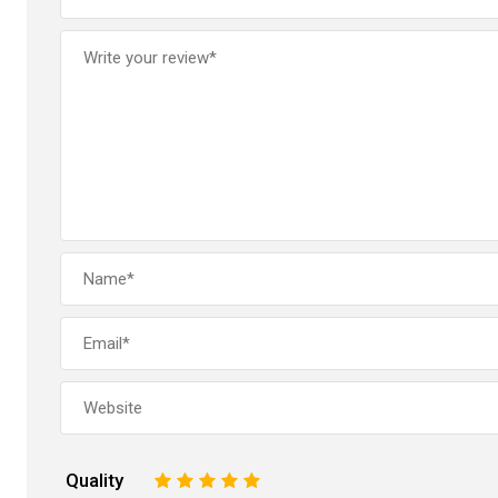
Quality
1
2
3
4
5