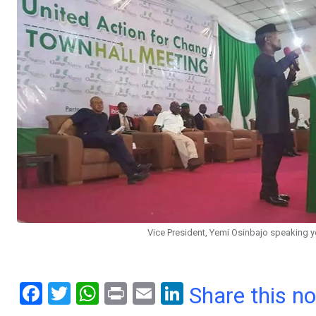
Vice President, Yemi Osinbajo speaking ye
F
T
W
Pr
E
Li
Share this n