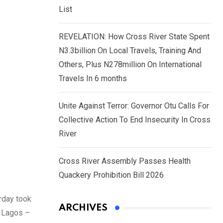
List
REVELATION: How Cross River State Spent
N3.3billion On Local Travels, Training And
Others, Plus N278million On International
Travels In 6 months
Unite Against Terror: Governor Otu Calls For
Collective Action To End Insecurity In Cross
River
Cross River Assembly Passes Health
Quackery Prohibition Bill 2026
rday took
ARCHIVES
e Lagos –