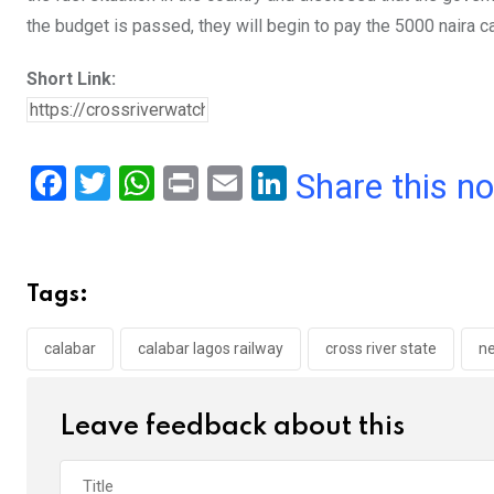
the budget is passed, they will begin to pay the 5000 naira 
Short Link:
F
T
W
Pr
E
Li
Share this n
a
wi
h
in
m
n
ce
tt
at
t
ail
ke
b
er
s
dI
Tags:
o
A
n
o
p
calabar
calabar lagos railway
cross river state
n
k
p
Leave feedback about this