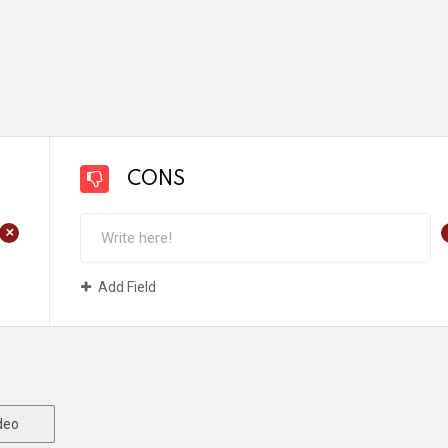
CONS
+
Add Field
deo