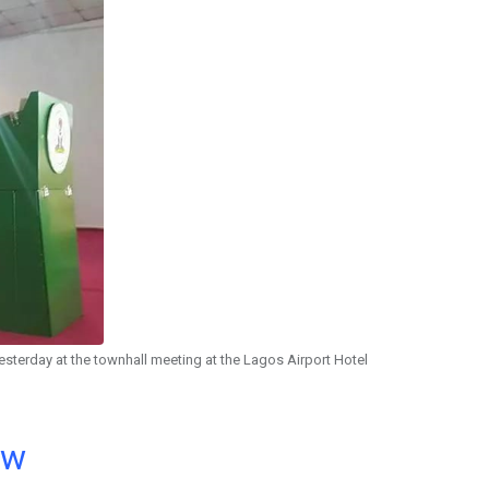
sterday at the townhall meeting at the Lagos Airport Hotel
ow