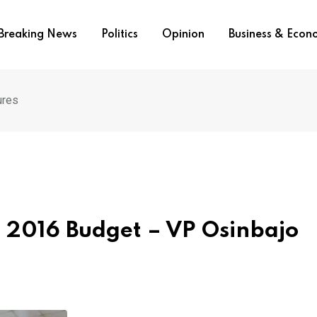
Breaking News
Politics
Opinion
Business & Eco
ures
 2016 Budget – VP Osinbajo