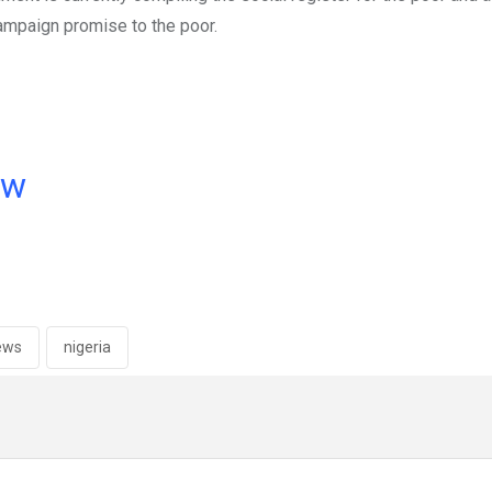
campaign promise to the poor.
ow
ews
nigeria