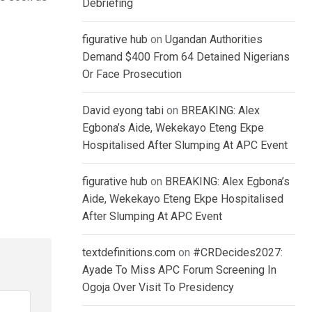
Debriefing
figurative hub
on
Ugandan Authorities
Demand $400 From 64 Detained Nigerians
Or Face Prosecution
David eyong tabi
on
BREAKING: Alex
Egbona’s Aide, Wekekayo Eteng Ekpe
Hospitalised After Slumping At APC Event
figurative hub
on
BREAKING: Alex Egbona’s
Aide, Wekekayo Eteng Ekpe Hospitalised
After Slumping At APC Event
textdefinitions.com
on
#CRDecides2027:
Ayade To Miss APC Forum Screening In
Ogoja Over Visit To Presidency