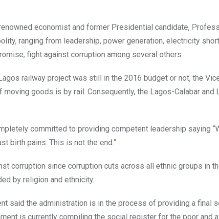
y renowned economist and former Presidential candidate, Profes
lity, ranging from leadership, power generation, electricity shor
omise, fight against corruption among several others.
gos railway project was still in the 2016 budget or not, the Vic
 of moving goods is by rail. Consequently, the Lagos-Calabar and
mpletely committed to providing competent leadership saying “
 birth pains. This is not the end.”
t corruption since corruption cuts across all ethnic groups in t
ed by religion and ethnicity.
ent said the administration is in the process of providing a final s
nment is currently compiling the social register for the poor and 