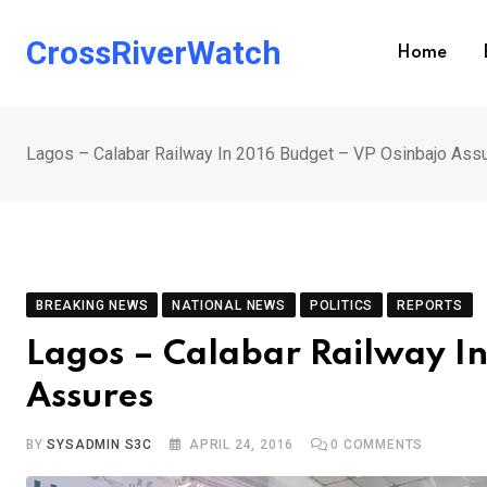
Skip
to
CrossRiverWatch
Home
content
Lagos – Calabar Railway In 2016 Budget – VP Osinbajo Ass
BREAKING NEWS
NATIONAL NEWS
POLITICS
REPORTS
Lagos – Calabar Railway In
Assures
BY
SYSADMIN S3C
APRIL 24, 2016
0
COMMENTS