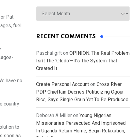
Archives
sor Pat
tages, fuel
RECENT COMMENTS
e
Paschal gift
on
OPINION: The Real Problem
 Lagos-
Isn’t The ‘Olodo’—It’s The System That
Created It
We have no
Create Personal Account
on
Cross River:
PDP Chieftain Decries Politicizing Ogoja
Rice, Says Single Grain Yet To Be Produced
he country
Deborah A Miller
on
Young Nigerian
Missionaries Persecuted And Imprisoned
olution to
In Uganda Return Home, Begin Relaxation,
as soon as