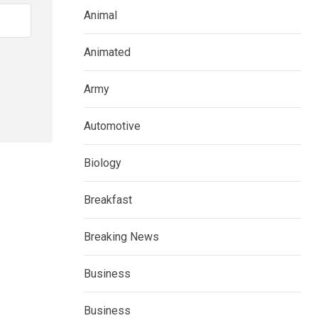
Animal
Animated
Army
Automotive
Biology
Breakfast
Breaking News
Business
Business