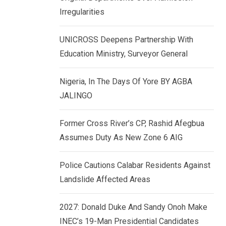
k
p
Irregularities
e
d
UNICROSS Deepens Partnership With
I
Education Ministry, Surveyor General
n
Nigeria, In The Days Of Yore BY AGBA
JALINGO
Former Cross River’s CP, Rashid Afegbua
Assumes Duty As New Zone 6 AIG
Police Cautions Calabar Residents Against
Landslide Affected Areas
2027: Donald Duke And Sandy Onoh Make
INEC’s 19-Man Presidential Candidates