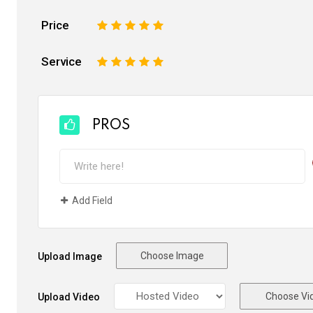
Price
1
2
3
4
5
Service
1
2
3
4
5
PROS
Add Field
Choose Image
Upload Image
Choose Vi
Upload Video