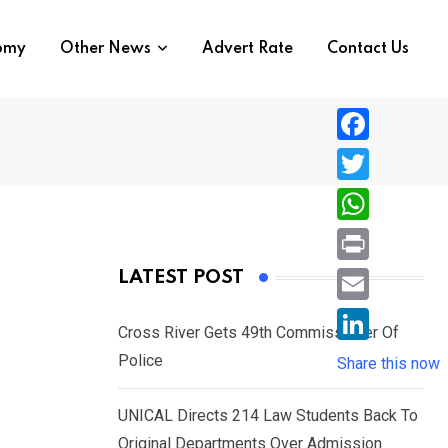
nomy
Other News
Advert Rate
Contact Us
F
a
T
c
w
W
e
i
h
P
LATEST POST
b
t
a
r
o
E
t
t
Cross River Gets 49th Commissioner Of
i
o
m
e
L
Police
s
Share this now
n
k
a
r
i
A
t
i
UNICAL Directs 214 Law Students Back To
n
p
l
Original Departments Over Admission