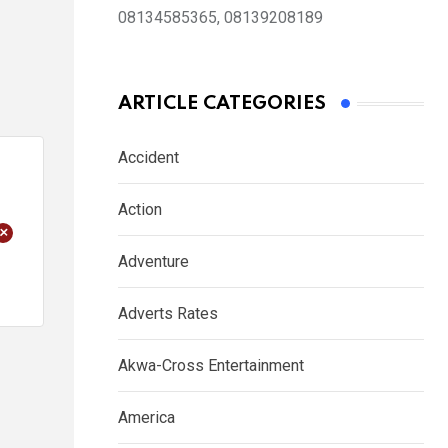
08134585365, 08139208189
ARTICLE CATEGORIES
Accident
Action
+
Adventure
Adverts Rates
Akwa-Cross Entertainment
America