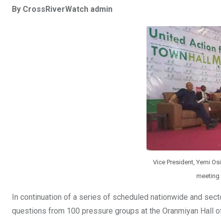
a
wi
h
in
m
n
By CrossRiverWatch admin
ce
tt
at
t
ail
ke
b
er
s
dI
o
A
n
o
p
k
p
Vice President, Yemi Os
meeting 
In continuation of a series of scheduled nationwide and sect
questions from 100 pressure groups at the Oranmiyan Hall of