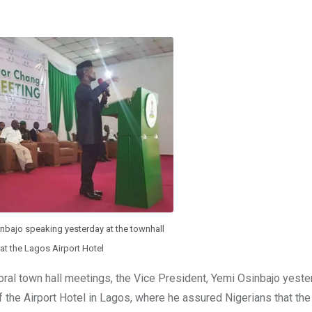
inbajo speaking yesterday at the townhall
at the Lagos Airport Hotel
oral town hall meetings, the Vice President, Yemi Osinbajo yeste
 the Airport Hotel in Lagos, where he assured Nigerians that th