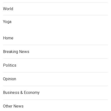
World
Yoga
Home
Breaking News
Politics
Opinion
Business & Economy
Other News