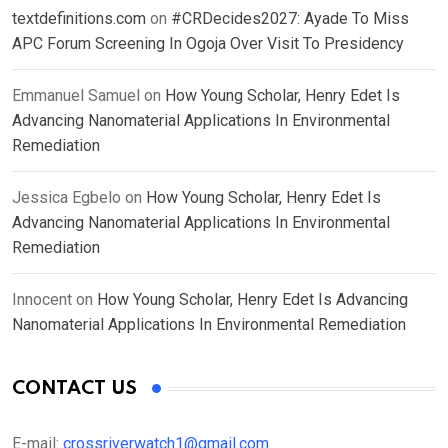
textdefinitions.com
on
#CRDecides2027: Ayade To Miss
APC Forum Screening In Ogoja Over Visit To Presidency
Emmanuel Samuel
on
How Young Scholar, Henry Edet Is
Advancing Nanomaterial Applications In Environmental
Remediation
Jessica Egbelo
on
How Young Scholar, Henry Edet Is
Advancing Nanomaterial Applications In Environmental
Remediation
Innocent
on
How Young Scholar, Henry Edet Is Advancing
Nanomaterial Applications In Environmental Remediation
CONTACT US
E-mail:
crossriverwatch1@gmail.com