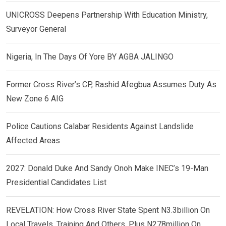
UNICROSS Deepens Partnership With Education Ministry,
Surveyor General
Nigeria, In The Days Of Yore BY AGBA JALINGO
Former Cross River’s CP, Rashid Afegbua Assumes Duty As
New Zone 6 AIG
Police Cautions Calabar Residents Against Landslide
Affected Areas
2027: Donald Duke And Sandy Onoh Make INEC’s 19-Man
Presidential Candidates List
REVELATION: How Cross River State Spent N3.3billion On
Local Travels, Training And Others, Plus N278million On