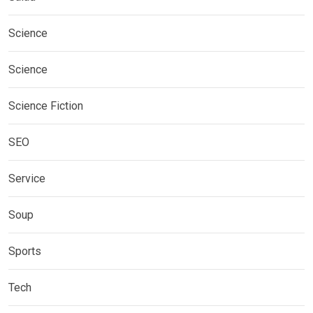
Science
Science
Science Fiction
SEO
Service
Soup
Sports
Tech