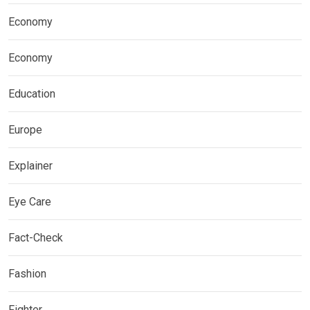
Economy
Economy
Education
Europe
Explainer
Eye Care
Fact-Check
Fashion
Fighter