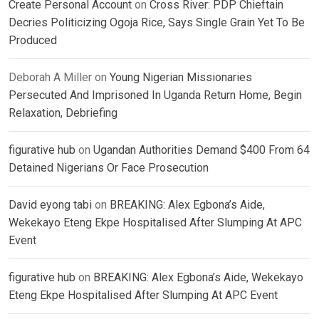
Create Personal Account
on
Cross River: PDP Chieftain
Decries Politicizing Ogoja Rice, Says Single Grain Yet To Be
Produced
Deborah A Miller
on
Young Nigerian Missionaries
Persecuted And Imprisoned In Uganda Return Home, Begin
Relaxation, Debriefing
figurative hub
on
Ugandan Authorities Demand $400 From 64
Detained Nigerians Or Face Prosecution
David eyong tabi
on
BREAKING: Alex Egbona’s Aide,
Wekekayo Eteng Ekpe Hospitalised After Slumping At APC
Event
figurative hub
on
BREAKING: Alex Egbona’s Aide, Wekekayo
Eteng Ekpe Hospitalised After Slumping At APC Event