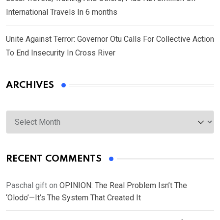
International Travels In 6 months
Unite Against Terror: Governor Otu Calls For Collective Action
To End Insecurity In Cross River
ARCHIVES
Archives
RECENT COMMENTS
Paschal gift
on
OPINION: The Real Problem Isn’t The
‘Olodo’—It’s The System That Created It