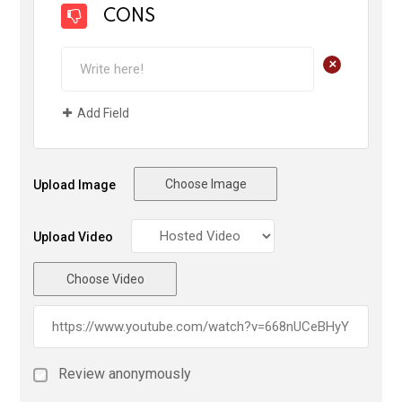
CONS
+
Add Field
Choose Image
Upload Image
Upload Video
Choose Video
Review anonymously