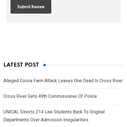
LATEST POST
Alleged Cocoa Farm Attack Leaves One Dead In Cross River
Cross River Gets 49th Commissioner Of Police
UNICAL Directs 214 Law Students Back To Original
Departments Over Admission Irregularities