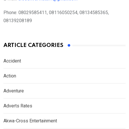
Phone:
08029585411, 08116050254, 08134585365,
08139208189
ARTICLE CATEGORIES
Accident
Action
Adventure
Adverts Rates
Akwa-Cross Entertainment