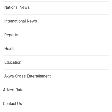
National News
International News
Reports
Health
Education
Akwa-Cross Entertainment
Advert Rate
Contact Us