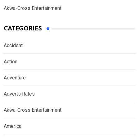
Akwa-Cross Entertainment
CATEGORIES
Accident
Action
Adventure
Adverts Rates
Akwa-Cross Entertainment
America