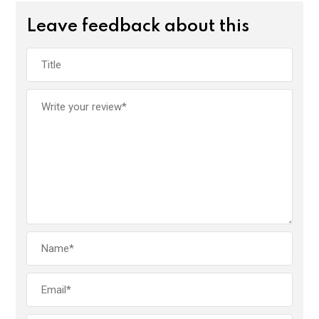
Leave feedback about this