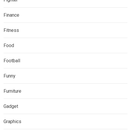
Finance
Fitness
Food
Football
Funny
Furniture
Gadget
Graphics