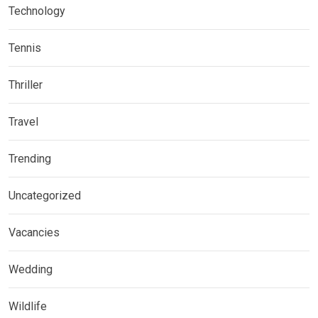
Technology
Tennis
Thriller
Travel
Trending
Uncategorized
Vacancies
Wedding
Wildlife