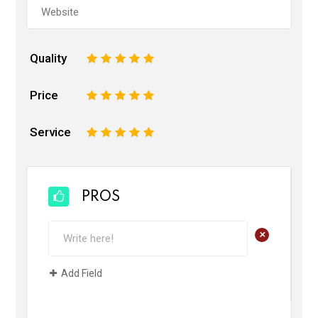
Quality
1
2
3
4
5
Price
1
2
3
4
5
Service
1
2
3
4
5
PROS
+
Add Field