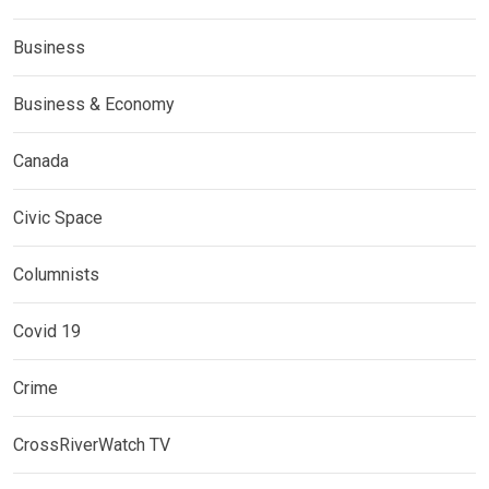
Business
Business & Economy
Canada
Civic Space
Columnists
Covid 19
Crime
CrossRiverWatch TV