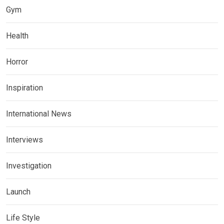
Gym
Health
Horror
Inspiration
International News
Interviews
Investigation
Launch
Life Style