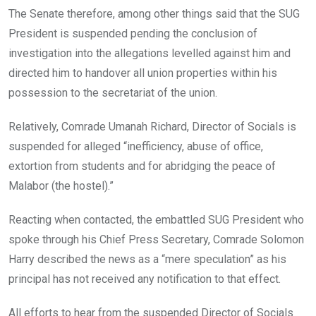
The Senate therefore, among other things said that the SUG
President is suspended pending the conclusion of
investigation into the allegations levelled against him and
directed him to handover all union properties within his
possession to the secretariat of the union.
Relatively, Comrade Umanah Richard, Director of Socials is
suspended for alleged “inefficiency, abuse of office,
extortion from students and for abridging the peace of
Malabor (the hostel).”
Reacting when contacted, the embattled SUG President who
spoke through his Chief Press Secretary, Comrade Solomon
Harry described the news as a “mere speculation” as his
principal has not received any notification to that effect.
All efforts to hear from the suspended Director of Socials