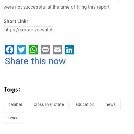
were not successful at the time of filing this report.
Short Link:
F
T
W
Pr
E
Li
a
wi
h
in
m
n
Share this now
ce
tt
at
t
ail
ke
b
er
s
dI
o
A
n
Tags:
o
p
k
p
calabar
cross river state
education
news
unical