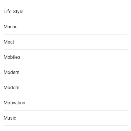
Life Style
Marine
Meat
Mobiles
Modern
Modern
Motivation
Music