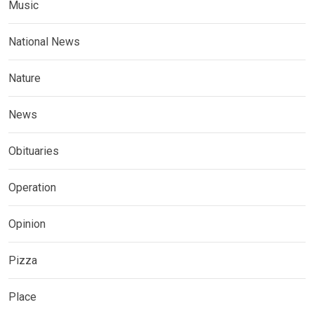
Music
National News
Nature
News
Obituaries
Operation
Opinion
Pizza
Place