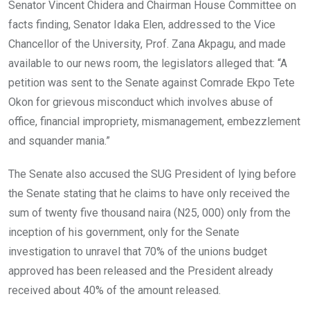
Senator Vincent Chidera and Chairman House Committee on
facts finding, Senator Idaka Elen, addressed to the Vice
Chancellor of the University, Prof. Zana Akpagu, and made
available to our news room, the legislators alleged that: “A
petition was sent to the Senate against Comrade Ekpo Tete
Okon for grievous misconduct which involves abuse of
office, financial impropriety, mismanagement, embezzlement
and squander mania.”
The Senate also accused the SUG President of lying before
the Senate stating that he claims to have only received the
sum of twenty five thousand naira (N25, 000) only from the
inception of his government, only for the Senate
investigation to unravel that 70% of the unions budget
approved has been released and the President already
received about 40% of the amount released.