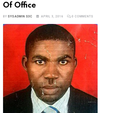
Of Office
BY
SYSADMIN S3C
APRIL 3, 2016
0
COMMENTS