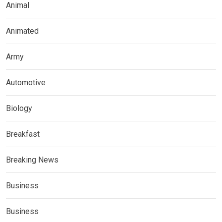
Animal
Animated
Army
Automotive
Biology
Breakfast
Breaking News
Business
Business