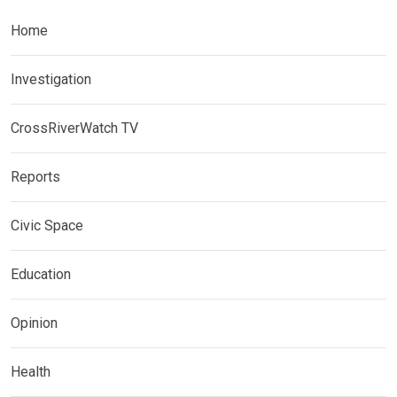
Home
Investigation
CrossRiverWatch TV
Reports
Civic Space
Education
Opinion
Health