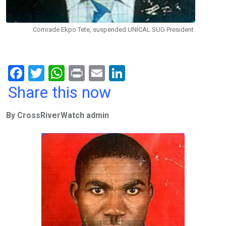
Comrade Ekpo Tete, suspended UNICAL SUG President
F
T
W
Pr
E
Li
a
wi
h
in
m
n
Share this now
ce
tt
at
t
ail
ke
By CrossRiverWatch admin
b
er
s
dI
o
A
n
o
p
k
p