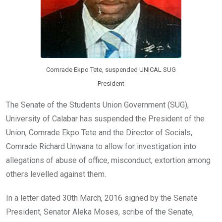
Comrade Ekpo Tete, suspended UNICAL SUG
President
The Senate of the Students Union Government (SUG),
University of Calabar has suspended the President of the
Union, Comrade Ekpo Tete and the Director of Socials,
Comrade Richard Unwana to allow for investigation into
allegations of abuse of office, misconduct, extortion among
others levelled against them.
In a letter dated 30th March, 2016 signed by the Senate
President, Senator Aleka Moses, scribe of the Senate,