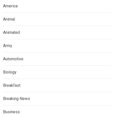
America
Animal
Animated
Army
Automotive
Biology
Breakfast
Breaking News
Business