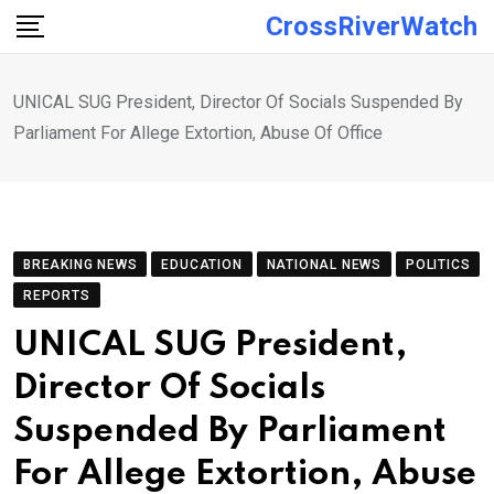
Skip
CrossRiverWatch
to
content
UNICAL SUG President, Director Of Socials Suspended By
Parliament For Allege Extortion, Abuse Of Office
BREAKING NEWS
EDUCATION
NATIONAL NEWS
POLITICS
REPORTS
UNICAL SUG President,
Director Of Socials
Suspended By Parliament
For Allege Extortion, Abuse