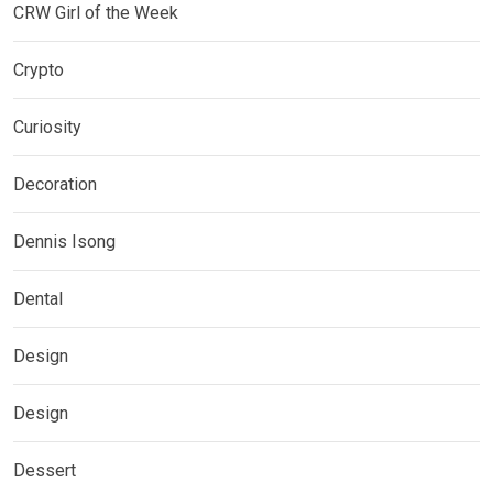
CRW Girl of the Week
Crypto
Curiosity
Decoration
Dennis Isong
Dental
Design
Design
Dessert