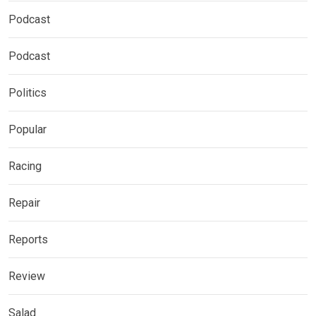
Podcast
Podcast
Politics
Popular
Racing
Repair
Reports
Review
Salad