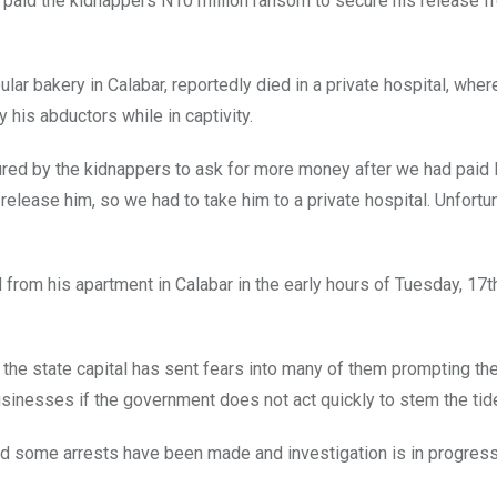
paid the kidnappers N10 million ransom to secure his release f
ar bakery in Calabar, reportedly died in a private hospital, whe
y his abductors while in captivity.
ured by the kidnappers to ask for more money after we had paid N
release him, so we had to take him to a private hospital. Unfortun
om his apartment in Calabar in the early hours of Tuesday, 17t
the state capital has sent fears into many of them prompting th
usinesses if the government does not act quickly to stem the tid
id some arrests have been made and investigation is in progress