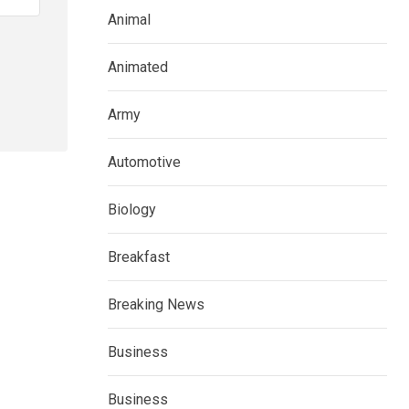
Animal
Animated
Army
Automotive
Biology
Breakfast
Breaking News
Business
Business