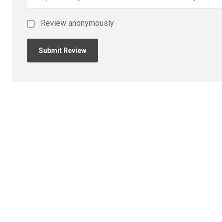
Review anonymously