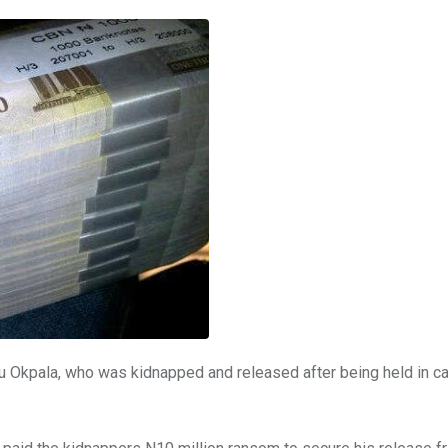
Okpala, who was kidnapped and released after being held in cap