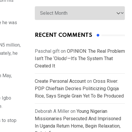
rom his
Archives
re he was
RECENT COMMENTS
5 million,
Paschal gift
on
OPINION: The Real Problem
ately, he
Isn’t The ‘Olodo’—It’s The System That
Created It
h May,
Create Personal Account
on
Cross River:
PDP Chieftain Decries Politicizing Ogoja
Rice, Says Single Grain Yet To Be Produced
e Igbo
e.
Deborah A Miller
on
Young Nigerian
Missionaries Persecuted And Imprisoned
 to stop
In Uganda Return Home, Begin Relaxation,