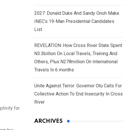
2027: Donald Duke And Sandy Onoh Make
INEC’s 19-Man Presidential Candidates
List
REVELATION: How Cross River State Spent
N3.3billion On Local Travels, Training And
Others, Plus N278million On International
Travels In 6 months
Unite Against Terror: Governor Otu Calls For
Collective Action To End Insecurity In Cross
River
tivity for
ARCHIVES