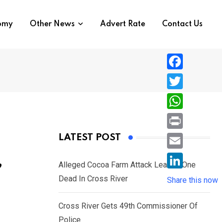
nomy
Other News
Advert Rate
Contact Us
F
a
T
c
w
W
e
i
h
P
LATEST POST
b
t
a
r
o
E
,
t
t
Alleged Cocoa Farm Attack Leaves One
i
o
m
e
L
Dead In Cross River
s
Share this now
n
k
a
r
i
A
t
i
Cross River Gets 49th Commissioner Of
n
p
l
Police