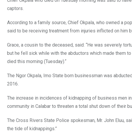
Chief Okpala who died on Tuesday morning was said to have 
captors.
According to a family source, Chief Okpala, who owned a popul
said to be receiving treatment from injuries inflicted on him b
Grace, a cousin to the deceased, said: “He was severely tort
but he fell sick while with the abductors which made them to 
died this morning (Tuesday).“
The Ngor Okpala, Imo State born businessman was abducted fr
2016.
The increase in incidences of kidnapping of business men in 
community in Calabar to threaten a total shut down of their b
The Cross Rivers State Police spokesman, Mr. John Eluu, sa
the tide of kidnappings.”