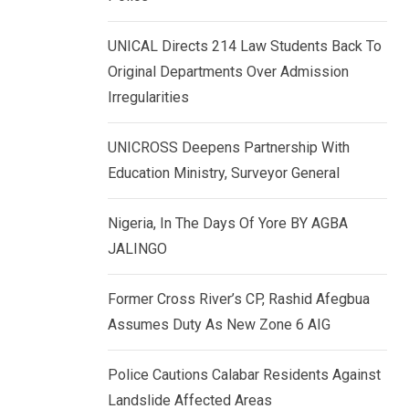
k
p
e
UNICAL Directs 214 Law Students Back To
d
Original Departments Over Admission
I
Irregularities
n
UNICROSS Deepens Partnership With
Education Ministry, Surveyor General
Nigeria, In The Days Of Yore BY AGBA
JALINGO
Former Cross River’s CP, Rashid Afegbua
Assumes Duty As New Zone 6 AIG
Police Cautions Calabar Residents Against
Landslide Affected Areas