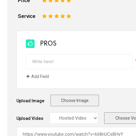
Price
1
2
3
4
5
Service
1
2
3
4
5
PROS
Add Field
Choose Image
Upload Image
Choose Vi
Upload Video