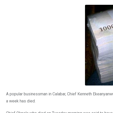
b
er
s
dI
o
A
n
o
p
k
p
A popular businessman in Calabar, Chief Kenneth Ekeanyanwu 
a week has died.