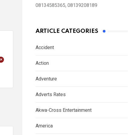
08134585365, 08139208189
ARTICLE CATEGORIES
Accident
+
Action
Adventure
Adverts Rates
Akwa-Cross Entertainment
America