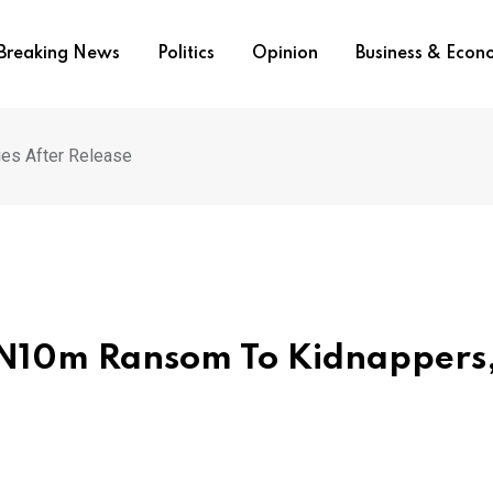
Breaking News
Politics
Opinion
Business & Eco
es After Release
 N10m Ransom To Kidnappers