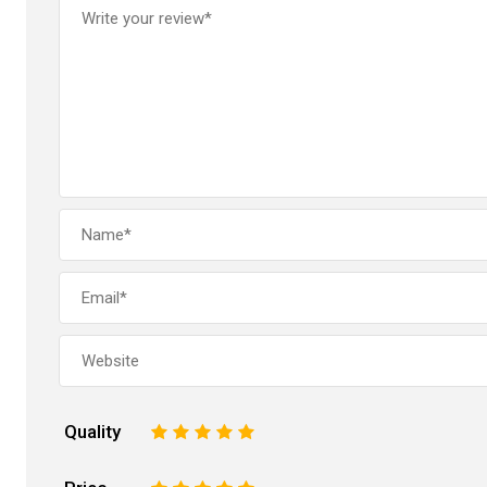
Quality
1
2
3
4
5