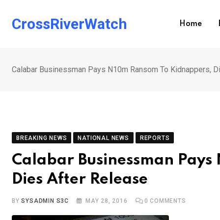
Skip
to
CrossRiverWatch
Home
content
Calabar Businessman Pays N10m Ransom To Kidnappers, Di
BREAKING NEWS
NATIONAL NEWS
REPORTS
Calabar Businessman Pays
Dies After Release
BY
SYSADMIN S3C
MAY 28, 2016
0
COMMENTS