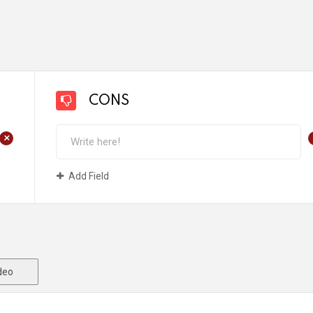
CONS
+
Add Field
deo