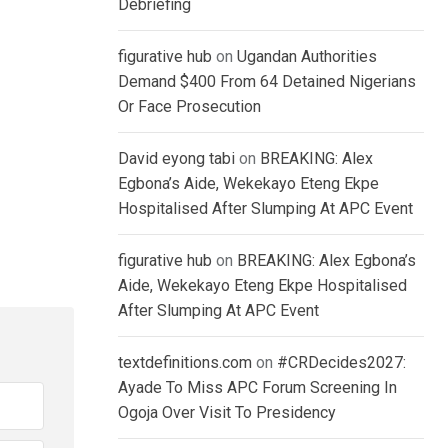
Debriefing
figurative hub
on
Ugandan Authorities
Demand $400 From 64 Detained Nigerians
Or Face Prosecution
David eyong tabi
on
BREAKING: Alex
Egbona’s Aide, Wekekayo Eteng Ekpe
Hospitalised After Slumping At APC Event
figurative hub
on
BREAKING: Alex Egbona’s
Aide, Wekekayo Eteng Ekpe Hospitalised
After Slumping At APC Event
textdefinitions.com
on
#CRDecides2027:
Ayade To Miss APC Forum Screening In
Ogoja Over Visit To Presidency