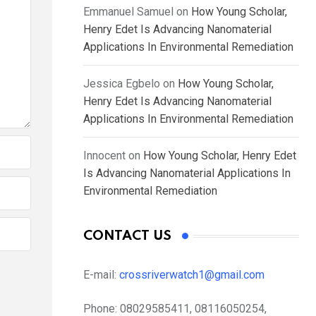
Emmanuel Samuel
on
How Young Scholar,
Henry Edet Is Advancing Nanomaterial
Applications In Environmental Remediation
Jessica Egbelo
on
How Young Scholar,
Henry Edet Is Advancing Nanomaterial
Applications In Environmental Remediation
Innocent
on
How Young Scholar, Henry Edet
Is Advancing Nanomaterial Applications In
Environmental Remediation
CONTACT US
E-mail:
crossriverwatch1@gmail.com
Phone:
08029585411, 08116050254,