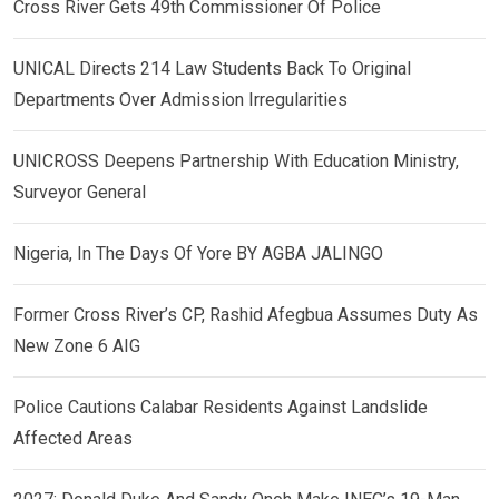
Cross River Gets 49th Commissioner Of Police
UNICAL Directs 214 Law Students Back To Original
Departments Over Admission Irregularities
UNICROSS Deepens Partnership With Education Ministry,
Surveyor General
Nigeria, In The Days Of Yore BY AGBA JALINGO
Former Cross River’s CP, Rashid Afegbua Assumes Duty As
New Zone 6 AIG
Police Cautions Calabar Residents Against Landslide
Affected Areas