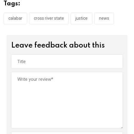
o
A
n
Tags:
o
p
k
p
calabar
cross river state
justice
news
Leave feedback about this