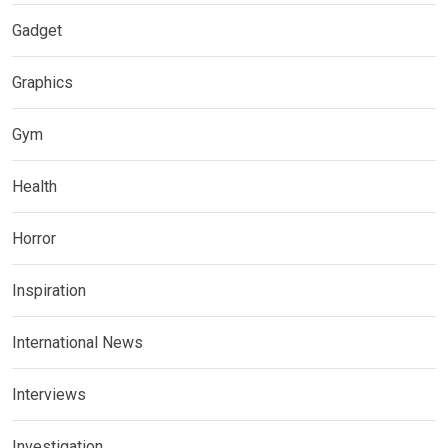
Gadget
Graphics
Gym
Health
Horror
Inspiration
International News
Interviews
Investigation