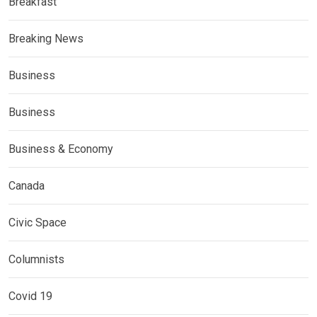
Breakfast
Breaking News
Business
Business
Business & Economy
Canada
Civic Space
Columnists
Covid 19