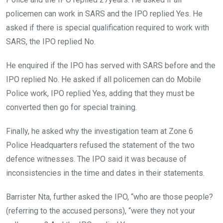
policemen can work in SARS and the IPO replied Yes. He
asked if there is special qualification required to work with
SARS, the IPO replied No.
He enquired if the IPO has served with SARS before and the
IPO replied No. He asked if all policemen can do Mobile
Police work, IPO replied Yes, adding that they must be
converted then go for special training.
Finally, he asked why the investigation team at Zone 6
Police Headquarters refused the statement of the two
defence witnesses. The IPO said it was because of
inconsistencies in the time and dates in their statements.
Barrister Nta, further asked the IPO, “who are those people?
(referring to the accused persons), “were they not your