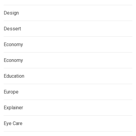
Design
Dessert
Economy
Economy
Education
Europe
Explainer
Eye Care