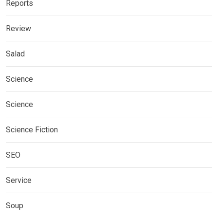
Reports
Review
Salad
Science
Science
Science Fiction
SEO
Service
Soup