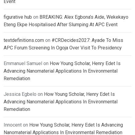
Event
figurative hub
on
BREAKING: Alex Egbona’s Aide, Wekekayo
Eteng Ekpe Hospitalised After Slumping At APC Event
textdefinitions.com
on
#CRDecides2027: Ayade To Miss
APC Forum Screening In Ogoja Over Visit To Presidency
Emmanuel Samuel
on
How Young Scholar, Henry Edet Is
Advancing Nanomaterial Applications In Environmental
Remediation
Jessica Egbelo
on
How Young Scholar, Henry Edet Is
Advancing Nanomaterial Applications In Environmental
Remediation
Innocent
on
How Young Scholar, Henry Edet Is Advancing
Nanomaterial Applications In Environmental Remediation