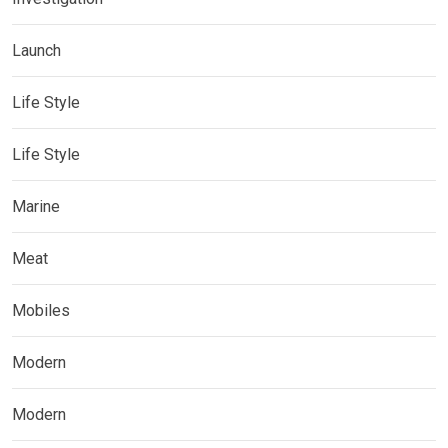
Launch
Life Style
Life Style
Marine
Meat
Mobiles
Modern
Modern