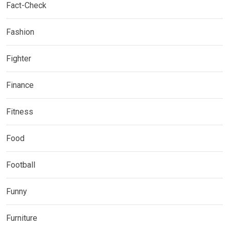
Fact-Check
Fashion
Fighter
Finance
Fitness
Food
Football
Funny
Furniture