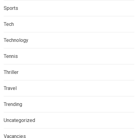
Sports
Tech
Technology
Tennis
Thriller
Travel
Trending
Uncategorized
Vacancies