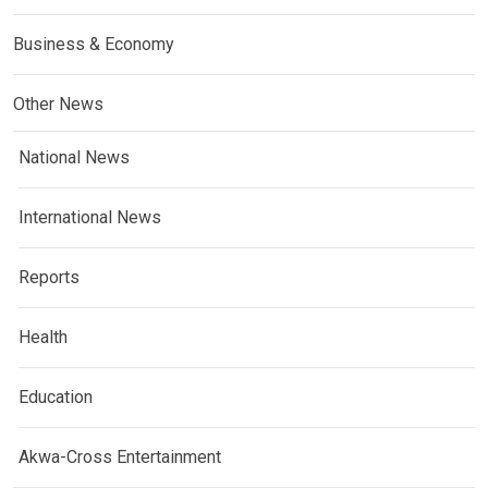
Business & Economy
Other News
National News
International News
Reports
Health
Education
Akwa-Cross Entertainment