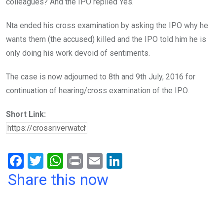
colleagues? And the IPO replied Yes.
Nta ended his cross examination by asking the IPO why he
wants them (the accused) killed and the IPO told him he is
only doing his work devoid of sentiments.
The case is now adjourned to 8th and 9th July, 2016 for
continuation of hearing/cross examination of the IPO.
Short Link:
F
T
W
Pr
E
Li
a
wi
h
in
m
n
Share this now
ce
tt
at
t
ail
ke
b
er
s
dI