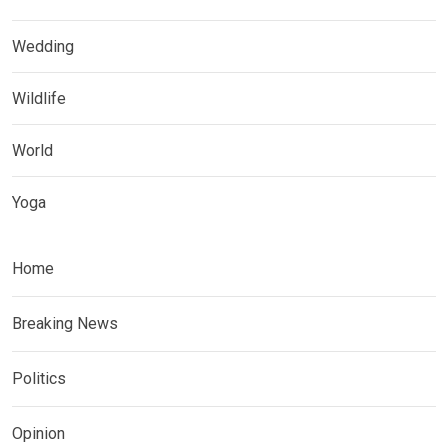
Wedding
Wildlife
World
Yoga
Home
Breaking News
Politics
Opinion