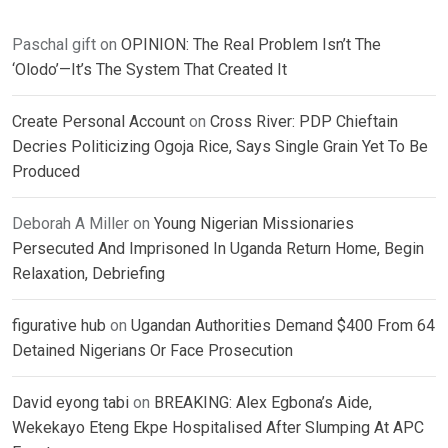
Paschal gift
on
OPINION: The Real Problem Isn’t The
‘Olodo’—It’s The System That Created It
Create Personal Account
on
Cross River: PDP Chieftain
Decries Politicizing Ogoja Rice, Says Single Grain Yet To Be
Produced
Deborah A Miller
on
Young Nigerian Missionaries
Persecuted And Imprisoned In Uganda Return Home, Begin
Relaxation, Debriefing
figurative hub
on
Ugandan Authorities Demand $400 From 64
Detained Nigerians Or Face Prosecution
David eyong tabi
on
BREAKING: Alex Egbona’s Aide,
Wekekayo Eteng Ekpe Hospitalised After Slumping At APC