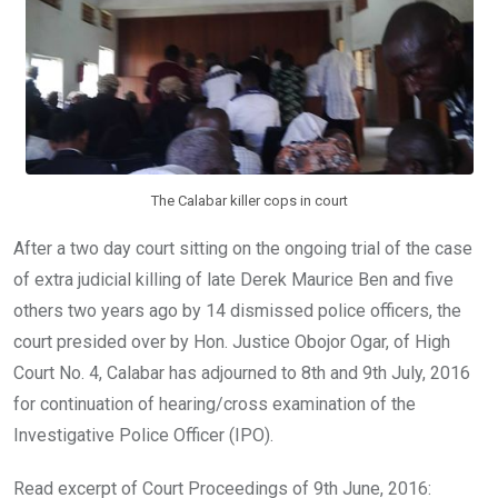
k
p
The Calabar killer cops in court
After a two day court sitting on the ongoing trial of the case
of extra judicial killing of late Derek Maurice Ben and five
others two years ago by 14 dismissed police officers, the
court presided over by Hon. Justice Obojor Ogar, of High
Court No. 4, Calabar has adjourned to 8th and 9th July, 2016
for continuation of hearing/cross examination of the
Investigative Police Officer (IPO).
Read excerpt of Court Proceedings of 9th June, 2016: