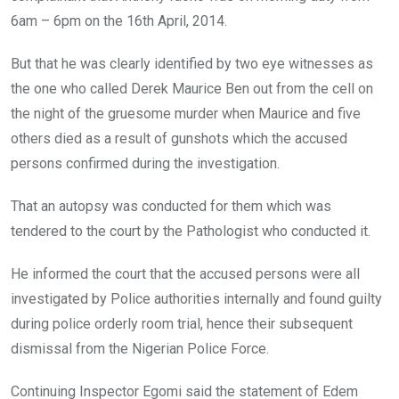
6am – 6pm on the 16th April, 2014.
But that he was clearly identified by two eye witnesses as
the one who called Derek Maurice Ben out from the cell on
the night of the gruesome murder when Maurice and five
others died as a result of gunshots which the accused
persons confirmed during the investigation.
That an autopsy was conducted for them which was
tendered to the court by the Pathologist who conducted it.
He informed the court that the accused persons were all
investigated by Police authorities internally and found guilty
during police orderly room trial, hence their subsequent
dismissal from the Nigerian Police Force.
Continuing Inspector Egomi said the statement of Edem