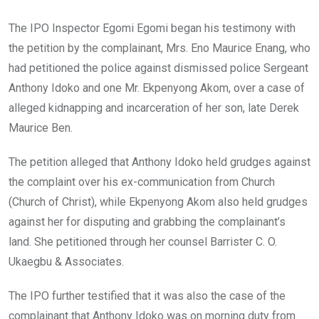
The IPO Inspector Egomi Egomi began his testimony with
the petition by the complainant, Mrs. Eno Maurice Enang, who
had petitioned the police against dismissed police Sergeant
Anthony Idoko and one Mr. Ekpenyong Akom, over a case of
alleged kidnapping and incarceration of her son, late Derek
Maurice Ben.
The petition alleged that Anthony Idoko held grudges against
the complaint over his ex-communication from Church
(Church of Christ), while Ekpenyong Akom also held grudges
against her for disputing and grabbing the complainant’s
land. She petitioned through her counsel Barrister C. O.
Ukaegbu & Associates.
The IPO further testified that it was also the case of the
complainant that Anthony Idoko was on morning duty from