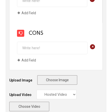
Add Field
CONS
+
Add Field
Choose Image
Upload Image
Upload Video
Choose Video