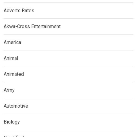
Adverts Rates
Akwa-Cross Entertainment
America
Animal
Animated
Army
Automotive
Biology