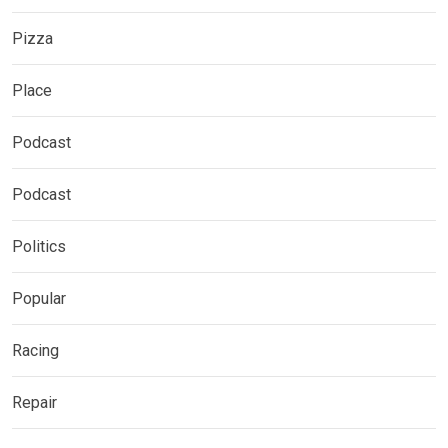
Pizza
Place
Podcast
Podcast
Politics
Popular
Racing
Repair