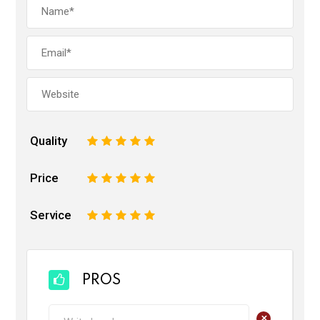
Quality
1
2
3
4
5
Price
1
2
3
4
5
Service
1
2
3
4
5
PROS
+