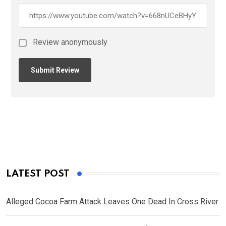
Review anonymously
LATEST POST
Alleged Cocoa Farm Attack Leaves One Dead In Cross River