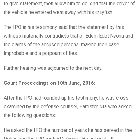
to give statement, then allow him to go. And that the driver of
the vehicle he entered went away with his crayfish.
The IPO in his testimony said that the statement by this
witness materially contradicts that of Edem Edet Nyong and
the claims of the accused persons, making their case
improbable and a potpourri of lies.
Further hearing was adjourned to the next day.
Court Proceedings on 10th June, 2016:
After the IPO had rounded up his testimony, he was cross
examined by the defense counsel, Barrister Nta who asked
the following questions:
He asked the IPO the number of years he has served in the
Police and the IPO replied 27years. He asked if all