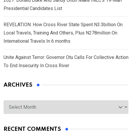
2027: Donald Duke And Sandy Onoh Make INEC’s 19-Man
Presidential Candidates List
REVELATION: How Cross River State Spent N3.3billion On
Local Travels, Training And Others, Plus N278million On
International Travels In 6 months
Unite Against Terror: Governor Otu Calls For Collective Action
To End Insecurity In Cross River
ARCHIVES
Archives
RECENT COMMENTS