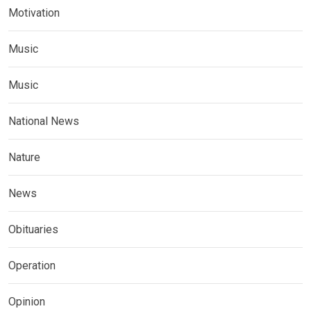
Motivation
Music
Music
National News
Nature
News
Obituaries
Operation
Opinion