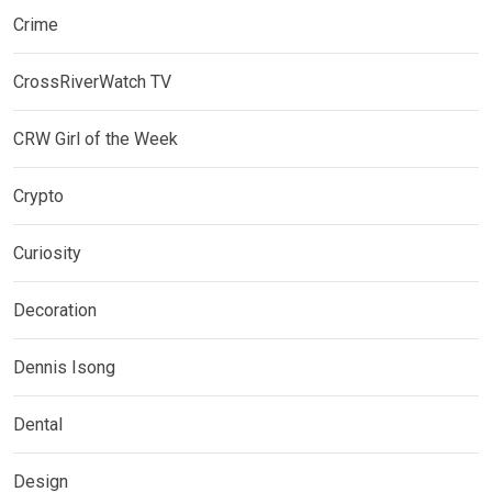
Crime
CrossRiverWatch TV
CRW Girl of the Week
Crypto
Curiosity
Decoration
Dennis Isong
Dental
Design