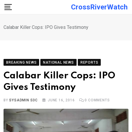
Skip
CrossRiverWatch
to
content
Calabar Killer Cops: IPO Gives Testimony
BREAKING NEWS
NATIONAL NEWS
REPORTS
Calabar Killer Cops: IPO
Gives Testimony
BY
SYSADMIN S3C
JUNE 16, 2016
0
COMMENTS