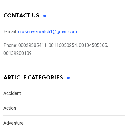
CONTACT US
E-mail:
crossriverwatch1@gmail.com
Phone:
08029585411, 08116050254, 08134585365,
08139208189
ARTICLE CATEGORIES
Accident
Action
Adventure