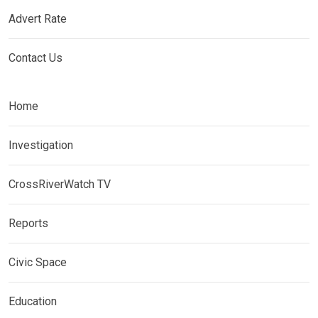
Advert Rate
Contact Us
Home
Investigation
CrossRiverWatch TV
Reports
Civic Space
Education