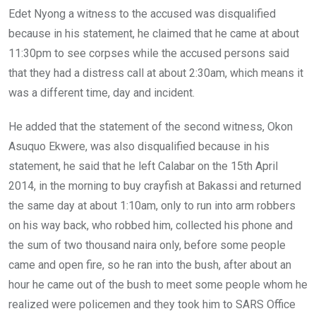
Edet Nyong a witness to the accused was disqualified
because in his statement, he claimed that he came at about
11:30pm to see corpses while the accused persons said
that they had a distress call at about 2:30am, which means it
was a different time, day and incident.
He added that the statement of the second witness, Okon
Asuquo Ekwere, was also disqualified because in his
statement, he said that he left Calabar on the 15th April
2014, in the morning to buy crayfish at Bakassi and returned
the same day at about 1:10am, only to run into arm robbers
on his way back, who robbed him, collected his phone and
the sum of two thousand naira only, before some people
came and open fire, so he ran into the bush, after about an
hour he came out of the bush to meet some people whom he
realized were policemen and they took him to SARS Office