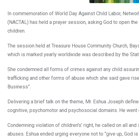
In commemoration of World Day Against Child Labor, Network 
(NACTAL) has held a prayer session, asking God to open the 
children.
The session held at Treasure House Community Church, Baysi
which is marked yearly worldwide was described by the State
She condemned all forms of crimes against any child assuring a
trafficking and other forms of abuse which she said gave rise
Business”.
Delivering a brief talk on the theme, Mr. Eshua Joseph defined
cognitive, psychomotor and psychosocial domains. He went on
Condemning violation of children’s’ right, he called on all and
abuses. Eshua ended urging everyone not to “give up, God is 