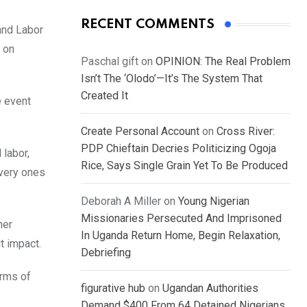
RECENT COMMENTS
and Labor
 on
Paschal gift
on
OPINION: The Real Problem
Isn’t The ‘Olodo’—It’s The System That
Created It
e event
Create Personal Account
on
Cross River:
PDP Chieftain Decries Politicizing Ogoja
 labor,
Rice, Says Single Grain Yet To Be Produced
Every ones
Deborah A Miller
on
Young Nigerian
Missionaries Persecuted And Imprisoned
her
In Uganda Return Home, Begin Relaxation,
t impact.
Debriefing
orms of
figurative hub
on
Ugandan Authorities
Demand $400 From 64 Detained Nigerians