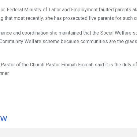
abor, Federal Ministry of Labor and Employment faulted parents al
ng that most recently, she has prosecuted five parents for such c
rmance and coordination she maintained that the Social Welfare 
to Community Welfare scheme because communities are the grass
 Pastor of the Church Pastor Emmah Emmah said it is the duty of
nner.
ow