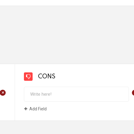
CONS
+
Add Field