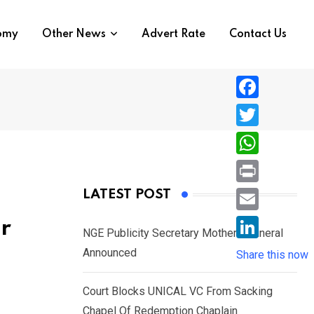
nomy
Other News
Advert Rate
Contact Us
F
a
T
c
w
W
e
i
h
P
LATEST POST
b
t
a
r
o
E
r
t
t
NGE Publicity Secretary Mother’s Funeral
i
o
m
e
L
Announced
s
Share this now
n
k
a
r
i
A
t
i
Court Blocks UNICAL VC From Sacking
n
p
l
Chapel Of Redemption Chaplain