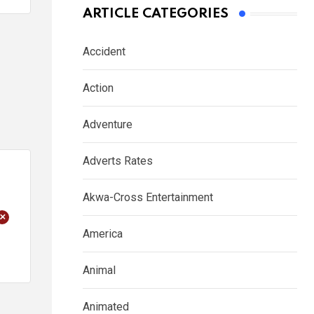
ARTICLE CATEGORIES
Accident
Action
Adventure
Adverts Rates
Akwa-Cross Entertainment
+
America
Animal
Animated