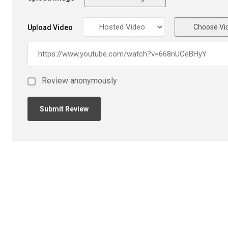
Choose Vi
Upload Video
Review anonymously