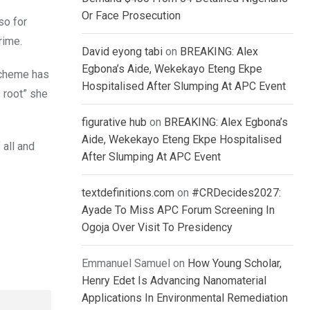
Or Face Prosecution
so for
rime.
David eyong tabi
on
BREAKING: Alex
Egbona’s Aide, Wekekayo Eteng Ekpe
scheme has
Hospitalised After Slumping At APC Event
 root” she
figurative hub
on
BREAKING: Alex Egbona’s
Aide, Wekekayo Eteng Ekpe Hospitalised
 all and
After Slumping At APC Event
textdefinitions.com
on
#CRDecides2027:
Ayade To Miss APC Forum Screening In
Ogoja Over Visit To Presidency
Emmanuel Samuel
on
How Young Scholar,
Henry Edet Is Advancing Nanomaterial
Applications In Environmental Remediation