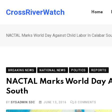
Skip
to
CrossRiverWatch
Home
content
NACTAL Marks World Day Against Child Labor In Calabar So
BREAKING NEWS
NATIONAL NEWS
POLITICS
REPORTS
NACTAL Marks World Day Ag
South
BY
SYSADMIN S3C
JUNE 13, 2016
0
COMMENTS