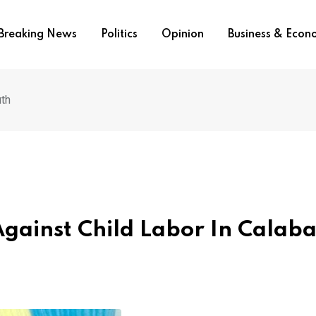
Breaking News
Politics
Opinion
Business & Eco
uth
ainst Child Labor In Calaba