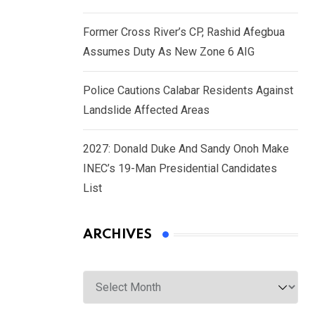
Former Cross River’s CP, Rashid Afegbua
Assumes Duty As New Zone 6 AIG
Police Cautions Calabar Residents Against
Landslide Affected Areas
2027: Donald Duke And Sandy Onoh Make
INEC’s 19-Man Presidential Candidates
List
ARCHIVES
Archives