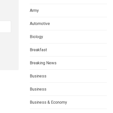
Army
Automotive
Biology
Breakfast
Breaking News
Business
Business
Business & Economy