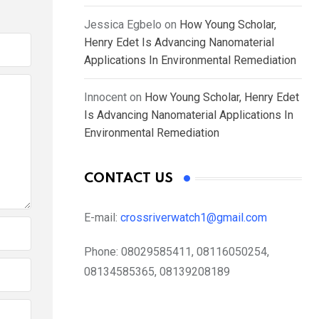
Jessica Egbelo
on
How Young Scholar,
Henry Edet Is Advancing Nanomaterial
Applications In Environmental Remediation
Innocent
on
How Young Scholar, Henry Edet
Is Advancing Nanomaterial Applications In
Environmental Remediation
CONTACT US
E-mail:
crossriverwatch1@gmail.com
Phone:
08029585411, 08116050254,
08134585365, 08139208189