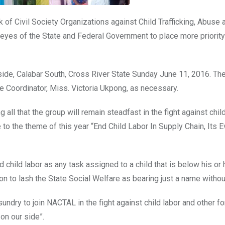
of Civil Society Organizations against Child Trafficking, Abuse 
eyes of the State and Federal Government to place more priority
de, Calabar South, Cross River State Sunday June 11, 2016. Th
 Coordinator, Miss. Victoria Ukpong, as necessary.
ll that the group will remain steadfast in the fight against child
 to the theme of this year “End Child Labor In Supply Chain, Its 
 child labor as any task assigned to a child that is below his or 
 to lash the State Social Welfare as bearing just a name withou
 sundry to join NACTAL in the fight against child labor and other f
on our side”.