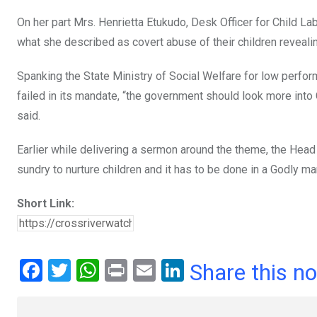
On her part Mrs. Henrietta Etukudo, Desk Officer for Child L
what she described as covert abuse of their children reveali
Spanking the State Ministry of Social Welfare for low perfo
failed in its mandate, “the government should look more in
said.
Earlier while delivering a sermon around the theme, the Head
sundry to nurture children and it has to be done in a Godly ma
Short Link:
F
T
W
Pr
E
Li
Share this n
a
wi
h
in
m
n
ce
tt
at
t
ail
ke