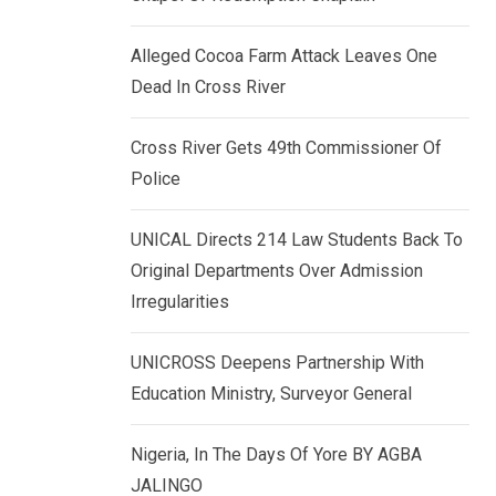
k
p
e
Alleged Cocoa Farm Attack Leaves One
d
Dead In Cross River
I
n
Cross River Gets 49th Commissioner Of
Police
UNICAL Directs 214 Law Students Back To
Original Departments Over Admission
Irregularities
UNICROSS Deepens Partnership With
Education Ministry, Surveyor General
Nigeria, In The Days Of Yore BY AGBA
JALINGO