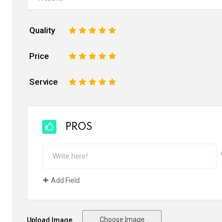
Quality
1
2
3
4
5
Price
1
2
3
4
5
Service
1
2
3
4
5
PROS
Add Field
Choose Image
Upload Image