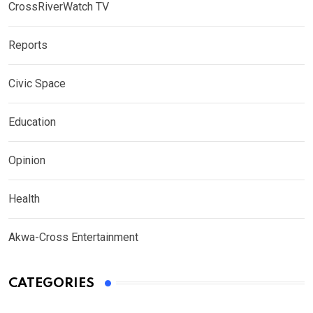
CrossRiverWatch TV
Reports
Civic Space
Education
Opinion
Health
Akwa-Cross Entertainment
CATEGORIES