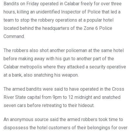
Bandits on Friday operated in Calabar freely for over three
hours, killing an unidentified Inspector of Police that led a
team to stop the robbery operations at a popular hotel
located behind the headquarters of the Zone 6 Police
Command.
The robbers also shot another policeman at the same hotel
before making away with his gun to another part of the
Calabar metropolis where they attacked a security operative
at a bank, also snatching his weapon.
The armed bandits were said to have operated in the Cross
River State capital from 9pm to 12 midnight and snatched
seven cars before retreating to their hideout.
An anonymous source said the armed robbers took time to
dispossess the hotel customers of their belongings for over