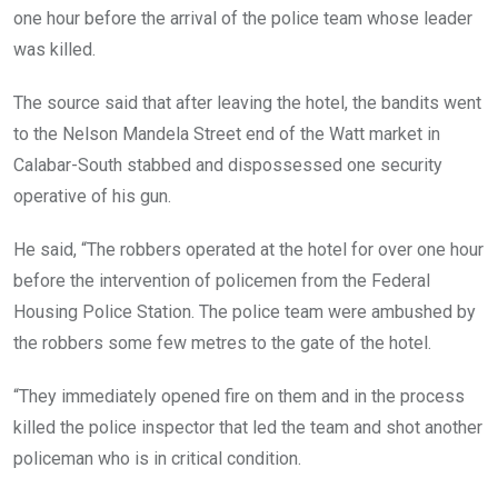
one hour before the arrival of the police team whose leader
was killed.
The source said that after leaving the hotel, the bandits went
to the Nelson Mandela Street end of the Watt market in
Calabar-South stabbed and dispossessed one security
operative of his gun.
He said, “The robbers operated at the hotel for over one hour
before the intervention of policemen from the Federal
Housing Police Station. The police team were ambushed by
the robbers some few metres to the gate of the hotel.
“They immediately opened fire on them and in the process
killed the police inspector that led the team and shot another
policeman who is in critical condition.