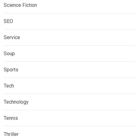
Science Fiction
SEO
Service
Soup
Sports
Tech
Technology
Tennis
Thriller