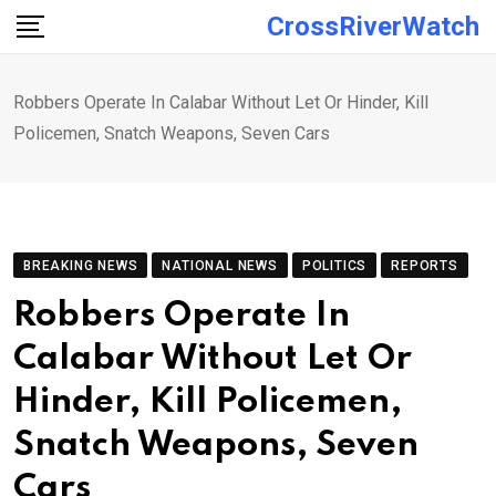
Skip
CrossRiverWatch
to
content
Robbers Operate In Calabar Without Let Or Hinder, Kill
Policemen, Snatch Weapons, Seven Cars
BREAKING NEWS
NATIONAL NEWS
POLITICS
REPORTS
Robbers Operate In
Calabar Without Let Or
Hinder, Kill Policemen,
Snatch Weapons, Seven
Cars