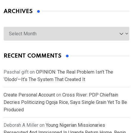
ARCHIVES
Archives
RECENT COMMENTS
Paschal gift
on
OPINION: The Real Problem Isn’t The
‘Olodo’—It’s The System That Created It
Create Personal Account
on
Cross River: PDP Chieftain
Decries Politicizing Ogoja Rice, Says Single Grain Yet To Be
Produced
Deborah A Miller
on
Young Nigerian Missionaries
Persecuted And Imprisoned In Uganda Return Home, Begin