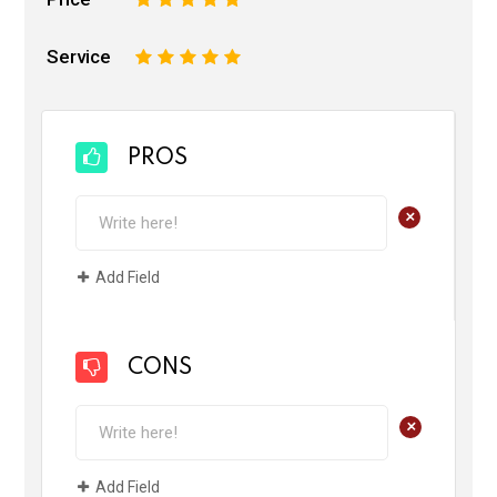
Service
1
2
3
4
5
PROS
+
Add Field
CONS
+
Add Field