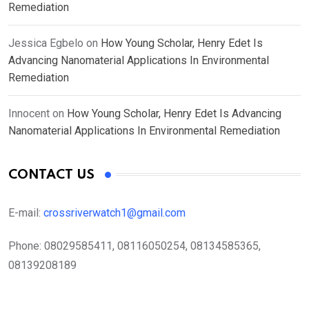
Remediation
Jessica Egbelo
on
How Young Scholar, Henry Edet Is
Advancing Nanomaterial Applications In Environmental
Remediation
Innocent
on
How Young Scholar, Henry Edet Is Advancing
Nanomaterial Applications In Environmental Remediation
CONTACT US
E-mail:
crossriverwatch1@gmail.com
Phone:
08029585411, 08116050254, 08134585365,
08139208189