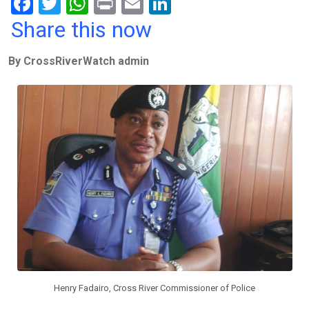
F
T
W
Pr
E
Li
a
wi
h
in
m
n
Share this now
ce
tt
at
t
ail
ke
By CrossRiverWatch admin
b
er
s
dI
o
A
n
o
p
k
p
Henry Fadairo, Cross River Commissioner of Police