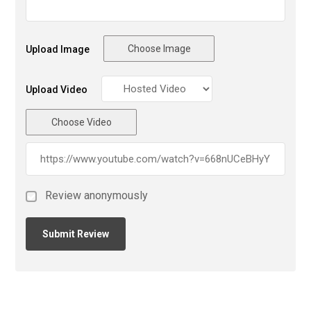
Choose Image
Upload Image
Upload Video
Choose Video
Review anonymously