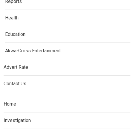
Reports
Health
Education
Akwa-Cross Entertainment
Advert Rate
Contact Us
Home
Investigation