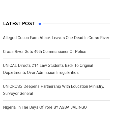
LATEST POST
Alleged Cocoa Farm Attack Leaves One Dead In Cross River
Cross River Gets 49th Commissioner Of Police
UNICAL Directs 214 Law Students Back To Original
Departments Over Admission Irregularities
UNICROSS Deepens Partnership With Education Ministry,
Surveyor General
Nigeria, In The Days Of Yore BY AGBA JALINGO