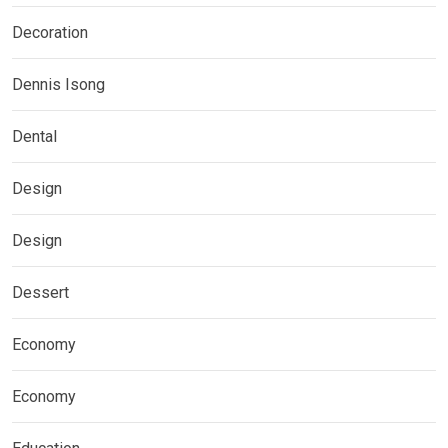
Decoration
Dennis Isong
Dental
Design
Design
Dessert
Economy
Economy