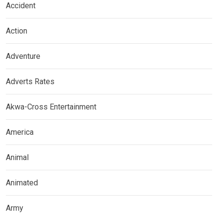
Accident
Action
Adventure
Adverts Rates
Akwa-Cross Entertainment
America
Animal
Animated
Army