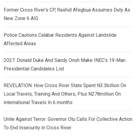
Former Cross River’s CP, Rashid Afegbua Assumes Duty As
New Zone 6 AIG
Police Cautions Calabar Residents Against Landslide
Affected Areas
2027: Donald Duke And Sandy Onoh Make INEC’s 19-Man
Presidential Candidates List
REVELATION: How Cross River State Spent N3.3billion On
Local Travels, Training And Others, Plus N278million On
International Travels In 6 months
Unite Against Terror: Governor Otu Calls For Collective Action
To End Insecurity In Cross River