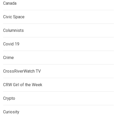
Canada
Civic Space
Columnists
Covid 19
Crime
CrossRiverWatch TV
CRW Girl of the Week
Crypto
Curiosity