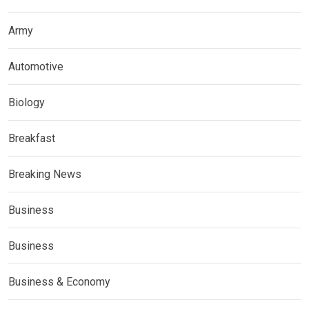
Army
Automotive
Biology
Breakfast
Breaking News
Business
Business
Business & Economy