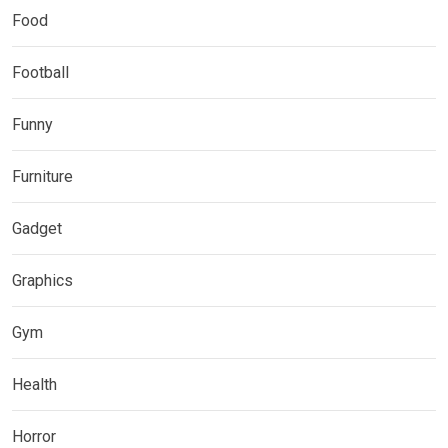
Food
Football
Funny
Furniture
Gadget
Graphics
Gym
Health
Horror