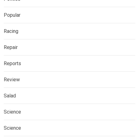
Popular
Racing
Repair
Reports
Review
Salad
Science
Science