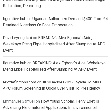
Relaxation, Debriefing
figurative hub
on
Ugandan Authorities Demand $400 From 64
Detained Nigerians Or Face Prosecution
David eyong tabi
on
BREAKING: Alex Egbona’s Aide,
Wekekayo Eteng Ekpe Hospitalised After Slumping At APC
Event
figurative hub
on
BREAKING: Alex Egbona’s Aide, Wekekayo
Eteng Ekpe Hospitalised After Slumping At APC Event
textdefinitions.com
on
#CRDecides2027: Ayade To Miss
APC Forum Screening In Ogoja Over Visit To Presidency
Emmanuel Samuel
on
How Young Scholar, Henry Edet Is
Advancing Nanomaterial Applications In Environmental