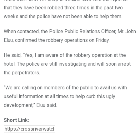
that they have been robbed three times in the past two
weeks and the police have not been able to help them.
When contacted, the Police Public Relations Officer, Mr. John
Eluu, confirmed the robbery operations on Friday.
He said, “Yes, I am aware of the robbery operation at the
hotel. The police are still investigating and will soon arrest
the perpetrators.
“We are calling on members of the public to avail us with
useful information at all times to help curb this ugly
development,” Eluu said.
Short Link: