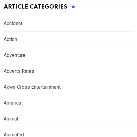
ARTICLE CATEGORIES
Accident
Action
Adventure
Adverts Rates
Akwa-Cross Entertainment
America
Animal
Animated