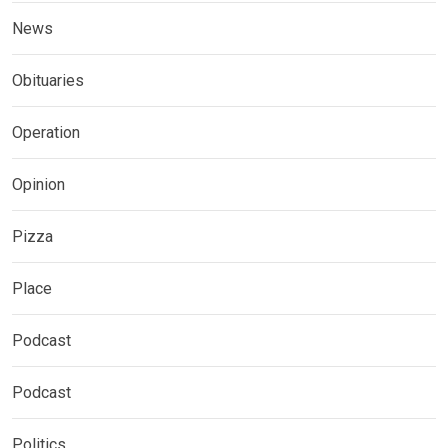
News
Obituaries
Operation
Opinion
Pizza
Place
Podcast
Podcast
Politics