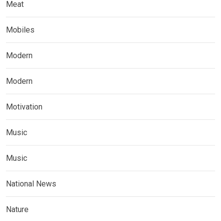
Meat
Mobiles
Modern
Modern
Motivation
Music
Music
National News
Nature