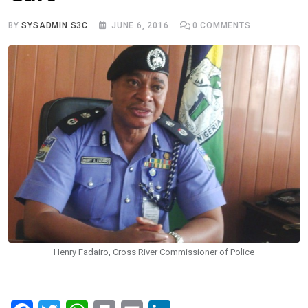
BY
SYSADMIN S3C
JUNE 6, 2016
0
COMMENTS
Henry Fadairo, Cross River Commissioner of Police