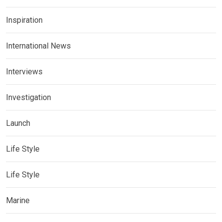
Inspiration
International News
Interviews
Investigation
Launch
Life Style
Life Style
Marine