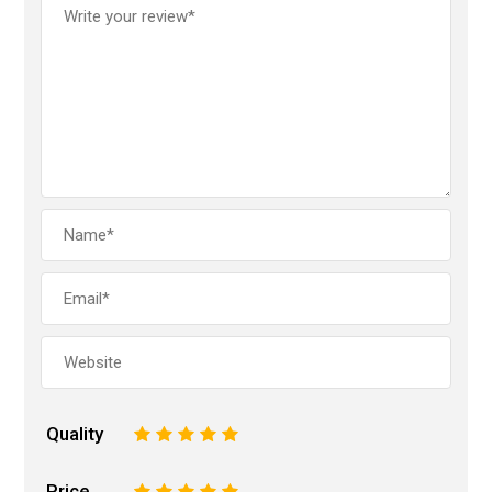
Quality
1
2
3
4
5
Price
1
2
3
4
5