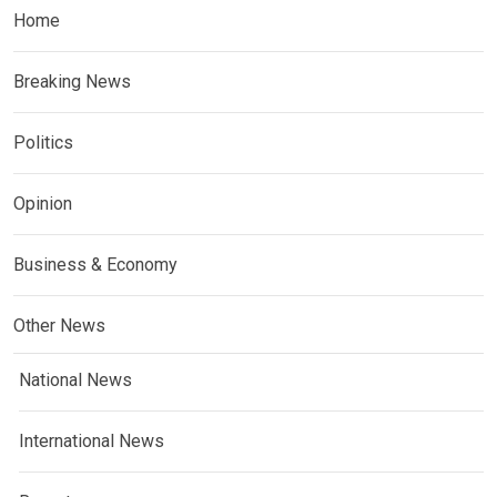
Home
Breaking News
Politics
Opinion
Business & Economy
Other News
National News
International News