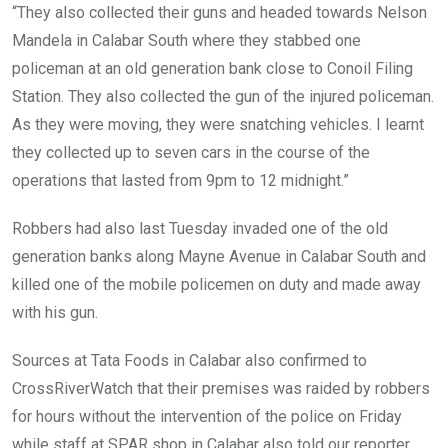
“They also collected their guns and headed towards Nelson
Mandela in Calabar South where they stabbed one
policeman at an old generation bank close to Conoil Filing
Station. They also collected the gun of the injured policeman.
As they were moving, they were snatching vehicles. I learnt
they collected up to seven cars in the course of the
operations that lasted from 9pm to 12 midnight.”
Robbers had also last Tuesday invaded one of the old
generation banks along Mayne Avenue in Calabar South and
killed one of the mobile policemen on duty and made away
with his gun.
Sources at Tata Foods in Calabar also confirmed to
CrossRiverWatch that their premises was raided by robbers
for hours without the intervention of the police on Friday
while staff at SPAR shop in Calabar also told our reporter