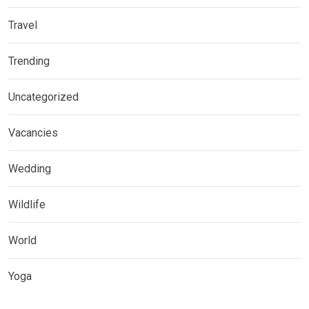
Travel
Trending
Uncategorized
Vacancies
Wedding
Wildlife
World
Yoga