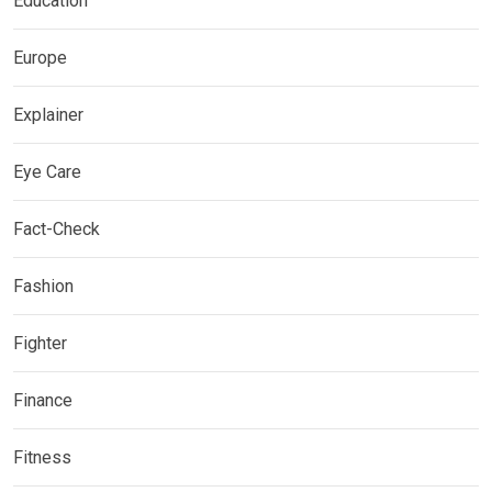
Education
Europe
Explainer
Eye Care
Fact-Check
Fashion
Fighter
Finance
Fitness