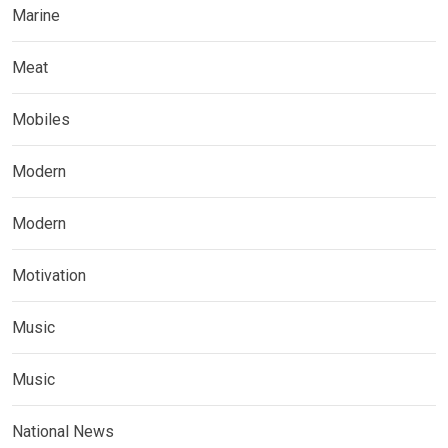
Marine
Meat
Mobiles
Modern
Modern
Motivation
Music
Music
National News