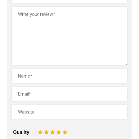
Quality
1
2
3
4
5