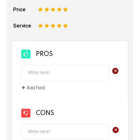
Price
1
2
3
4
5
Service
1
2
3
4
5
PROS
+
Add Field
CONS
+