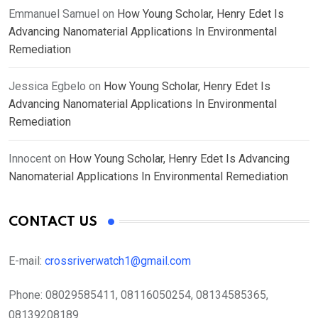
Emmanuel Samuel
on
How Young Scholar, Henry Edet Is
Advancing Nanomaterial Applications In Environmental
Remediation
Jessica Egbelo
on
How Young Scholar, Henry Edet Is
Advancing Nanomaterial Applications In Environmental
Remediation
Innocent
on
How Young Scholar, Henry Edet Is Advancing
Nanomaterial Applications In Environmental Remediation
CONTACT US
E-mail:
crossriverwatch1@gmail.com
Phone:
08029585411, 08116050254, 08134585365,
08139208189