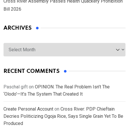
Cross River Assembly Passes Health Quackery Prohibition
Bill 2026
ARCHIVES
Archives
RECENT COMMENTS
Paschal gift
on
OPINION: The Real Problem Isn’t The
‘Olodo’—It’s The System That Created It
Create Personal Account
on
Cross River: PDP Chieftain
Decries Politicizing Ogoja Rice, Says Single Grain Yet To Be
Produced