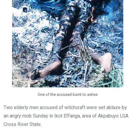
One of the accused burnt to ashes
Two elderly men accused of witchcraft were set ablaze by
an angry mob Sunday in Ikot Effanga, area of Akpabuyo LGA
Cross River State.