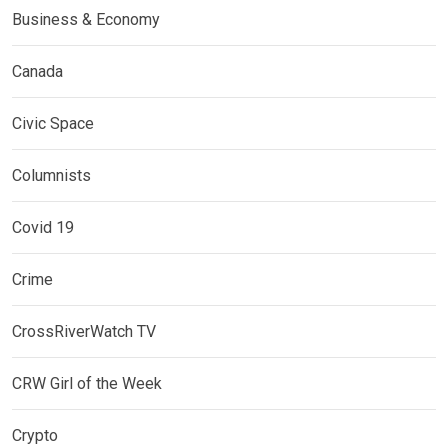
Business & Economy
Canada
Civic Space
Columnists
Covid 19
Crime
CrossRiverWatch TV
CRW Girl of the Week
Crypto