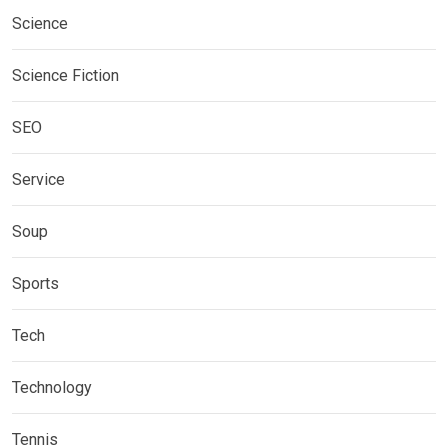
Science
Science Fiction
SEO
Service
Soup
Sports
Tech
Technology
Tennis