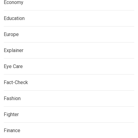
Economy
Education
Europe
Explainer
Eye Care
Fact-Check
Fashion
Fighter
Finance