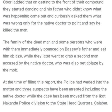
Obori added that on getting to the front of their compound
they started dancing and his father who didn’t know what
was happening came out and curiously asked them what
was wrong only for the native doctor to point and say he
killed the man.
The family of the dead man and some persons who were
with them immediately pounced on Bassey’s father and set
him ablaze, while they later went to grab a second man
accused by the native doctor, who was also set ablaze by
the mob.
At the time of filing this report, the Police had waded into the
matter and three suspects have been arrested including the
native doctor while the case has been moved from the Ikot
Nakanda Police division to the State Head Quarters, Calabar.