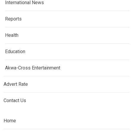
International News
Reports
Health
Education
Akwa-Cross Entertainment
Advert Rate
Contact Us
Home