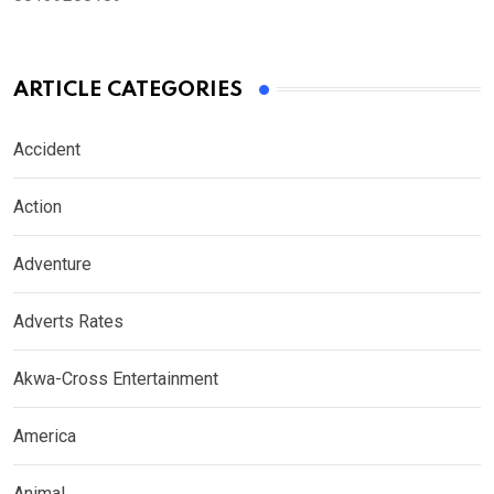
ARTICLE CATEGORIES
Accident
Action
Adventure
Adverts Rates
Akwa-Cross Entertainment
America
Animal