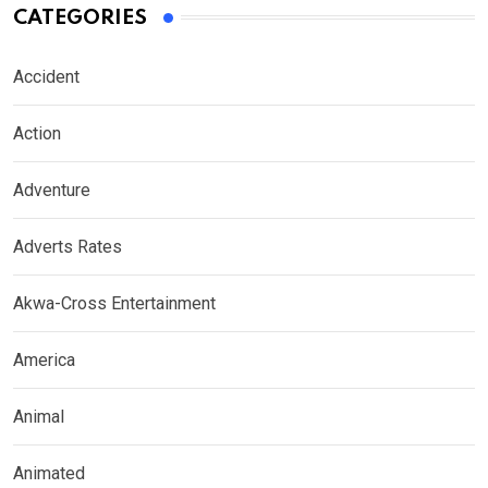
CATEGORIES
Accident
Action
Adventure
Adverts Rates
Akwa-Cross Entertainment
America
Animal
Animated