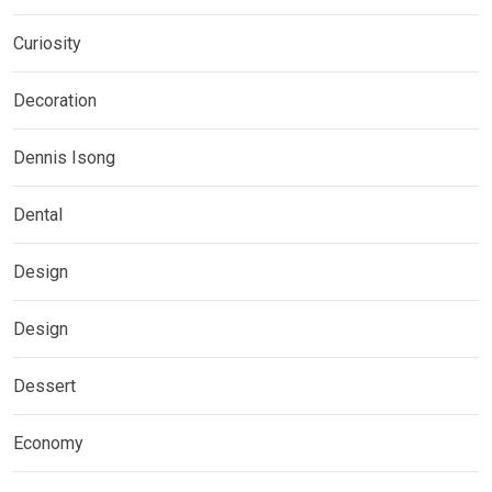
Curiosity
Decoration
Dennis Isong
Dental
Design
Design
Dessert
Economy