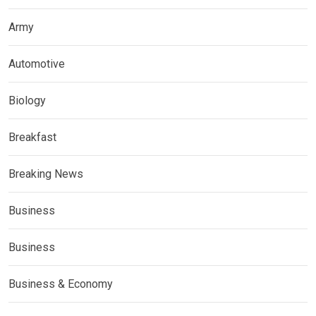
Army
Automotive
Biology
Breakfast
Breaking News
Business
Business
Business & Economy