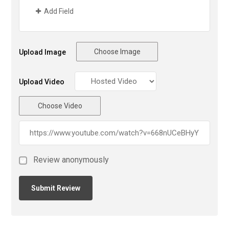
Add Field
Choose Image
Upload Image
Upload Video
Choose Video
Review anonymously