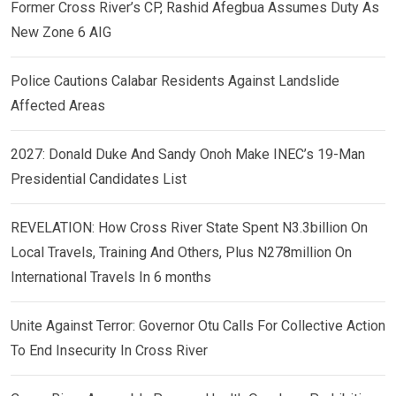
Former Cross River’s CP, Rashid Afegbua Assumes Duty As
New Zone 6 AIG
Police Cautions Calabar Residents Against Landslide
Affected Areas
2027: Donald Duke And Sandy Onoh Make INEC’s 19-Man
Presidential Candidates List
REVELATION: How Cross River State Spent N3.3billion On
Local Travels, Training And Others, Plus N278million On
International Travels In 6 months
Unite Against Terror: Governor Otu Calls For Collective Action
To End Insecurity In Cross River