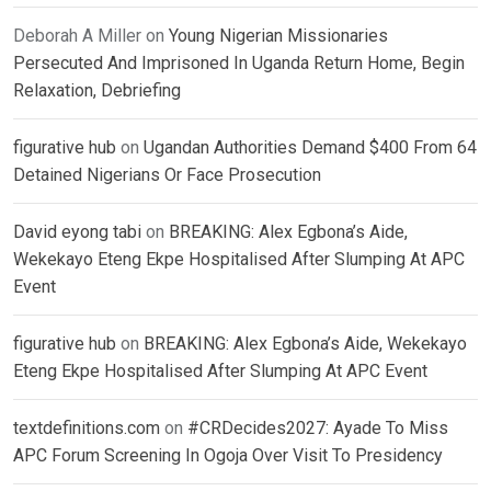
Deborah A Miller
on
Young Nigerian Missionaries
Persecuted And Imprisoned In Uganda Return Home, Begin
Relaxation, Debriefing
figurative hub
on
Ugandan Authorities Demand $400 From 64
Detained Nigerians Or Face Prosecution
David eyong tabi
on
BREAKING: Alex Egbona’s Aide,
Wekekayo Eteng Ekpe Hospitalised After Slumping At APC
Event
figurative hub
on
BREAKING: Alex Egbona’s Aide, Wekekayo
Eteng Ekpe Hospitalised After Slumping At APC Event
textdefinitions.com
on
#CRDecides2027: Ayade To Miss
APC Forum Screening In Ogoja Over Visit To Presidency