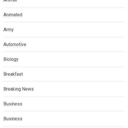
Animated
Army
Automotive
Biology
Breakfast
Breaking News
Business
Business