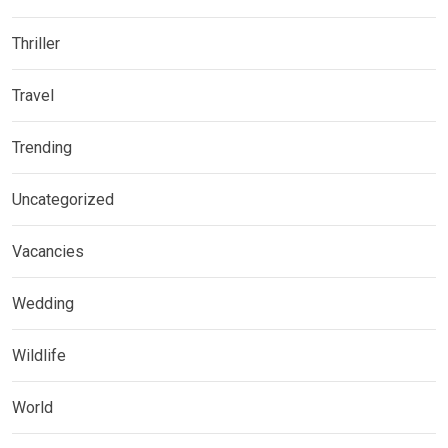
Thriller
Travel
Trending
Uncategorized
Vacancies
Wedding
Wildlife
World