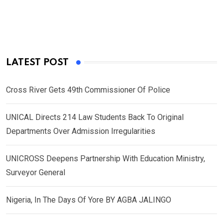
LATEST POST
Cross River Gets 49th Commissioner Of Police
UNICAL Directs 214 Law Students Back To Original
Departments Over Admission Irregularities
UNICROSS Deepens Partnership With Education Ministry,
Surveyor General
Nigeria, In The Days Of Yore BY AGBA JALINGO