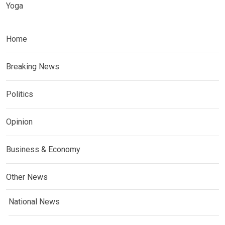
Yoga
Home
Breaking News
Politics
Opinion
Business & Economy
Other News
National News