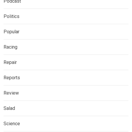
Podcast
Politics
Popular
Racing
Repair
Reports
Review
Salad
Science