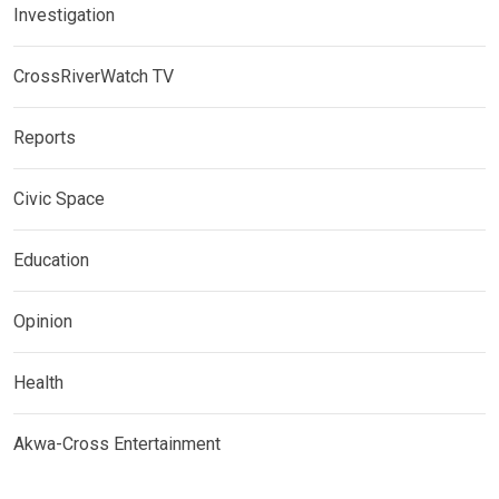
Investigation
CrossRiverWatch TV
Reports
Civic Space
Education
Opinion
Health
Akwa-Cross Entertainment