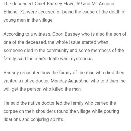
The deceased, Chief Bassey Ekwe, 69 and Mr. Asuquo
Effiong, 72, were accused of being the cause of the death of
young men in the village.
According to a witness, Obori Bassey who is also the son of
one of the deceased, the whole issue started when
someone died in the community and some members of the
family said the man’s death was mysterious.
Bassey recounted how the family of the man who died then
visited a native doctor, Monday Augustine, who told them he
will get the person who killed the man.
He said the native doctor led the family who carried the
corpse on their shoulders round the village while pouring
libations and conjuring spirits.