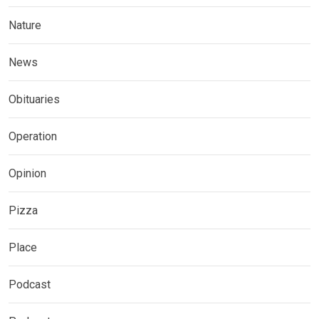
Nature
News
Obituaries
Operation
Opinion
Pizza
Place
Podcast