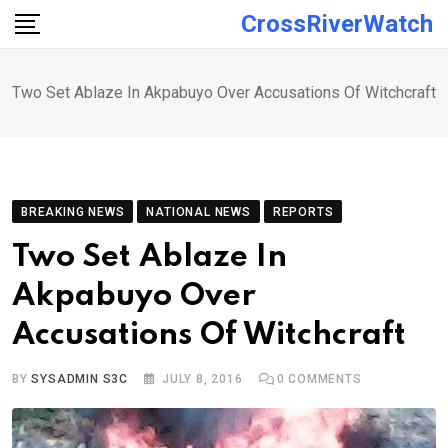
Skip
CrossRiverWatch
to
content
Two Set Ablaze In Akpabuyo Over Accusations Of Witchcraft
BREAKING NEWS
NATIONAL NEWS
REPORTS
Two Set Ablaze In
Akpabuyo Over
Accusations Of Witchcraft
BY
SYSADMIN S3C
JULY 8, 2016
0
COMMENTS