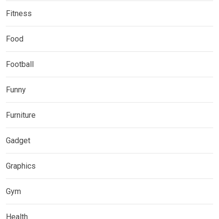
Fitness
Food
Football
Funny
Furniture
Gadget
Graphics
Gym
Health