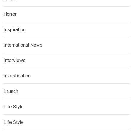
Horror
Inspiration
International News
Interviews
Investigation
Launch
Life Style
Life Style