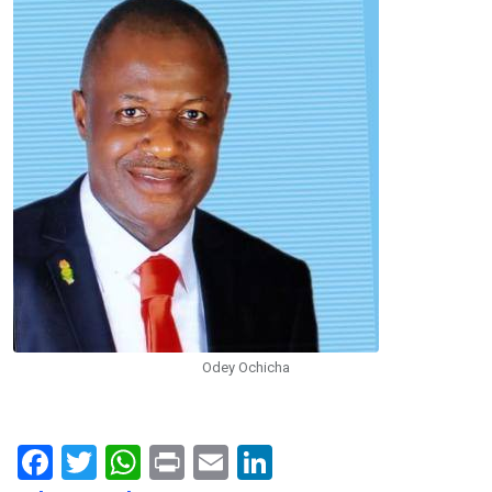
Odey Ochicha
F
T
W
Pr
E
Li