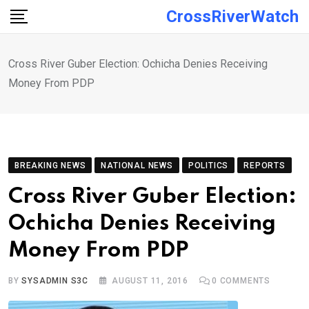
Skip
CrossRiverWatch
to
content
Cross River Guber Election: Ochicha Denies Receiving
Money From PDP
BREAKING NEWS
NATIONAL NEWS
POLITICS
REPORTS
Cross River Guber Election:
Ochicha Denies Receiving
Money From PDP
BY
SYSADMIN S3C
AUGUST 11, 2016
0
COMMENTS