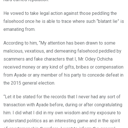
He vowed to take legal action against those peddling the
falsehood once he is able to trace where such “blatant lie” is
emanating from.
According to him, “My attention has been drawn to some
malicious, vexatious, and demeaning falsehood peddled by
scammers and fake characters that I, Mr. Odey Ochicha
received money or any kind of gifts, bribes or compensation
from Ayade or any member of his party to concede defeat in
the 2015 general election.
“Let it be stated for the records that I never had any sort of
transaction with Ayade before, during or after congratulating
him. I did what I did in my own wisdom and my exposure to
understand politics as an interesting game and in the spirit