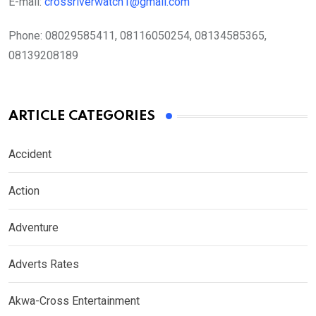
E-mail:
crossriverwatch1@gmail.com
Phone:
08029585411, 08116050254, 08134585365,
08139208189
ARTICLE CATEGORIES
Accident
Action
Adventure
Adverts Rates
Akwa-Cross Entertainment