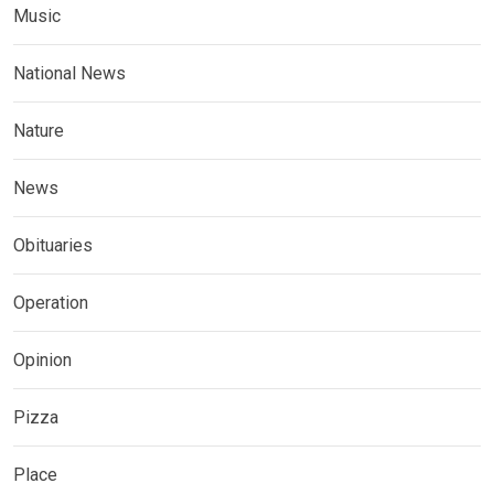
Music
National News
Nature
News
Obituaries
Operation
Opinion
Pizza
Place