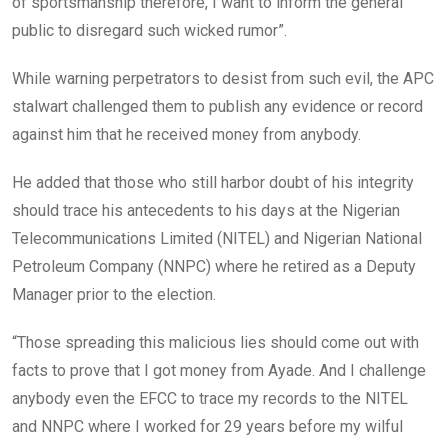
of sportsmanship therefore, I want to inform the general
public to disregard such wicked rumor”.
While warning perpetrators to desist from such evil, the APC
stalwart challenged them to publish any evidence or record
against him that he received money from anybody.
He added that those who still harbor doubt of his integrity
should trace his antecedents to his days at the Nigerian
Telecommunications Limited (NITEL) and Nigerian National
Petroleum Company (NNPC) where he retired as a Deputy
Manager prior to the election.
“Those spreading this malicious lies should come out with
facts to prove that I got money from Ayade. And I challenge
anybody even the EFCC to trace my records to the NITEL
and NNPC where I worked for 29 years before my wilful