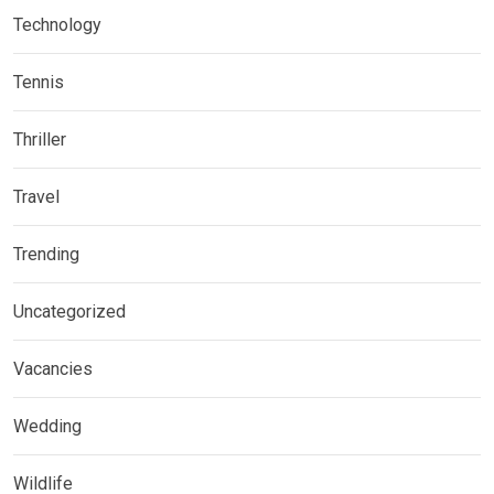
Technology
Tennis
Thriller
Travel
Trending
Uncategorized
Vacancies
Wedding
Wildlife