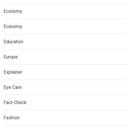
Economy
Economy
Education
Europe
Explainer
Eye Care
Fact-Check
Fashion