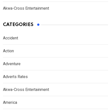
Akwa-Cross Entertainment
CATEGORIES
Accident
Action
Adventure
Adverts Rates
Akwa-Cross Entertainment
America