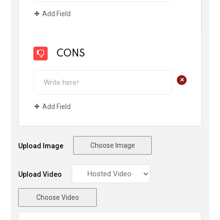
Add Field
CONS
+
Add Field
Choose Image
Upload Image
Upload Video
Choose Video