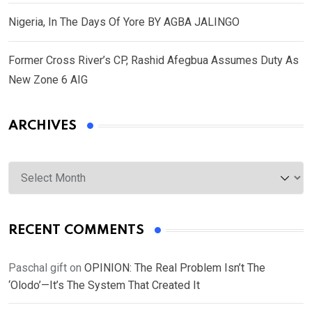
Nigeria, In The Days Of Yore BY AGBA JALINGO
Former Cross River’s CP, Rashid Afegbua Assumes Duty As
New Zone 6 AIG
ARCHIVES
Archives
RECENT COMMENTS
Paschal gift
on
OPINION: The Real Problem Isn’t The
‘Olodo’—It’s The System That Created It