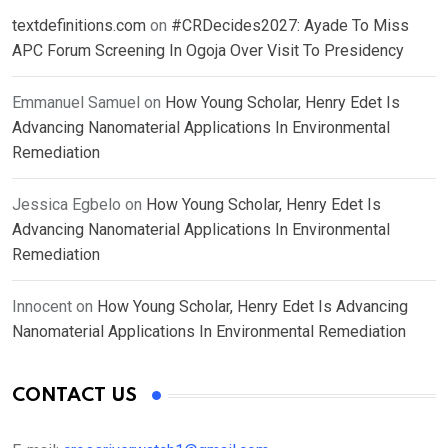
textdefinitions.com
on
#CRDecides2027: Ayade To Miss
APC Forum Screening In Ogoja Over Visit To Presidency
Emmanuel Samuel
on
How Young Scholar, Henry Edet Is
Advancing Nanomaterial Applications In Environmental
Remediation
Jessica Egbelo
on
How Young Scholar, Henry Edet Is
Advancing Nanomaterial Applications In Environmental
Remediation
Innocent
on
How Young Scholar, Henry Edet Is Advancing
Nanomaterial Applications In Environmental Remediation
CONTACT US