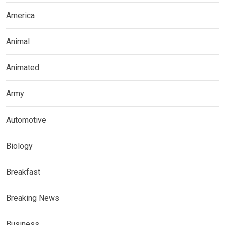
America
Animal
Animated
Army
Automotive
Biology
Breakfast
Breaking News
Business