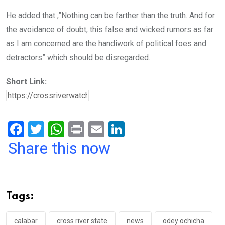
He added that ,”Nothing can be farther than the truth. And for
the avoidance of doubt, this false and wicked rumors as far
as I am concerned are the handiwork of political foes and
detractors” which should be disregarded.
Short Link:
F
T
W
Pr
E
Li
a
wi
h
in
m
n
Share this now
ce
tt
at
t
ail
ke
b
er
s
dI
o
A
n
Tags:
o
p
calabar
cross river state
news
odey ochicha