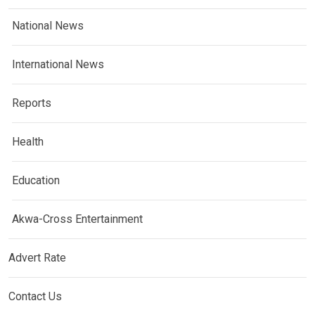
National News
International News
Reports
Health
Education
Akwa-Cross Entertainment
Advert Rate
Contact Us