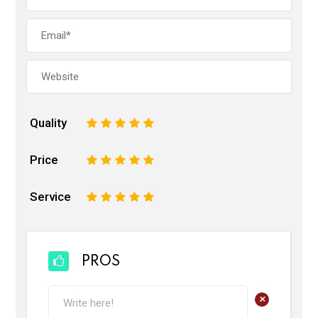
Quality
1
2
3
4
5
Price
1
2
3
4
5
Service
1
2
3
4
5
PROS
+