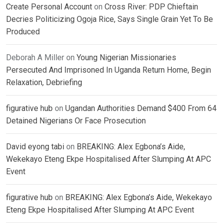
Create Personal Account
on
Cross River: PDP Chieftain
Decries Politicizing Ogoja Rice, Says Single Grain Yet To Be
Produced
Deborah A Miller
on
Young Nigerian Missionaries
Persecuted And Imprisoned In Uganda Return Home, Begin
Relaxation, Debriefing
figurative hub
on
Ugandan Authorities Demand $400 From 64
Detained Nigerians Or Face Prosecution
David eyong tabi
on
BREAKING: Alex Egbona’s Aide,
Wekekayo Eteng Ekpe Hospitalised After Slumping At APC
Event
figurative hub
on
BREAKING: Alex Egbona’s Aide, Wekekayo
Eteng Ekpe Hospitalised After Slumping At APC Event