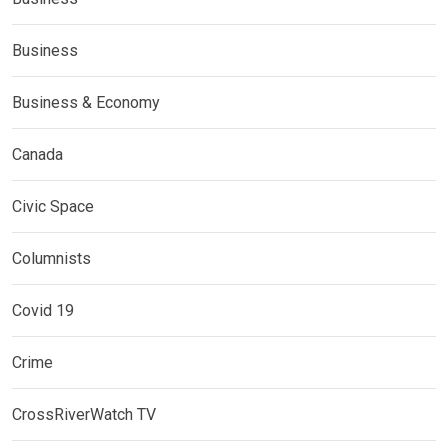
Business
Business & Economy
Canada
Civic Space
Columnists
Covid 19
Crime
CrossRiverWatch TV