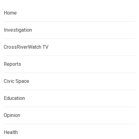
Home
Investigation
CrossRiverWatch TV
Reports
Civic Space
Education
Opinion
Health