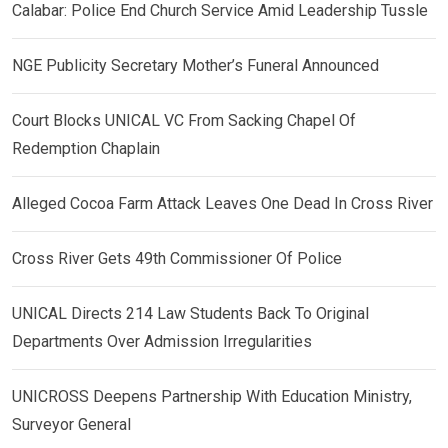
Calabar: Police End Church Service Amid Leadership Tussle
NGE Publicity Secretary Mother’s Funeral Announced
Court Blocks UNICAL VC From Sacking Chapel Of
Redemption Chaplain
Alleged Cocoa Farm Attack Leaves One Dead In Cross River
Cross River Gets 49th Commissioner Of Police
UNICAL Directs 214 Law Students Back To Original
Departments Over Admission Irregularities
UNICROSS Deepens Partnership With Education Ministry,
Surveyor General