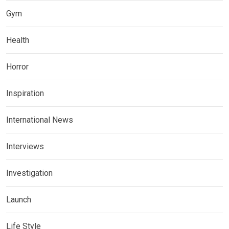
Gym
Health
Horror
Inspiration
International News
Interviews
Investigation
Launch
Life Style