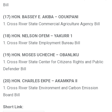
Bill
(17) HON. BASSEY E. AKIBA – ODUKPANI
1. Cross River State Commercial Agriculture Agency Bill
(18) HON. NELSON OFEM – YAKURR 1
1. Cross River State Employment Bureau Bill
(19) HON. MOSES UCHECHE – OBANLIKU
1. Cross River State Center for Citizens Rights and Public
Defender Bill
(20) HON. CHARLES EKPE – AKAMKPA II
1. Cross River State Environment and Carbon Emission
Board Bill
Short Link: