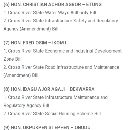
(6) HON. CHRISTIAN ACHOR AGBOR – ETUNG
1. Cross River State Water Ways Authority Bill
2. Cross River State Infrastructure Safety and Regulatory
Agency (Ammendment) Bill
(7) HON. FRED OSIM – IKOM I
1. Cross River State Economic and Industrial Development
Zone Bill
2. Cross River State Road Infrastructure and Maintenance
(Amendment) Bill
(8) HON. IDAGU AJOR AGAJI – BEKWARRA
1. Cross River State Infrastructure Maintenance and
Regulatory Agency Bill
2. Cross River State Social Housing Scheme Bill
(9) HON. UKPUKPEN STEPHEN – OBUDU