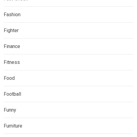
Fashion
Fighter
Finance
Fitness
Food
Football
Funny
Furniture