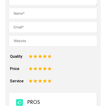
Quality
1
2
3
4
5
Price
1
2
3
4
5
Service
1
2
3
4
5
PROS