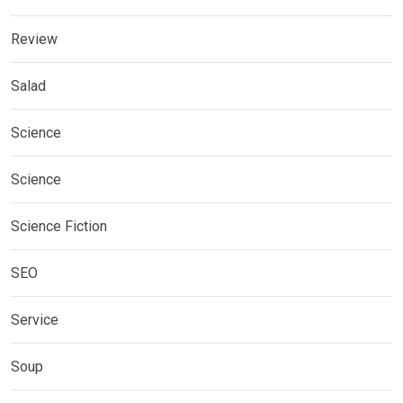
Review
Salad
Science
Science
Science Fiction
SEO
Service
Soup