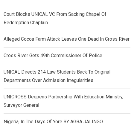
Court Blocks UNICAL VC From Sacking Chapel Of
Redemption Chaplain
Alleged Cocoa Farm Attack Leaves One Dead In Cross River
Cross River Gets 49th Commissioner Of Police
UNICAL Directs 214 Law Students Back To Original
Departments Over Admission Irregularities
UNICROSS Deepens Partnership With Education Ministry,
Surveyor General
Nigeria, In The Days Of Yore BY AGBA JALINGO