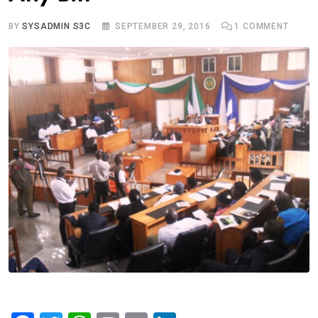
BY
SYSADMIN S3C
SEPTEMBER 29, 2016
1
COMMENT