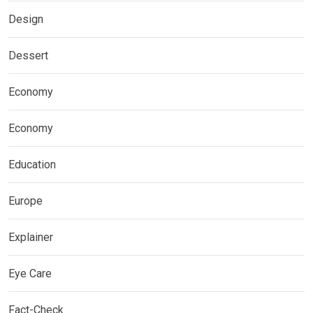
Design
Dessert
Economy
Economy
Education
Europe
Explainer
Eye Care
Fact-Check