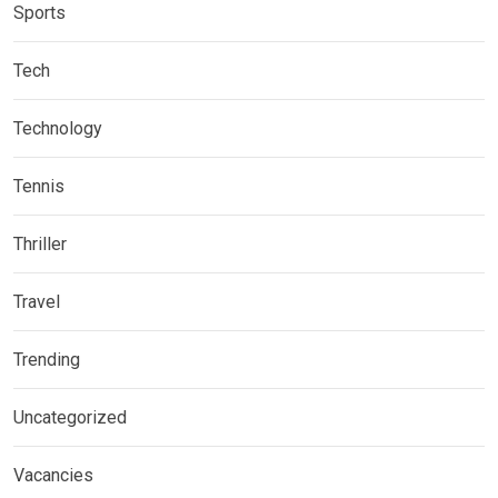
Sports
Tech
Technology
Tennis
Thriller
Travel
Trending
Uncategorized
Vacancies