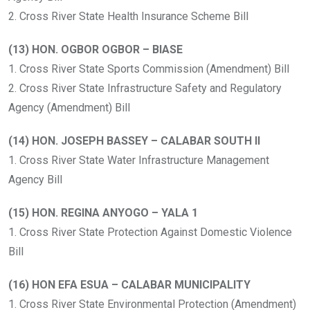
2. Cross River State Health Insurance Scheme Bill
(13) HON. OGBOR OGBOR – BIASE
1. Cross River State Sports Commission (Amendment) Bill
2. Cross River State Infrastructure Safety and Regulatory
Agency (Amendment) Bill
(14) HON. JOSEPH BASSEY – CALABAR SOUTH II
1. Cross River State Water Infrastructure Management
Agency Bill
(15) HON. REGINA ANYOGO – YALA 1
1. Cross River State Protection Against Domestic Violence
Bill
(16) HON EFA ESUA – CALABAR MUNICIPALITY
1. Cross River State Environmental Protection (Amendment)