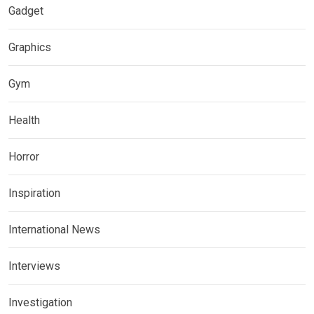
Gadget
Graphics
Gym
Health
Horror
Inspiration
International News
Interviews
Investigation