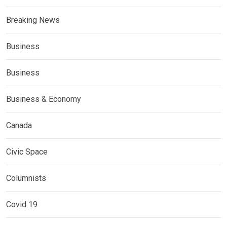
Breaking News
Business
Business
Business & Economy
Canada
Civic Space
Columnists
Covid 19