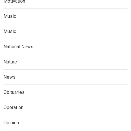
Motivation
Music
Music
National News
Nature
News
Obituaries
Operation
Opinion