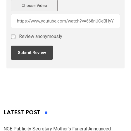
Choose Video
Review anonymously
LATEST POST
NGE Publicity Secretary Mother’s Funeral Announced