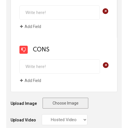
+
Add Field
CONS
+
Add Field
Choose Image
Upload Image
Upload Video