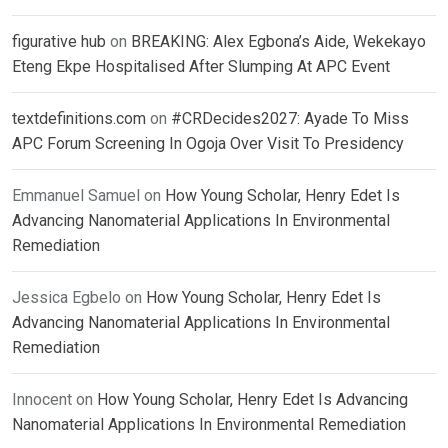
figurative hub
on
BREAKING: Alex Egbona’s Aide, Wekekayo
Eteng Ekpe Hospitalised After Slumping At APC Event
textdefinitions.com
on
#CRDecides2027: Ayade To Miss
APC Forum Screening In Ogoja Over Visit To Presidency
Emmanuel Samuel
on
How Young Scholar, Henry Edet Is
Advancing Nanomaterial Applications In Environmental
Remediation
Jessica Egbelo
on
How Young Scholar, Henry Edet Is
Advancing Nanomaterial Applications In Environmental
Remediation
Innocent
on
How Young Scholar, Henry Edet Is Advancing
Nanomaterial Applications In Environmental Remediation