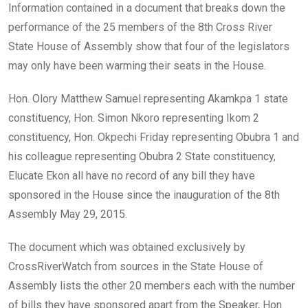
Information contained in a document that breaks down the
performance of the 25 members of the 8th Cross River
State House of Assembly show that four of the legislators
may only have been warming their seats in the House.
Hon. Olory Matthew Samuel representing Akamkpa 1 state
constituency, Hon. Simon Nkoro representing Ikom 2
constituency, Hon. Okpechi Friday representing Obubra 1 and
his colleague representing Obubra 2 State constituency,
Elucate Ekon all have no record of any bill they have
sponsored in the House since the inauguration of the 8th
Assembly May 29, 2015.
The document which was obtained exclusively by
CrossRiverWatch from sources in the State House of
Assembly lists the other 20 members each with the number
of bills they have sponsored apart from the Speaker, Hon.