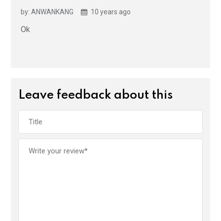
by: ANWANKANG
10 years ago
Ok
Leave feedback about this