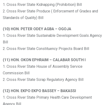
1. Cross River State Kidnapping (Prohibition) Bill
2. Cross River State Produce ( Enforcement of Grades and
Standards of Quality) Bill
(10) HON. PETER ODEY AGBA – OGOJA
1. Cross River State Sustainable Development Goals Agency
Bill
2. Cross River State Constituency Projects Board Bill
(11) HON. OKON EPHRAIM – CALABAR SOUTH I
1. Cross River State House of Assembly Service
Commission Bill
2. Cross River State Scrap Regulatory Agency Bill
(12) HON. EKPO EKPO BASSEY – BAKASSI
1. Cross River State Primary Health Care Development
Agency Bill