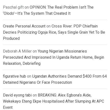
Paschal gift
on
OPINION: The Real Problem Isn’t The
‘Olodo’—It’s The System That Created It
Create Personal Account
on
Cross River: PDP Chieftain
Decries Politicizing Ogoja Rice, Says Single Grain Yet To Be
Produced
Deborah A Miller
on
Young Nigerian Missionaries
Persecuted And Imprisoned In Uganda Return Home, Begin
Relaxation, Debriefing
figurative hub
on
Ugandan Authorities Demand $400 From 64
Detained Nigerians Or Face Prosecution
David eyong tabi
on
BREAKING: Alex Egbona’s Aide,
Wekekayo Eteng Ekpe Hospitalised After Slumping At APC
Event