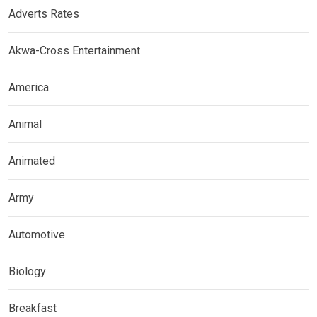
Adverts Rates
Akwa-Cross Entertainment
America
Animal
Animated
Army
Automotive
Biology
Breakfast