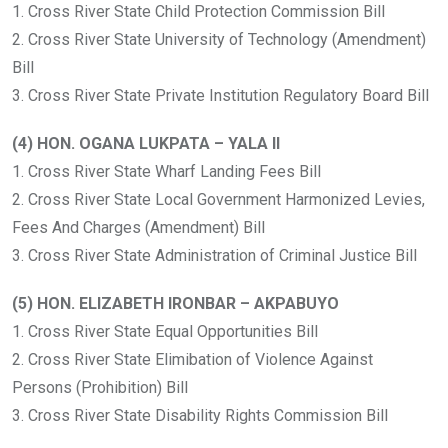
1. Cross River State Child Protection Commission Bill
2. Cross River State University of Technology (Amendment)
Bill
3. Cross River State Private Institution Regulatory Board Bill
(4) HON. OGANA LUKPATA – YALA II
1. Cross River State Wharf Landing Fees Bill
2. Cross River State Local Government Harmonized Levies,
Fees And Charges (Amendment) Bill
3. Cross River State Administration of Criminal Justice Bill
(5) HON. ELIZABETH IRONBAR – AKPABUYO
1. Cross River State Equal Opportunities Bill
2. Cross River State Elimibation of Violence Against
Persons (Prohibition) Bill
3. Cross River State Disability Rights Commission Bill