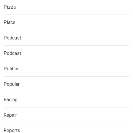
Pizza
Place
Podcast
Podcast
Politics
Popular
Racing
Repair
Reports