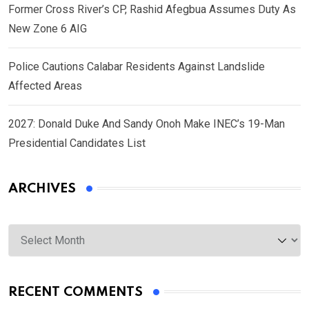
Former Cross River’s CP, Rashid Afegbua Assumes Duty As
New Zone 6 AIG
Police Cautions Calabar Residents Against Landslide
Affected Areas
2027: Donald Duke And Sandy Onoh Make INEC’s 19-Man
Presidential Candidates List
ARCHIVES
Archives
RECENT COMMENTS