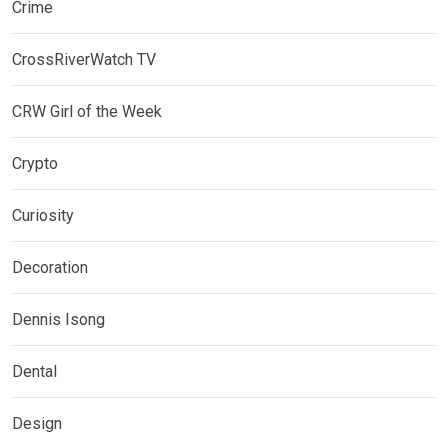
Crime
CrossRiverWatch TV
CRW Girl of the Week
Crypto
Curiosity
Decoration
Dennis Isong
Dental
Design