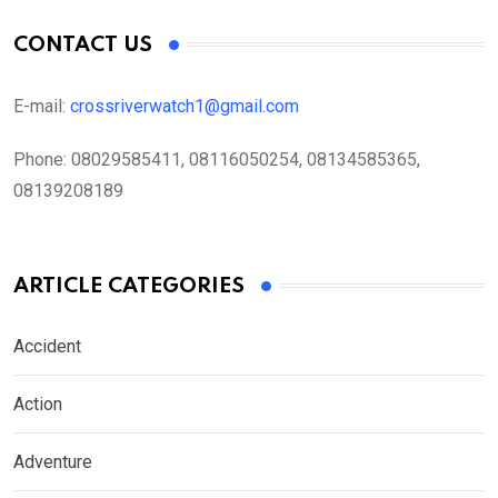
CONTACT US
E-mail:
crossriverwatch1@gmail.com
Phone:
08029585411, 08116050254, 08134585365,
08139208189
ARTICLE CATEGORIES
Accident
Action
Adventure