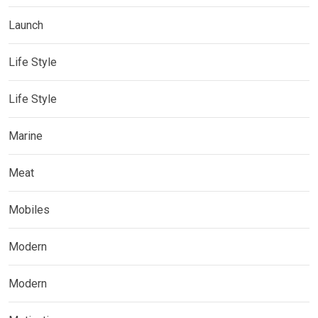
Launch
Life Style
Life Style
Marine
Meat
Mobiles
Modern
Modern