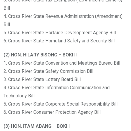
Bill
4. Cross River State Revenue Administration (Amendment)
Bill
5. Cross River State Portside Development Agency Bill
6. Cross River State Homeland Safety and Security Bill
(2) HON. HILARY BISONG – BOKI II
1. Cross River State Convention and Meetings Bureau Bill
2. Cross River State Safety Commission Bill
3. Cross River State Lottery Board Bill
4. Cross River State Information Communication and
Technology Bill
5. Cross River State Corporate Social Responsibility Bill
6. Cross River Consumer Protection Agency Bill
(3) HON. ITAM ABANG – BOKI I