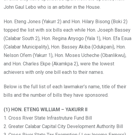
John Gaul Lebo who is an arbiter in the House.
Hon. Eteng Jones (Yakurr 2) and Hon. Hilary Bisong (Boki 2)
topped the list with six bills each while Hon. Joseph Bassey
(Calabar South 2), Hon. Regina Anyogo (Yala 1), Hon. Efa Esua
(Calabar Municipality), Hon. Bassey Akiba (Odukpani), Hon.
Nelson Ofem (Yakurr 1), Hon. Moses Ucheche (Obanlikwu),
and Hon. Charles Ekpe (Akamkpa 2), were the lowest
achievers with only one bill each to their names.
Below is the full list of each lawmaker’s name, title of their
bills and the number of bills they have sponsored.
(1) HON. ETENG WILLIAM – YAKURR II
1. Cross River State Infrastruture Fund Bill
2. Greater Calabar Capital City Development Authority Bill
3. Cross River State Tax Exemption ( Low Income Earners)