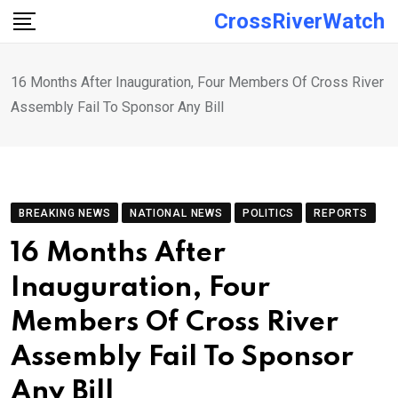
Skip
CrossRiverWatch
to
content
16 Months After Inauguration, Four Members Of Cross River
Assembly Fail To Sponsor Any Bill
BREAKING NEWS
NATIONAL NEWS
POLITICS
REPORTS
16 Months After
Inauguration, Four
Members Of Cross River
Assembly Fail To Sponsor
Any Bill