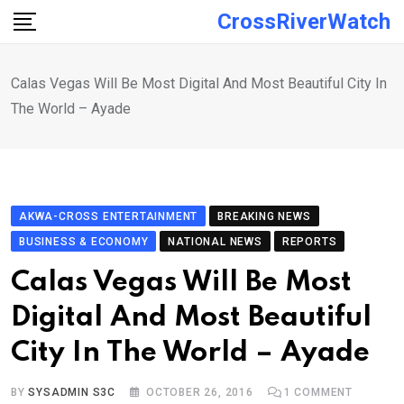
Skip
CrossRiverWatch
to
content
Calas Vegas Will Be Most Digital And Most Beautiful City In
The World – Ayade
AKWA-CROSS ENTERTAINMENT
BREAKING NEWS
BUSINESS & ECONOMY
NATIONAL NEWS
REPORTS
Calas Vegas Will Be Most
Digital And Most Beautiful
City In The World – Ayade
BY
SYSADMIN S3C
OCTOBER 26, 2016
1
COMMENT