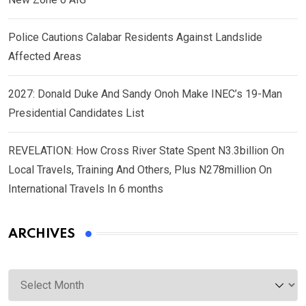
Police Cautions Calabar Residents Against Landslide
Affected Areas
2027: Donald Duke And Sandy Onoh Make INEC’s 19-Man
Presidential Candidates List
REVELATION: How Cross River State Spent N3.3billion On
Local Travels, Training And Others, Plus N278million On
International Travels In 6 months
ARCHIVES
Archives