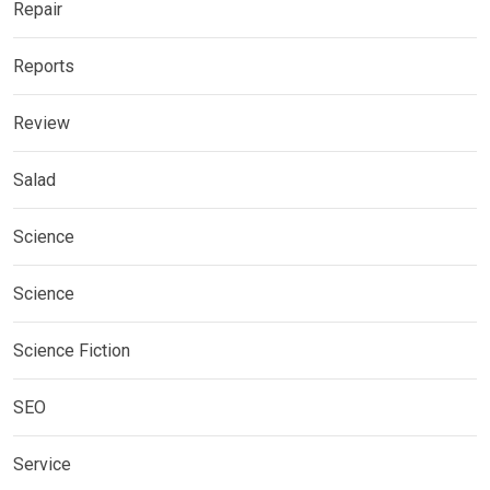
Repair
Reports
Review
Salad
Science
Science
Science Fiction
SEO
Service