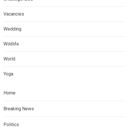
Vacancies
Wedding
Wildlife
World
Yoga
Home
Breaking News
Politics