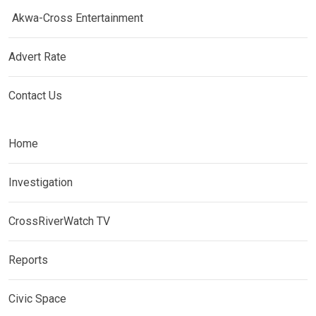
Akwa-Cross Entertainment
Advert Rate
Contact Us
Home
Investigation
CrossRiverWatch TV
Reports
Civic Space