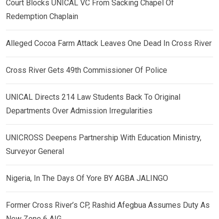
Court Blocks UNICAL VC From Sacking Chapel Of
Redemption Chaplain
Alleged Cocoa Farm Attack Leaves One Dead In Cross River
Cross River Gets 49th Commissioner Of Police
UNICAL Directs 214 Law Students Back To Original
Departments Over Admission Irregularities
UNICROSS Deepens Partnership With Education Ministry,
Surveyor General
Nigeria, In The Days Of Yore BY AGBA JALINGO
Former Cross River’s CP, Rashid Afegbua Assumes Duty As
New Zone 6 AIG