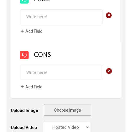
+
Add Field
CONS
+
Add Field
Choose Image
Upload Image
Upload Video