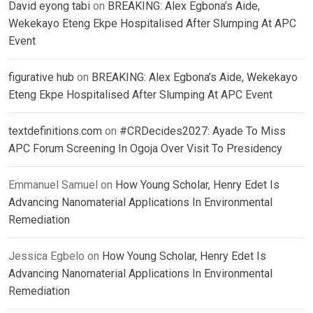
David eyong tabi
on
BREAKING: Alex Egbona’s Aide,
Wekekayo Eteng Ekpe Hospitalised After Slumping At APC
Event
figurative hub
on
BREAKING: Alex Egbona’s Aide, Wekekayo
Eteng Ekpe Hospitalised After Slumping At APC Event
textdefinitions.com
on
#CRDecides2027: Ayade To Miss
APC Forum Screening In Ogoja Over Visit To Presidency
Emmanuel Samuel
on
How Young Scholar, Henry Edet Is
Advancing Nanomaterial Applications In Environmental
Remediation
Jessica Egbelo
on
How Young Scholar, Henry Edet Is
Advancing Nanomaterial Applications In Environmental
Remediation