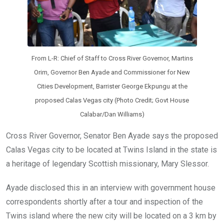
From L-R: Chief of Staff to Cross River Governor, Martins
Orim, Governor Ben Ayade and Commissioner for New
Cities Development, Barrister George Ekpungu at the
proposed Calas Vegas city (Photo Credit; Govt House
Calabar/Dan Williams)
Cross River Governor, Senator Ben Ayade says the proposed
Calas Vegas city to be located at Twins Island in the state is
a heritage of legendary Scottish missionary, Mary Slessor.
Ayade disclosed this in an interview with government house
correspondents shortly after a tour and inspection of the
Twins island where the new city will be located on a 3 km by