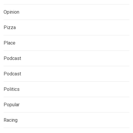
Opinion
Pizza
Place
Podcast
Podcast
Politics
Popular
Racing