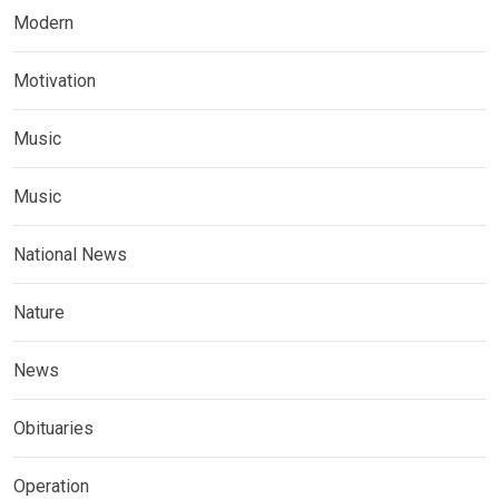
Modern
Motivation
Music
Music
National News
Nature
News
Obituaries
Operation