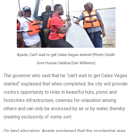
Ayade, Can’t wait to get Calas Vegas started (Photo Credit:
Govt House Calabar/Dan Williams)
The governor who said that he “can’t wait to get Calas Vegas
started” explained that when completed, the city will provide
visitors opportunity to relax in beautiful huts, picnic and
festivities infrastructure, cinemas for relaxation among
others and can only be accessed by air or by water, thereby
creating exclusivity of some sort.
On land allocation, Ayade explained that the residential area