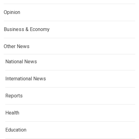
Opinion
Business & Economy
Other News
National News
International News
Reports
Health
Education