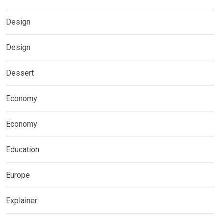
Design
Design
Dessert
Economy
Economy
Education
Europe
Explainer