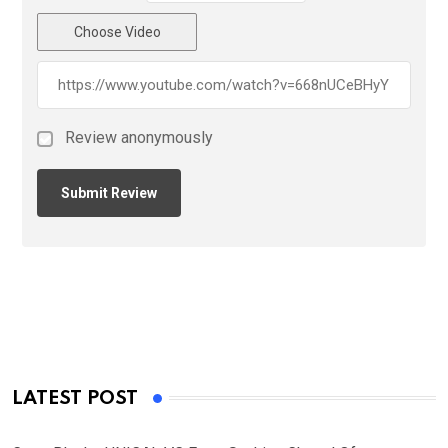
Choose Video
Review anonymously
LATEST POST