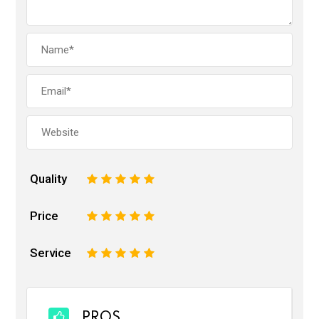
Quality
1
2
3
4
5
Price
1
2
3
4
5
Service
1
2
3
4
5
PROS