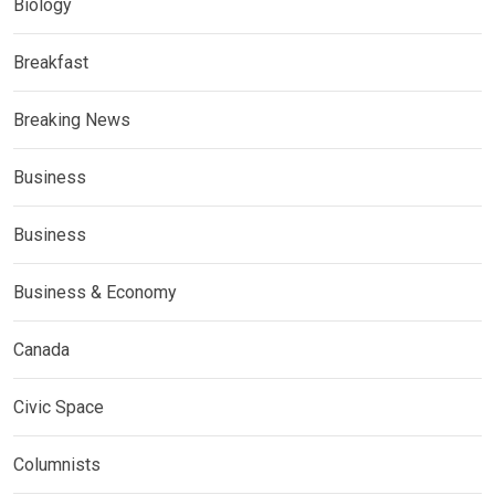
Biology
Breakfast
Breaking News
Business
Business
Business & Economy
Canada
Civic Space
Columnists