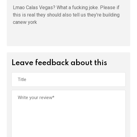
Lmao Calas Vegas? What a fucking joke. Please if
this is real they should also tell us they’re building
canew york
Leave feedback about this