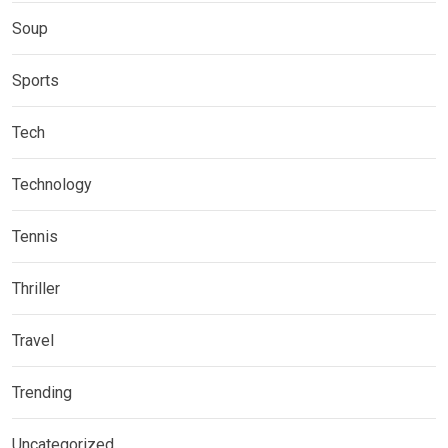
Soup
Sports
Tech
Technology
Tennis
Thriller
Travel
Trending
Uncategorized