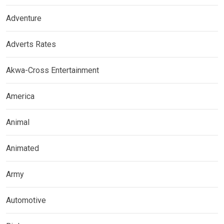
Adventure
Adverts Rates
Akwa-Cross Entertainment
America
Animal
Animated
Army
Automotive