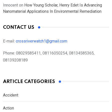
Innocent
on
How Young Scholar, Henry Edet Is Advancing
Nanomaterial Applications In Environmental Remediation
CONTACT US
E-mail:
crossriverwatch1@gmail.com
Phone:
08029585411, 08116050254, 08134585365,
08139208189
ARTICLE CATEGORIES
Accident
Action