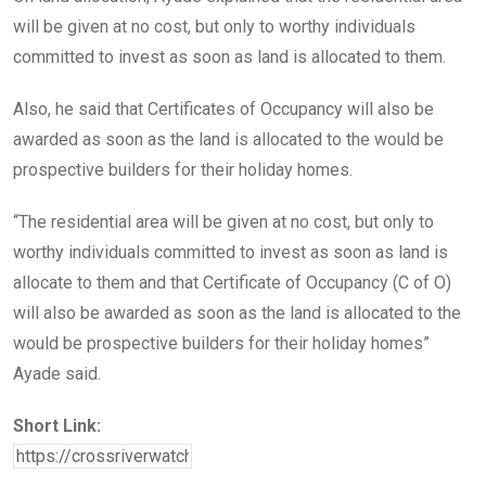
will be given at no cost, but only to worthy individuals
committed to invest as soon as land is allocated to them.
Also, he said that Certificates of Occupancy will also be
awarded as soon as the land is allocated to the would be
prospective builders for their holiday homes.
“The residential area will be given at no cost, but only to
worthy individuals committed to invest as soon as land is
allocate to them and that Certificate of Occupancy (C of O)
will also be awarded as soon as the land is allocated to the
would be prospective builders for their holiday homes”
Ayade said.
Short Link: