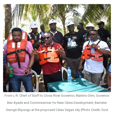
From L-R: Chief of Staff to Cross River Governor, Martins Orim, Governor
Ben Ayade and Commissioner for New Cities Development, Barrister
George Ekpungu at the proposed Calas Vegas city (Photo Credit; Govt