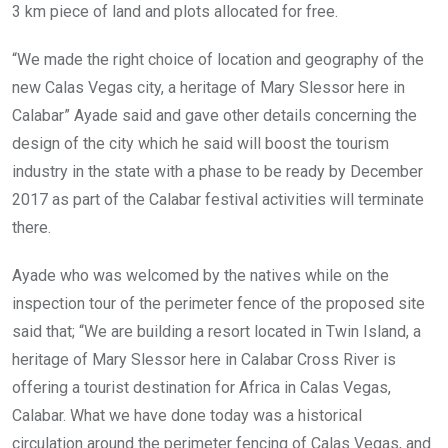
3 km piece of land and plots allocated for free.
“We made the right choice of location and geography of the
new Calas Vegas city, a heritage of Mary Slessor here in
Calabar” Ayade said and gave other details concerning the
design of the city which he said will boost the tourism
industry in the state with a phase to be ready by December
2017 as part of the Calabar festival activities will terminate
there.
Ayade who was welcomed by the natives while on the
inspection tour of the perimeter fence of the proposed site
said that; “We are building a resort located in Twin Island, a
heritage of Mary Slessor here in Calabar Cross River is
offering a tourist destination for Africa in Calas Vegas,
Calabar. What we have done today was a historical
circulation around the perimeter fencing of Calas Vegas, and