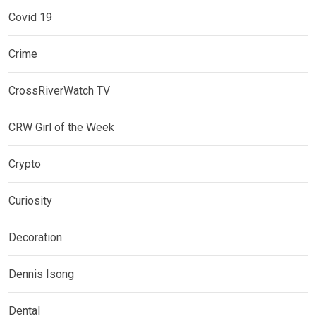
Covid 19
Crime
CrossRiverWatch TV
CRW Girl of the Week
Crypto
Curiosity
Decoration
Dennis Isong
Dental