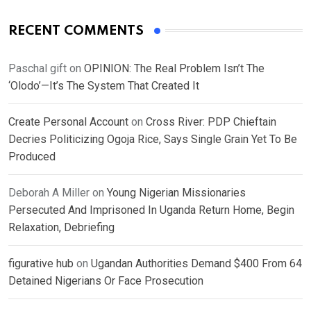
RECENT COMMENTS
Paschal gift
on
OPINION: The Real Problem Isn’t The
‘Olodo’—It’s The System That Created It
Create Personal Account
on
Cross River: PDP Chieftain
Decries Politicizing Ogoja Rice, Says Single Grain Yet To Be
Produced
Deborah A Miller
on
Young Nigerian Missionaries
Persecuted And Imprisoned In Uganda Return Home, Begin
Relaxation, Debriefing
figurative hub
on
Ugandan Authorities Demand $400 From 64
Detained Nigerians Or Face Prosecution