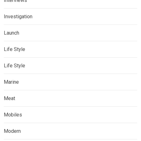
Interviews
Investigation
Launch
Life Style
Life Style
Marine
Meat
Mobiles
Modern