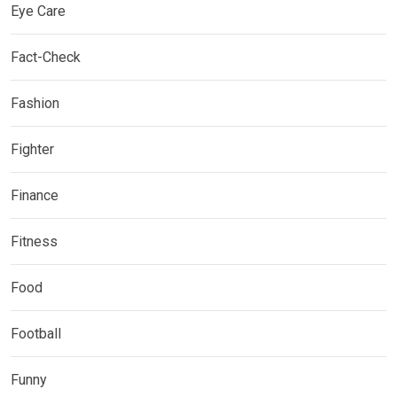
Eye Care
Fact-Check
Fashion
Fighter
Finance
Fitness
Food
Football
Funny