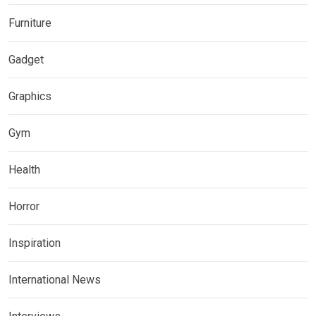
Furniture
Gadget
Graphics
Gym
Health
Horror
Inspiration
International News