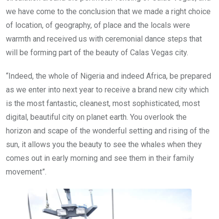
we have come to the conclusion that we made a right choice
of location, of geography, of place and the locals were
warmth and received us with ceremonial dance steps that
will be forming part of the beauty of Calas Vegas city.
“Indeed, the whole of Nigeria and indeed Africa, be prepared
as we enter into next year to receive a brand new city which
is the most fantastic, cleanest, most sophisticated, most
digital, beautiful city on planet earth. You overlook the
horizon and scape of the wonderful setting and rising of the
sun, it allows you the beauty to see the whales when they
comes out in early morning and see them in their family
movement”.