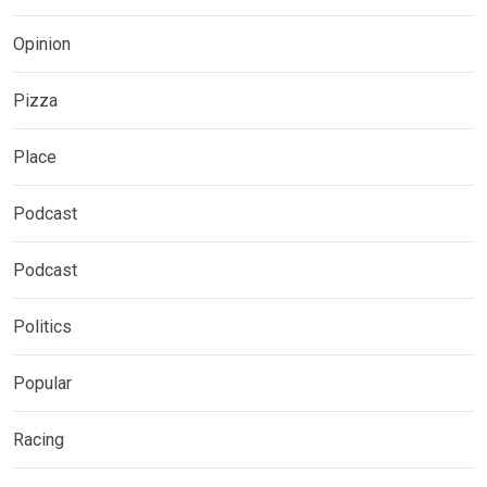
Opinion
Pizza
Place
Podcast
Podcast
Politics
Popular
Racing