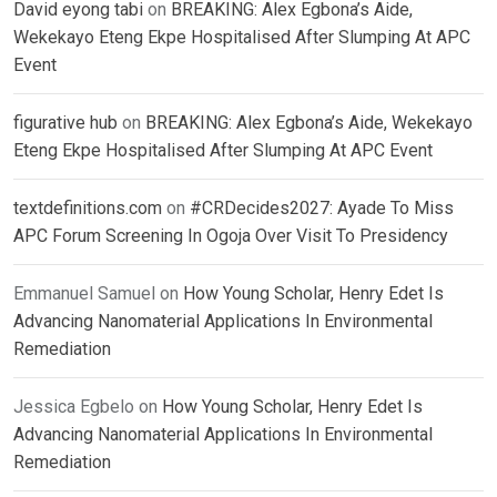
David eyong tabi
on
BREAKING: Alex Egbona’s Aide,
Wekekayo Eteng Ekpe Hospitalised After Slumping At APC
Event
figurative hub
on
BREAKING: Alex Egbona’s Aide, Wekekayo
Eteng Ekpe Hospitalised After Slumping At APC Event
textdefinitions.com
on
#CRDecides2027: Ayade To Miss
APC Forum Screening In Ogoja Over Visit To Presidency
Emmanuel Samuel
on
How Young Scholar, Henry Edet Is
Advancing Nanomaterial Applications In Environmental
Remediation
Jessica Egbelo
on
How Young Scholar, Henry Edet Is
Advancing Nanomaterial Applications In Environmental
Remediation