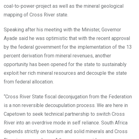
coal-to-power-project as well as the mineral geological
mapping of Cross River state.
Speaking after his meeting with the Minister, Governor
Ayade said he was optimistic that with the recent approval
by the federal government for the implementation of the 13
percent derivation from mineral revenues, another
opportunity has been opened for the state to sustainably
exploit her rich mineral resources and decouple the state
from federal allocation.
“Cross River State fiscal deconjugation from the Federation
is a non reversible decoupulation process. We are here in
Capetown to seek technical partnership to switch Cross
River into an overdrive mode in self reliance. South Africa
depends strictly on tourism and solid minerals and Cross