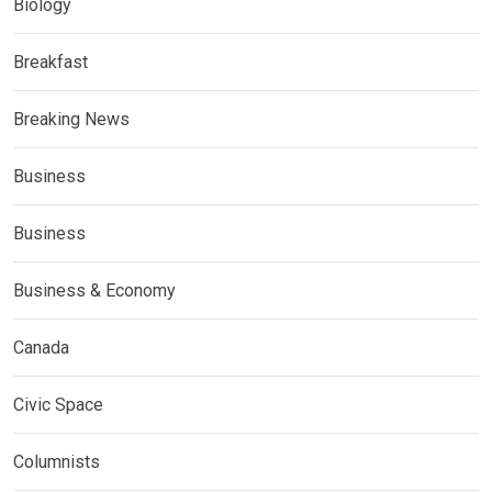
Biology
Breakfast
Breaking News
Business
Business
Business & Economy
Canada
Civic Space
Columnists