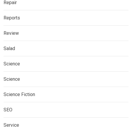
Repair
Reports
Review
Salad
Science
Science
Science Fiction
SEO
Service