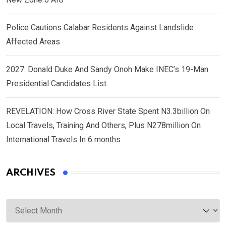
Police Cautions Calabar Residents Against Landslide
Affected Areas
2027: Donald Duke And Sandy Onoh Make INEC’s 19-Man
Presidential Candidates List
REVELATION: How Cross River State Spent N3.3billion On
Local Travels, Training And Others, Plus N278million On
International Travels In 6 months
ARCHIVES
Archives