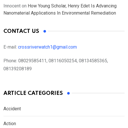
Innocent
on
How Young Scholar, Henry Edet Is Advancing
Nanomaterial Applications In Environmental Remediation
CONTACT US
E-mail:
crossriverwatch1@gmail.com
Phone:
08029585411, 08116050254, 08134585365,
08139208189
ARTICLE CATEGORIES
Accident
Action