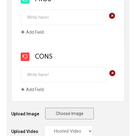
+
Add Field
CONS
+
Add Field
Choose Image
Upload Image
Upload Video