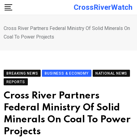
Skip
CrossRiverWatch
to
content
Cross River Partners Federal Ministry Of Solid Minerals On
Coal To Power Projects
BREAKING NEWS
BUSINESS & ECONOMY
NATIONAL NEWS
REPORTS
Cross River Partners
Federal Ministry Of Solid
Minerals On Coal To Power
Projects