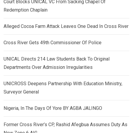
Court Blocks UNICAL VC From Sacking Chapel Of
Redemption Chaplain
Alleged Cocoa Farm Attack Leaves One Dead In Cross River
Cross River Gets 49th Commissioner Of Police
UNICAL Directs 214 Law Students Back To Original
Departments Over Admission Irregularities
UNICROSS Deepens Partnership With Education Ministry,
Surveyor General
Nigeria, In The Days Of Yore BY AGBA JALINGO
Former Cross River’s CP, Rashid Afegbua Assumes Duty As
New Zone 6 AIG