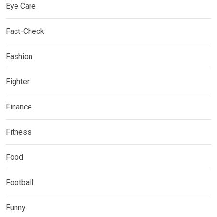
Eye Care
Fact-Check
Fashion
Fighter
Finance
Fitness
Food
Football
Funny