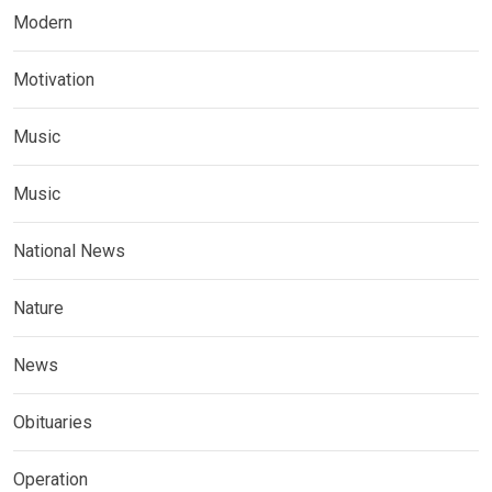
Modern
Motivation
Music
Music
National News
Nature
News
Obituaries
Operation