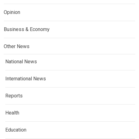
Opinion
Business & Economy
Other News
National News
International News
Reports
Health
Education