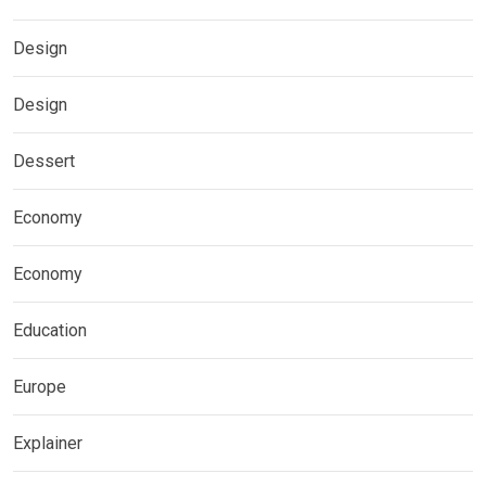
Design
Design
Dessert
Economy
Economy
Education
Europe
Explainer