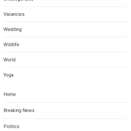
Vacancies
Wedding
Wildlife
World
Yoga
Home
Breaking News
Politics