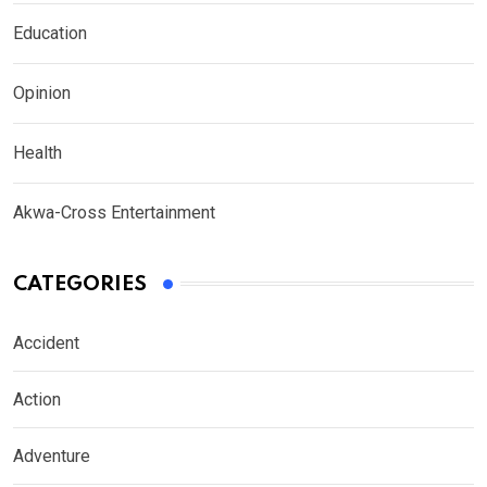
Education
Opinion
Health
Akwa-Cross Entertainment
CATEGORIES
Accident
Action
Adventure