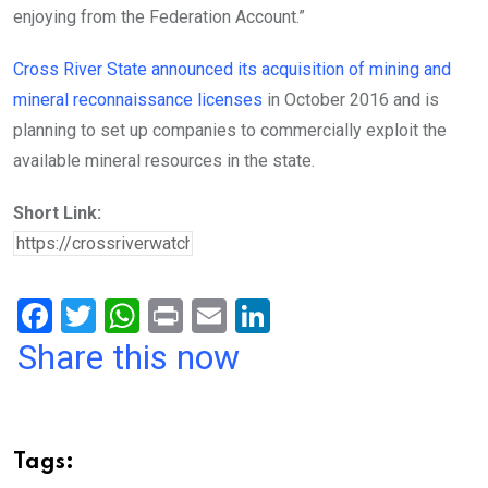
enjoying from the Federation Account.”
Cross River State announced its acquisition of mining and
mineral reconnaissance licenses
in October 2016 and is
planning to set up companies to commercially exploit the
available mineral resources in the state.
Short Link:
F
T
W
Pr
E
Li
a
wi
h
in
m
n
Share this now
ce
tt
at
t
ail
ke
b
er
s
dI
o
A
n
Tags: