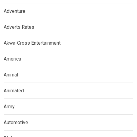
Adventure
Adverts Rates
Akwa-Cross Entertainment
America
Animal
Animated
Army
Automotive