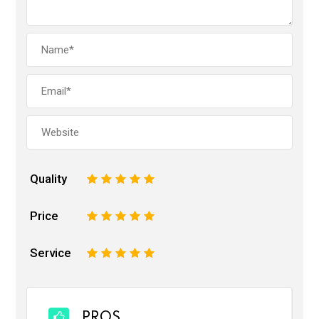
Quality
1
2
3
4
5
Price
1
2
3
4
5
Service
1
2
3
4
5
PROS