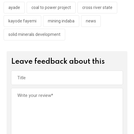
o
p
k
p
ayade
coal to power project
cross river state
kayode fayemi
mining indaba
news
solid minerals development
Leave feedback about this