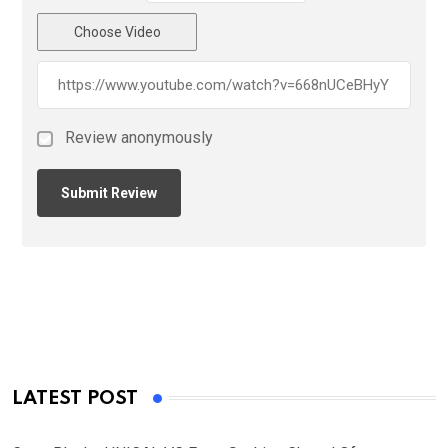
Choose Video
Review anonymously
LATEST POST