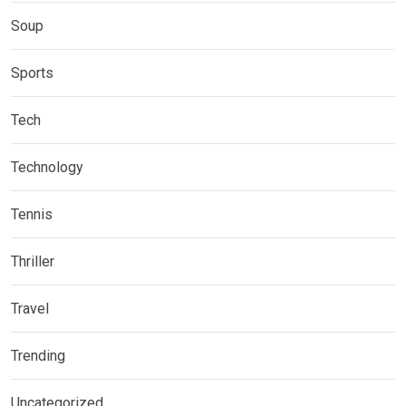
Soup
Sports
Tech
Technology
Tennis
Thriller
Travel
Trending
Uncategorized