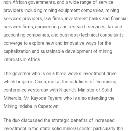
non-African governments, and a wide range of service
providers including mining equipment companies, mining
services providers, law firms, investment banks and financial
services firms, engineering and research services, tax and
accounting companies, and business/technical consultants
converge to explore new and innovative ways for the
capitalization and sustainable development of mining
interests in Africa.
The governor who is on a three weeks investment drive
which began in China, met at the sidelines of the mining
conference yesterday with Nigeria’s Minister of Solid
Minerals, Mr. Kayode Fayemi who is also attending the
Mining Indaba in Capetown.
The duo discussed the strategic benefits of increased
investment in the state solid mineral sector particularly the