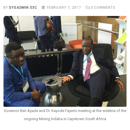
BY
SYSADMIN S3C
FEBRUARY 7, 2017
0
COMMENTS
Governor Ben Ayade and Dr. Kayode Fayemi meeting at the sideline of the
ongoing Mining Indaba in Capetown South Africa