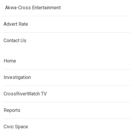
Akwa-Cross Entertainment
Advert Rate
Contact Us
Home
Investigation
CrossRiverWatch TV
Reports
Civic Space