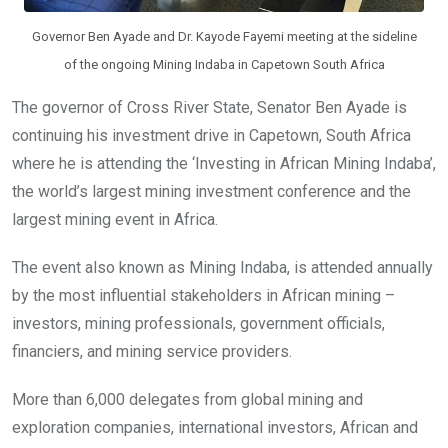
Governor Ben Ayade and Dr. Kayode Fayemi meeting at the sideline
of the ongoing Mining Indaba in Capetown South Africa
The governor of Cross River State, Senator Ben Ayade is
continuing his investment drive in Capetown, South Africa
where he is attending the ‘Investing in African Mining Indaba’,
the world’s largest mining investment conference and the
largest mining event in Africa.
The event also known as Mining Indaba, is attended annually
by the most influential stakeholders in African mining –
investors, mining professionals, government officials,
financiers, and mining service providers.
More than 6,000 delegates from global mining and
exploration companies, international investors, African and