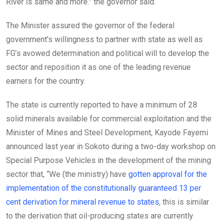
River is same and more.” the governor said.
The Minister assured the governor of the federal
government’s willingness to partner with state as well as
FG’s avowed determination and political will to develop the
sector and reposition it as one of the leading revenue
earners for the country.
The state is currently reported to have a minimum of 28
solid minerals available for commercial exploitation and the
Minister of Mines and Steel Development, Kayode Fayemi
announced last year in Sokoto during a two-day workshop on
Special Purpose Vehicles in the development of the mining
sector that, “We (the ministry) have
gotten approval for the
implementation of the constitutionally guaranteed 13 per
cent derivation for mineral revenue to states
, this is similar
to the derivation that oil-producing states are currently