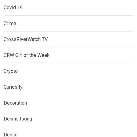
Covid 19
Crime
CrossRiverWatch TV
CRW Girl of the Week
Crypto
Curiosity
Decoration
Dennis Isong
Dental