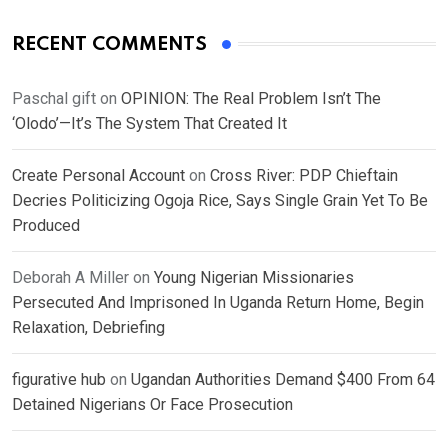
RECENT COMMENTS
Paschal gift
on
OPINION: The Real Problem Isn’t The
‘Olodo’—It’s The System That Created It
Create Personal Account
on
Cross River: PDP Chieftain
Decries Politicizing Ogoja Rice, Says Single Grain Yet To Be
Produced
Deborah A Miller
on
Young Nigerian Missionaries
Persecuted And Imprisoned In Uganda Return Home, Begin
Relaxation, Debriefing
figurative hub
on
Ugandan Authorities Demand $400 From 64
Detained Nigerians Or Face Prosecution