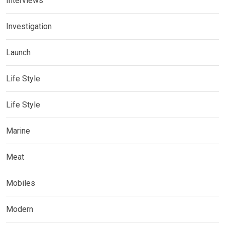
Interviews
Investigation
Launch
Life Style
Life Style
Marine
Meat
Mobiles
Modern