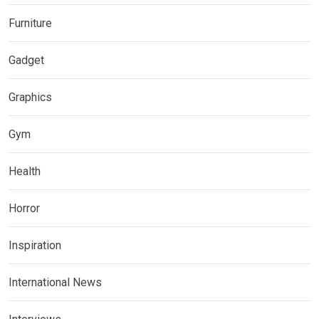
Furniture
Gadget
Graphics
Gym
Health
Horror
Inspiration
International News