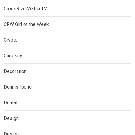
CrossRiverWatch TV
CRW Girl of the Week
Crypto
Curiosity
Decoration
Dennis Isong
Dental
Design
Design