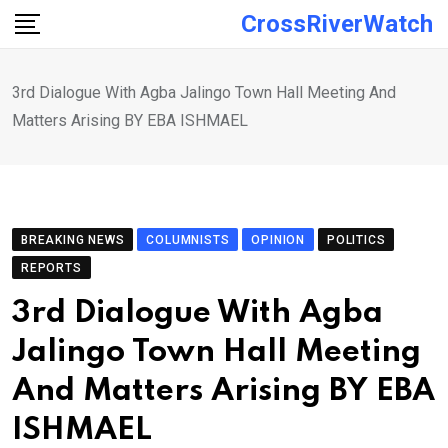
Skip
CrossRiverWatch
to
content
3rd Dialogue With Agba Jalingo Town Hall Meeting And
Matters Arising BY EBA ISHMAEL
BREAKING NEWS
COLUMNISTS
OPINION
POLITICS
REPORTS
3rd Dialogue With Agba
Jalingo Town Hall Meeting
And Matters Arising BY EBA
ISHMAEL