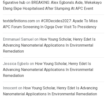
figurative hub
on
BREAKING: Alex Egbona’s Aide, Wekekayo
Eteng Ekpe Hospitalised After Slumping At APC Event
textdefinitions.com
on
#CRDecides2027: Ayade To Miss
APC Forum Screening In Ogoja Over Visit To Presidency
Emmanuel Samuel
on
How Young Scholar, Henry Edet Is
Advancing Nanomaterial Applications In Environmental
Remediation
Jessica Egbelo
on
How Young Scholar, Henry Edet Is
Advancing Nanomaterial Applications In Environmental
Remediation
Innocent
on
How Young Scholar, Henry Edet Is Advancing
Nanomaterial Applications In Environmental Remediation