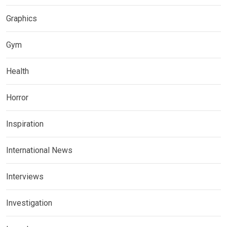
Graphics
Gym
Health
Horror
Inspiration
International News
Interviews
Investigation