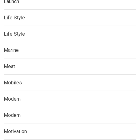
Launch
Life Style
Life Style
Marine
Meat
Mobiles
Modern
Modern
Motivation