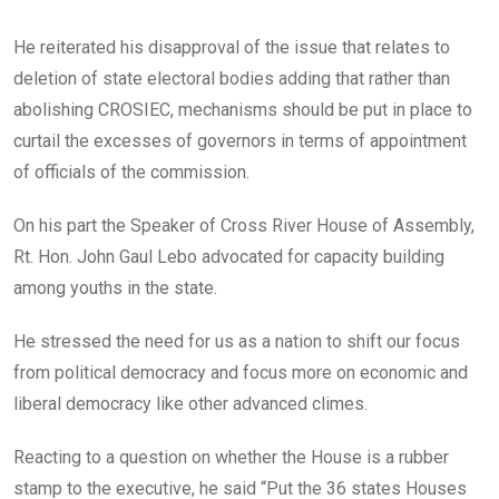
He reiterated his disapproval of the issue that relates to
deletion of state electoral bodies adding that rather than
abolishing CROSIEC, mechanisms should be put in place to
curtail the excesses of governors in terms of appointment
of officials of the commission.
On his part the Speaker of Cross River House of Assembly,
Rt. Hon. John Gaul Lebo advocated for capacity building
among youths in the state.
He stressed the need for us as a nation to shift our focus
from political democracy and focus more on economic and
liberal democracy like other advanced climes.
Reacting to a question on whether the House is a rubber
stamp to the executive, he said “Put the 36 states Houses