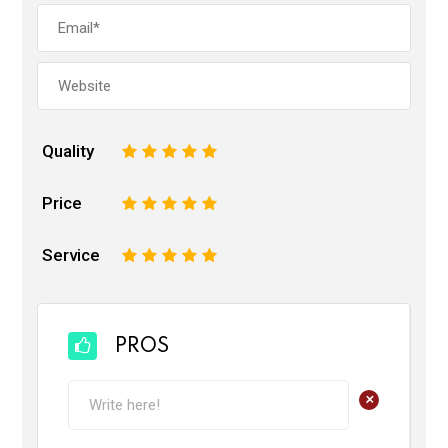
Quality
1
2
3
4
5
Price
1
2
3
4
5
Service
1
2
3
4
5
PROS
+