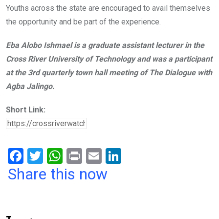
Youths across the state are encouraged to avail themselves
the opportunity and be part of the experience.
Eba Alobo Ishmael is a graduate assistant lecturer in the
Cross River University of Technology and was a participant
at the 3rd quarterly town hall meeting of The Dialogue with
Agba Jalingo.
Short Link:
F
T
W
Pr
E
Li
a
wi
h
in
m
n
Share this now
ce
tt
at
t
ail
ke
b
er
s
dI
o
A
n