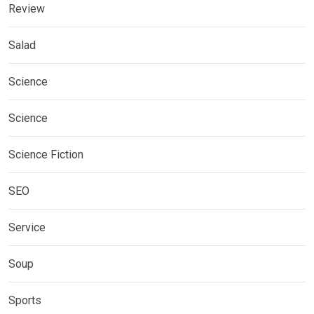
Review
Salad
Science
Science
Science Fiction
SEO
Service
Soup
Sports