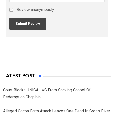
Review anonymously
LATEST POST
Court Blocks UNICAL VC From Sacking Chapel Of
Redemption Chaplain
Alleged Cocoa Farm Attack Leaves One Dead In Cross River