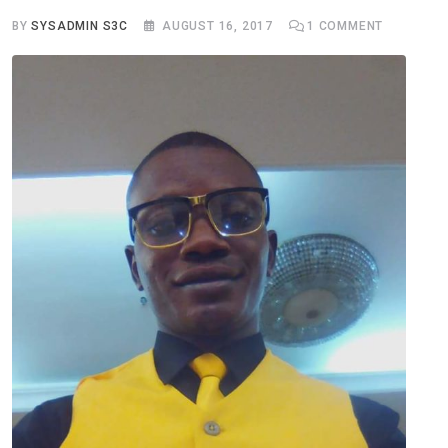
BY
SYSADMIN S3C
AUGUST 16, 2017
1
COMMENT