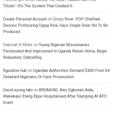
‘Olodo’—It’s The System That Created It
Create Personal Account
on
Cross River: PDP Chieftain
Decries Politicizing Ogoja Rice, Says Single Grain Yet To Be
Produced
Deborah A Miller
on
Young Nigerian Missionaries
Persecuted And Imprisoned In Uganda Return Home, Begin
Relaxation, Debriefing
figurative hub
on
Ugandan Authorities Demand $400 From 64
Detained Nigerians Or Face Prosecution
David eyong tabi
on
BREAKING: Alex Egbona’s Aide,
Wekekayo Eteng Ekpe Hospitalised After Slumping At APC
Event