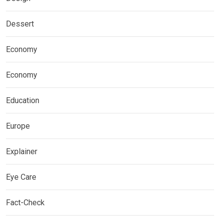
Dessert
Economy
Economy
Education
Europe
Explainer
Eye Care
Fact-Check