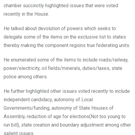
chamber succinctly highlighted issues that were voted
recently in the House.
He talked about devolution of powers which seeks to
delegate some of the items on the exclusive list to states
thereby making the component regions true federating units.
He enumerated some of the items to include roads/railway,
power/electricity, oil fields/minerals, duties/taxes, state
police among others.
He further highlighted other issues voted recently to include
independent candidacy, autonomy of Local
Governments/funding, autonomy of State Houses of
Assembly, reduction of age for elections(Not too young to
run bill), state creation and boundary adjustment among other
salient issues.