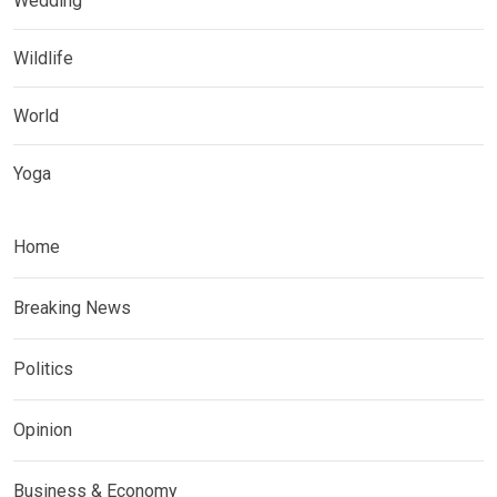
Wedding
Wildlife
World
Yoga
Home
Breaking News
Politics
Opinion
Business & Economy