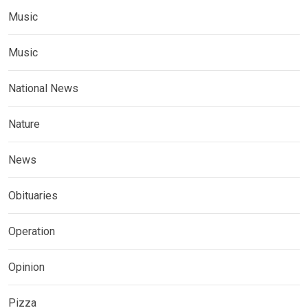
Music
Music
National News
Nature
News
Obituaries
Operation
Opinion
Pizza