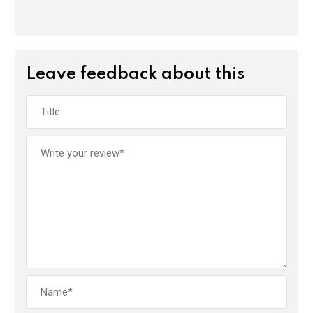
Leave feedback about this