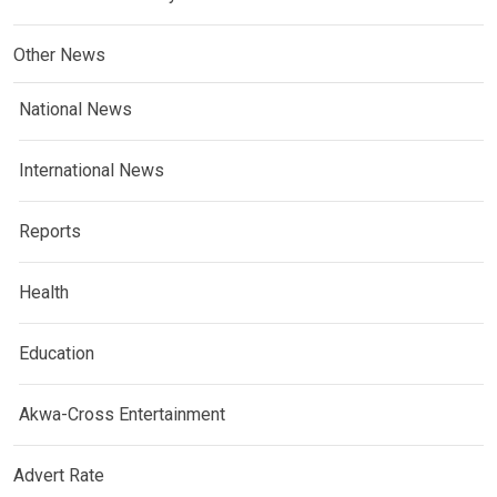
Other News
National News
International News
Reports
Health
Education
Akwa-Cross Entertainment
Advert Rate