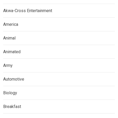
Akwa-Cross Entertainment
America
Animal
Animated
Army
Automotive
Biology
Breakfast