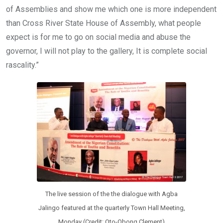
of Assemblies and show me which one is more independent
than Cross River State House of Assembly, what people
expect is for me to go on social media and abuse the
governor, I will not play to the gallery, It is complete social
rascality.”
The live session of the the dialogue with Agba
Jalingo featured at the quarterly Town Hall Meeting,
Monday (Credit: Oto-Obong Clement)