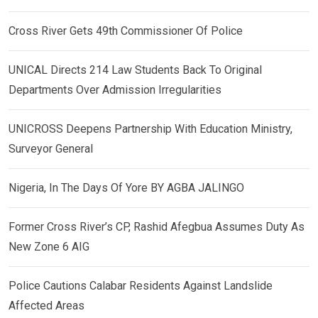
Cross River Gets 49th Commissioner Of Police
UNICAL Directs 214 Law Students Back To Original
Departments Over Admission Irregularities
UNICROSS Deepens Partnership With Education Ministry,
Surveyor General
Nigeria, In The Days Of Yore BY AGBA JALINGO
Former Cross River’s CP, Rashid Afegbua Assumes Duty As
New Zone 6 AIG
Police Cautions Calabar Residents Against Landslide
Affected Areas