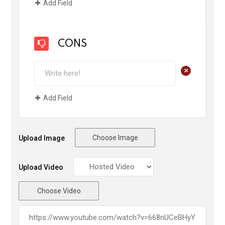
Add Field
CONS
+
Add Field
Choose Image
Upload Image
Upload Video
Choose Video