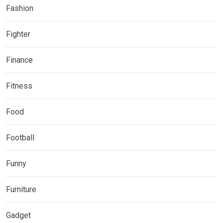
Fashion
Fighter
Finance
Fitness
Food
Football
Funny
Furniture
Gadget