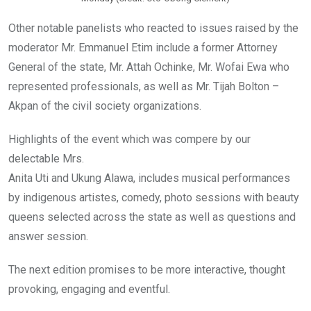
Other notable panelists who reacted to issues raised by the
moderator Mr. Emmanuel Etim include a former Attorney
General of the state, Mr. Attah Ochinke, Mr. Wofai Ewa who
represented professionals, as well as Mr. Tijah Bolton –
Akpan of the civil society organizations.
Highlights of the event which was compere by our
delectable Mrs.
Anita Uti and Ukung Alawa, includes musical performances
by indigenous artistes, comedy, photo sessions with beauty
queens selected across the state as well as questions and
answer session.
The next edition promises to be more interactive, thought
provoking, engaging and eventful.