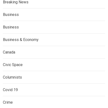
Breaking News
Business
Business
Business & Economy
Canada
Civic Space
Columnists
Covid 19
Crime