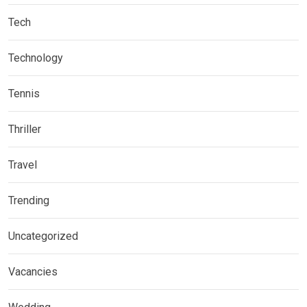
Tech
Technology
Tennis
Thriller
Travel
Trending
Uncategorized
Vacancies