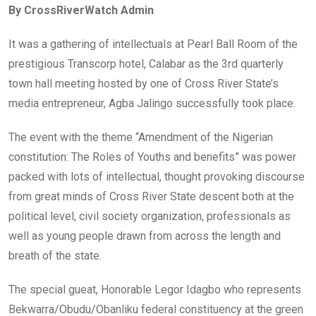
By CrossRiverWatch Admin
b
er
s
dI
o
A
n
It was a gathering of intellectuals at Pearl Ball Room of the
o
p
prestigious Transcorp hotel, Calabar as the 3rd quarterly
k
p
town hall meeting hosted by one of Cross River State’s
media entrepreneur, Agba Jalingo successfully took place.
The event with the theme “Amendment of the Nigerian
constitution: The Roles of Youths and benefits” was power
packed with lots of intellectual, thought provoking discourse
from great minds of Cross River State descent both at the
political level, civil society organization, professionals as
well as young people drawn from across the length and
breath of the state.
The special gueat, Honorable Legor Idagbo who represents
Bekwarra/Obudu/Obanliku federal constituency at the green