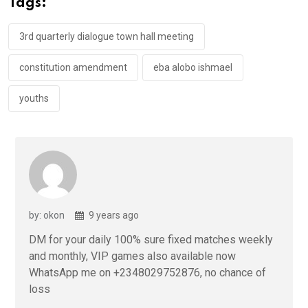
Tags:
o
p
k
p
3rd quarterly dialogue town hall meeting
constitution amendment
eba alobo ishmael
youths
by: okon
9 years ago
DM for your daily 100% sure fixed matches weekly
and monthly, VIP games also available now
WhatsApp me on +2348029752876, no chance of
loss