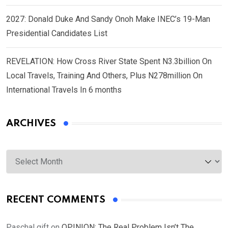
2027: Donald Duke And Sandy Onoh Make INEC’s 19-Man
Presidential Candidates List
REVELATION: How Cross River State Spent N3.3billion On
Local Travels, Training And Others, Plus N278million On
International Travels In 6 months
ARCHIVES
Archives
RECENT COMMENTS
Paschal gift
on
OPINION: The Real Problem Isn’t The