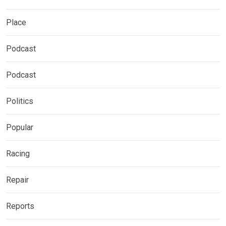
Place
Podcast
Podcast
Politics
Popular
Racing
Repair
Reports