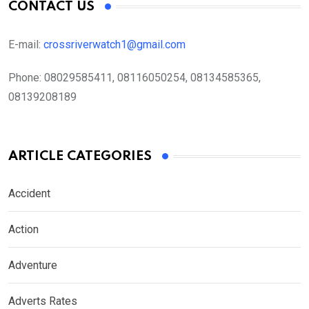
CONTACT US
E-mail:
crossriverwatch1@gmail.com
Phone:
08029585411, 08116050254, 08134585365,
08139208189
ARTICLE CATEGORIES
Accident
Action
Adventure
Adverts Rates