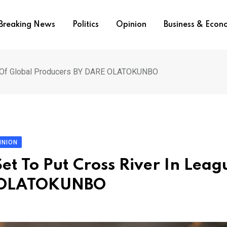
Breaking News
Politics
Opinion
Business & Eco
gue Of Global Producers BY DARE OLATOKUNBO
INION
et To Put Cross River In Leag
E OLATOKUNBO