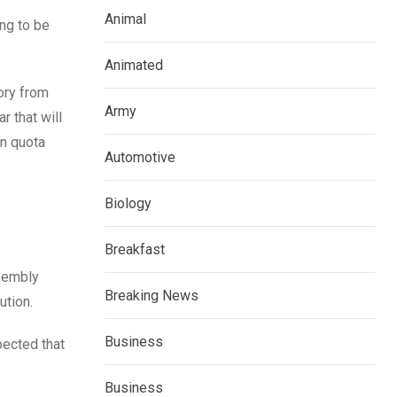
Animal
ing to be
Animated
tory from
Army
r that will
an quota
Automotive
Biology
Breakfast
ssembly
Breaking News
ution.
Business
pected that
Business