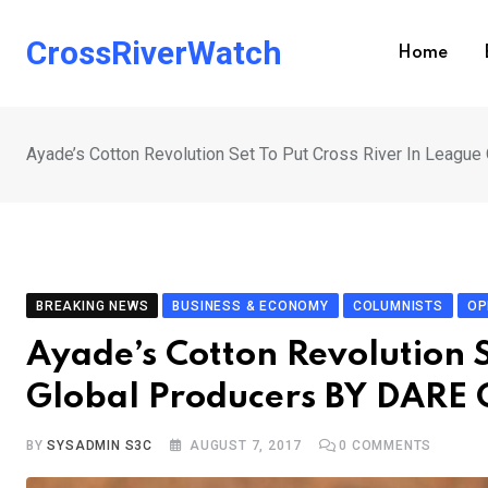
Skip
to
CrossRiverWatch
Home
content
Ayade’s Cotton Revolution Set To Put Cross River In Lea
BREAKING NEWS
BUSINESS & ECONOMY
COLUMNISTS
OP
Ayade’s Cotton Revolution S
Global Producers BY DAR
BY
SYSADMIN S3C
AUGUST 7, 2017
0
COMMENTS