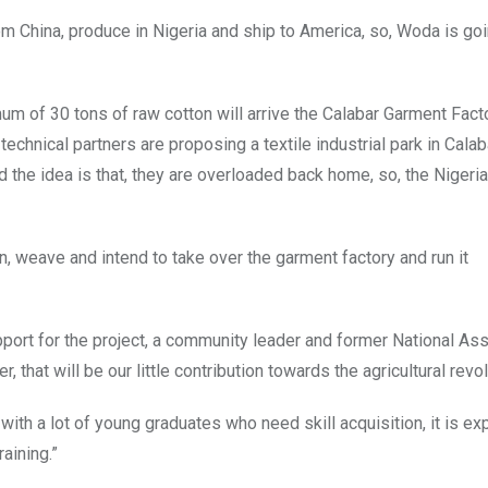
rom China, produce in Nigeria and ship to America, so, Woda is go
imum of 30 tons of raw cotton will arrive the Calabar Garment Fac
chnical partners are proposing a textile industrial park in Calaba
 the idea is that, they are overloaded back home, so, the Nigeri
in, weave and intend to take over the garment factory and run it
port for the project, a community leader and former National A
, that will be our little contribution towards the agricultural revol
 with a lot of young graduates who need skill acquisition, it is ex
raining.”