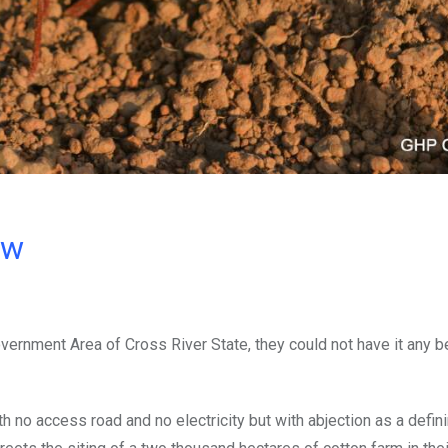
ow
ernment Area of Cross River State, they could not have it any be
th no access road and no electricity but with abjection as a defin