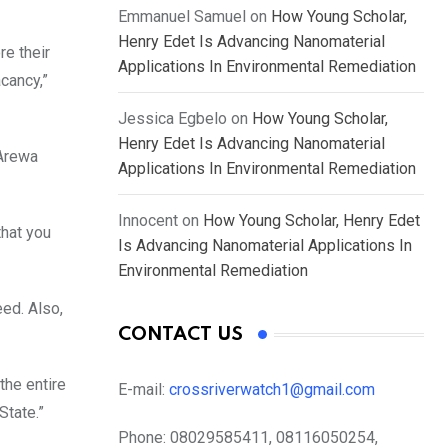
Emmanuel Samuel
on
How Young Scholar,
Henry Edet Is Advancing Nanomaterial
re their
Applications In Environmental Remediation
cancy,”
Jessica Egbelo
on
How Young Scholar,
Henry Edet Is Advancing Nanomaterial
 Arewa
Applications In Environmental Remediation
Innocent
on
How Young Scholar, Henry Edet
that you
Is Advancing Nanomaterial Applications In
Environmental Remediation
ed. Also,
CONTACT US
the entire
E-mail:
crossriverwatch1@gmail.com
State.”
Phone:
08029585411, 08116050254,