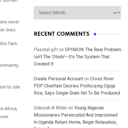
ir domain
Archives
ions never
le lives.
RECENT COMMENTS
tton farm
Paschal gift
on
OPINION: The Real Problem
Isn’t The ‘Olodo’—It’s The System That
Created It
community,
Create Personal Account
on
Cross River:
PDP Chieftain Decries Politicizing Ogoja
ion to site
Rice, Says Single Grain Yet To Be Produced
Deborah A Miller
on
Young Nigerian
n Africa,
Missionaries Persecuted And Imprisoned
woven
In Uganda Return Home, Begin Relaxation,