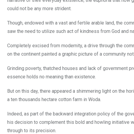
narrative of their everyday existence, the euphoria that now 
could not be any more strident.
Though, endowed with a vast and fertile arable land, the c
saw the need to utilize such act of kindness from God and na
Completely excised from modernity, a drive through the commu
on the continent painted a graphic picture of a community not
Grinding poverty, thatched houses and lack of government pre
essence holds no meaning than existence.
But on this day, there appeared a shimmering light on the hor
a ten thousands hectare cotton farm in Woda.
Indeed, as part of the backward integration policy of the gov
his decision to complement this bold and howling initiative w
through to its precision.