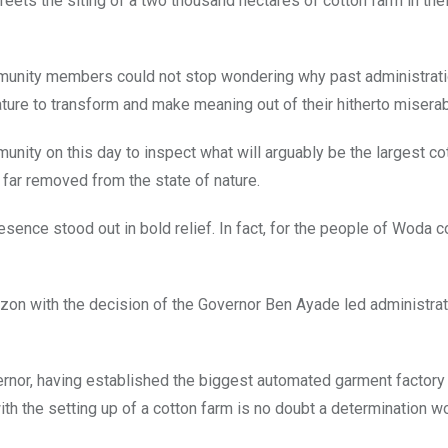
greets the siting of a two thousand hectares of cotton farm in the
ommunity members could not stop wondering why past administrat
ture to transform and make meaning out of their hitherto miserab
nity on this day to inspect what will arguably be the largest co
 far removed from the state of nature.
sence stood out in bold relief. In fact, for the people of Woda 
izon with the decision of the Governor Ben Ayade led administrat
ernor, having established the biggest automated garment factory i
ith the setting up of a cotton farm is no doubt a determination 