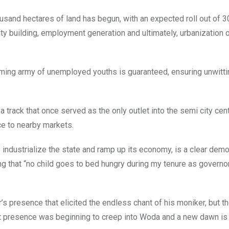
housand hectares of land has begun, with an expected roll out of 3
ty building, employment generation and ultimately, urbanization o
eming army of unemployed youths is guaranteed, ensuring unwittin
 track that once served as the only outlet into the semi city cen
e to nearby markets.
o industrialize the state and ramp up its economy, is a clear dem
g that “no child goes to bed hungry during my tenure as governo
r’s presence that elicited the endless chant of his moniker, but t
ment presence was beginning to creep into Woda and a new dawn is