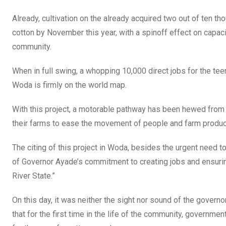
Already, cultivation on the already acquired two out of ten t
cotton by November this year, with a spinoff effect on capaci
community.
When in full swing, a whopping 10,000 direct jobs for the te
Woda is firmly on the world map.
With this project, a motorable pathway has been hewed from a
their farms to ease the movement of people and farm produc
The citing of this project in Woda, besides the urgent need t
of Governor Ayade’s commitment to creating jobs and ensurin
River State.”
On this day, it was neither the sight nor sound of the governo
that for the first time in the life of the community, govern