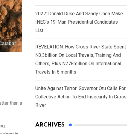
2027: Donald Duke And Sandy Onoh Make
INEC’s 19-Man Presidential Candidates
List
REVELATION: How Cross River State Spent
N3.3billion On Local Travels, Training And
Others, Plus N278million On International
Travels In 6 months
Unite Against Terror: Governor Otu Calls For
Collective Action To End Insecurity In Cross
tter than a
River
ARCHIVES
ing