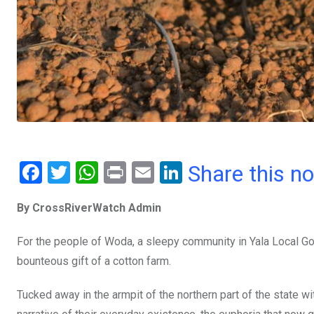
F
T
W
Pr
E
Li
Share this n
a
wi
h
in
m
n
By CrossRiverWatch Admin
ce
tt
at
t
ail
ke
b
er
s
dI
For the people of Woda, a sleepy community in Yala Local Gov
o
A
n
bounteous gift of a cotton farm.
o
p
Tucked away in the armpit of the northern part of the state wi
k
p