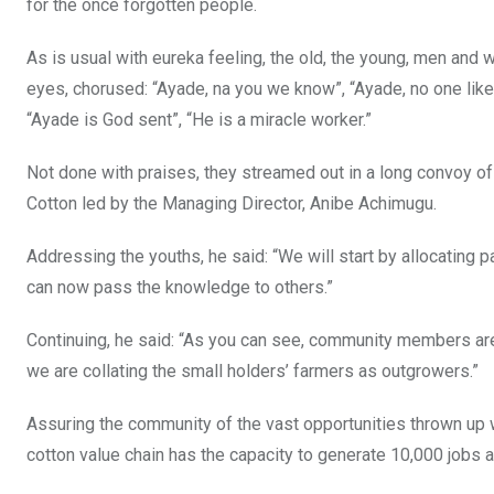
for the once forgotten people.
As is usual with eureka feeling, the old, the young, men and 
eyes, chorused: “Ayade, na you we know”, “Ayade, no one like
“Ayade is God sent”, “He is a miracle worker.”
Not done with praises, they streamed out in a long convoy o
Cotton led by the Managing Director, Anibe Achimugu.
Addressing the youths, he said: “We will start by allocating p
can now pass the knowledge to others.”
Continuing, he said: “As you can see, community members are 
we are collating the small holders’ farmers as outgrowers.”
Assuring the community of the vast opportunities thrown up wi
cotton value chain has the capacity to generate 10,000 jobs an