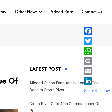
nomy
Other News
Advert Rate
Contact Us
F
a
T
c
w
W
e
i
h
P
LATEST POST
b
t
a
r
o
E
ue Of
t
t
Alleged Cocoa Farm Attack Leaves One
i
o
m
e
L
Dead In Cross River
s
Share this now
n
k
a
r
i
A
t
i
Cross River Gets 49th Commissioner Of
n
p
l
Police