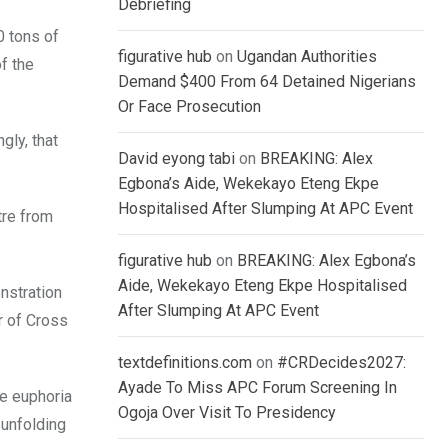
Debriefing
0 tons of
figurative hub
on
Ugandan Authorities
f the
Demand $400 From 64 Detained Nigerians
Or Face Prosecution
gly, that
David eyong tabi
on
BREAKING: Alex
Egbona’s Aide, Wekekayo Eteng Ekpe
Hospitalised After Slumping At APC Event
tre from
figurative hub
on
BREAKING: Alex Egbona’s
Aide, Wekekayo Eteng Ekpe Hospitalised
onstration
After Slumping At APC Event
r of Cross
textdefinitions.com
on
#CRDecides2027:
Ayade To Miss APC Forum Screening In
he euphoria
Ogoja Over Visit To Presidency
 unfolding