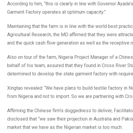
According to him, “this is clearly in line with Governor Ayade
Garment Factory operates at optimum capacity.”
Maintaining that the farm is in line with the world best practic
Agricultural Research, the MD affirmed that they were attract
and the quick cash flow generation as well as the receptive n
Also on tour of the farm, Nigeria Project Manager of a Chine
behalf of his team, assured that they found in Cross River 
determined to develop the state garment factory with require
Xingtao revealed: “We have plans to build textile factory in 
from Nigeria and not to import. So we are partnering with Cro
Affirming the Chinese firm’s doggedness to deliver, Facilitat
disclosed that “we saw their projection in Australia and Pakis
market that we have as the Nigerian market is too much.