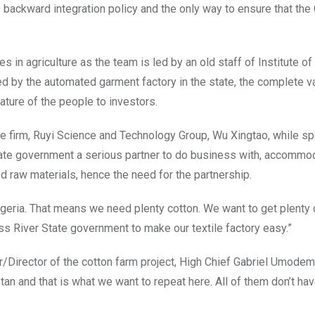
’s backward integration policy and the only way to ensure that the
es in agriculture as the team is led by an old staff of Institute of
ed by the automated garment factory in the state, the complete v
ature of the people to investors.
se firm, Ruyi Science and Technology Group, Wu Xingtao, while s
State government a serious partner to do business with, accommo
d raw materials, hence the need for the partnership.
Nigeria. That means we need plenty cotton. We want to get plenty 
ss River State government to make our textile factory easy.”
or/Director of the cotton farm project, High Chief Gabriel Umodem
tan and that is what we want to repeat here. All of them don’t hav