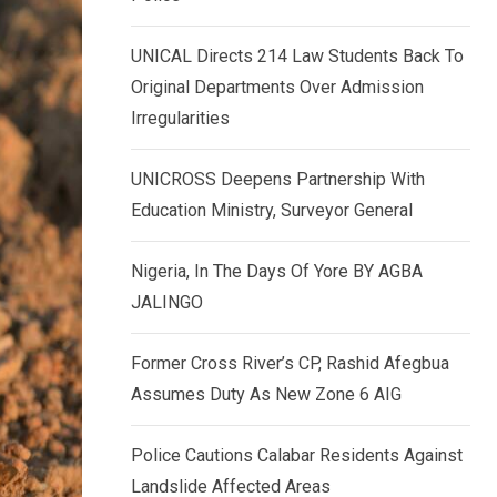
k
p
e
UNICAL Directs 214 Law Students Back To
d
Original Departments Over Admission
I
Irregularities
n
UNICROSS Deepens Partnership With
Education Ministry, Surveyor General
Nigeria, In The Days Of Yore BY AGBA
JALINGO
Former Cross River’s CP, Rashid Afegbua
Assumes Duty As New Zone 6 AIG
Police Cautions Calabar Residents Against
Landslide Affected Areas