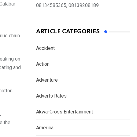
 Calabar
08134585365, 08139208189
ARTICLE CATEGORIES
alue chain
Accident
peaking on
Action
dating and
Adventure
cotton
Adverts Rates
Akwa-Cross Entertainment
,
e the
America