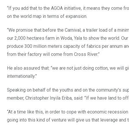
“If you add that to the AGOA initiative, it means they come f
on the world map in terms of expansion.
“We promise that before the Carnival, a trailer load of a min
our 2,000 hectares farm in Woda, Yala to show the world. Our te
produce 300 million meters capacity of fabrics per annum and
from their factory will come from Cross River.”
He also assured that: “we are not just doing cotton, we will g
internationally.”
Speaking on behalf of the youths and on the community’s sup
member, Christopher Inyila Eriba, said: “If we have land to offer
“At a time like this, in order to cope with economic recession
going into this kind of venture will give us that leverage and t