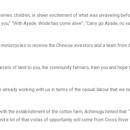
women, children, in sheer excitement of what was unraveling befo
 you,” “With Ayade, Woda has come alive”, “Carry go Ayade, no va
f motorcycles to receive the Chinese investors and a team from
arcels of land to you, the community farmers, train you and hope 
already working with us in terms of the casual labour that we ne
th the establishment of the cotton farm, Achimugu hinted that: “
d a lot of that vistas of opportunity will come from Cross River 