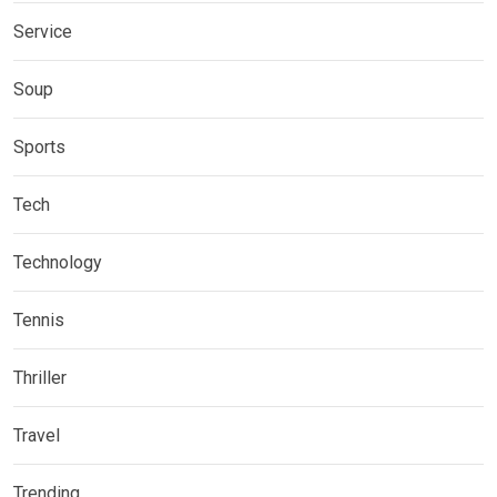
Service
Soup
Sports
Tech
Technology
Tennis
Thriller
Travel
Trending