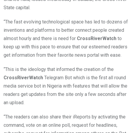
State capital.
“The fast evolving technological space has led to dozens of
inventions and platforms to better connect people created
almost hourly and there is need for
CrossRiverWatch
to
keep up with this pace to ensure that our esteemed readers
get information from their favorite news portal with ease.
“This is the ideology that informed the creation of the
CrossRiverWatch
Telegram Bot which is the first all round
media service bot in Nigeria with features that will allow the
readers get updates from the site only a few seconds after
an upload.
“The readers can also share their iReports by activating the
command, vote on an online poll, request for headlines,