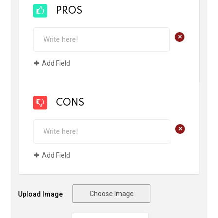
PROS
+
Add Field
CONS
+
Add Field
Choose Image
Upload Image