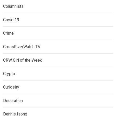
Columnists
Covid 19
Crime
CrossRiverWatch TV
CRW Girl of the Week
Crypto
Curiosity
Decoration
Dennis Isong