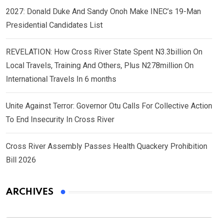
2027: Donald Duke And Sandy Onoh Make INEC’s 19-Man
Presidential Candidates List
REVELATION: How Cross River State Spent N3.3billion On
Local Travels, Training And Others, Plus N278million On
International Travels In 6 months
Unite Against Terror: Governor Otu Calls For Collective Action
To End Insecurity In Cross River
Cross River Assembly Passes Health Quackery Prohibition
Bill 2026
ARCHIVES