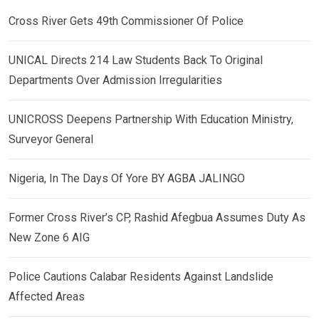
Cross River Gets 49th Commissioner Of Police
UNICAL Directs 214 Law Students Back To Original
Departments Over Admission Irregularities
UNICROSS Deepens Partnership With Education Ministry,
Surveyor General
Nigeria, In The Days Of Yore BY AGBA JALINGO
Former Cross River’s CP, Rashid Afegbua Assumes Duty As
New Zone 6 AIG
Police Cautions Calabar Residents Against Landslide
Affected Areas