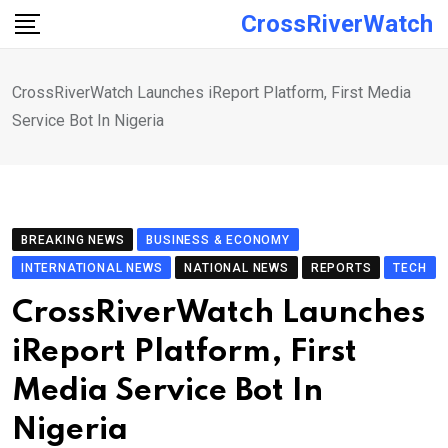
Skip
CrossRiverWatch
to
content
CrossRiverWatch Launches iReport Platform, First Media
Service Bot In Nigeria
BREAKING NEWS
BUSINESS & ECONOMY
INTERNATIONAL NEWS
NATIONAL NEWS
REPORTS
TECH
CrossRiverWatch Launches
iReport Platform, First
Media Service Bot In
Nigeria