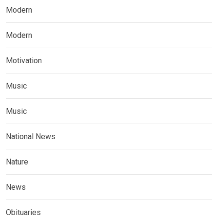
Modern
Modern
Motivation
Music
Music
National News
Nature
News
Obituaries