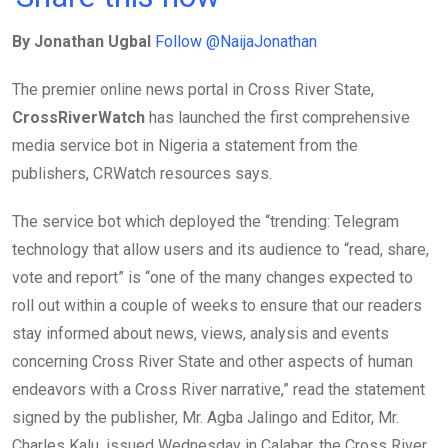
ce
tt
at
t
ail
ke
By Jonathan Ugbal
Follow @NaijaJonathan
b
er
s
dI
o
A
n
The premier online news portal in Cross River State,
o
p
CrossRiverWatch
has launched the first comprehensive
k
p
media service bot in Nigeria a statement from the
publishers, CRWatch resources says.
The service bot which deployed the “trending: Telegram
technology that allow users and its audience to “read, share,
vote and report” is “one of the many changes expected to
roll out within a couple of weeks to ensure that our readers
stay informed about news, views, analysis and events
concerning Cross River State and other aspects of human
endeavors with a Cross River narrative,” read the statement
signed by the publisher, Mr. Agba Jalingo and Editor, Mr.
Charles Kalu, issued Wednesday in Calabar, the Cross River