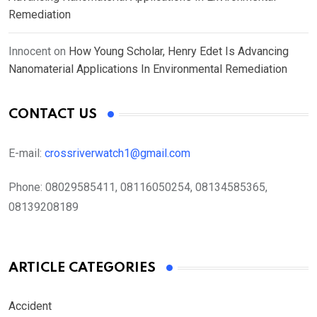
Remediation
Innocent
on
How Young Scholar, Henry Edet Is Advancing
Nanomaterial Applications In Environmental Remediation
CONTACT US
E-mail:
crossriverwatch1@gmail.com
Phone:
08029585411, 08116050254, 08134585365,
08139208189
ARTICLE CATEGORIES
Accident