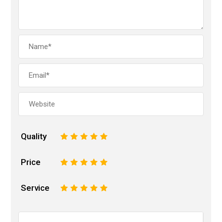
Quality
1
2
3
4
5
Price
1
2
3
4
5
Service
1
2
3
4
5