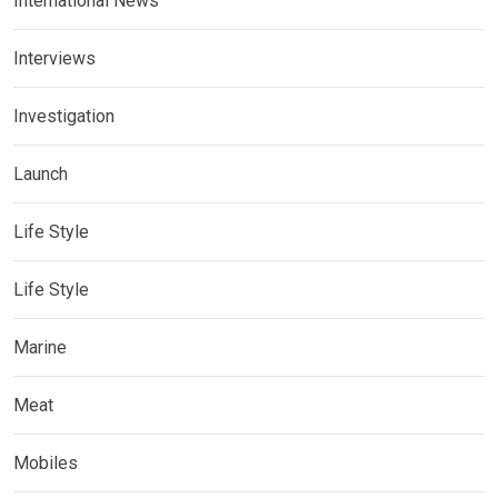
International News
Interviews
Investigation
Launch
Life Style
Life Style
Marine
Meat
Mobiles