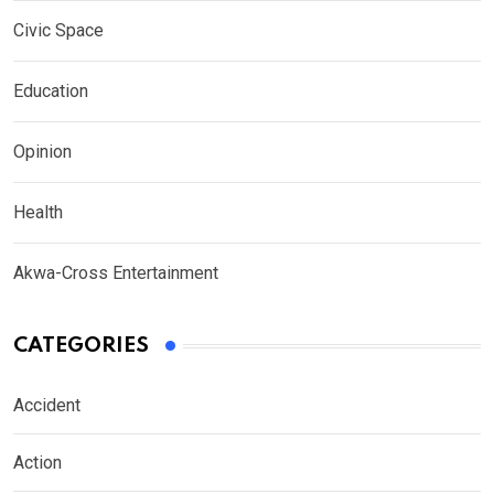
Civic Space
Education
Opinion
Health
Akwa-Cross Entertainment
CATEGORIES
Accident
Action