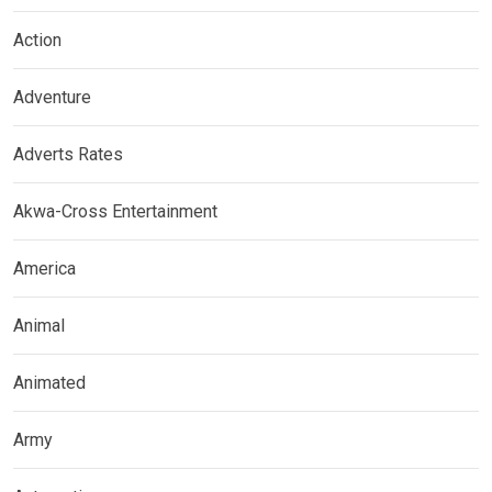
Action
Adventure
Adverts Rates
Akwa-Cross Entertainment
America
Animal
Animated
Army