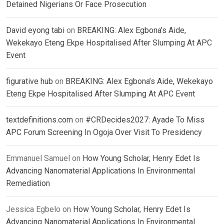
Detained Nigerians Or Face Prosecution
David eyong tabi
on
BREAKING: Alex Egbona’s Aide,
Wekekayo Eteng Ekpe Hospitalised After Slumping At APC
Event
figurative hub
on
BREAKING: Alex Egbona’s Aide, Wekekayo
Eteng Ekpe Hospitalised After Slumping At APC Event
textdefinitions.com
on
#CRDecides2027: Ayade To Miss
APC Forum Screening In Ogoja Over Visit To Presidency
Emmanuel Samuel
on
How Young Scholar, Henry Edet Is
Advancing Nanomaterial Applications In Environmental
Remediation
Jessica Egbelo
on
How Young Scholar, Henry Edet Is
Advancing Nanomaterial Applications In Environmental