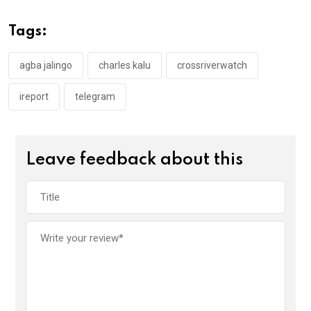
b
er
s
dI
o
A
n
Tags:
o
p
k
p
agba jalingo
charles kalu
crossriverwatch
ireport
telegram
Leave feedback about this