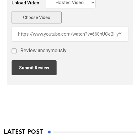
Upload Video
Choose Video
Review anonymously
LATEST POST