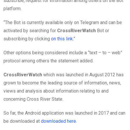
subscribe, request for information among others on the Bot
platform.
“The Bot is currently available only on Telegram and can be
activated by searching for
CrossRiverWatch
Bot or
subscribing by clicking
on this link.
”
Other options being considered include a “text – to – web”
protocol among others the statement added.
CrossRiverWatch
which was launched in August 2012 has
grown to become the leading source of information, news,
views and analysis about information relating to and
concerning Cross River State.
So far, the Android application was launched in 2017 and can
be downloaded at
downloaded here.