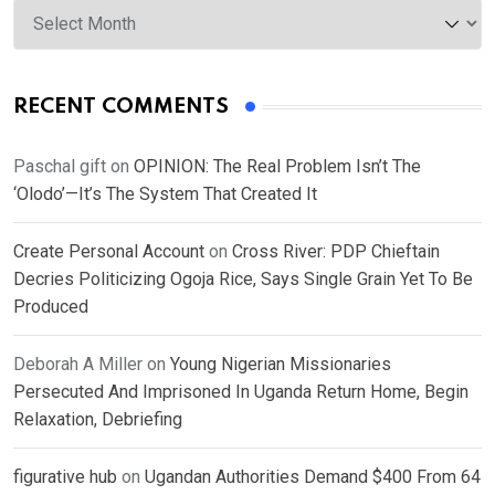
Archives
RECENT COMMENTS
Paschal gift
on
OPINION: The Real Problem Isn’t The
‘Olodo’—It’s The System That Created It
Create Personal Account
on
Cross River: PDP Chieftain
Decries Politicizing Ogoja Rice, Says Single Grain Yet To Be
Produced
Deborah A Miller
on
Young Nigerian Missionaries
Persecuted And Imprisoned In Uganda Return Home, Begin
Relaxation, Debriefing
figurative hub
on
Ugandan Authorities Demand $400 From 64