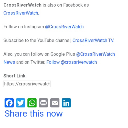
CrossRiverWatch
is also on Facebook as
CrossRiverWatch.
Follow on Instagram
@CrossRiverWatch
Subscribe to the YouTube channel,
CrossRiverWatch TV.
Also, you can follow on Google Plus
@CrossRiverWatch
News
and on Twitter,
Follow @crossriverwatch
Short Link:
F
T
W
Pr
E
Li
a
wi
h
in
m
n
Share this now
ce
tt
at
t
ail
ke