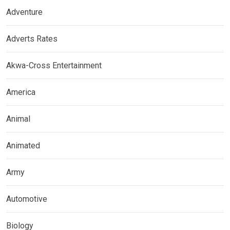
Adventure
Adverts Rates
Akwa-Cross Entertainment
America
Animal
Animated
Army
Automotive
Biology