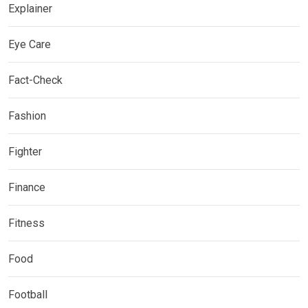
Explainer
Eye Care
Fact-Check
Fashion
Fighter
Finance
Fitness
Food
Football