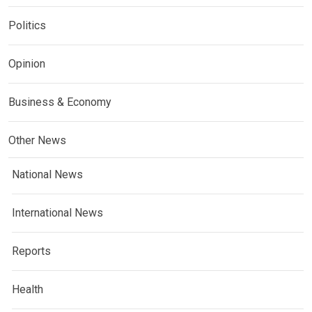
Politics
Opinion
Business & Economy
Other News
National News
International News
Reports
Health