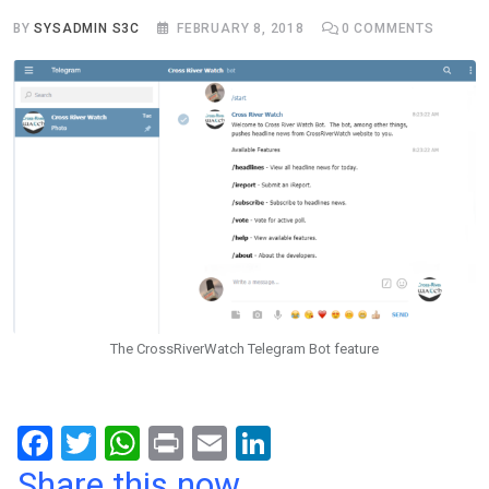
BY
SYSADMIN S3C
FEBRUARY 8, 2018
0
COMMENTS
The CrossRiverWatch Telegram Bot feature
F
T
W
Pr
E
Li
a
wi
h
in
m
n
Share this now