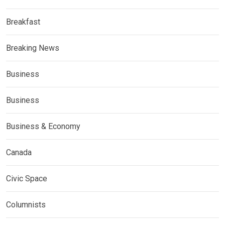
Breakfast
Breaking News
Business
Business
Business & Economy
Canada
Civic Space
Columnists