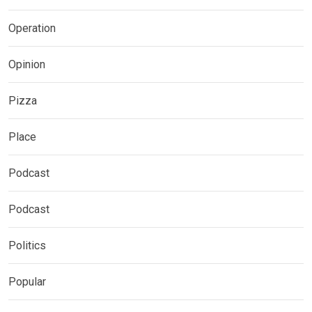
Operation
Opinion
Pizza
Place
Podcast
Podcast
Politics
Popular