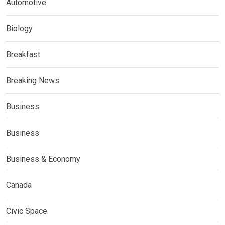
Automotive
Biology
Breakfast
Breaking News
Business
Business
Business & Economy
Canada
Civic Space