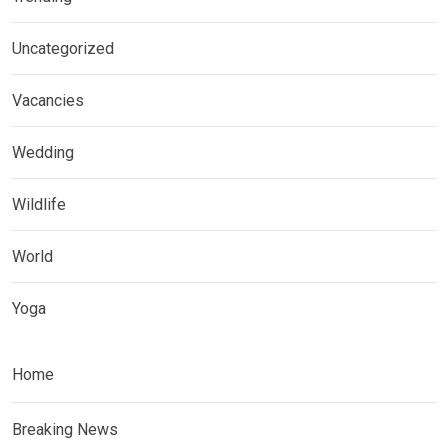
Uncategorized
Vacancies
Wedding
Wildlife
World
Yoga
Home
Breaking News