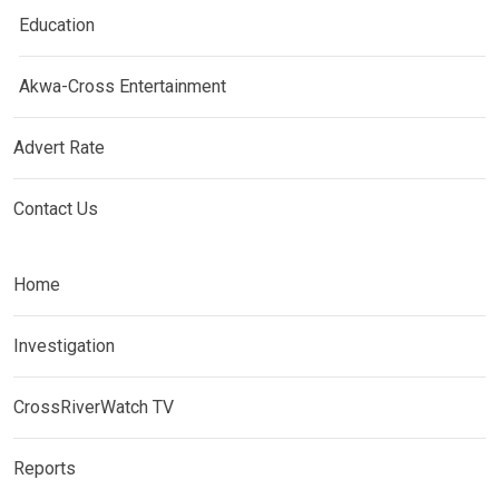
Education
Akwa-Cross Entertainment
Advert Rate
Contact Us
Home
Investigation
CrossRiverWatch TV
Reports