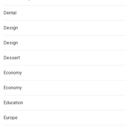
Dental
Design
Design
Dessert
Economy
Economy
Education
Europe