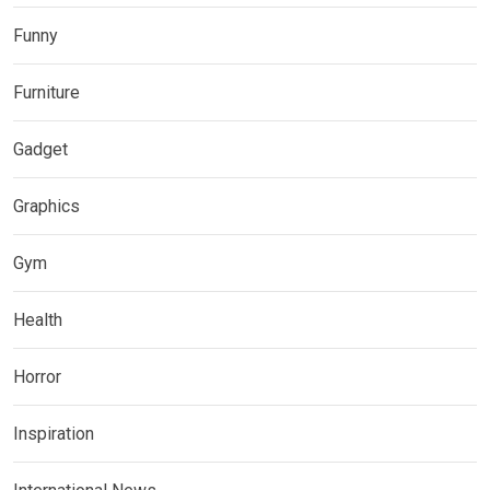
Funny
Furniture
Gadget
Graphics
Gym
Health
Horror
Inspiration