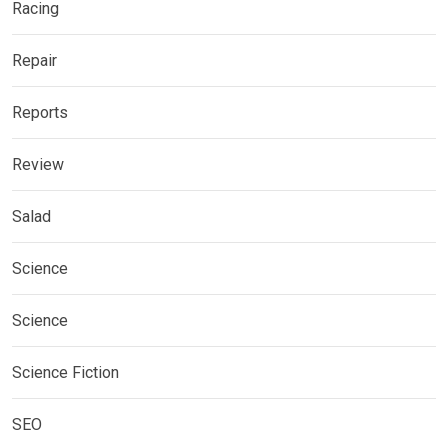
Racing
Repair
Reports
Review
Salad
Science
Science
Science Fiction
SEO