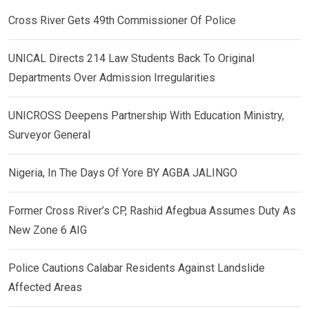
Cross River Gets 49th Commissioner Of Police
UNICAL Directs 214 Law Students Back To Original
Departments Over Admission Irregularities
UNICROSS Deepens Partnership With Education Ministry,
Surveyor General
Nigeria, In The Days Of Yore BY AGBA JALINGO
Former Cross River’s CP, Rashid Afegbua Assumes Duty As
New Zone 6 AIG
Police Cautions Calabar Residents Against Landslide
Affected Areas