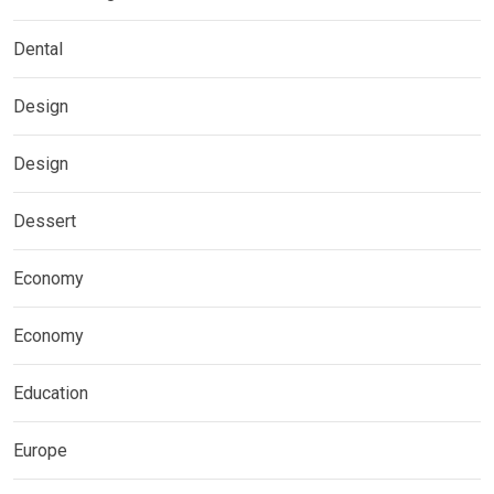
Dental
Design
Design
Dessert
Economy
Economy
Education
Europe