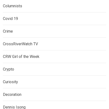
Columnists
Covid 19
Crime
CrossRiverWatch TV
CRW Girl of the Week
Crypto
Curiosity
Decoration
Dennis Isong