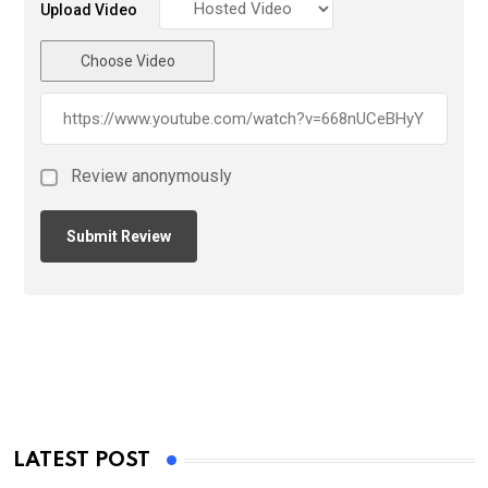
Upload Video
Choose Video
Review anonymously
LATEST POST