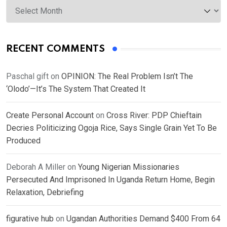
Archives
RECENT COMMENTS
Paschal gift
on
OPINION: The Real Problem Isn’t The
‘Olodo’—It’s The System That Created It
Create Personal Account
on
Cross River: PDP Chieftain
Decries Politicizing Ogoja Rice, Says Single Grain Yet To Be
Produced
Deborah A Miller
on
Young Nigerian Missionaries
Persecuted And Imprisoned In Uganda Return Home, Begin
Relaxation, Debriefing
figurative hub
on
Ugandan Authorities Demand $400 From 64