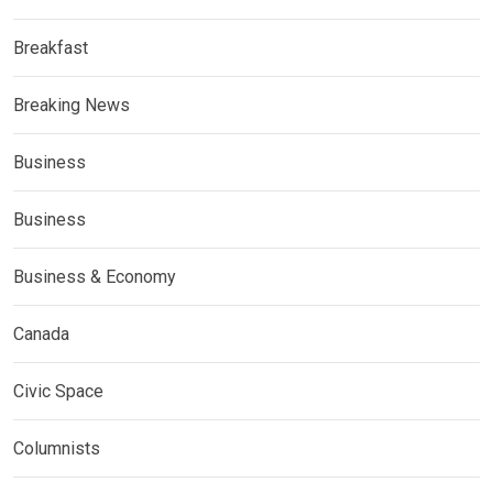
Breakfast
Breaking News
Business
Business
Business & Economy
Canada
Civic Space
Columnists