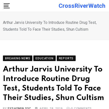
Skip
CrossRiverWatch
to
content
Arthur Jarvis University To Introduce Routine Drug Test,
Students Told To Face Their Studies, Shun Cultism
BREAKING NEWS
EDUCATION
REPORTS
Arthur Jarvis University To
Introduce Routine Drug
Test, Students Told To Face
Their Studies, Shun Cultism
BY
SYSADMIN S3C
APRIL 28, 2019
0
COMMENTS