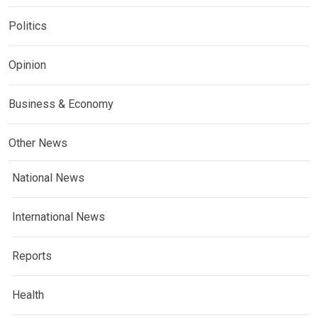
Politics
Opinion
Business & Economy
Other News
National News
International News
Reports
Health