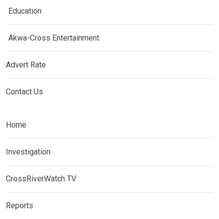
Education
Akwa-Cross Entertainment
Advert Rate
Contact Us
Home
Investigation
CrossRiverWatch TV
Reports