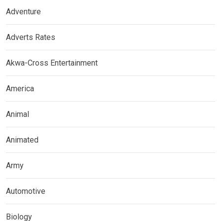
Adventure
Adverts Rates
Akwa-Cross Entertainment
America
Animal
Animated
Army
Automotive
Biology