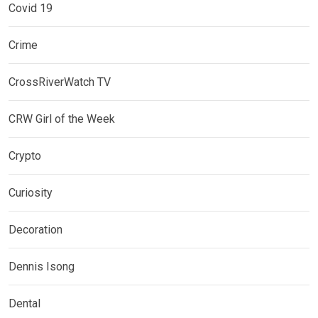
Covid 19
Crime
CrossRiverWatch TV
CRW Girl of the Week
Crypto
Curiosity
Decoration
Dennis Isong
Dental