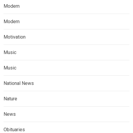
Modern
Modern
Motivation
Music
Music
National News
Nature
News
Obituaries