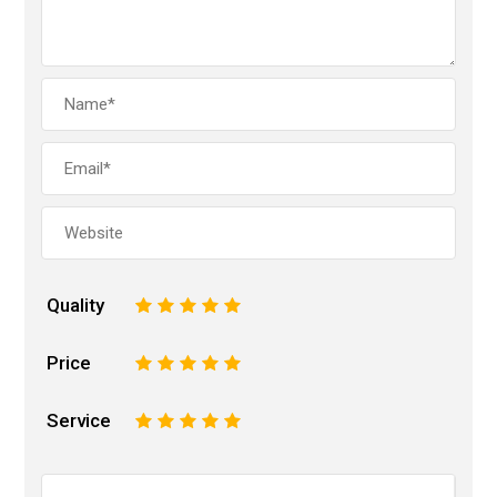
Quality
1
2
3
4
5
Price
1
2
3
4
5
Service
1
2
3
4
5