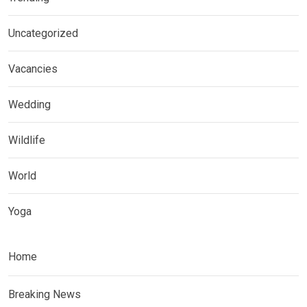
Uncategorized
Vacancies
Wedding
Wildlife
World
Yoga
Home
Breaking News