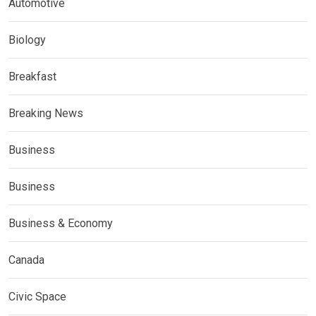
Automotive
Biology
Breakfast
Breaking News
Business
Business
Business & Economy
Canada
Civic Space