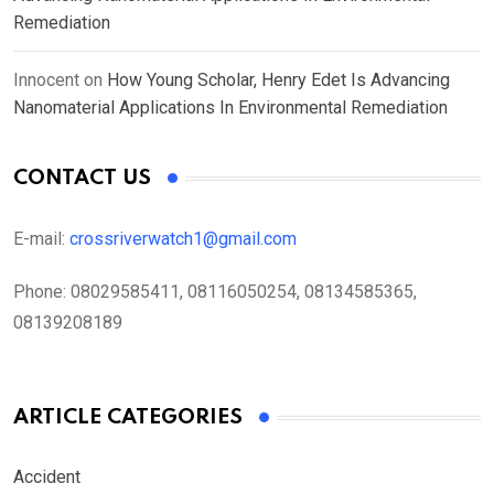
Remediation
Innocent
on
How Young Scholar, Henry Edet Is Advancing
Nanomaterial Applications In Environmental Remediation
CONTACT US
E-mail:
crossriverwatch1@gmail.com
Phone:
08029585411, 08116050254, 08134585365,
08139208189
ARTICLE CATEGORIES
Accident