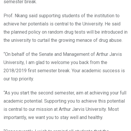
semester break.
Prof. Nkang said supporting students of the institution to
achieve her potentials is central to the University. He said
the planned policy on random drug tests will be introduced in
the university to curtail the growing menace of drug abuse.
“On behalf of the Senate and Management of Arthur Jarvis
University, I am glad to welcome you back from the
2018/2019 first semester break. Your academic success is
our top priority.
“As you start the second semester, aim at achieving your full
academic potential. Supporting you to achieve this potential
is central to our mission at Arthur Jarvis University. Most
importantly, we want you to stay well and healthy.