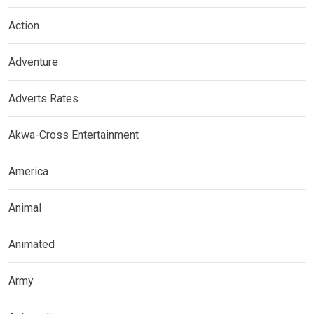
Action
Adventure
Adverts Rates
Akwa-Cross Entertainment
America
Animal
Animated
Army