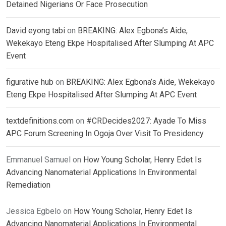
Detained Nigerians Or Face Prosecution
David eyong tabi
on
BREAKING: Alex Egbona’s Aide,
Wekekayo Eteng Ekpe Hospitalised After Slumping At APC
Event
figurative hub
on
BREAKING: Alex Egbona’s Aide, Wekekayo
Eteng Ekpe Hospitalised After Slumping At APC Event
textdefinitions.com
on
#CRDecides2027: Ayade To Miss
APC Forum Screening In Ogoja Over Visit To Presidency
Emmanuel Samuel
on
How Young Scholar, Henry Edet Is
Advancing Nanomaterial Applications In Environmental
Remediation
Jessica Egbelo
on
How Young Scholar, Henry Edet Is
Advancing Nanomaterial Applications In Environmental