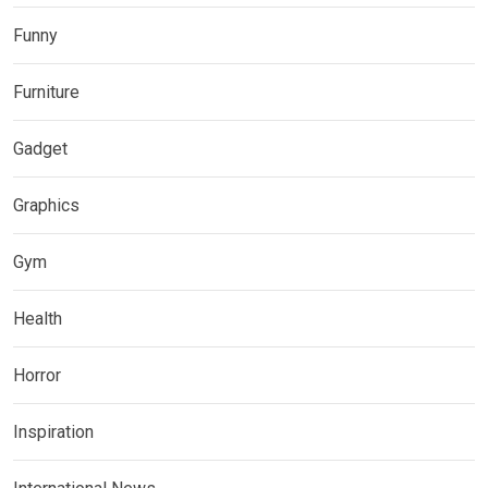
Funny
Furniture
Gadget
Graphics
Gym
Health
Horror
Inspiration