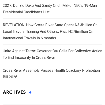
2027: Donald Duke And Sandy Onoh Make INEC’s 19-Man
Presidential Candidates List
REVELATION: How Cross River State Spent N3.3billion On
Local Travels, Training And Others, Plus N278million On
International Travels In 6 months
Unite Against Terror: Governor Otu Calls For Collective Action
To End Insecurity In Cross River
Cross River Assembly Passes Health Quackery Prohibition
Bill 2026
ARCHIVES