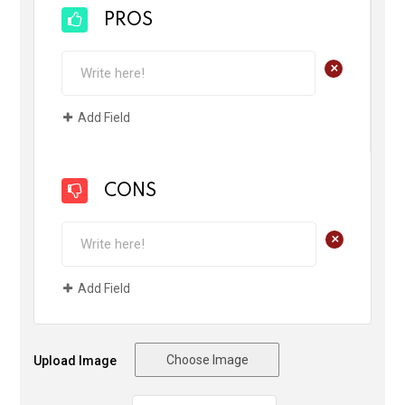
PROS
+
Add Field
CONS
+
Add Field
Choose Image
Upload Image