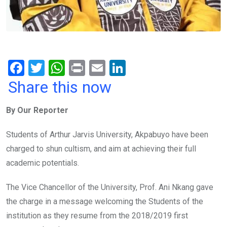
F
T
W
Pr
E
Li
a
wi
h
in
m
n
Share this now
ce
tt
at
t
ail
ke
By Our Reporter
b
er
s
dI
o
A
n
Students of Arthur Jarvis University, Akpabuyo have been
o
p
charged to shun cultism, and aim at achieving their full
k
p
academic potentials.
The Vice Chancellor of the University, Prof. Ani Nkang gave
the charge in a message welcoming the Students of the
institution as they resume from the 2018/2019 first