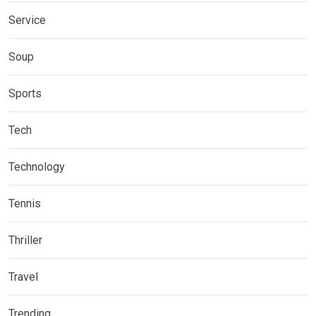
Service
Soup
Sports
Tech
Technology
Tennis
Thriller
Travel
Trending