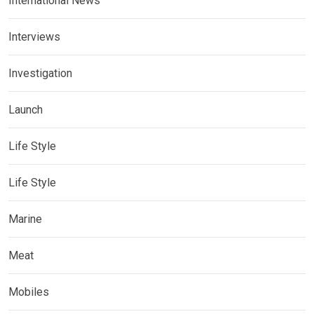
International News
Interviews
Investigation
Launch
Life Style
Life Style
Marine
Meat
Mobiles