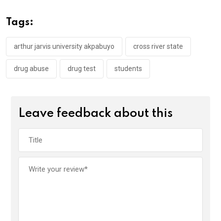
b
er
s
dI
o
A
n
Tags:
o
p
k
p
arthur jarvis university akpabuyo
cross river state
drug abuse
drug test
students
Leave feedback about this