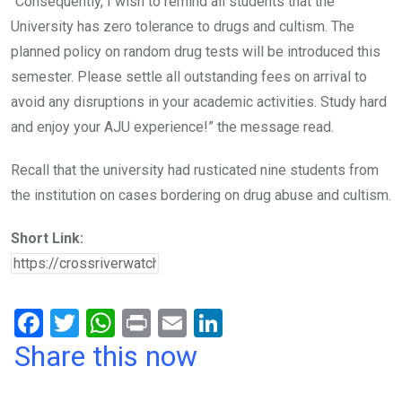
“Consequently, I wish to remind all students that the
University has zero tolerance to drugs and cultism. The
planned policy on random drug tests will be introduced this
semester. Please settle all outstanding fees on arrival to
avoid any disruptions in your academic activities. Study hard
and enjoy your AJU experience!” the message read.
Recall that the university had rusticated nine students from
the institution on cases bordering on drug abuse and cultism.
Short Link:
F
T
W
Pr
E
Li
a
wi
h
in
m
n
Share this now
ce
tt
at
t
ail
ke