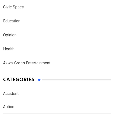
Civic Space
Education
Opinion
Health
Akwa-Cross Entertainment
CATEGORIES
Accident
Action