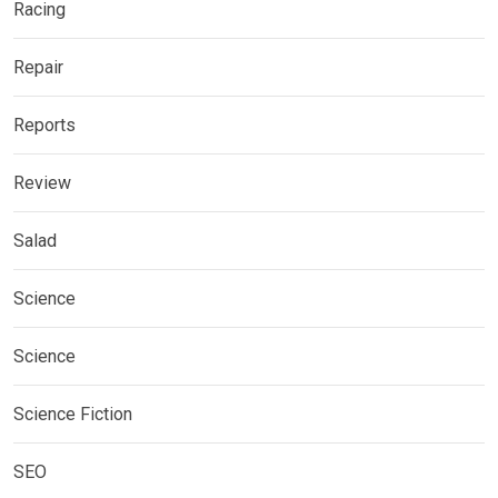
Racing
Repair
Reports
Review
Salad
Science
Science
Science Fiction
SEO