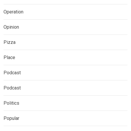
Operation
Opinion
Pizza
Place
Podcast
Podcast
Politics
Popular