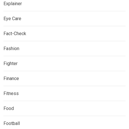
Explainer
Eye Care
Fact-Check
Fashion
Fighter
Finance
Fitness
Food
Football