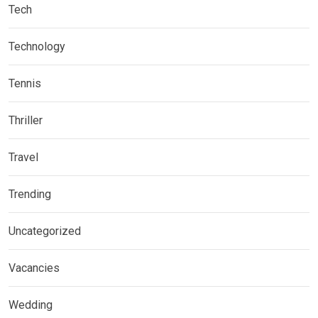
Tech
Technology
Tennis
Thriller
Travel
Trending
Uncategorized
Vacancies
Wedding