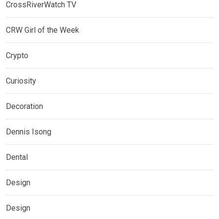
CrossRiverWatch TV
CRW Girl of the Week
Crypto
Curiosity
Decoration
Dennis Isong
Dental
Design
Design