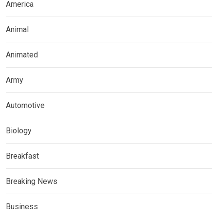
America
Animal
Animated
Army
Automotive
Biology
Breakfast
Breaking News
Business