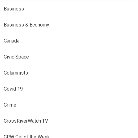
Business
Business & Economy
Canada
Civic Space
Columnists
Covid 19
Crime
CrossRiverWatch TV
CRW Girl of the Week