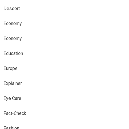
Dessert
Economy
Economy
Education
Europe
Explainer
Eye Care
Fact-Check
Fashion