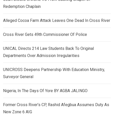
Redemption Chaplain
Alleged Cocoa Farm Attack Leaves One Dead In Cross River
Cross River Gets 49th Commissioner Of Police
UNICAL Directs 214 Law Students Back To Original
Departments Over Admission Irregularities
UNICROSS Deepens Partnership With Education Ministry,
Surveyor General
Nigeria, In The Days Of Yore BY AGBA JALINGO
Former Cross River’s CP, Rashid Afegbua Assumes Duty As
New Zone 6 AIG