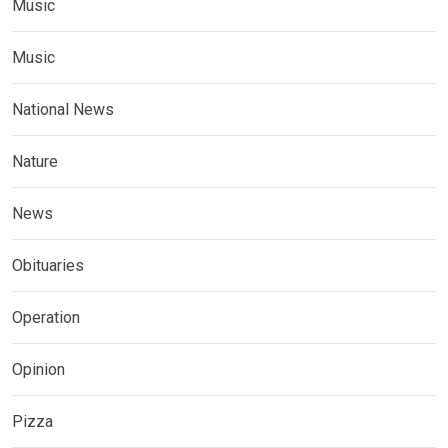
Music
Music
National News
Nature
News
Obituaries
Operation
Opinion
Pizza