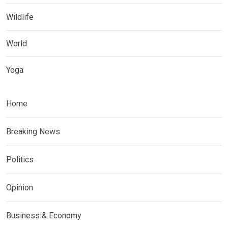
Wildlife
World
Yoga
Home
Breaking News
Politics
Opinion
Business & Economy