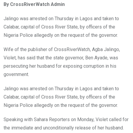
By CrossRiverWatch Admin
b
er
s
dI
o
A
n
Jalingo was arrested on Thursday in Lagos and taken to
o
p
Calabar, capital of Cross River State, by officers of the
k
p
Nigeria Police allegedly on the request of the governor.
Wife of the publisher of CrossRiverWatch, Agba Jalingo,
Violet, has said that the state governor, Ben Ayade, was
persecuting her husband for exposing corruption in his
government.
Jalingo was arrested on Thursday in Lagos and taken to
Calabar, capital of Cross River State, by officers of the
Nigeria Police allegedly on the request of the governor.
Speaking with Sahara Reporters on Monday, Violet called for
the immediate and unconditionally release of her husband.