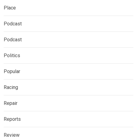
Place
Podcast
Podcast
Politics
Popular
Racing
Repair
Reports
Review