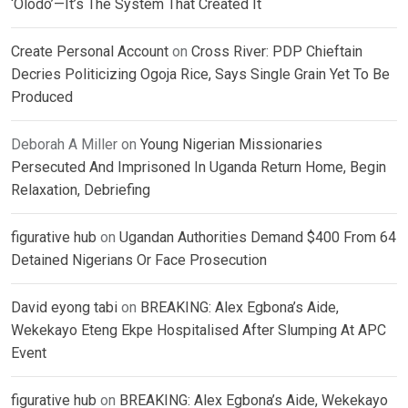
‘Olodo’—It’s The System That Created It
Create Personal Account
on
Cross River: PDP Chieftain
Decries Politicizing Ogoja Rice, Says Single Grain Yet To Be
Produced
Deborah A Miller
on
Young Nigerian Missionaries
Persecuted And Imprisoned In Uganda Return Home, Begin
Relaxation, Debriefing
figurative hub
on
Ugandan Authorities Demand $400 From 64
Detained Nigerians Or Face Prosecution
David eyong tabi
on
BREAKING: Alex Egbona’s Aide,
Wekekayo Eteng Ekpe Hospitalised After Slumping At APC
Event
figurative hub
on
BREAKING: Alex Egbona’s Aide, Wekekayo