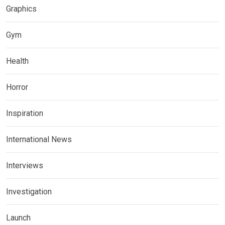
Graphics
Gym
Health
Horror
Inspiration
International News
Interviews
Investigation
Launch