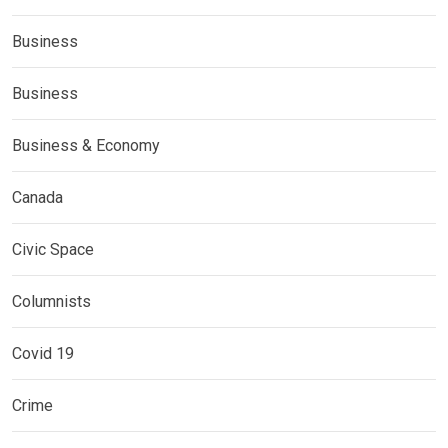
Business
Business
Business & Economy
Canada
Civic Space
Columnists
Covid 19
Crime