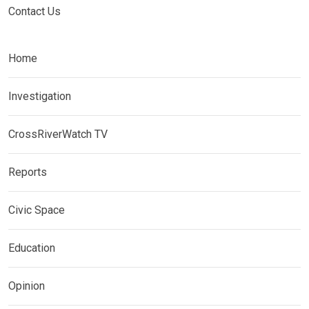
Contact Us
Home
Investigation
CrossRiverWatch TV
Reports
Civic Space
Education
Opinion