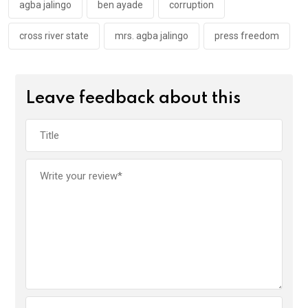
k
p
agba jalingo
ben ayade
corruption
cross river state
mrs. agba jalingo
press freedom
Leave feedback about this