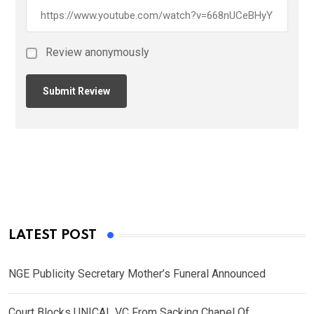
Review anonymously
LATEST POST
NGE Publicity Secretary Mother’s Funeral Announced
Court Blocks UNICAL VC From Sacking Chapel Of