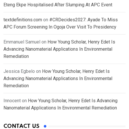
Eteng Ekpe Hospitalised After Slumping At APC Event
textdefinitions.com
on
#CRDecides2027: Ayade To Miss
APC Forum Screening In Ogoja Over Visit To Presidency
Emmanuel Samuel
on
How Young Scholar, Henry Edet Is
Advancing Nanomaterial Applications In Environmental
Remediation
Jessica Egbelo
on
How Young Scholar, Henry Edet Is
Advancing Nanomaterial Applications In Environmental
Remediation
Innocent
on
How Young Scholar, Henry Edet Is Advancing
Nanomaterial Applications In Environmental Remediation
CONTACT US