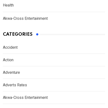
Health
Akwa-Cross Entertainment
CATEGORIES
Accident
Action
Adventure
Adverts Rates
Akwa-Cross Entertainment