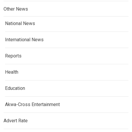
Other News
National News
International News
Reports
Health
Education
Akwa-Cross Entertainment
Advert Rate