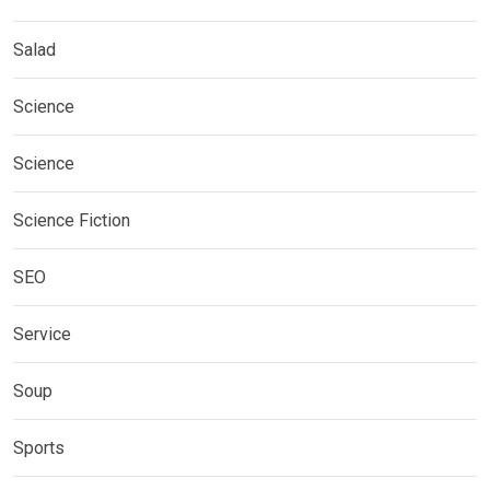
Salad
Science
Science
Science Fiction
SEO
Service
Soup
Sports