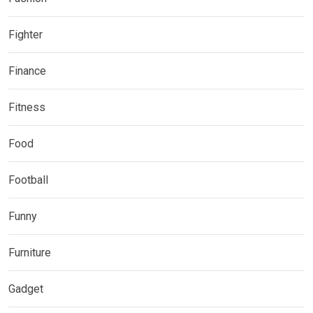
Fighter
Finance
Fitness
Food
Football
Funny
Furniture
Gadget