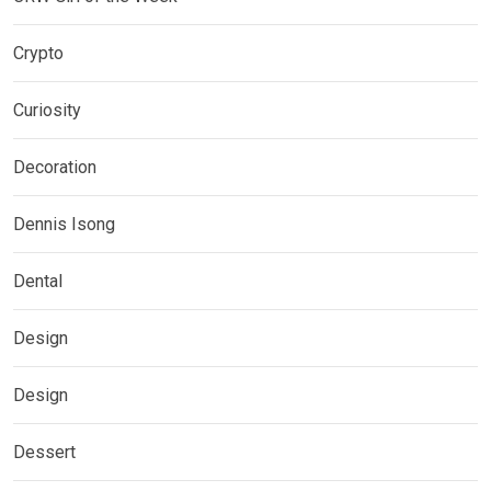
Crypto
Curiosity
Decoration
Dennis Isong
Dental
Design
Design
Dessert