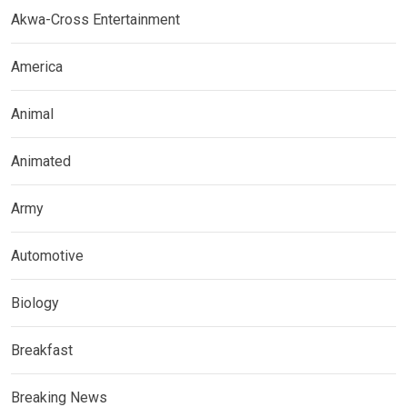
Akwa-Cross Entertainment
America
Animal
Animated
Army
Automotive
Biology
Breakfast
Breaking News