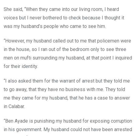
She said, “When they came into our living room, I heard
voices but I never bothered to check because I thought it
was my husband’s people who came to see him.
“However, my husband called out to me that policemen were
in the house, so I ran out of the bedroom only to see three
men on mufti surrounding my husband, at that point I inquired
for their identity.
“I also asked them for the warrant of arrest but they told me
to go away, that they have no business with me. They told
me they came for my husband, that he has a case to answer
in Calabar.
“Ben Ayade is punishing my husband for exposing corruption
in his government. My husband could not have been arrested