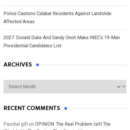
Police Cautions Calabar Residents Against Landslide
Affected Areas
2027: Donald Duke And Sandy Onoh Make INEC’s 19-Man
Presidential Candidates List
ARCHIVES
Archives
RECENT COMMENTS
Paschal gift
on
OPINION: The Real Problem Isn’t The