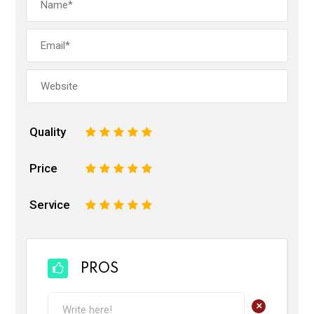
Quality
1
2
3
4
5
Price
1
2
3
4
5
Service
1
2
3
4
5
PROS
+