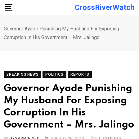
Skip
CrossRiverWatch
to
content
Governor Ayade Punishing My Husband For Exposing
Corruption In His Government – Mrs. Jalingo
BREAKING NEWS
POLITICS
REPORTS
Governor Ayade Punishing
My Husband For Exposing
Corruption In His
Government – Mrs. Jalingo
BY
SYSADMIN S3C
AUGUST 26, 2019
0
COMMENTS