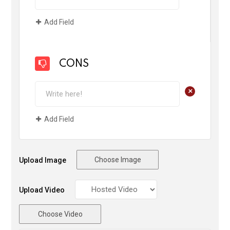
Add Field
CONS
+
Add Field
Choose Image
Upload Image
Upload Video
Choose Video