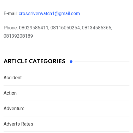
E-mail:
crossriverwatch1@gmail.com
Phone:
08029585411, 08116050254, 08134585365,
08139208189
ARTICLE CATEGORIES
Accident
Action
Adventure
Adverts Rates