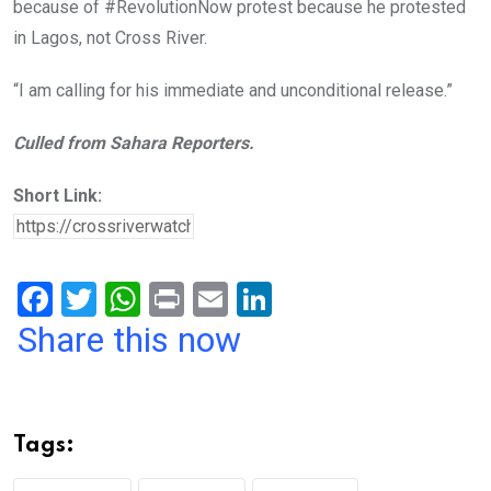
because of #RevolutionNow protest because he protested
in Lagos, not Cross River.
“I am calling for his immediate and unconditional release.”
Culled from Sahara Reporters.
Short Link:
F
T
W
Pr
E
Li
a
wi
h
in
m
n
Share this now
ce
tt
at
t
ail
ke
b
er
s
dI
o
A
n
Tags:
o
p