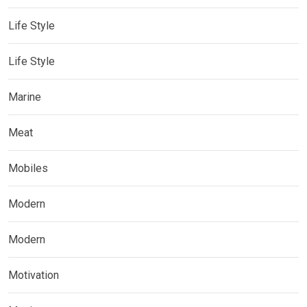
Life Style
Life Style
Marine
Meat
Mobiles
Modern
Modern
Motivation