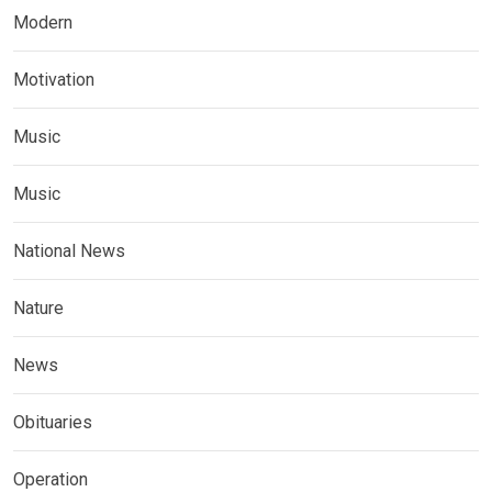
Modern
Motivation
Music
Music
National News
Nature
News
Obituaries
Operation