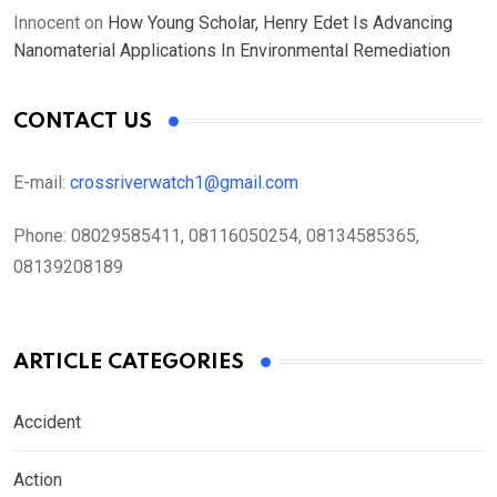
Innocent
on
How Young Scholar, Henry Edet Is Advancing
Nanomaterial Applications In Environmental Remediation
CONTACT US
E-mail:
crossriverwatch1@gmail.com
Phone:
08029585411, 08116050254, 08134585365,
08139208189
ARTICLE CATEGORIES
Accident
Action