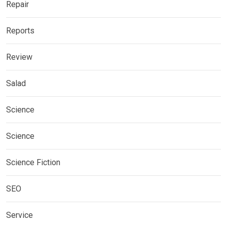
Repair
Reports
Review
Salad
Science
Science
Science Fiction
SEO
Service