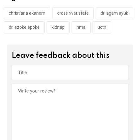
o
p
k
p
christiana ekanem
cross river state
dr. agam ayuk
dr. ezoke epoke
kidnap
nma
ucth
Leave feedback about this