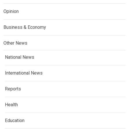
Opinion
Business & Economy
Other News
National News
International News
Reports
Health
Education