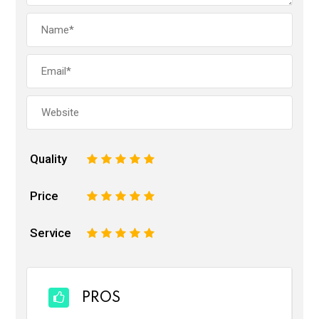
Quality
1
2
3
4
5
Price
1
2
3
4
5
Service
1
2
3
4
5
PROS