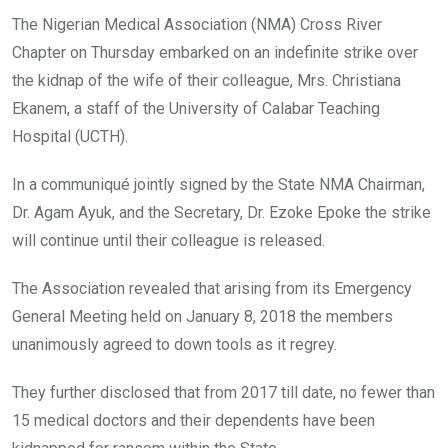
o
A
n
The Nigerian Medical Association (NMA) Cross River
o
p
Chapter on Thursday embarked on an indefinite strike over
k
p
the kidnap of the wife of their colleague, Mrs. Christiana
Ekanem, a staff of the University of Calabar Teaching
Hospital (UCTH).
In a communiqué jointly signed by the State NMA Chairman,
Dr. Agam Ayuk, and the Secretary, Dr. Ezoke Epoke the strike
will continue until their colleague is released.
The Association revealed that arising from its Emergency
General Meeting held on January 8, 2018 the members
unanimously agreed to down tools as it regrey.
They further disclosed that from 2017 till date, no fewer than
15 medical doctors and their dependents have been