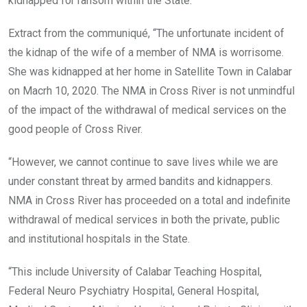
kidnapped for ransom within the State.
Extract from the communiqué, “The unfortunate incident of
the kidnap of the wife of a member of NMA is worrisome.
She was kidnapped at her home in Satellite Town in Calabar
on Macrh 10, 2020. The NMA in Cross River is not unmindful
of the impact of the withdrawal of medical services on the
good people of Cross River.
“However, we cannot continue to save lives while we are
under constant threat by armed bandits and kidnappers.
NMA in Cross River has proceeded on a total and indefinite
withdrawal of medical services in both the private, public
and institutional hospitals in the State.
“This include University of Calabar Teaching Hospital,
Federal Neuro Psychiatry Hospital, General Hospital,