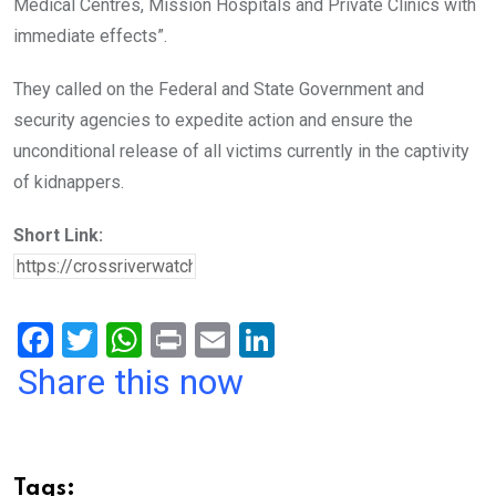
Medical Centres, Mission Hospitals and Private Clinics with
immediate effects”.
They called on the Federal and State Government and
security agencies to expedite action and ensure the
unconditional release of all victims currently in the captivity
of kidnappers.
Short Link:
F
T
W
Pr
E
Li
a
wi
h
in
m
n
Share this now
ce
tt
at
t
ail
ke
b
er
s
dI
o
A
n
Tags: