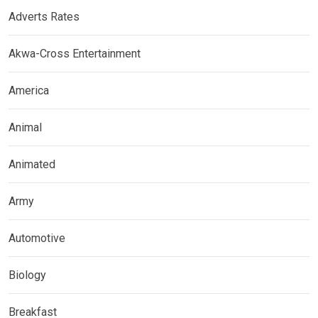
Adverts Rates
Akwa-Cross Entertainment
America
Animal
Animated
Army
Automotive
Biology
Breakfast