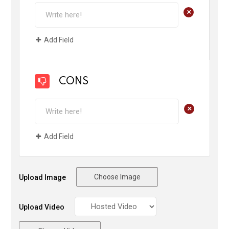
+
Add Field
CONS
+
Add Field
Choose Image
Upload Image
Upload Video