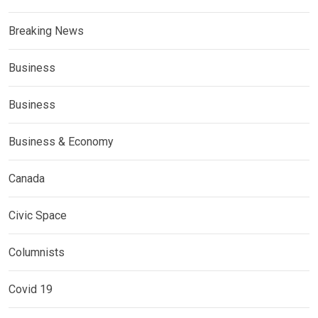
Breaking News
Business
Business
Business & Economy
Canada
Civic Space
Columnists
Covid 19