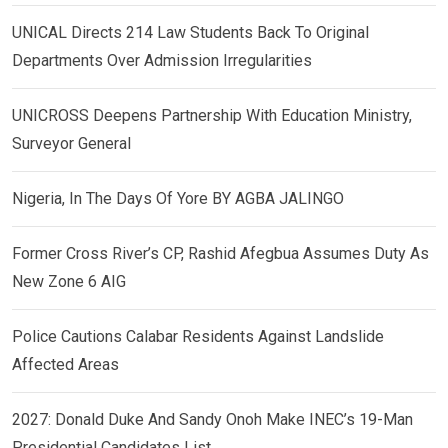
UNICAL Directs 214 Law Students Back To Original
Departments Over Admission Irregularities
UNICROSS Deepens Partnership With Education Ministry,
Surveyor General
Nigeria, In The Days Of Yore BY AGBA JALINGO
Former Cross River’s CP, Rashid Afegbua Assumes Duty As
New Zone 6 AIG
Police Cautions Calabar Residents Against Landslide
Affected Areas
2027: Donald Duke And Sandy Onoh Make INEC’s 19-Man
Presidential Candidates List