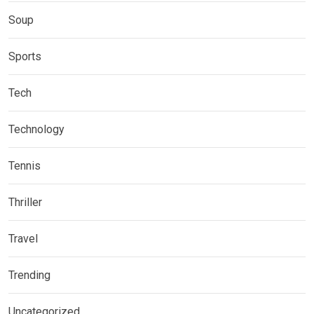
Soup
Sports
Tech
Technology
Tennis
Thriller
Travel
Trending
Uncategorized