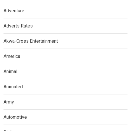
Adventure
Adverts Rates
Akwa-Cross Entertainment
America
Animal
Animated
Army
Automotive