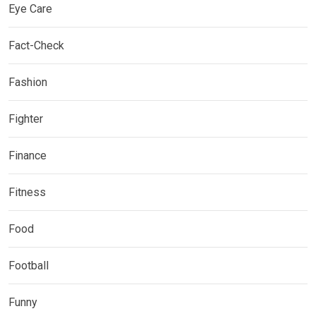
Eye Care
Fact-Check
Fashion
Fighter
Finance
Fitness
Food
Football
Funny