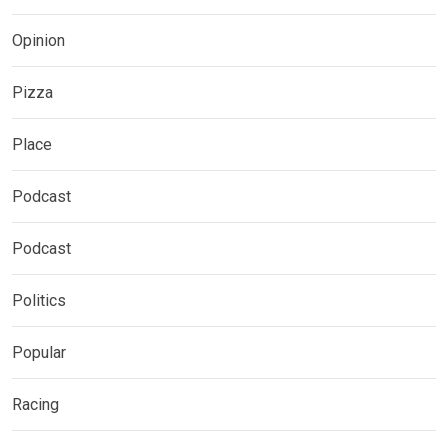
Opinion
Pizza
Place
Podcast
Podcast
Politics
Popular
Racing