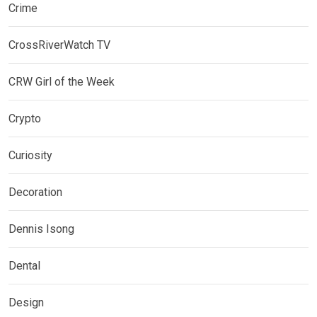
Crime
CrossRiverWatch TV
CRW Girl of the Week
Crypto
Curiosity
Decoration
Dennis Isong
Dental
Design