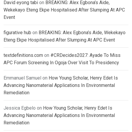
David eyong tabi
on
BREAKING: Alex Egbona’s Aide,
Wekekayo Eteng Ekpe Hospitalised After Slumping At APC
Event
figurative hub
on
BREAKING: Alex Egbona’s Aide, Wekekayo
Eteng Ekpe Hospitalised After Slumping At APC Event
textdefinitions.com
on
#CRDecides2027: Ayade To Miss
APC Forum Screening In Ogoja Over Visit To Presidency
Emmanuel Samuel
on
How Young Scholar, Henry Edet Is
Advancing Nanomaterial Applications In Environmental
Remediation
Jessica Egbelo
on
How Young Scholar, Henry Edet Is
Advancing Nanomaterial Applications In Environmental
Remediation