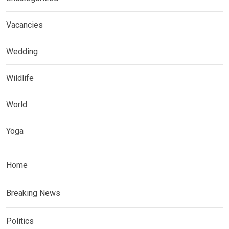
Vacancies
Wedding
Wildlife
World
Yoga
Home
Breaking News
Politics