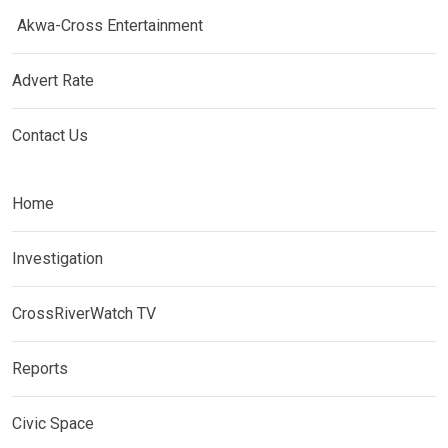
Akwa-Cross Entertainment
Advert Rate
Contact Us
Home
Investigation
CrossRiverWatch TV
Reports
Civic Space