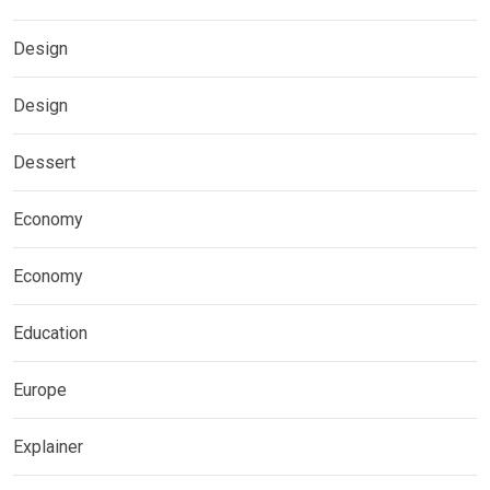
Design
Design
Dessert
Economy
Economy
Education
Europe
Explainer