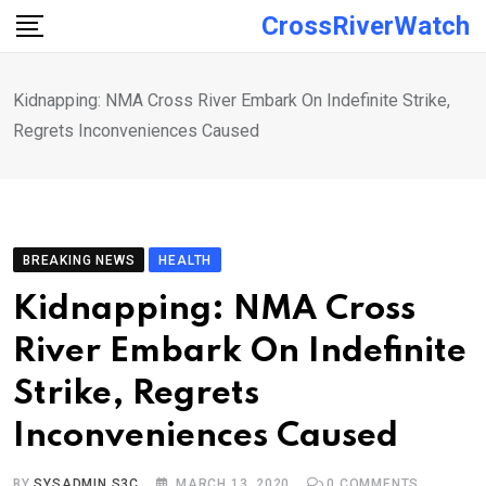
Skip
CrossRiverWatch
to
content
Kidnapping: NMA Cross River Embark On Indefinite Strike,
Regrets Inconveniences Caused
BREAKING NEWS
HEALTH
Kidnapping: NMA Cross
River Embark On Indefinite
Strike, Regrets
Inconveniences Caused
BY
SYSADMIN S3C
MARCH 13, 2020
0
COMMENTS