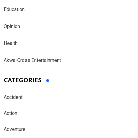
Education
Opinion
Health
Akwa-Cross Entertainment
CATEGORIES
Accident
Action
Adventure