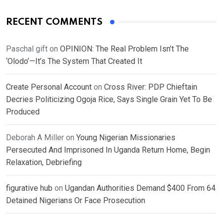
RECENT COMMENTS
Paschal gift
on
OPINION: The Real Problem Isn’t The
‘Olodo’—It’s The System That Created It
Create Personal Account
on
Cross River: PDP Chieftain
Decries Politicizing Ogoja Rice, Says Single Grain Yet To Be
Produced
Deborah A Miller
on
Young Nigerian Missionaries
Persecuted And Imprisoned In Uganda Return Home, Begin
Relaxation, Debriefing
figurative hub
on
Ugandan Authorities Demand $400 From 64
Detained Nigerians Or Face Prosecution