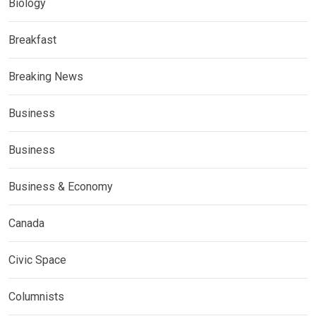
Biology
Breakfast
Breaking News
Business
Business
Business & Economy
Canada
Civic Space
Columnists