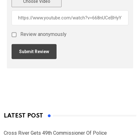
Choose Video
Review anonymously
LATEST POST
Cross River Gets 49th Commissioner Of Police