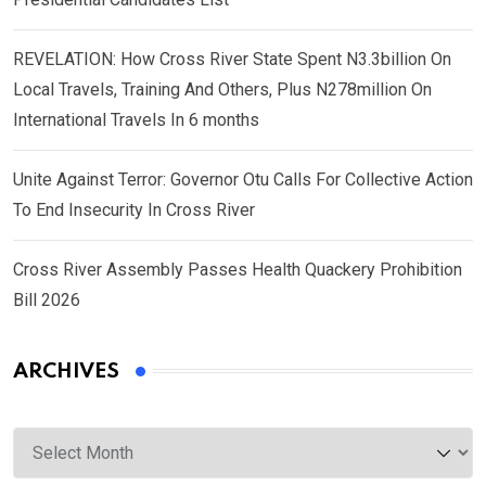
REVELATION: How Cross River State Spent N3.3billion On
Local Travels, Training And Others, Plus N278million On
International Travels In 6 months
Unite Against Terror: Governor Otu Calls For Collective Action
To End Insecurity In Cross River
Cross River Assembly Passes Health Quackery Prohibition
Bill 2026
ARCHIVES
Archives