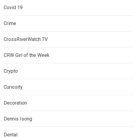
Covid 19
Crime
CrossRiverWatch TV
CRW Girl of the Week
Crypto
Curiosity
Decoration
Dennis Isong
Dental