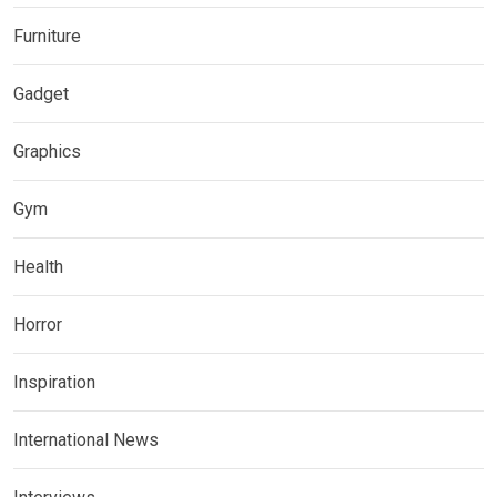
Furniture
Gadget
Graphics
Gym
Health
Horror
Inspiration
International News