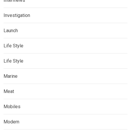
Interviews
Investigation
Launch
Life Style
Life Style
Marine
Meat
Mobiles
Modern