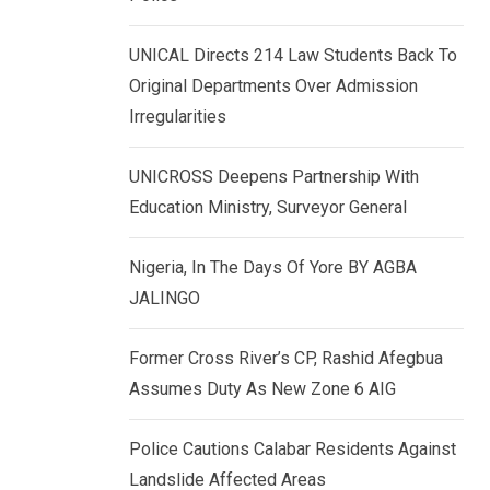
k
p
e
UNICAL Directs 214 Law Students Back To
d
Original Departments Over Admission
I
Irregularities
n
UNICROSS Deepens Partnership With
Education Ministry, Surveyor General
Nigeria, In The Days Of Yore BY AGBA
JALINGO
Former Cross River’s CP, Rashid Afegbua
Assumes Duty As New Zone 6 AIG
Police Cautions Calabar Residents Against
Landslide Affected Areas