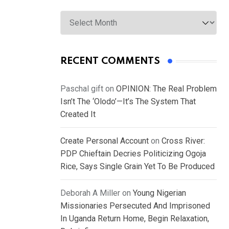
Archives
RECENT COMMENTS
Paschal gift
on
OPINION: The Real Problem
Isn’t The ‘Olodo’—It’s The System That
Created It
Create Personal Account
on
Cross River:
PDP Chieftain Decries Politicizing Ogoja
Rice, Says Single Grain Yet To Be Produced
Deborah A Miller
on
Young Nigerian
Missionaries Persecuted And Imprisoned
In Uganda Return Home, Begin Relaxation,