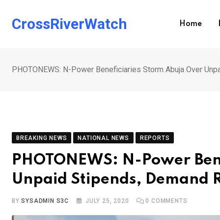
Skip
to
CrossRiverWatch
Home
content
PHOTONEWS: N-Power Beneficiaries Storm Abuja Over Unpa
BREAKING NEWS
NATIONAL NEWS
REPORTS
PHOTONEWS: N-Power Benef
Unpaid Stipends, Demand R
BY
SYSADMIN S3C
JULY 25, 2020
0
COMMENTS