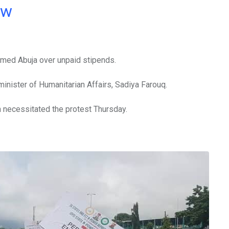
ow
rmed Abuja over unpaid stipends.
nister of Humanitarian Affairs, Sadiya Farouq.
h necessitated the protest Thursday.