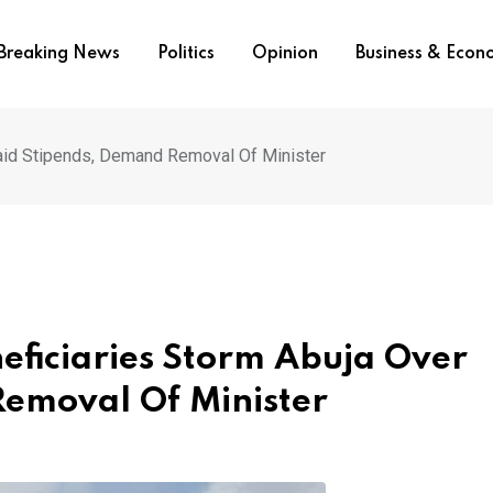
Breaking News
Politics
Opinion
Business & Eco
id Stipends, Demand Removal Of Minister
iciaries Storm Abuja Over
emoval Of Minister