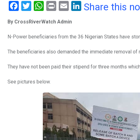
F
T
W
Pr
E
Li
Share this n
a
wi
h
in
m
n
By CrossRiverWatch Admin
ce
tt
at
t
ail
ke
b
er
s
dI
N-Power beneficiaries from the 36 Nigerian States have sto
o
A
n
The beneficiaries also demanded the immediate removal of mi
o
p
k
p
They have not been paid their stipend for three months whic
See pictures below.