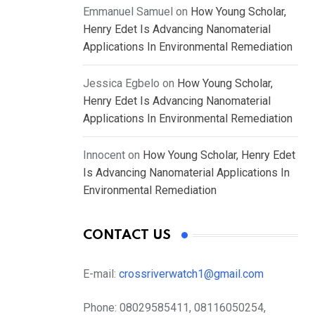
Emmanuel Samuel
on
How Young Scholar,
Henry Edet Is Advancing Nanomaterial
Applications In Environmental Remediation
Jessica Egbelo
on
How Young Scholar,
Henry Edet Is Advancing Nanomaterial
Applications In Environmental Remediation
Innocent
on
How Young Scholar, Henry Edet
Is Advancing Nanomaterial Applications In
Environmental Remediation
CONTACT US
E-mail:
crossriverwatch1@gmail.com
Phone:
08029585411, 08116050254,