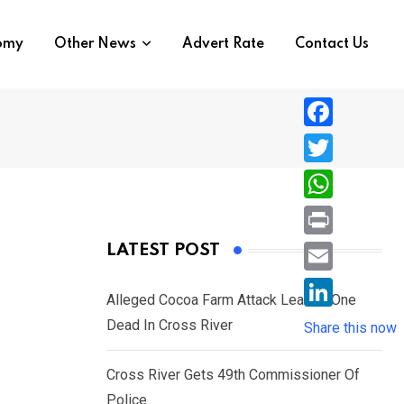
nomy
Other News
Advert Rate
Contact Us
F
a
T
c
w
W
e
i
h
P
LATEST POST
b
t
a
r
o
E
t
t
Alleged Cocoa Farm Attack Leaves One
i
o
m
e
L
Dead In Cross River
s
Share this now
n
k
a
r
i
A
t
i
Cross River Gets 49th Commissioner Of
n
p
l
Police