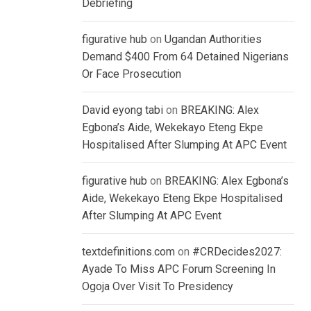
Debriefing
figurative hub
on
Ugandan Authorities
Demand $400 From 64 Detained Nigerians
Or Face Prosecution
David eyong tabi
on
BREAKING: Alex
Egbona’s Aide, Wekekayo Eteng Ekpe
Hospitalised After Slumping At APC Event
figurative hub
on
BREAKING: Alex Egbona’s
Aide, Wekekayo Eteng Ekpe Hospitalised
After Slumping At APC Event
textdefinitions.com
on
#CRDecides2027:
Ayade To Miss APC Forum Screening In
Ogoja Over Visit To Presidency