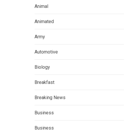
Animal
Animated
Army
Automotive
Biology
Breakfast
Breaking News
Business
Business