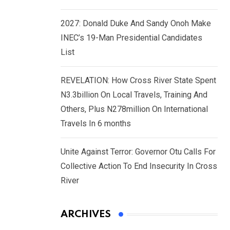
2027: Donald Duke And Sandy Onoh Make
INEC’s 19-Man Presidential Candidates
List
REVELATION: How Cross River State Spent
N3.3billion On Local Travels, Training And
Others, Plus N278million On International
Travels In 6 months
Unite Against Terror: Governor Otu Calls For
Collective Action To End Insecurity In Cross
River
ARCHIVES