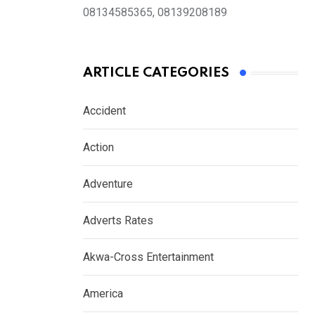
08134585365, 08139208189
ARTICLE CATEGORIES
Accident
Action
Adventure
Adverts Rates
Akwa-Cross Entertainment
America