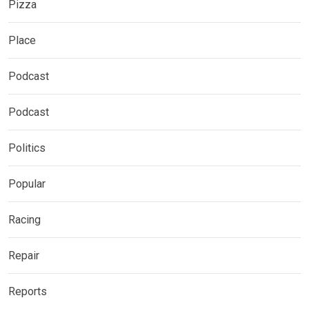
Pizza
Place
Podcast
Podcast
Politics
Popular
Racing
Repair
Reports