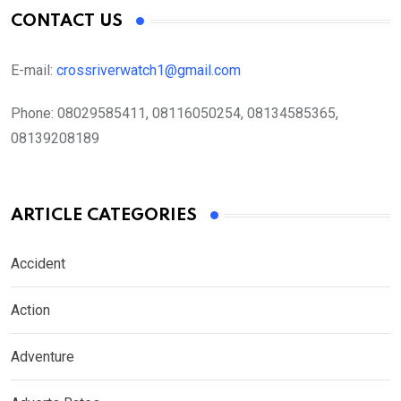
CONTACT US
E-mail:
crossriverwatch1@gmail.com
Phone:
08029585411, 08116050254, 08134585365,
08139208189
ARTICLE CATEGORIES
Accident
Action
Adventure