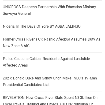
UNICROSS Deepens Partnership With Education Ministry,
Surveyor General
Nigeria, In The Days Of Yore BY AGBA JALINGO
Former Cross River’s CP, Rashid Afegbua Assumes Duty As
New Zone 6 AIG
Police Cautions Calabar Residents Against Landslide
Affected Areas
2027: Donald Duke And Sandy Onoh Make INEC’s 19-Man
Presidential Candidates List
REVELATION: How Cross River State Spent N3.3billion On
Local Travels, Training And Others, Plus N278million On