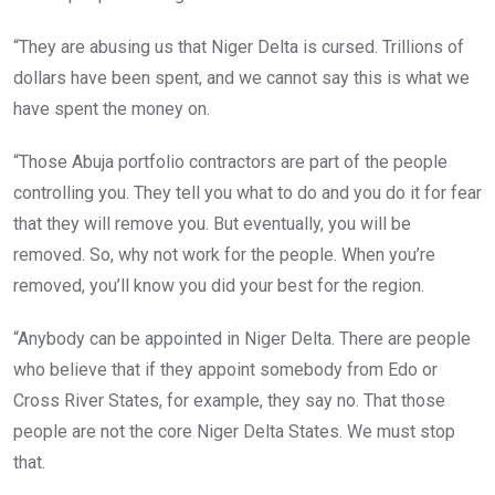
“They are abusing us that Niger Delta is cursed. Trillions of
dollars have been spent, and we cannot say this is what we
have spent the money on.
“Those Abuja portfolio contractors are part of the people
controlling you. They tell you what to do and you do it for fear
that they will remove you. But eventually, you will be
removed. So, why not work for the people. When you’re
removed, you’ll know you did your best for the region.
“Anybody can be appointed in Niger Delta. There are people
who believe that if they appoint somebody from Edo or
Cross River States, for example, they say no. That those
people are not the core Niger Delta States. We must stop
that.