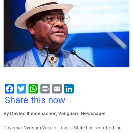
F
T
W
Pr
E
Li
a
wi
h
in
m
n
Share this now
ce
tt
at
t
ail
ke
By Davies Iheamnachor, Vanguard Newspaper
b
er
s
dI
o
A
n
Governor Nyesom Wike of Rivers State has regretted the