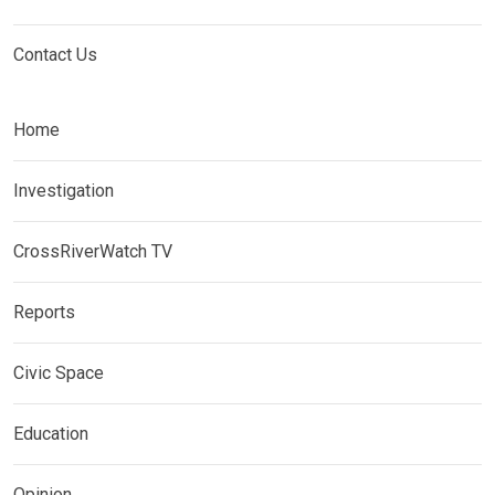
Contact Us
Home
Investigation
CrossRiverWatch TV
Reports
Civic Space
Education
Opinion