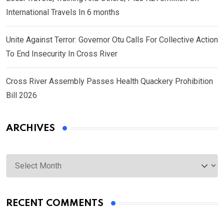
International Travels In 6 months
Unite Against Terror: Governor Otu Calls For Collective Action
To End Insecurity In Cross River
Cross River Assembly Passes Health Quackery Prohibition
Bill 2026
ARCHIVES
Archives
RECENT COMMENTS