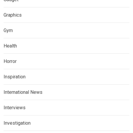
Graphics
Gym
Health
Horror
Inspiration
International News
Interviews
Investigation