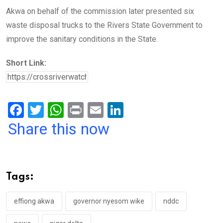
Akwa on behalf of the commission later presented six
waste disposal trucks to the Rivers State Government to
improve the sanitary conditions in the State.
Short Link:
F
T
W
Pr
E
Li
a
wi
h
in
m
n
Share this now
ce
tt
at
t
ail
ke
b
er
s
dI
o
A
n
Tags:
o
p
k
p
effiong akwa
governor nyesom wike
nddc