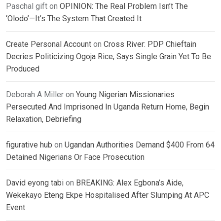
Paschal gift
on
OPINION: The Real Problem Isn’t The
‘Olodo’—It’s The System That Created It
Create Personal Account
on
Cross River: PDP Chieftain
Decries Politicizing Ogoja Rice, Says Single Grain Yet To Be
Produced
Deborah A Miller
on
Young Nigerian Missionaries
Persecuted And Imprisoned In Uganda Return Home, Begin
Relaxation, Debriefing
figurative hub
on
Ugandan Authorities Demand $400 From 64
Detained Nigerians Or Face Prosecution
David eyong tabi
on
BREAKING: Alex Egbona’s Aide,
Wekekayo Eteng Ekpe Hospitalised After Slumping At APC
Event