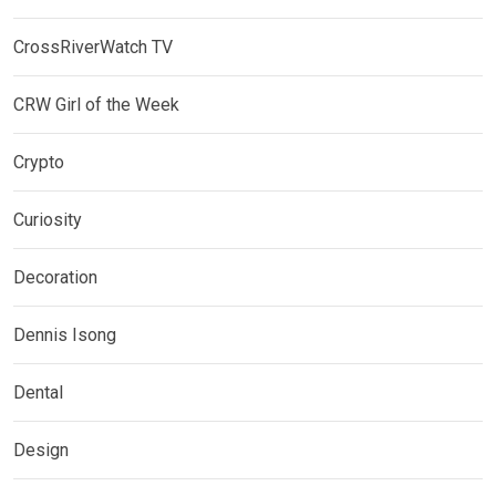
CrossRiverWatch TV
CRW Girl of the Week
Crypto
Curiosity
Decoration
Dennis Isong
Dental
Design