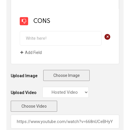
CONS
+
Add Field
Choose Image
Upload Image
Upload Video
Choose Video