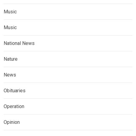
Music
Music
National News
Nature
News
Obituaries
Operation
Opinion