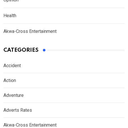
Health
Akwa-Cross Entertainment
CATEGORIES
Accident
Action
Adventure
Adverts Rates
Akwa-Cross Entertainment