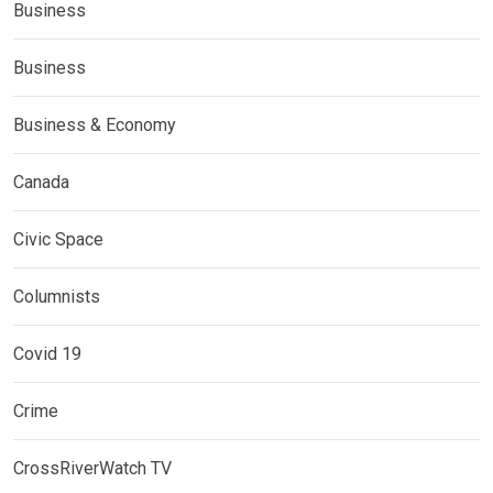
Business
Business
Business & Economy
Canada
Civic Space
Columnists
Covid 19
Crime
CrossRiverWatch TV