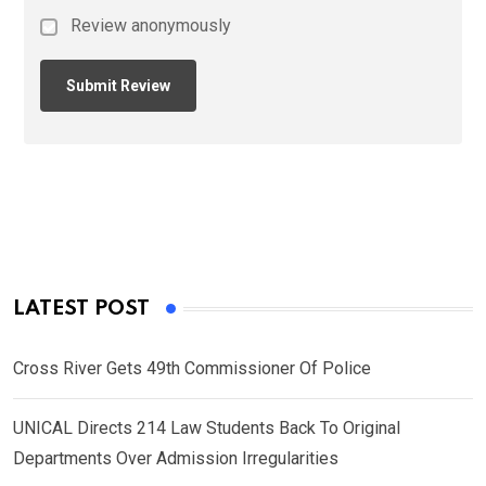
Review anonymously
LATEST POST
Cross River Gets 49th Commissioner Of Police
UNICAL Directs 214 Law Students Back To Original
Departments Over Admission Irregularities