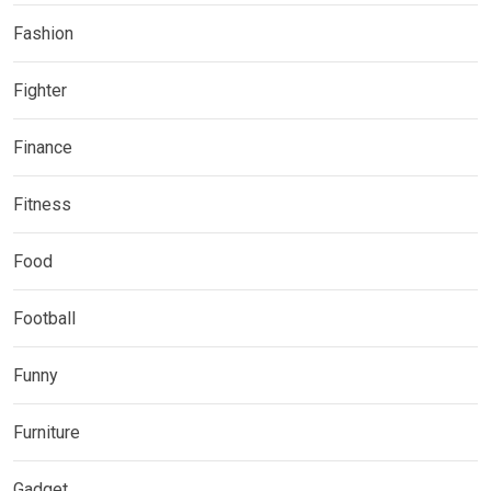
Fashion
Fighter
Finance
Fitness
Food
Football
Funny
Furniture
Gadget