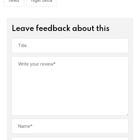
news
niger delta
Leave feedback about this