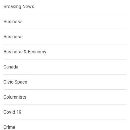
Breaking News
Business
Business
Business & Economy
Canada
Civic Space
Columnists
Covid 19
Crime