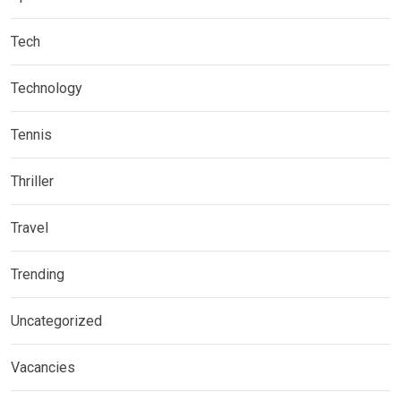
Tech
Technology
Tennis
Thriller
Travel
Trending
Uncategorized
Vacancies