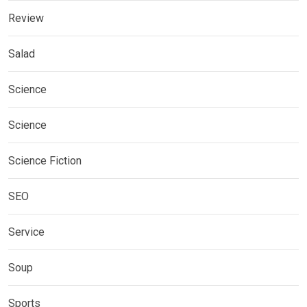
Review
Salad
Science
Science
Science Fiction
SEO
Service
Soup
Sports