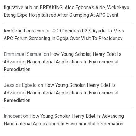
figurative hub
on
BREAKING: Alex Egbona’s Aide, Wekekayo
Eteng Ekpe Hospitalised After Slumping At APC Event
textdefinitions.com
on
#CRDecides2027: Ayade To Miss
APC Forum Screening In Ogoja Over Visit To Presidency
Emmanuel Samuel
on
How Young Scholar, Henry Edet Is
Advancing Nanomaterial Applications In Environmental
Remediation
Jessica Egbelo
on
How Young Scholar, Henry Edet Is
Advancing Nanomaterial Applications In Environmental
Remediation
Innocent
on
How Young Scholar, Henry Edet Is Advancing
Nanomaterial Applications In Environmental Remediation