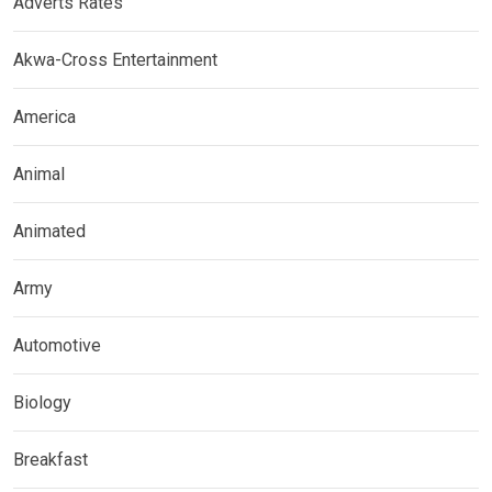
Adverts Rates
Akwa-Cross Entertainment
America
Animal
Animated
Army
Automotive
Biology
Breakfast