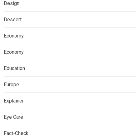
Design
Dessert
Economy
Economy
Education
Europe
Explainer
Eye Care
Fact-Check