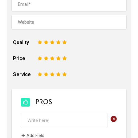
Quality
1
2
3
4
5
Price
1
2
3
4
5
Service
1
2
3
4
5
PROS
+
Add Field