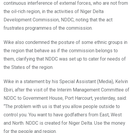
o
p
continuous interference of external forces, who are not from
k
p
the oil-rich region, in the activities of Niger Delta
Development Commission, NDDC, noting that the act
frustrates programmes of the commission.
Wike also condemned the posture of some ethnic groups in
the region that behave as if the commission belongs to
them, clarifying that NDDC was set up to cater for needs of
the States of the region.
Wike in a statement by his Special Assistant (Media), Kelvin
Ebiri, after the visit of the Interim Management Committee of
NDDC to Government House, Port Harcourt, yesterday, said:
“The problem with us is that you allow people outside to
control you. You want to have godfathers from East, West
and North. NDDC is created for Niger Delta. Use the money
for the people and region.