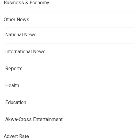
Business & Economy
Other News
National News
International News
Reports
Health
Education
Akwa-Cross Entertainment
Advert Rate