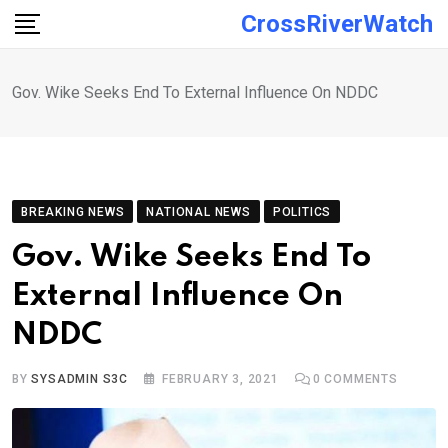
Skip
CrossRiverWatch
to
content
Gov. Wike Seeks End To External Influence On NDDC
BREAKING NEWS
NATIONAL NEWS
POLITICS
Gov. Wike Seeks End To
External Influence On
NDDC
BY
SYSADMIN S3C
FEBRUARY 3, 2021
0
COMMENTS