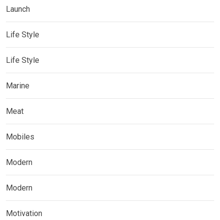
Launch
Life Style
Life Style
Marine
Meat
Mobiles
Modern
Modern
Motivation