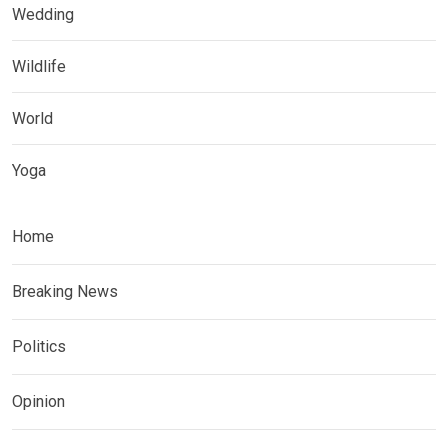
Wedding
Wildlife
World
Yoga
Home
Breaking News
Politics
Opinion