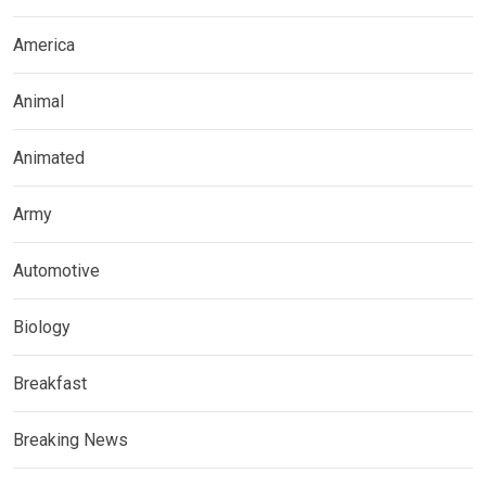
America
Animal
Animated
Army
Automotive
Biology
Breakfast
Breaking News