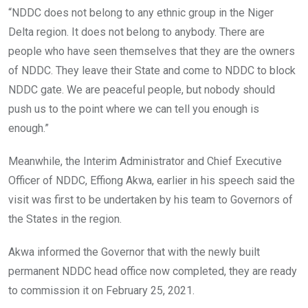
“NDDC does not belong to any ethnic group in the Niger
Delta region. It does not belong to anybody. There are
people who have seen themselves that they are the owners
of NDDC. They leave their State and come to NDDC to block
NDDC gate. We are peaceful people, but nobody should
push us to the point where we can tell you enough is
enough.”
Meanwhile, the Interim Administrator and Chief Executive
Officer of NDDC, Effiong Akwa, earlier in his speech said the
visit was first to be undertaken by his team to Governors of
the States in the region.
Akwa informed the Governor that with the newly built
permanent NDDC head office now completed, they are ready
to commission it on February 25, 2021.