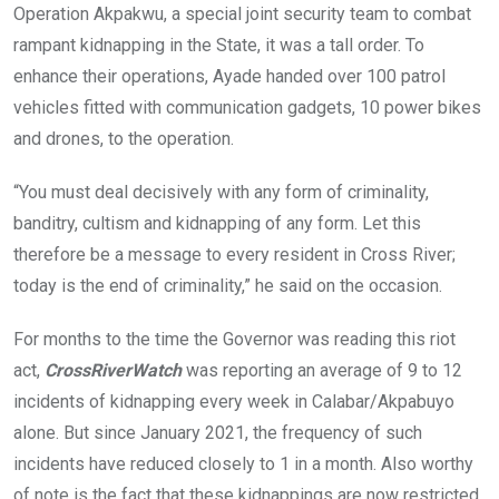
Operation Akpakwu, a special joint security team to combat
o
A
n
rampant kidnapping in the State, it was a tall order. To
o
p
enhance their operations, Ayade handed over 100 patrol
k
p
vehicles fitted with communication gadgets, 10 power bikes
and drones, to the operation.
“You must deal decisively with any form of criminality,
banditry, cultism and kidnapping of any form. Let this
therefore be a message to every resident in Cross River;
today is the end of criminality,” he said on the occasion.
For months to the time the Governor was reading this riot
act,
CrossRiverWatch
was reporting an average of 9 to 12
incidents of kidnapping every week in Calabar/Akpabuyo
alone. But since January 2021, the frequency of such
incidents have reduced closely to 1 in a month. Also worthy
of note is the fact that these kidnappings are now restricted