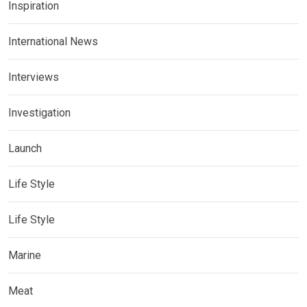
Inspiration
International News
Interviews
Investigation
Launch
Life Style
Life Style
Marine
Meat