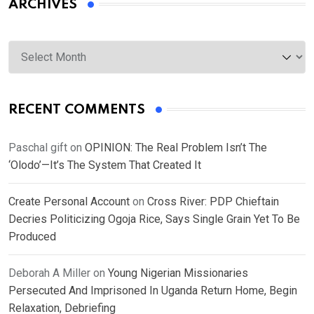
ARCHIVES
Archives
RECENT COMMENTS
Paschal gift
on
OPINION: The Real Problem Isn’t The
‘Olodo’—It’s The System That Created It
Create Personal Account
on
Cross River: PDP Chieftain
Decries Politicizing Ogoja Rice, Says Single Grain Yet To Be
Produced
Deborah A Miller
on
Young Nigerian Missionaries
Persecuted And Imprisoned In Uganda Return Home, Begin
Relaxation, Debriefing