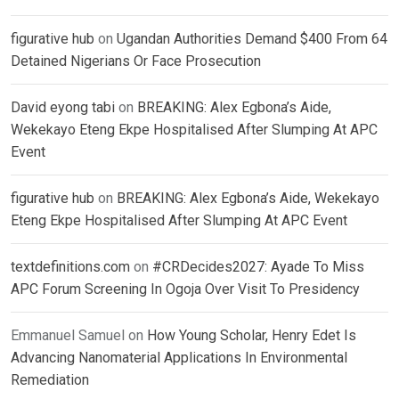
figurative hub
on
Ugandan Authorities Demand $400 From 64
Detained Nigerians Or Face Prosecution
David eyong tabi
on
BREAKING: Alex Egbona’s Aide,
Wekekayo Eteng Ekpe Hospitalised After Slumping At APC
Event
figurative hub
on
BREAKING: Alex Egbona’s Aide, Wekekayo
Eteng Ekpe Hospitalised After Slumping At APC Event
textdefinitions.com
on
#CRDecides2027: Ayade To Miss
APC Forum Screening In Ogoja Over Visit To Presidency
Emmanuel Samuel
on
How Young Scholar, Henry Edet Is
Advancing Nanomaterial Applications In Environmental
Remediation