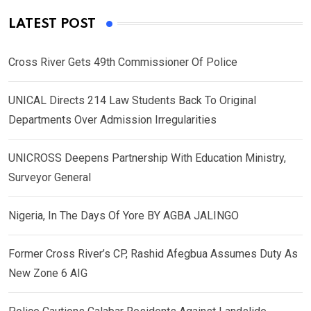
LATEST POST
Cross River Gets 49th Commissioner Of Police
UNICAL Directs 214 Law Students Back To Original
Departments Over Admission Irregularities
UNICROSS Deepens Partnership With Education Ministry,
Surveyor General
Nigeria, In The Days Of Yore BY AGBA JALINGO
Former Cross River’s CP, Rashid Afegbua Assumes Duty As
New Zone 6 AIG