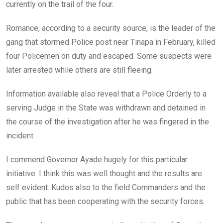
currently on the trail of the four.
Romance, according to a security source, is the leader of the
gang that stormed Police post near Tinapa in February, killed
four Policemen on duty and escaped. Some suspects were
later arrested while others are still fleeing.
Information available also reveal that a Police Orderly to a
serving Judge in the State was withdrawn and detained in
the course of the investigation after he was fingered in the
incident.
I commend Governor Ayade hugely for this particular
initiative. I think this was well thought and the results are
self evident. Kudos also to the field Commanders and the
public that has been cooperating with the security forces.