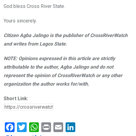
God bless Cross River State.
Yours sincerely.
Citizen Agba Jalingo is the publisher of CrossRiverWatch
and writes from Lagos State.
NOTE: Opinions expressed in this article are strictly
attributable to the author, Agba Jalingo and do not
represent the opinion of CrossRiverWatch or any other
organization the author works for/with.
Short Link:
F
T
W
Pr
E
Li