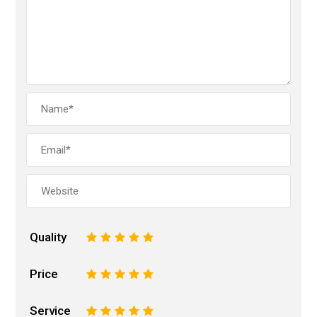
Quality
1
2
3
4
5
Price
1
2
3
4
5
Service
1
2
3
4
5