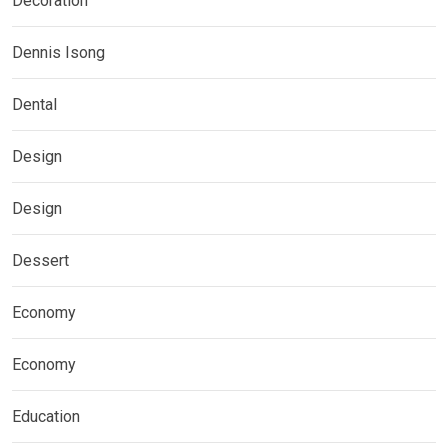
Decoration
Dennis Isong
Dental
Design
Design
Dessert
Economy
Economy
Education