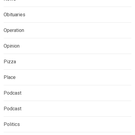
Obituaries
Operation
Opinion
Pizza
Place
Podcast
Podcast
Politics