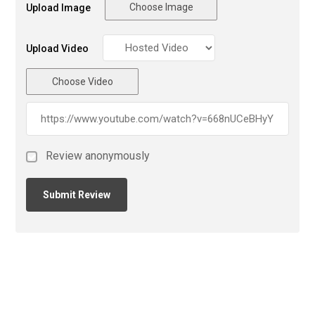
Choose Image
Upload Image
Upload Video
Choose Video
Review anonymously