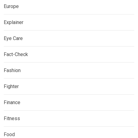
Europe
Explainer
Eye Care
Fact-Check
Fashion
Fighter
Finance
Fitness
Food