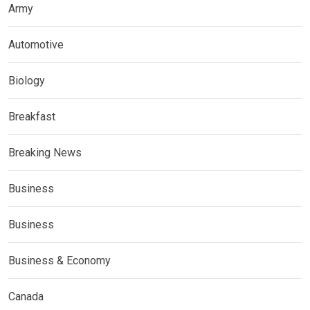
Army
Automotive
Biology
Breakfast
Breaking News
Business
Business
Business & Economy
Canada