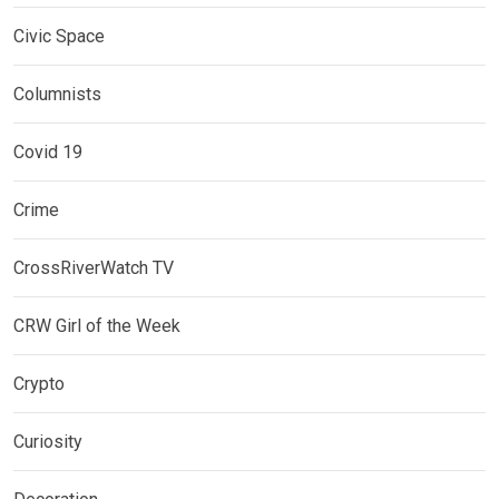
Civic Space
Columnists
Covid 19
Crime
CrossRiverWatch TV
CRW Girl of the Week
Crypto
Curiosity