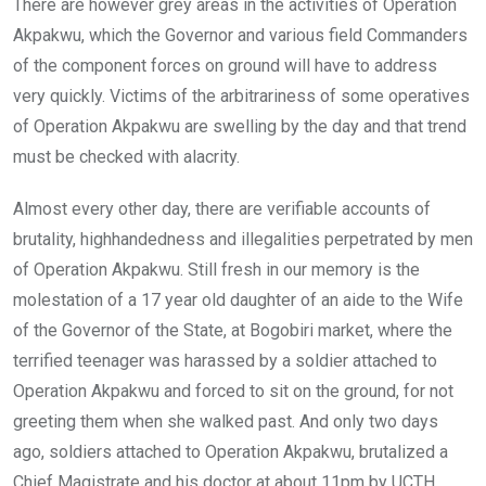
There are however grey areas in the activities of Operation
Akpakwu, which the Governor and various field Commanders
of the component forces on ground will have to address
very quickly. Victims of the arbitrariness of some operatives
of Operation Akpakwu are swelling by the day and that trend
must be checked with alacrity.
Almost every other day, there are verifiable accounts of
brutality, highhandedness and illegalities perpetrated by men
of Operation Akpakwu. Still fresh in our memory is the
molestation of a 17 year old daughter of an aide to the Wife
of the Governor of the State, at Bogobiri market, where the
terrified teenager was harassed by a soldier attached to
Operation Akpakwu and forced to sit on the ground, for not
greeting them when she walked past. And only two days
ago, soldiers attached to Operation Akpakwu, brutalized a
Chief Magistrate and his doctor at about 11pm by UCTH