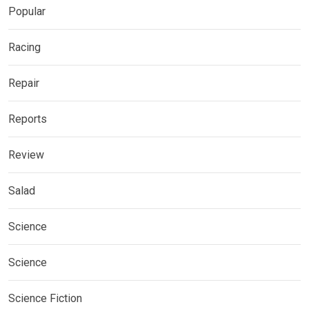
Popular
Racing
Repair
Reports
Review
Salad
Science
Science
Science Fiction