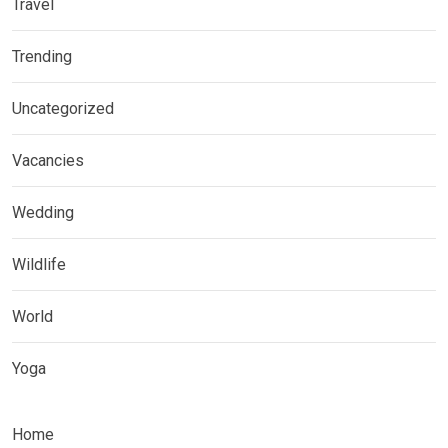
Travel
Trending
Uncategorized
Vacancies
Wedding
Wildlife
World
Yoga
Home