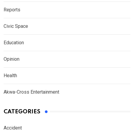
Reports
Civic Space
Education
Opinion
Health
Akwa-Cross Entertainment
CATEGORIES
Accident