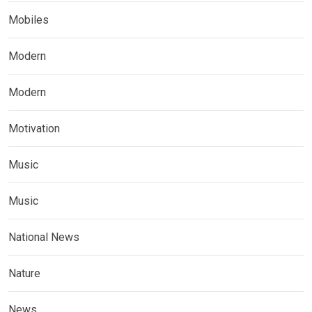
Mobiles
Modern
Modern
Motivation
Music
Music
National News
Nature
News