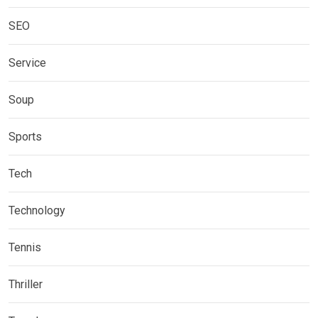
SEO
Service
Soup
Sports
Tech
Technology
Tennis
Thriller