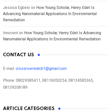
Jessica Egbelo
on
How Young Scholar, Henry Edet Is
Advancing Nanomaterial Applications In Environmental
Remediation
Innocent
on
How Young Scholar, Henry Edet Is Advancing
Nanomaterial Applications In Environmental Remediation
CONTACT US
E-mail:
crossriverwatch1@gmail.com
Phone:
08029585411, 08116050254, 08134585365,
08139208189
ARTICLE CATEGORIES