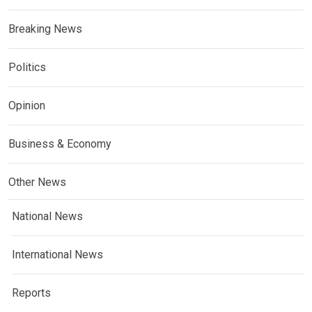
Breaking News
Politics
Opinion
Business & Economy
Other News
National News
International News
Reports