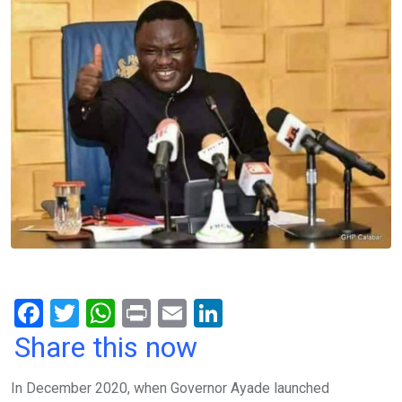
F
T
W
Pr
E
Li
a
wi
h
in
m
n
Share this now
ce
tt
at
t
ail
ke
In December 2020, when Governor Ayade launched
b
er
s
dI