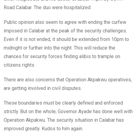
Road Calabar. The duo were hospitalized.
Public opinion also seem to agree with ending the curfew
imposed in Calabar at the peak of the security challenges.
Even if it is not ended, it should be extended from 10pm to
midnight or further into the night. This will reduce the
chances for security forces finding alibis to trample on
citizens rights.
There are also concerns that Operation Akpakwu operatives,
are getting involved in civil disputes.
These boundaries must be clearly defined and enforced
strictly. But on the whole, Governor Ayade has done well with
Operation Akpakwu. The security situation in Calabar has
improved greatly. Kudos to him again.