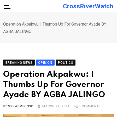
Skip
CrossRiverWatch
to
content
Operation Akpakwu: I Thumbs Up For Governor Ayade BY
AGBA JALINGO
BREAKING NEWS
OPINION
POLITICS
Operation Akpakwu: I
Thumbs Up For Governor
Ayade BY AGBA JALINGO
BY
SYSADMIN S3C
MARCH 21, 2021
0
COMMENTS