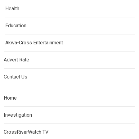
Health
Education
Akwa-Cross Entertainment
Advert Rate
Contact Us
Home
Investigation
CrossRiverWatch TV