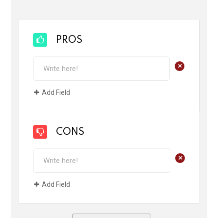
PROS
+
Add Field
CONS
+
Add Field