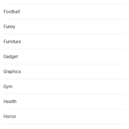
Football
Funny
Furniture
Gadget
Graphics
Gym
Health
Horror