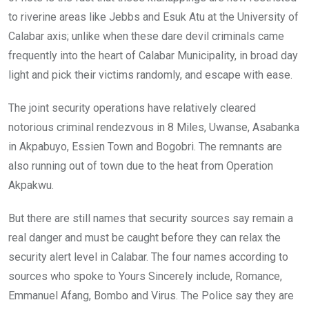
to riverine areas like Jebbs and Esuk Atu at the University of
Calabar axis; unlike when these dare devil criminals came
frequently into the heart of Calabar Municipality, in broad day
light and pick their victims randomly, and escape with ease.
The joint security operations have relatively cleared
notorious criminal rendezvous in 8 Miles, Uwanse, Asabanka
in Akpabuyo, Essien Town and Bogobri. The remnants are
also running out of town due to the heat from Operation
Akpakwu.
But there are still names that security sources say remain a
real danger and must be caught before they can relax the
security alert level in Calabar. The four names according to
sources who spoke to Yours Sincerely include, Romance,
Emmanuel Afang, Bombo and Virus. The Police say they are