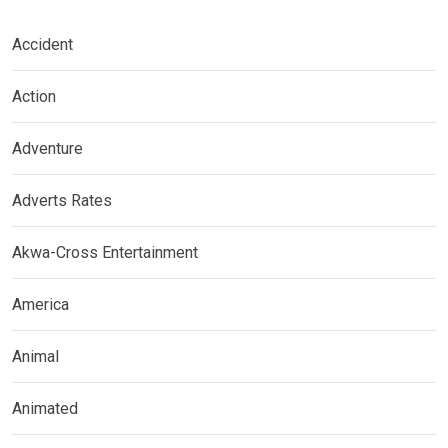
Accident
Action
Adventure
Adverts Rates
Akwa-Cross Entertainment
America
Animal
Animated