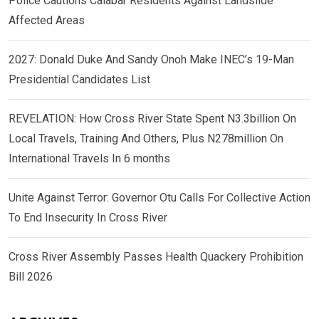
Police Cautions Calabar Residents Against Landslide
Affected Areas
2027: Donald Duke And Sandy Onoh Make INEC’s 19-Man
Presidential Candidates List
REVELATION: How Cross River State Spent N3.3billion On
Local Travels, Training And Others, Plus N278million On
International Travels In 6 months
Unite Against Terror: Governor Otu Calls For Collective Action
To End Insecurity In Cross River
Cross River Assembly Passes Health Quackery Prohibition
Bill 2026