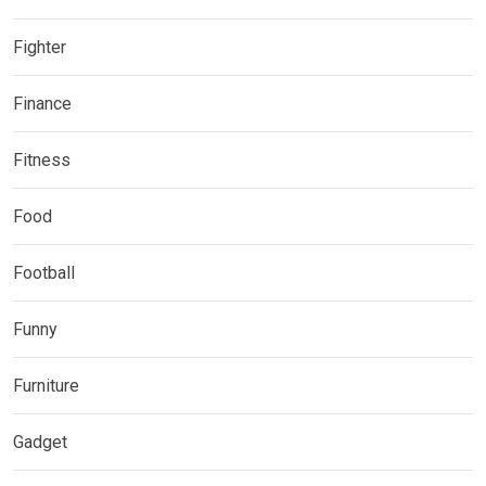
Fighter
Finance
Fitness
Food
Football
Funny
Furniture
Gadget