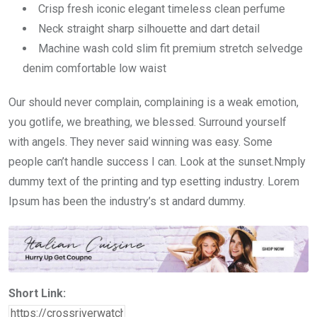
Crisp fresh iconic elegant timeless clean perfume
Neck straight sharp silhouette and dart detail
Machine wash cold slim fit premium stretch selvedge
denim comfortable low waist
Our should never complain, complaining is a weak emotion,
you gotlife, we breathing, we blessed. Surround yourself
with angels. They never said winning was easy. Some
people can’t handle success I can. Look at the sunset.Nmply
dummy text of the printing and typ esetting industry. Lorem
Ipsum has been the industry’s st andard dummy.
Short Link: