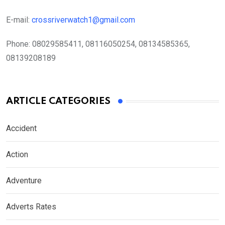
E-mail:
crossriverwatch1@gmail.com
Phone:
08029585411, 08116050254, 08134585365,
08139208189
ARTICLE CATEGORIES
Accident
Action
Adventure
Adverts Rates