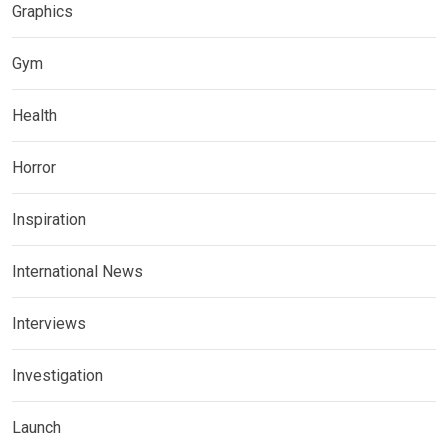
Graphics
Gym
Health
Horror
Inspiration
International News
Interviews
Investigation
Launch