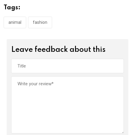
Tags:
animal
fashion
Leave feedback about this