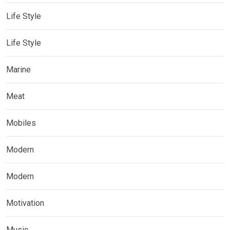
Life Style
Life Style
Marine
Meat
Mobiles
Modern
Modern
Motivation
Music