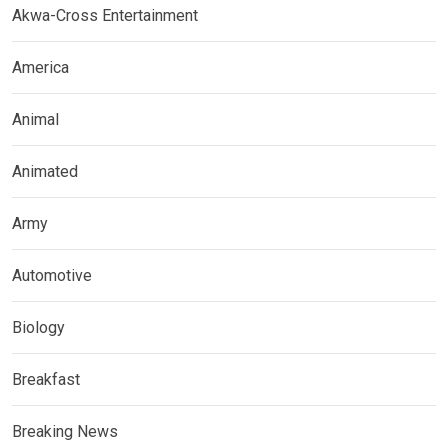
Akwa-Cross Entertainment
America
Animal
Animated
Army
Automotive
Biology
Breakfast
Breaking News