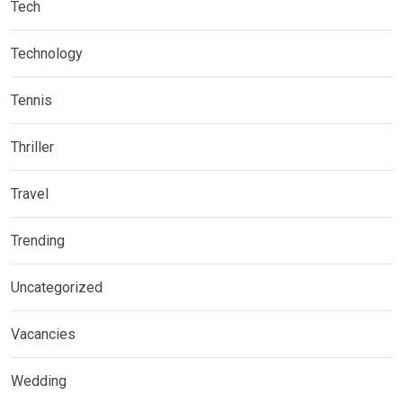
Tech
Technology
Tennis
Thriller
Travel
Trending
Uncategorized
Vacancies
Wedding