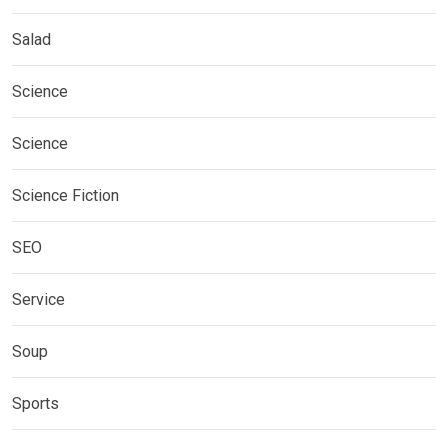
Salad
Science
Science
Science Fiction
SEO
Service
Soup
Sports