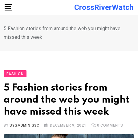
Skip
CrossRiverWatch
to
content
5 Fashion stories from around the web you might have
missed this week
FASHION
5 Fashion stories from
around the web you might
have missed this week
BY
SYSADMIN S3C
DECEMBER 9, 2021
0
COMMENTS