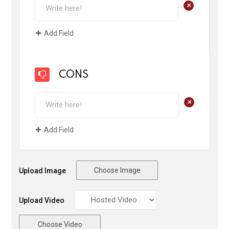
+
Add Field
CONS
+
Add Field
Choose Image
Upload Image
Upload Video
Choose Video