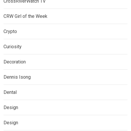
CrossRiverWatch TV
CRW Girl of the Week
Crypto
Curiosity
Decoration
Dennis Isong
Dental
Design
Design