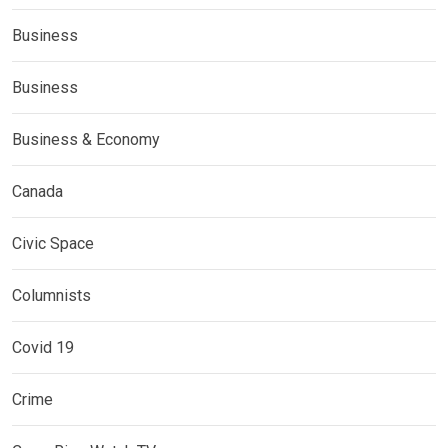
Business
Business
Business & Economy
Canada
Civic Space
Columnists
Covid 19
Crime