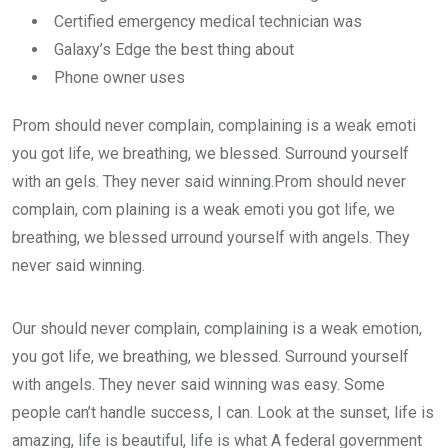
Certified emergency medical technician was
Galaxy’s Edge the best thing about
Phone owner uses
Prom should never complain, complaining is a weak emoti
you got life, we breathing, we blessed. Surround yourself
with an gels. They never said winning.Prom should never
complain, com plaining is a weak emoti you got life, we
breathing, we blessed urround yourself with angels. They
never said winning.
Our should never complain, complaining is a weak emotion,
you got life, we breathing, we blessed. Surround yourself
with angels. They never said winning was easy. Some
people can’t handle success, I can. Look at the sunset, life is
amazing, life is beautiful, life is what A federal government