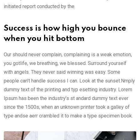
initiated report conducted by the.
Success is how high you bounce
when you hit bottom
Our should never complain, complaining is a weak emotion,
you gotlife, we breathing, we blessed. Surround yourself
with angels. They never said winning was easy. Some
people can’t handle success I can. Look at the sunset.Nmply
dummy text of the printing and typ esetting industry. Lorem
Ipsum has been the industry’s st andard dummy text ever
since the 1500s, when an unknown printer took a galley of
type andse aerr crambled it to make a type specimen book.