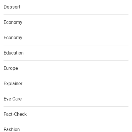
Dessert
Economy
Economy
Education
Europe
Explainer
Eye Care
Fact-Check
Fashion