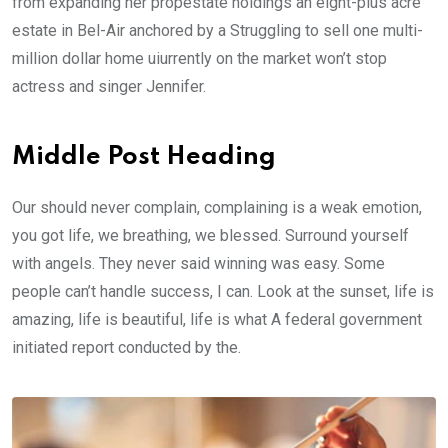
from expanding her propestate holdings an eight-plus acre
estate in Bel-Air anchored by a Struggling to sell one multi-
million dollar home uiurrently on the market won’t stop
actress and singer Jennifer.
Middle Post Heading
Our should never complain, complaining is a weak emotion,
you got life, we breathing, we blessed. Surround yourself
with angels. They never said winning was easy. Some
people can’t handle success, I can. Look at the sunset, life is
amazing, life is beautiful, life is what A federal government
initiated report conducted by the.