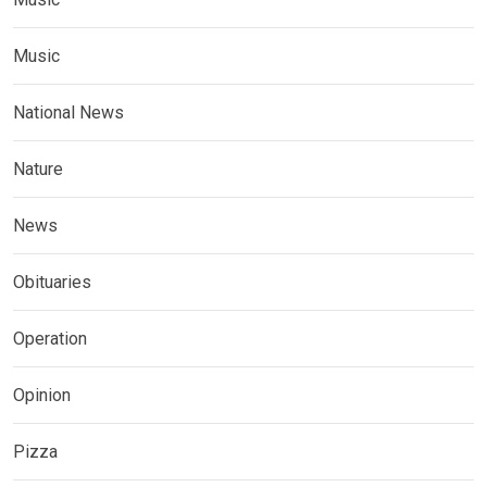
Music
National News
Nature
News
Obituaries
Operation
Opinion
Pizza