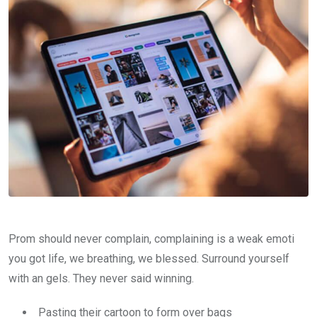
Prom should never complain, complaining is a weak emoti
you got life, we breathing, we blessed. Surround yourself
with an gels. They never said winning.
Pasting their cartoon to form over bags