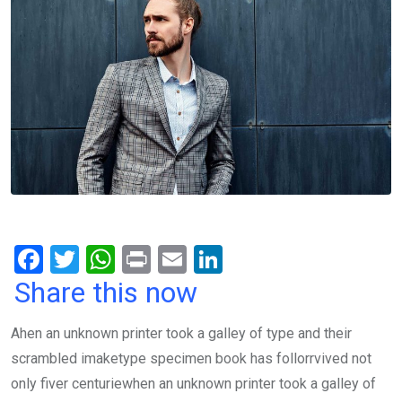
F
T
W
Pr
E
Li
a
wi
h
in
m
n
Share this now
ce
tt
at
t
ail
ke
Ahen an unknown printer took a galley of type and their
b
er
s
dI
scrambled imaketype specimen book has follorrvived not
o
A
n
only fiver centuriewhen an unknown printer took a galley of