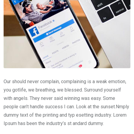
Our should never complain, complaining is a weak emotion,
you gotlife, we breathing, we blessed. Surround yourself
with angels. They never said winning was easy. Some
people can’t handle success I can. Look at the sunset.Nmply
dummy text of the printing and typ esetting industry. Lorem
Ipsum has been the industry’s st andard dummy.