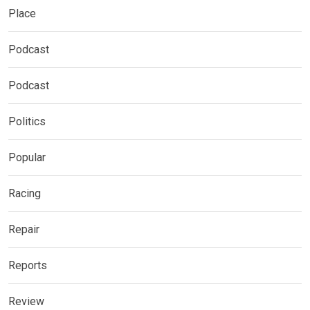
Place
Podcast
Podcast
Politics
Popular
Racing
Repair
Reports
Review