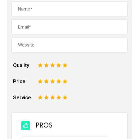
Quality
1
2
3
4
5
Price
1
2
3
4
5
Service
1
2
3
4
5
PROS