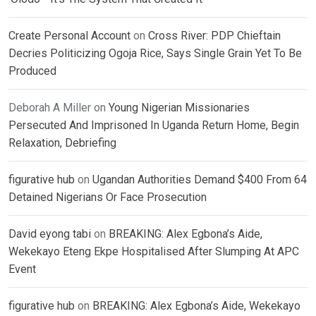
Create Personal Account
on
Cross River: PDP Chieftain
Decries Politicizing Ogoja Rice, Says Single Grain Yet To Be
Produced
Deborah A Miller
on
Young Nigerian Missionaries
Persecuted And Imprisoned In Uganda Return Home, Begin
Relaxation, Debriefing
figurative hub
on
Ugandan Authorities Demand $400 From 64
Detained Nigerians Or Face Prosecution
David eyong tabi
on
BREAKING: Alex Egbona’s Aide,
Wekekayo Eteng Ekpe Hospitalised After Slumping At APC
Event
figurative hub
on
BREAKING: Alex Egbona’s Aide, Wekekayo