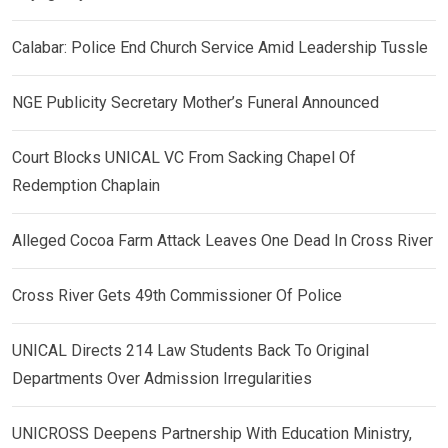
Calabar: Police End Church Service Amid Leadership Tussle
NGE Publicity Secretary Mother’s Funeral Announced
Court Blocks UNICAL VC From Sacking Chapel Of
Redemption Chaplain
Alleged Cocoa Farm Attack Leaves One Dead In Cross River
Cross River Gets 49th Commissioner Of Police
UNICAL Directs 214 Law Students Back To Original
Departments Over Admission Irregularities
UNICROSS Deepens Partnership With Education Ministry,