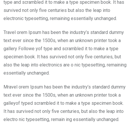
o
p
type and scrambled it to make a type specimen book. It has
k
p
survived not only five centuries but also the leap into
electronic typesetting, remaining essentially unchanged.
Travel orem Ipsum has been the industry’s standard dummy
text ever since the 1500s, when an unknown printer took a
gallery Followe yof type and scrambled it to make a type
specimen book. It has survived not only five centuries, but
also the leap into electronics are o nic typesetting, remaining
essentially unchanged.
Mravel orem Ipsum has been the industry’s standard dummy
text ever since the 1500s, when an unknown printer took a
galleyof typed scrambled it to make a type specimen book.
It has survived not only five centuries, but also the leap into
electro nic typesetting, remain ing essentially unchanged.