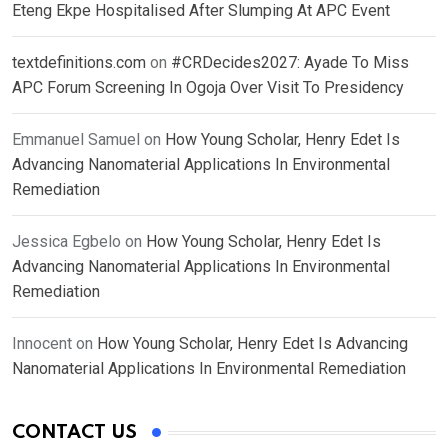
Eteng Ekpe Hospitalised After Slumping At APC Event
textdefinitions.com
on
#CRDecides2027: Ayade To Miss
APC Forum Screening In Ogoja Over Visit To Presidency
Emmanuel Samuel
on
How Young Scholar, Henry Edet Is
Advancing Nanomaterial Applications In Environmental
Remediation
Jessica Egbelo
on
How Young Scholar, Henry Edet Is
Advancing Nanomaterial Applications In Environmental
Remediation
Innocent
on
How Young Scholar, Henry Edet Is Advancing
Nanomaterial Applications In Environmental Remediation
CONTACT US