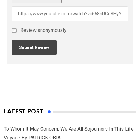
Review anonymously
LATEST POST
To Whom It May Concern: We Are All Sojourners In This Life
Voyage By PATRICK OBIA