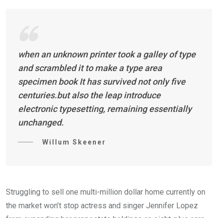
when an unknown printer took a galley of type
and scrambled it to make a type area
specimen book It has survived not only five
centuries.but also the leap introduce
electronic typesetting, remaining essentially
unchanged.
Willum Skeener
Struggling to sell one multi-million dollar home currently on
the market won’t stop actress and singer Jennifer Lopez