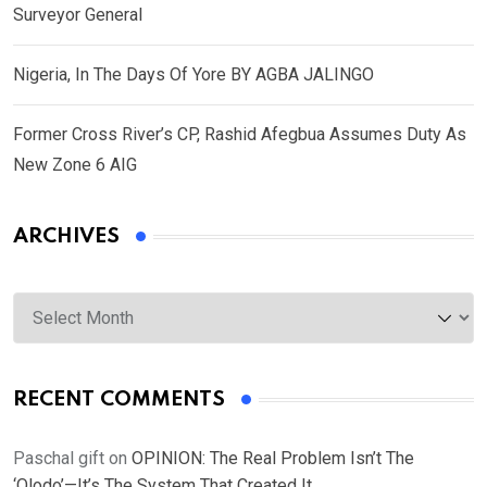
Surveyor General
Nigeria, In The Days Of Yore BY AGBA JALINGO
Former Cross River’s CP, Rashid Afegbua Assumes Duty As
New Zone 6 AIG
ARCHIVES
Archives
RECENT COMMENTS
Paschal gift
on
OPINION: The Real Problem Isn’t The
‘Olodo’—It’s The System That Created It