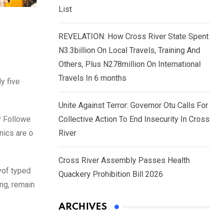
List
REVELATION: How Cross River State Spent
N3.3billion On Local Travels, Training And
Others, Plus N278million On International
Travels In 6 months
y five
Unite Against Terror: Governor Otu Calls For
y Followe
Collective Action To End Insecurity In Cross
nics are o
River
Cross River Assembly Passes Health
yof typed
Quackery Prohibition Bill 2026
ing, remain
ARCHIVES