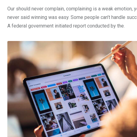
Our should never complain, complaining is a weak emotion, yo
never said winning was easy. Some people can’t handle success,
A federal government initiated report conducted by the.