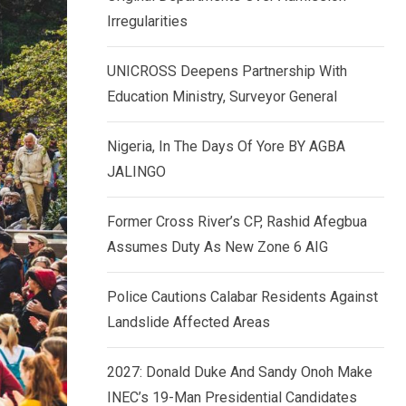
k
p
Irregularities
e
d
UNICROSS Deepens Partnership With
I
Education Ministry, Surveyor General
n
Nigeria, In The Days Of Yore BY AGBA
JALINGO
Former Cross River’s CP, Rashid Afegbua
Assumes Duty As New Zone 6 AIG
Police Cautions Calabar Residents Against
Landslide Affected Areas
2027: Donald Duke And Sandy Onoh Make
INEC’s 19-Man Presidential Candidates