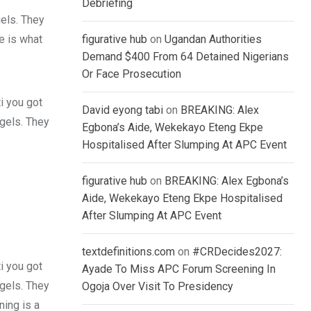
Debriefing
gels. They
fe is what
figurative hub
on
Ugandan Authorities
Demand $400 From 64 Detained Nigerians
Or Face Prosecution
i you got
David eyong tabi
on
BREAKING: Alex
 gels. They
Egbona’s Aide, Wekekayo Eteng Ekpe
Hospitalised After Slumping At APC Event
figurative hub
on
BREAKING: Alex Egbona’s
Aide, Wekekayo Eteng Ekpe Hospitalised
After Slumping At APC Event
textdefinitions.com
on
#CRDecides2027:
i you got
Ayade To Miss APC Forum Screening In
 gels. They
Ogoja Over Visit To Presidency
ing is a