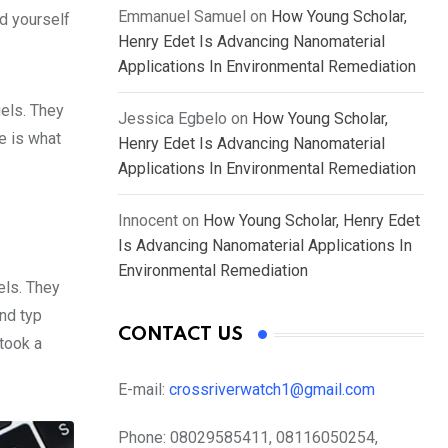
Emmanuel Samuel
on
How Young Scholar,
d yourself
Henry Edet Is Advancing Nanomaterial
Applications In Environmental Remediation
gels. They
Jessica Egbelo
on
How Young Scholar,
fe is what
Henry Edet Is Advancing Nanomaterial
Applications In Environmental Remediation
Innocent
on
How Young Scholar, Henry Edet
Is Advancing Nanomaterial Applications In
Environmental Remediation
els. They
nd typ
CONTACT US
took a
E-mail:
crossriverwatch1@gmail.com
Phone:
08029585411, 08116050254,