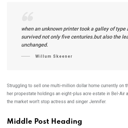
when an unknown printer took a galley of type
survived not only five centuries.but also the l
unchanged.
Willum Skeener
Struggling to sell one multi-million dollar home currently o
her propestate holdings an eight-plus acre estate in Bel-Air a
the market won’t stop actress and singer Jennifer.
Middle Post Heading