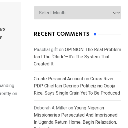
Archives
has
RECENT COMMENTS
y
Paschal gift
on
OPINION: The Real Problem
Isn’t The ‘Olodo’—It’s The System That
Created It
Create Personal Account
on
Cross River:
xpanding
PDP Chieftain Decries Politicizing Ogoja
Rice, Says Single Grain Yet To Be Produced
rently on
Deborah A Miller
on
Young Nigerian
Missionaries Persecuted And Imprisoned
In Uganda Return Home, Begin Relaxation,