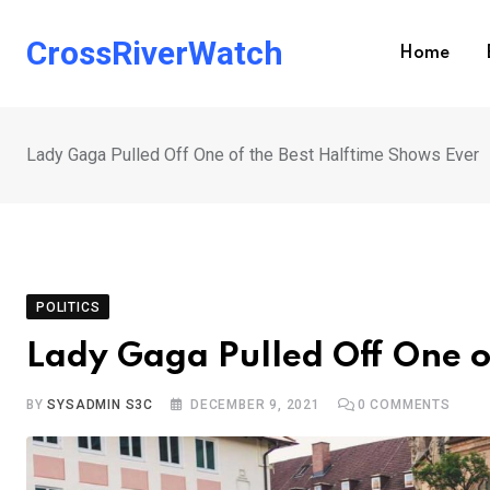
Skip
to
CrossRiverWatch
Home
content
Lady Gaga Pulled Off One of the Best Halftime Shows Ever
POLITICS
Lady Gaga Pulled Off One o
BY
SYSADMIN S3C
DECEMBER 9, 2021
0
COMMENTS