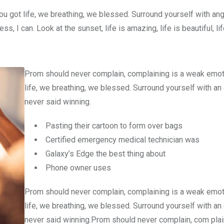
u got life, we breathing, we blessed. Surround yourself with an
 I can. Look at the sunset, life is amazing, life is beautiful, li
Prom should never complain, complaining is a weak emot
life, we breathing, we blessed. Surround yourself with an
never said winning.
Pasting their cartoon to form over bags
Certified emergency medical technician was
Galaxy’s Edge the best thing about
Phone owner uses
Prom should never complain, complaining is a weak emot
life, we breathing, we blessed. Surround yourself with an
never said winning.Prom should never complain, com plain