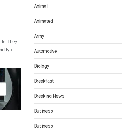
Animal
Animated
Army
els. They
nd typ
Automotive
Biology
Breakfast
Breaking News
Business
Business