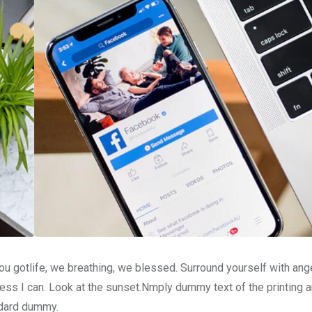
u gotlife, we breathing, we blessed. Surround yourself with ang
ss I can. Look at the sunset.Nmply dummy text of the printing a
ndard dummy.