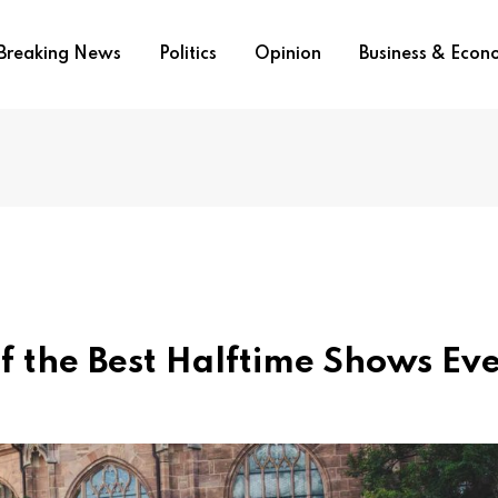
Breaking News
Politics
Opinion
Business & Eco
f the Best Halftime Shows Ev