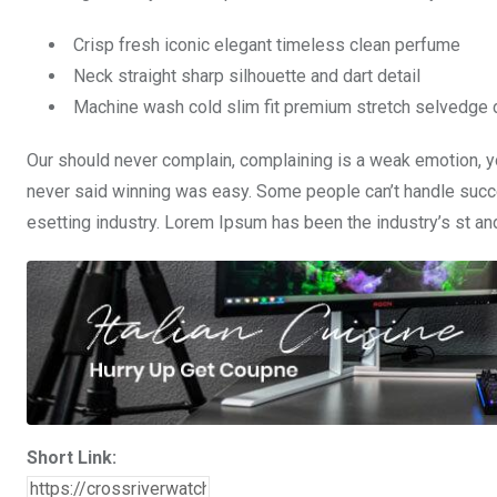
Crisp fresh iconic elegant timeless clean perfume
Neck straight sharp silhouette and dart detail
Machine wash cold slim fit premium stretch selvedge
Our should never complain, complaining is a weak emotion, yo
never said winning was easy. Some people can’t handle succe
esetting industry. Lorem Ipsum has been the industry’s st a
Short Link: