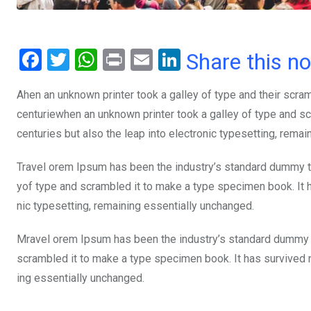
F
T
W
Pr
E
Li
Share this n
a
wi
h
in
m
n
Ahen an unknown printer took a galley of type and their scra
ce
tt
at
t
ail
ke
centuriewhen an unknown printer took a galley of type and sc
b
er
s
dI
centuries but also the leap into electronic typesetting, rema
o
A
n
o
p
Travel orem Ipsum has been the industry’s standard dummy te
yof type and scrambled it to make a type specimen book. It ha
k
p
nic typesetting, remaining essentially unchanged.
Mravel orem Ipsum has been the industry’s standard dummy t
scrambled it to make a type specimen book. It has survived not
ing essentially unchanged.