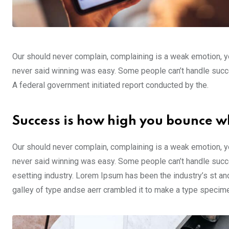
Our should never complain, complaining is a weak emotion, yo
never said winning was easy. Some people can’t handle success,
A federal government initiated report conducted by the.
Success is how high you bounce w
Our should never complain, complaining is a weak emotion, yo
never said winning was easy. Some people can’t handle succe
esetting industry. Lorem Ipsum has been the industry’s st a
galley of type andse aerr crambled it to make a type specim