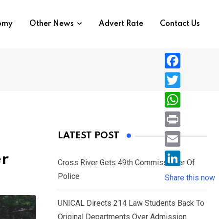
nomy
Other News
Advert Rate
Contact Us
F
a
T
c
w
W
e
i
h
P
LATEST POST
b
t
a
r
o
E
er
t
t
Cross River Gets 49th Commissioner Of
i
o
m
e
L
Police
s
Share this now
n
k
a
r
i
A
t
i
UNICAL Directs 214 Law Students Back To
n
p
l
Original Departments Over Admission