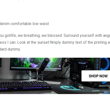
 denim comfortable low waist
u gotlife, we breathing, we blessed. Surround yourself with ang
ss I can. Look at the sunset.Nmply dummy text of the printing a
ndard dummy.