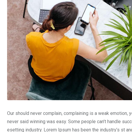
Our should never complain, complaining is a weak emotion, yo
never said winning was easy. Some people can’t handle succe
esetting industry. Lorem Ipsum has been the industry’s st a