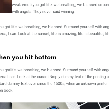
weak emoti you got life, we breathing, we blessed urroun
with angels. They never said winning.
u got life, we breathing, we blessed. Surround yourself with an
 I can. Look at the sunset, life is amazing, life is beautiful, li
hen you hit bottom
u gotlife, we breathing, we blessed. Surround yourself with ang
ss I can. Look at the sunset.Nmply dummy text of the printing a
ndard dummy text ever since the 1500s, when an unknown printer 
en book.