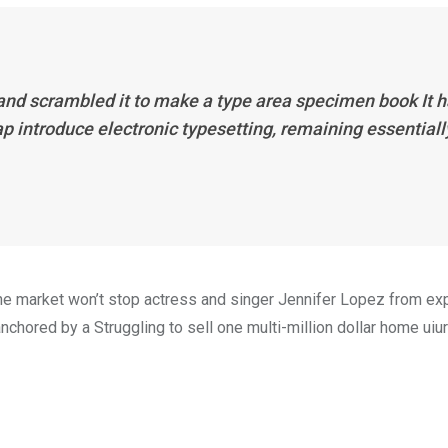
 and scrambled it to make a type area specimen book It 
eap introduce electronic typesetting, remaining essentiall
n the market won’t stop actress and singer Jennifer Lopez from e
nchored by a Struggling to sell one multi-million dollar home uiur