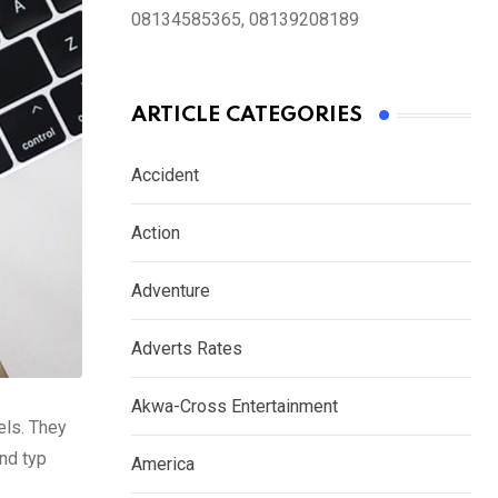
08134585365, 08139208189
ARTICLE CATEGORIES
Accident
Action
Adventure
Adverts Rates
Akwa-Cross Entertainment
els. They
nd typ
America