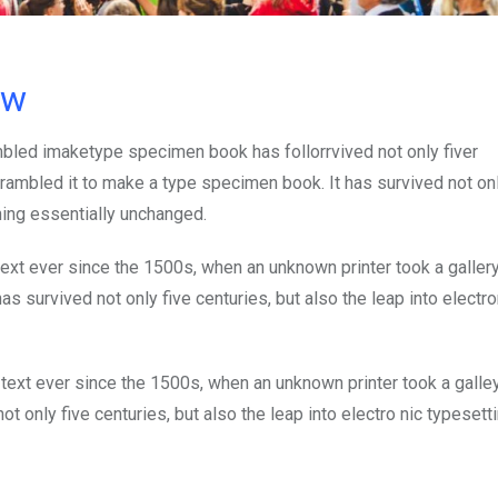
ow
mbled imaketype specimen book has follorrvived not only fiver
rambled it to make a type specimen book. It has survived not onl
ining essentially unchanged.
xt ever since the 1500s, when an unknown printer took a galler
s survived not only five centuries, but also the leap into electro
ext ever since the 1500s, when an unknown printer took a galle
 only five centuries, but also the leap into electro nic typesett