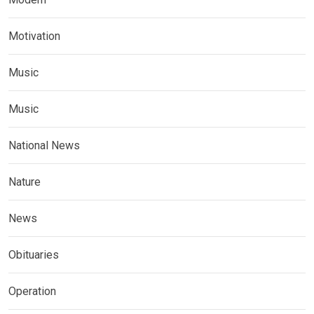
Motivation
Music
Music
National News
Nature
News
Obituaries
Operation