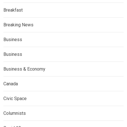
Breakfast
Breaking News
Business
Business
Business & Economy
Canada
Civic Space
Columnists