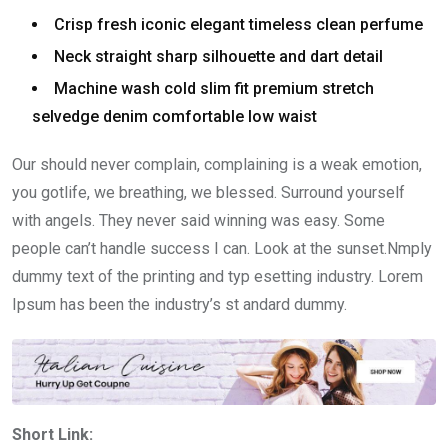
Crisp fresh iconic elegant timeless clean perfume
Neck straight sharp silhouette and dart detail
Machine wash cold slim fit premium stretch
selvedge denim comfortable low waist
Our should never complain, complaining is a weak emotion,
you gotlife, we breathing, we blessed. Surround yourself
with angels. They never said winning was easy. Some
people can’t handle success I can. Look at the sunset.Nmply
dummy text of the printing and typ esetting industry. Lorem
Ipsum has been the industry’s st andard dummy.
Short Link: