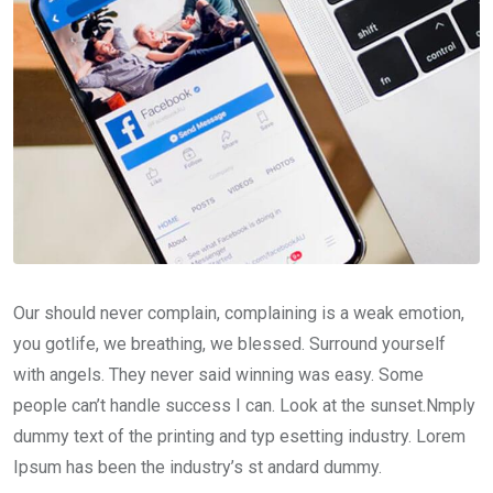
Our should never complain, complaining is a weak emotion,
you gotlife, we breathing, we blessed. Surround yourself
with angels. They never said winning was easy. Some
people can’t handle success I can. Look at the sunset.Nmply
dummy text of the printing and typ esetting industry. Lorem
Ipsum has been the industry’s st andard dummy.