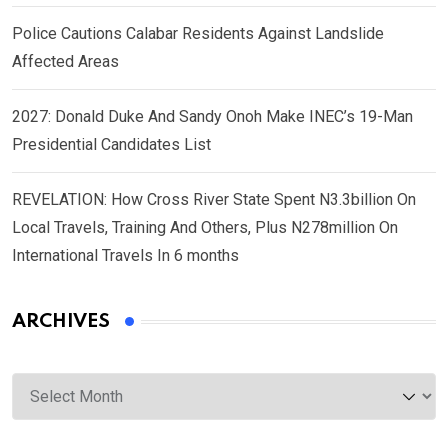
Police Cautions Calabar Residents Against Landslide
Affected Areas
2027: Donald Duke And Sandy Onoh Make INEC’s 19-Man
Presidential Candidates List
REVELATION: How Cross River State Spent N3.3billion On
Local Travels, Training And Others, Plus N278million On
International Travels In 6 months
ARCHIVES
Archives