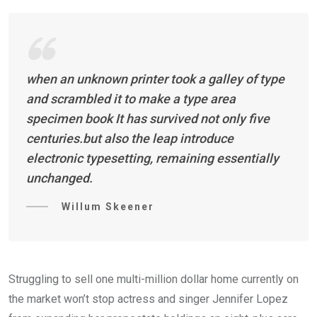
when an unknown printer took a galley of type
and scrambled it to make a type area
specimen book It has survived not only five
centuries.but also the leap introduce
electronic typesetting, remaining essentially
unchanged.
Willum Skeener
Struggling to sell one multi-million dollar home currently on
the market won’t stop actress and singer Jennifer Lopez