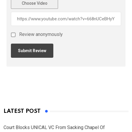
Choose Video
Review anonymously
LATEST POST
Court Blocks UNICAL VC From Sacking Chapel Of