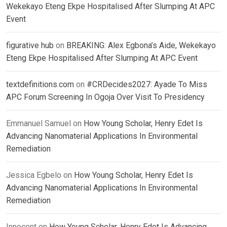
Wekekayo Eteng Ekpe Hospitalised After Slumping At APC
Event
figurative hub
on
BREAKING: Alex Egbona’s Aide, Wekekayo
Eteng Ekpe Hospitalised After Slumping At APC Event
textdefinitions.com
on
#CRDecides2027: Ayade To Miss
APC Forum Screening In Ogoja Over Visit To Presidency
Emmanuel Samuel
on
How Young Scholar, Henry Edet Is
Advancing Nanomaterial Applications In Environmental
Remediation
Jessica Egbelo
on
How Young Scholar, Henry Edet Is
Advancing Nanomaterial Applications In Environmental
Remediation
Innocent
on
How Young Scholar, Henry Edet Is Advancing