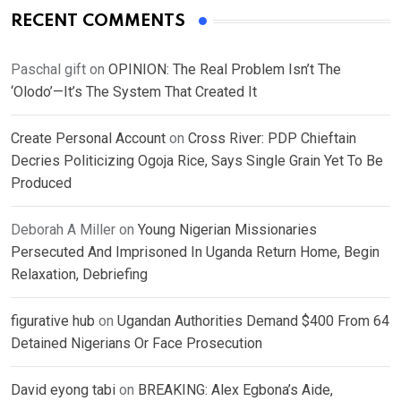
RECENT COMMENTS
Paschal gift
on
OPINION: The Real Problem Isn’t The
‘Olodo’—It’s The System That Created It
Create Personal Account
on
Cross River: PDP Chieftain
Decries Politicizing Ogoja Rice, Says Single Grain Yet To Be
Produced
Deborah A Miller
on
Young Nigerian Missionaries
Persecuted And Imprisoned In Uganda Return Home, Begin
Relaxation, Debriefing
figurative hub
on
Ugandan Authorities Demand $400 From 64
Detained Nigerians Or Face Prosecution
David eyong tabi
on
BREAKING: Alex Egbona’s Aide,