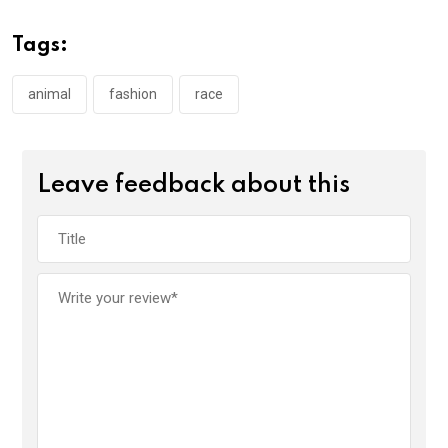
Tags:
animal
fashion
race
Leave feedback about this