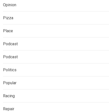
Opinion
Pizza
Place
Podcast
Podcast
Politics
Popular
Racing
Repair