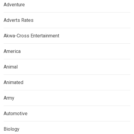
Adventure
Adverts Rates
Akwa-Cross Entertainment
America
Animal
Animated
Army
Automotive
Biology