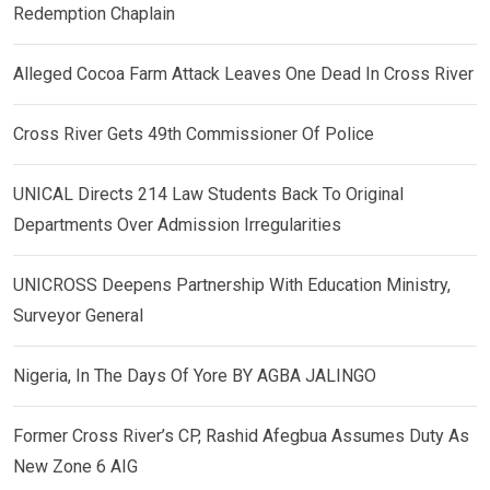
Redemption Chaplain
Alleged Cocoa Farm Attack Leaves One Dead In Cross River
Cross River Gets 49th Commissioner Of Police
UNICAL Directs 214 Law Students Back To Original
Departments Over Admission Irregularities
UNICROSS Deepens Partnership With Education Ministry,
Surveyor General
Nigeria, In The Days Of Yore BY AGBA JALINGO
Former Cross River’s CP, Rashid Afegbua Assumes Duty As
New Zone 6 AIG