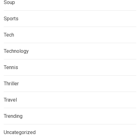
Soup
Sports
Tech
Technology
Tennis
Thriller
Travel
Trending
Uncategorized