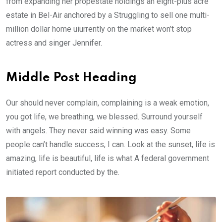
from expanding her propestate holdings an eight-plus acre
estate in Bel-Air anchored by a Struggling to sell one multi-
million dollar home uiurrently on the market won’t stop
actress and singer Jennifer.
Middle Post Heading
Our should never complain, complaining is a weak emotion,
you got life, we breathing, we blessed. Surround yourself
with angels. They never said winning was easy. Some
people can’t handle success, I can. Look at the sunset, life is
amazing, life is beautiful, life is what A federal government
initiated report conducted by the.