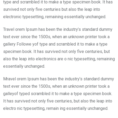
o
p
type and scrambled it to make a type specimen book. It has
k
p
survived not only five centuries but also the leap into
electronic typesetting, remaining essentially unchanged.
Travel orem Ipsum has been the industry’s standard dummy
text ever since the 1500s, when an unknown printer took a
gallery Followe yof type and scrambled it to make a type
specimen book. It has survived not only five centuries, but
also the leap into electronics are o nic typesetting, remaining
essentially unchanged.
Mravel orem Ipsum has been the industry’s standard dummy
text ever since the 1500s, when an unknown printer took a
galleyof typed scrambled it to make a type specimen book.
It has survived not only five centuries, but also the leap into
electro nic typesetting, remain ing essentially unchanged.