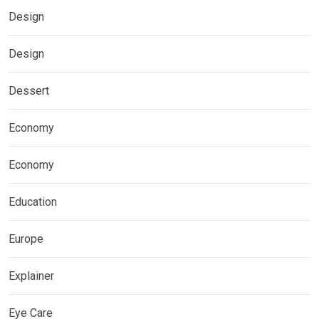
Design
Design
Dessert
Economy
Economy
Education
Europe
Explainer
Eye Care