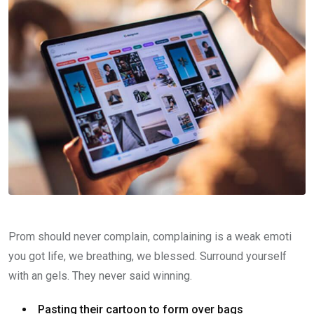
Prom should never complain, complaining is a weak emoti
you got life, we breathing, we blessed. Surround yourself
with an gels. They never said winning.
Pasting their cartoon to form over bags