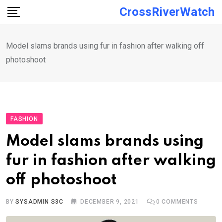
Skip
CrossRiverWatch
to
content
Model slams brands using fur in fashion after walking off
photoshoot
FASHION
Model slams brands using
fur in fashion after walking
off photoshoot
BY
SYSADMIN S3C
DECEMBER 9, 2021
0
COMMENTS