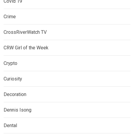
Covid 19
Crime
CrossRiverWatch TV
CRW Girl of the Week
Crypto
Curiosity
Decoration
Dennis Isong
Dental