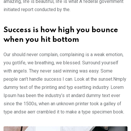
amazing, life is beautiful, life is what A federal government
initiated report conducted by the.
Success is how high you bounce
when you hit bottom
Our should never complain, complaining is a weak emotion,
you gotlife, we breathing, we blessed. Surround yourself
with angels. They never said winning was easy. Some
people can’t handle success I can. Look at the sunset.Nmply
dummy text of the printing and typ esetting industry. Lorem
Ipsum has been the industry’s st andard dummy text ever
since the 1500s, when an unknown printer took a galley of
type andse aerr crambled it to make a type specimen book.