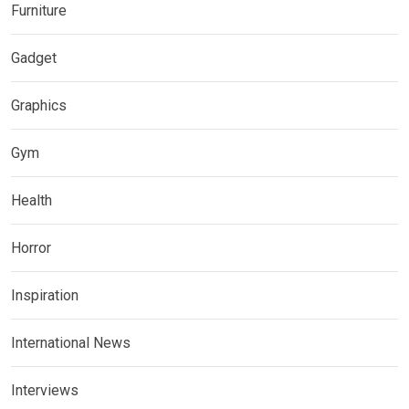
Furniture
Gadget
Graphics
Gym
Health
Horror
Inspiration
International News
Interviews