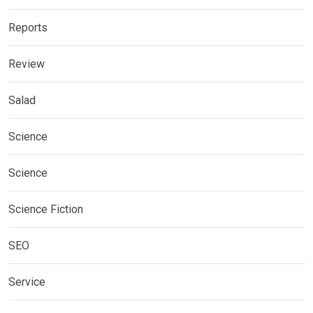
Reports
Review
Salad
Science
Science
Science Fiction
SEO
Service