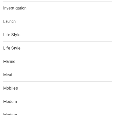
Investigation
Launch
Life Style
Life Style
Marine
Meat
Mobiles
Modern
Modern