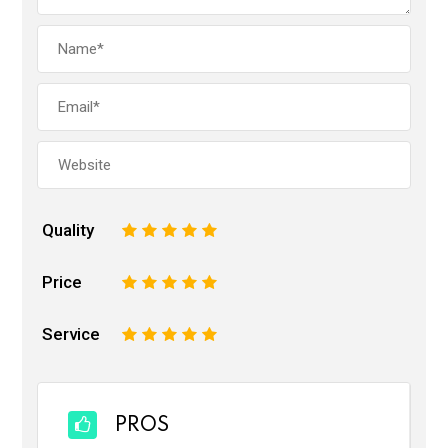
Quality
1
2
3
4
5
Price
1
2
3
4
5
Service
1
2
3
4
5
PROS