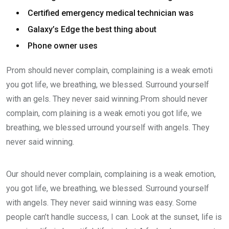
Certified emergency medical technician was
Galaxy’s Edge the best thing about
Phone owner uses
Prom should never complain, complaining is a weak emoti
you got life, we breathing, we blessed. Surround yourself
with an gels. They never said winning.Prom should never
complain, com plaining is a weak emoti you got life, we
breathing, we blessed urround yourself with angels. They
never said winning.
Our should never complain, complaining is a weak emotion,
you got life, we breathing, we blessed. Surround yourself
with angels. They never said winning was easy. Some
people can’t handle success, I can. Look at the sunset, life is