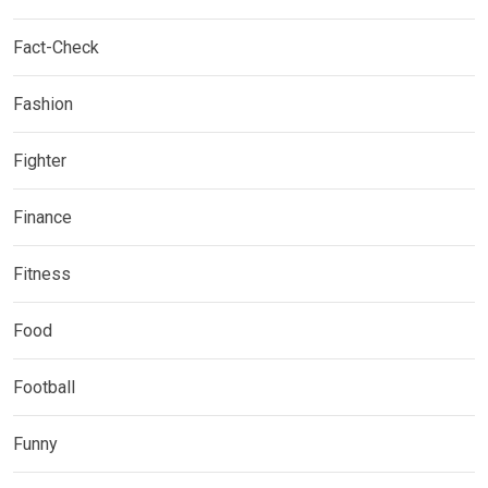
Fact-Check
Fashion
Fighter
Finance
Fitness
Food
Football
Funny