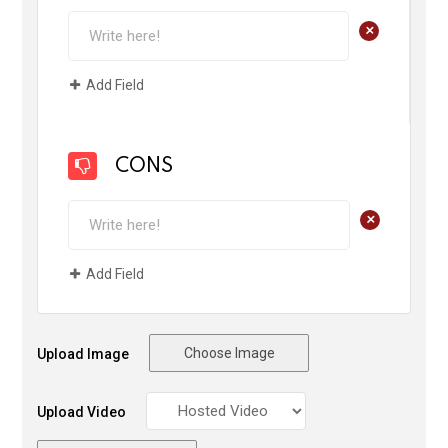
+
Add Field
CONS
+
Add Field
Choose Image
Upload Image
Upload Video