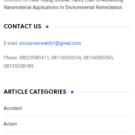
Nanomaterial Applications In Environmental Remediation
CONTACT US
E-mail:
crossriverwatch1@gmail.com
Phone:
08029585411, 08116050254, 08134585365,
08139208189
ARTICLE CATEGORIES
Accident
Action