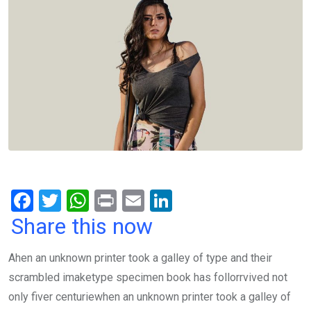
F
T
W
Pr
E
Li
a
wi
h
in
m
n
Share this now
ce
tt
at
t
ail
ke
Ahen an unknown printer took a galley of type and their
b
er
s
dI
scrambled imaketype specimen book has follorrvived not
o
A
n
only fiver centuriewhen an unknown printer took a galley of