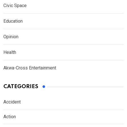
Civic Space
Education
Opinion
Health
Akwa-Cross Entertainment
CATEGORIES
Accident
Action