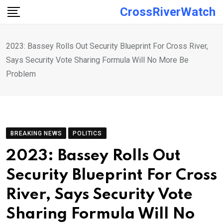
Skip
CrossRiverWatch
to
content
2023: Bassey Rolls Out Security Blueprint For Cross River,
Says Security Vote Sharing Formula Will No More Be
Problem
BREAKING NEWS
POLITICS
2023: Bassey Rolls Out
Security Blueprint For Cross
River, Says Security Vote
Sharing Formula Will No