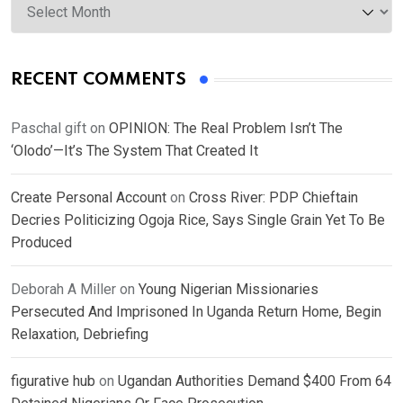
RECENT COMMENTS
Paschal gift
on
OPINION: The Real Problem Isn’t The
‘Olodo’—It’s The System That Created It
Create Personal Account
on
Cross River: PDP Chieftain
Decries Politicizing Ogoja Rice, Says Single Grain Yet To Be
Produced
Deborah A Miller
on
Young Nigerian Missionaries
Persecuted And Imprisoned In Uganda Return Home, Begin
Relaxation, Debriefing
figurative hub
on
Ugandan Authorities Demand $400 From 64