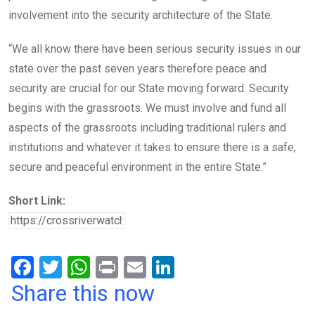
involvement into the security architecture of the State.
“We all know there have been serious security issues in our
state over the past seven years therefore peace and
security are crucial for our State moving forward. Security
begins with the grassroots. We must involve and fund all
aspects of the grassroots including traditional rulers and
institutions and whatever it takes to ensure there is a safe,
secure and peaceful environment in the entire State.”
Short Link:
F
T
W
Pr
E
Li
a
wi
h
in
m
n
Share this now
ce
tt
at
t
ail
ke