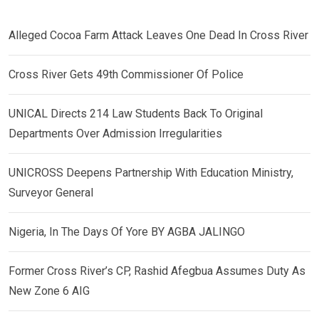
Alleged Cocoa Farm Attack Leaves One Dead In Cross River
Cross River Gets 49th Commissioner Of Police
UNICAL Directs 214 Law Students Back To Original
Departments Over Admission Irregularities
UNICROSS Deepens Partnership With Education Ministry,
Surveyor General
Nigeria, In The Days Of Yore BY AGBA JALINGO
Former Cross River’s CP, Rashid Afegbua Assumes Duty As
New Zone 6 AIG