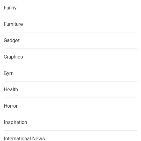
Funny
Furniture
Gadget
Graphics
Gym
Health
Horror
Inspiration
International News