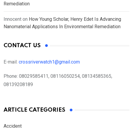
Remediation
Innocent
on
How Young Scholar, Henry Edet Is Advancing
Nanomaterial Applications In Environmental Remediation
CONTACT US
E-mail:
crossriverwatch1@gmail.com
Phone:
08029585411, 08116050254, 08134585365,
08139208189
ARTICLE CATEGORIES
Accident