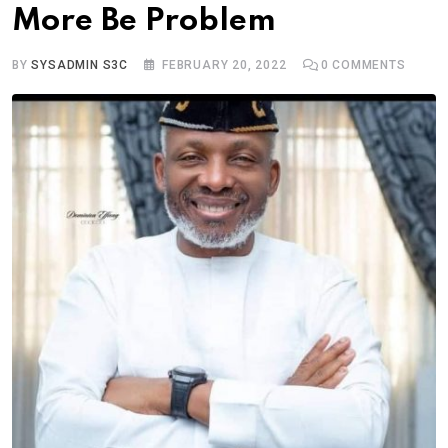
More Be Problem
BY
SYSADMIN S3C
FEBRUARY 20, 2022
0
COMMENTS