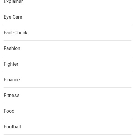
Explainer
Eye Care
Fact-Check
Fashion
Fighter
Finance
Fitness
Food
Football