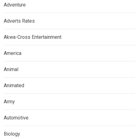
Adventure
Adverts Rates
Akwa-Cross Entertainment
America
Animal
Animated
Army
Automotive
Biology