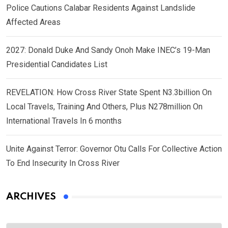
Police Cautions Calabar Residents Against Landslide
Affected Areas
2027: Donald Duke And Sandy Onoh Make INEC’s 19-Man
Presidential Candidates List
REVELATION: How Cross River State Spent N3.3billion On
Local Travels, Training And Others, Plus N278million On
International Travels In 6 months
Unite Against Terror: Governor Otu Calls For Collective Action
To End Insecurity In Cross River
ARCHIVES
Archives