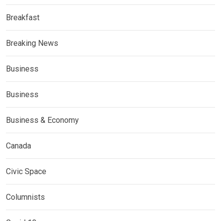
Breakfast
Breaking News
Business
Business
Business & Economy
Canada
Civic Space
Columnists