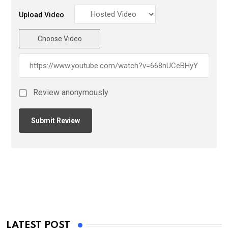
Upload Video
Choose Video
Review anonymously
LATEST POST