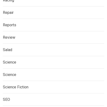
Racing
Repair
Reports
Review
Salad
Science
Science
Science Fiction
SEO