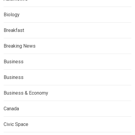
Biology
Breakfast
Breaking News
Business
Business
Business & Economy
Canada
Civic Space