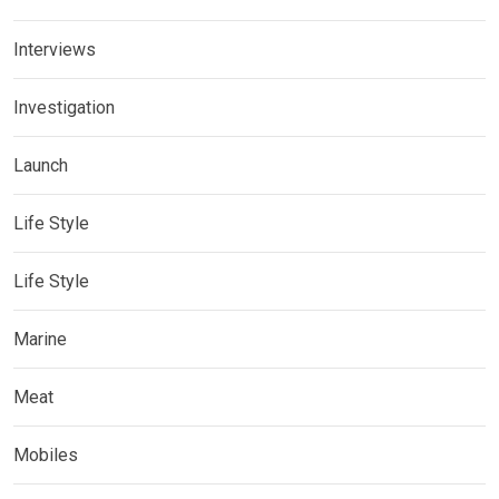
Interviews
Investigation
Launch
Life Style
Life Style
Marine
Meat
Mobiles