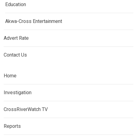
Education
Akwa-Cross Entertainment
Advert Rate
Contact Us
Home
Investigation
CrossRiverWatch TV
Reports