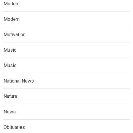
Modern
Modern
Motivation
Music
Music
National News
Nature
News
Obituaries