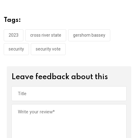
b
er
s
dI
o
A
n
Tags:
o
p
k
p
2023
cross river state
gershom bassey
security
security vote
Leave feedback about this