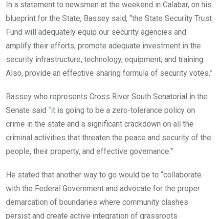
In a statement to newsmen at the weekend in Calabar, on his
blueprint for the State, Bassey said, “the State Security Trust
Fund will adequately equip our security agencies and
amplify their efforts, promote adequate investment in the
security infrastructure, technology, equipment, and training.
Also, provide an effective sharing formula of security votes.”
Bassey who represents Cross River South Senatorial in the
Senate said “it is going to be a zero-tolerance policy on
crime in the state and a significant crackdown on all the
criminal activities that threaten the peace and security of the
people, their property, and effective governance.”
He stated that another way to go would be to “collaborate
with the Federal Government and advocate for the proper
demarcation of boundaries where community clashes
persist and create active integration of grassroots