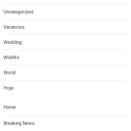
Uncategorized
Vacancies
Wedding
Wildlife
World
Yoga
Home
Breaking News