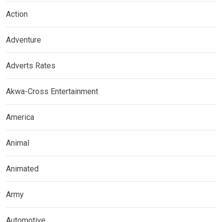
Action
Adventure
Adverts Rates
Akwa-Cross Entertainment
America
Animal
Animated
Army
Automotive