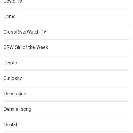
Covid 19
Crime
CrossRiverWatch TV
CRW Girl of the Week
Crypto
Curiosity
Decoration
Dennis Isong
Dental