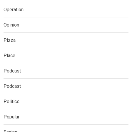
Operation
Opinion
Pizza
Place
Podcast
Podcast
Politics
Popular