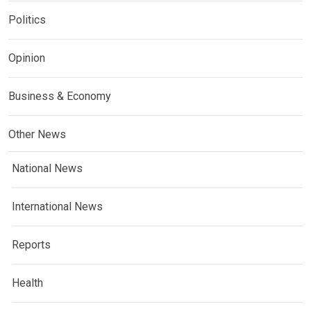
Politics
Opinion
Business & Economy
Other News
National News
International News
Reports
Health