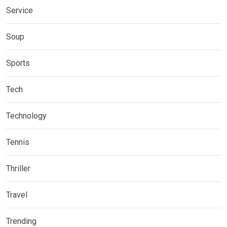
Service
Soup
Sports
Tech
Technology
Tennis
Thriller
Travel
Trending