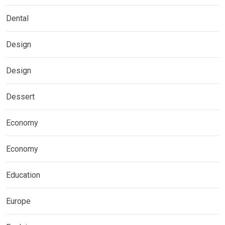
Dental
Design
Design
Dessert
Economy
Economy
Education
Europe