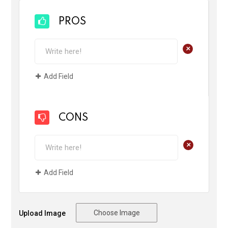
PROS
+
Add Field
CONS
+
Add Field
Choose Image
Upload Image