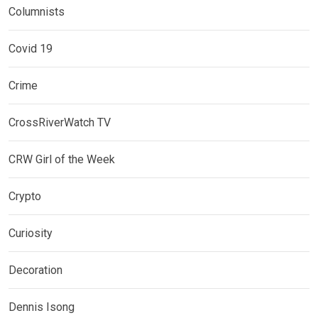
Columnists
Covid 19
Crime
CrossRiverWatch TV
CRW Girl of the Week
Crypto
Curiosity
Decoration
Dennis Isong