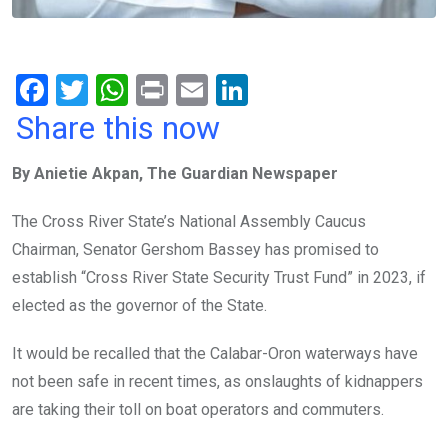
F
T
W
Pr
E
Li
a
wi
h
in
m
n
Share this now
ce
tt
at
t
ail
ke
By Anietie Akpan, The Guardian Newspaper
b
er
s
dI
o
A
n
The Cross River State’s National Assembly Caucus
o
p
Chairman, Senator Gershom Bassey has promised to
k
p
establish “Cross River State Security Trust Fund” in 2023, if
elected as the governor of the State.
It would be recalled that the Calabar-Oron waterways have
not been safe in recent times, as onslaughts of kidnappers
are taking their toll on boat operators and commuters.