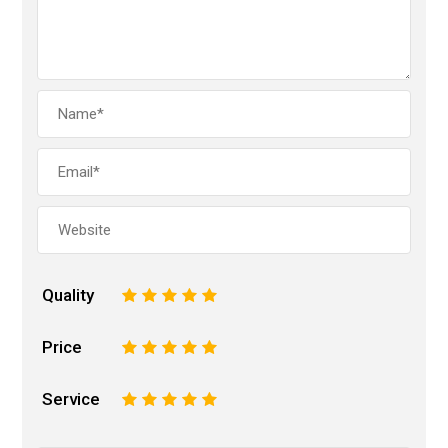
Quality
1
2
3
4
5
Price
1
2
3
4
5
Service
1
2
3
4
5