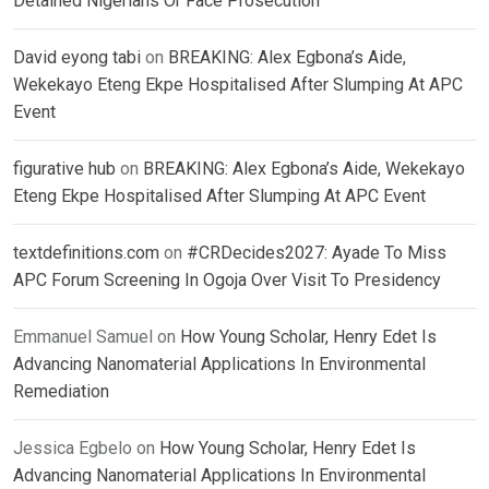
Detained Nigerians Or Face Prosecution
David eyong tabi
on
BREAKING: Alex Egbona’s Aide,
Wekekayo Eteng Ekpe Hospitalised After Slumping At APC
Event
figurative hub
on
BREAKING: Alex Egbona’s Aide, Wekekayo
Eteng Ekpe Hospitalised After Slumping At APC Event
textdefinitions.com
on
#CRDecides2027: Ayade To Miss
APC Forum Screening In Ogoja Over Visit To Presidency
Emmanuel Samuel
on
How Young Scholar, Henry Edet Is
Advancing Nanomaterial Applications In Environmental
Remediation
Jessica Egbelo
on
How Young Scholar, Henry Edet Is
Advancing Nanomaterial Applications In Environmental