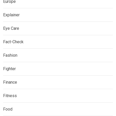
Europe
Explainer
Eye Care
Fact-Check
Fashion
Fighter
Finance
Fitness
Food