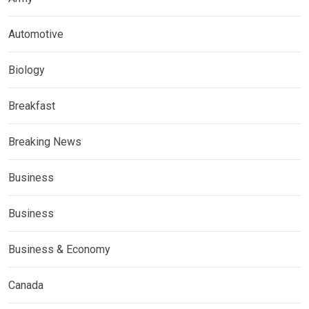
Automotive
Biology
Breakfast
Breaking News
Business
Business
Business & Economy
Canada