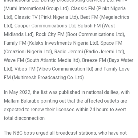
(Murhi International Group Ltd), Classic FM (Pinkt Nigeria
Ltd), Classic TV (Pinkt Nigeria Ltd), Beat FM (Megalectrics
Ltd), Cooper Communications Ltd, Splash FM (West
Midlands Ltd), Rock City FM (Boot Communications Ltd),
Family FM (Kalaks Investments Nigeria Ltd), Space FM
(Creazioni Nigeria Ltd), Radio Jeremi (Radio Jeremi Ltd),
Wave FM (South Atlantic Media Itd), Breeze FM (Bays Water
Ltd), Vibes FM (Vibes Communication ltd) and Family Love
FM (Multimesh Broadcasting Co. Ltd).
In May 2022, the list was published in national dailies, with
Mallam Balarabe pointing out that the affected outlets are
expected to renew their licenses within 24 hours to avert
total disconnection.
The NBC boss urged all broadcast stations, who have not