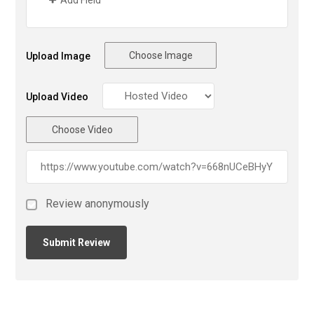
Choose Image
Upload Image
Upload Video
Choose Video
Review anonymously