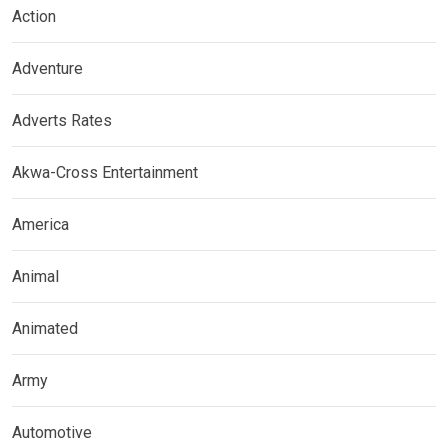
Action
Adventure
Adverts Rates
Akwa-Cross Entertainment
America
Animal
Animated
Army
Automotive