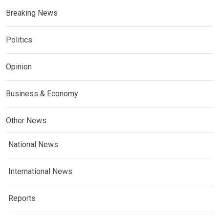
Breaking News
Politics
Opinion
Business & Economy
Other News
National News
International News
Reports