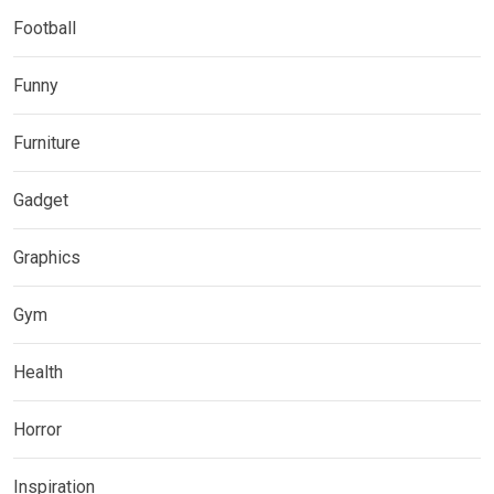
Football
Funny
Furniture
Gadget
Graphics
Gym
Health
Horror
Inspiration