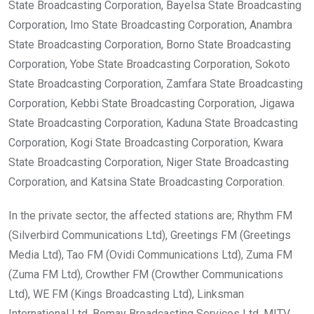
State Broadcasting Corporation, Bayelsa State Broadcasting
Corporation, Imo State Broadcasting Corporation, Anambra
State Broadcasting Corporation, Borno State Broadcasting
Corporation, Yobe State Broadcasting Corporation, Sokoto
State Broadcasting Corporation, Zamfara State Broadcasting
Corporation, Kebbi State Broadcasting Corporation, Jigawa
State Broadcasting Corporation, Kaduna State Broadcasting
Corporation, Kogi State Broadcasting Corporation, Kwara
State Broadcasting Corporation, Niger State Broadcasting
Corporation, and Katsina State Broadcasting Corporation.
In the private sector, the affected stations are; Rhythm FM
(Silverbird Communications Ltd), Greetings FM (Greetings
Media Ltd), Tao FM (Ovidi Communications Ltd), Zuma FM
(Zuma FM Ltd), Crowther FM (Crowther Communications
Ltd), WE FM (Kings Broadcasting Ltd), Linksman
International Ltd, Bomay Broadcasting Services Ltd, MITV