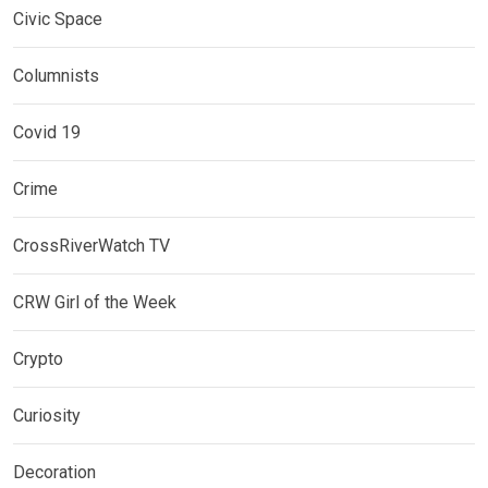
Civic Space
Columnists
Covid 19
Crime
CrossRiverWatch TV
CRW Girl of the Week
Crypto
Curiosity
Decoration