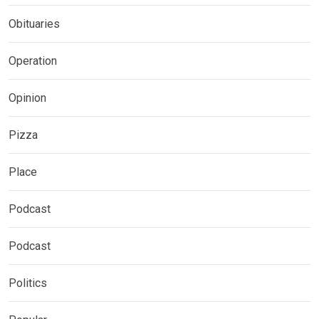
Obituaries
Operation
Opinion
Pizza
Place
Podcast
Podcast
Politics