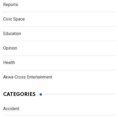
Reports
Civic Space
Education
Opinion
Health
Akwa-Cross Entertainment
CATEGORIES
Accident