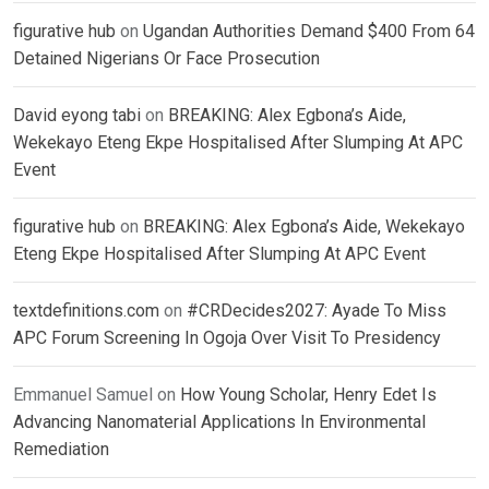
figurative hub
on
Ugandan Authorities Demand $400 From 64
Detained Nigerians Or Face Prosecution
David eyong tabi
on
BREAKING: Alex Egbona’s Aide,
Wekekayo Eteng Ekpe Hospitalised After Slumping At APC
Event
figurative hub
on
BREAKING: Alex Egbona’s Aide, Wekekayo
Eteng Ekpe Hospitalised After Slumping At APC Event
textdefinitions.com
on
#CRDecides2027: Ayade To Miss
APC Forum Screening In Ogoja Over Visit To Presidency
Emmanuel Samuel
on
How Young Scholar, Henry Edet Is
Advancing Nanomaterial Applications In Environmental
Remediation