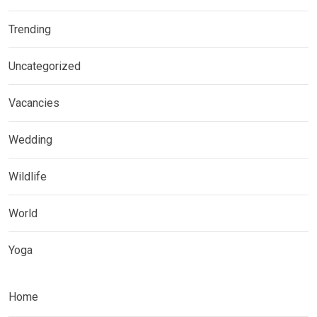
Trending
Uncategorized
Vacancies
Wedding
Wildlife
World
Yoga
Home