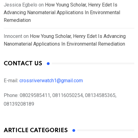
Jessica Egbelo
on
How Young Scholar, Henry Edet Is
Advancing Nanomaterial Applications In Environmental
Remediation
Innocent
on
How Young Scholar, Henry Edet Is Advancing
Nanomaterial Applications In Environmental Remediation
CONTACT US
E-mail:
crossriverwatch1@gmail.com
Phone:
08029585411, 08116050254, 08134585365,
08139208189
ARTICLE CATEGORIES