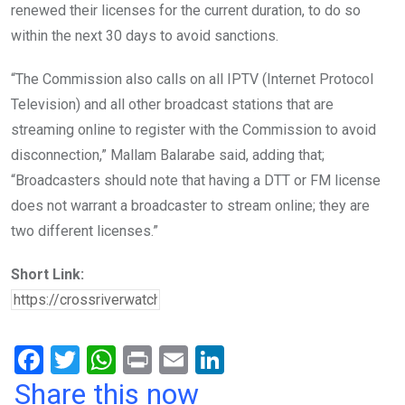
renewed their licenses for the current duration, to do so
within the next 30 days to avoid sanctions.
“The Commission also calls on all IPTV (Internet Protocol
Television) and all other broadcast stations that are
streaming online to register with the Commission to avoid
disconnection,” Mallam Balarabe said, adding that;
“Broadcasters should note that having a DTT or FM license
does not warrant a broadcaster to stream online; they are
two different licenses.”
Short Link:
F
T
W
Pr
E
Li
a
wi
h
in
m
n
Share this now