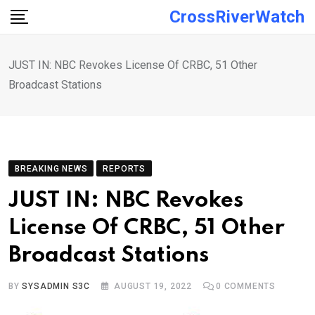
Skip
CrossRiverWatch
to
content
JUST IN: NBC Revokes License Of CRBC, 51 Other
Broadcast Stations
BREAKING NEWS
REPORTS
JUST IN: NBC Revokes
License Of CRBC, 51 Other
Broadcast Stations
BY
SYSADMIN S3C
AUGUST 19, 2022
0
COMMENTS