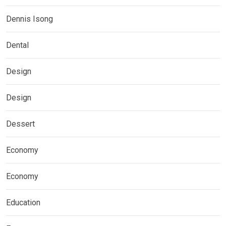
Dennis Isong
Dental
Design
Design
Dessert
Economy
Economy
Education