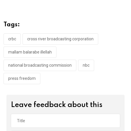
ce
tt
at
t
ail
ke
b
er
s
dI
o
A
n
Tags:
o
p
k
p
crbc
cross river broadcasting corporation
mallam balarabe illellah
national broadcasting commission
nbc
press freedom
Leave feedback about this