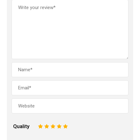
Quality
1
2
3
4
5