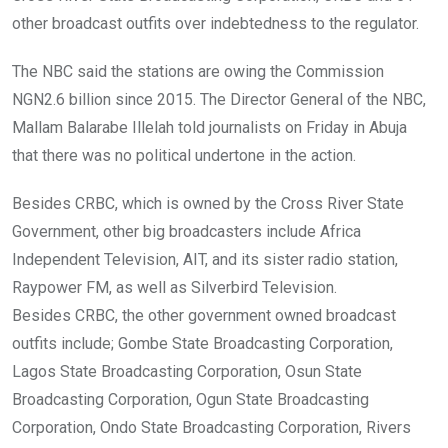
k
p
other broadcast outfits over indebtedness to the regulator.
The NBC said the stations are owing the Commission
NGN2.6 billion since 2015. The Director General of the NBC,
Mallam Balarabe Illelah told journalists on Friday in Abuja
that there was no political undertone in the action.
Besides CRBC, which is owned by the Cross River State
Government, other big broadcasters include Africa
Independent Television, AIT, and its sister radio station,
Raypower FM, as well as Silverbird Television.
Besides CRBC, the other government owned broadcast
outfits include; Gombe State Broadcasting Corporation,
Lagos State Broadcasting Corporation, Osun State
Broadcasting Corporation, Ogun State Broadcasting
Corporation, Ondo State Broadcasting Corporation, Rivers