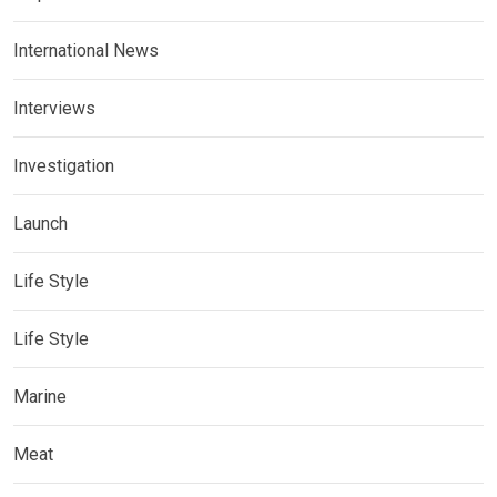
International News
Interviews
Investigation
Launch
Life Style
Life Style
Marine
Meat