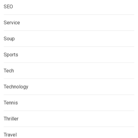
SEO
Service
Soup
Sports
Tech
Technology
Tennis
Thriller
Travel