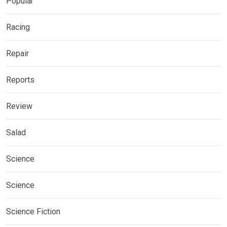
Popular
Racing
Repair
Reports
Review
Salad
Science
Science
Science Fiction