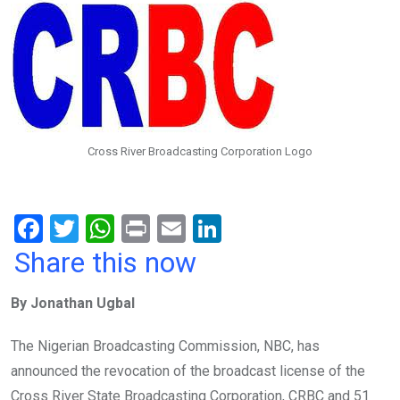
Cross River Broadcasting Corporation Logo
F
T
W
Pr
E
Li
a
wi
h
in
m
n
Share this now
ce
tt
at
t
ail
ke
By Jonathan Ugbal
b
er
s
dI
o
A
n
The Nigerian Broadcasting Commission, NBC, has
o
p
announced the revocation of the broadcast license of the
Cross River State Broadcasting Corporation, CRBC and 51