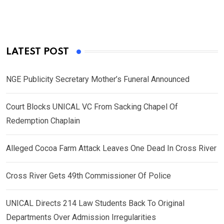
LATEST POST
NGE Publicity Secretary Mother’s Funeral Announced
Court Blocks UNICAL VC From Sacking Chapel Of
Redemption Chaplain
Alleged Cocoa Farm Attack Leaves One Dead In Cross River
Cross River Gets 49th Commissioner Of Police
UNICAL Directs 214 Law Students Back To Original
Departments Over Admission Irregularities