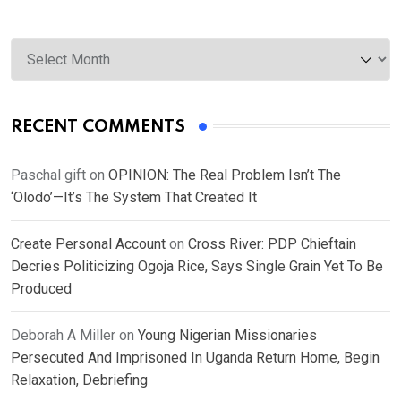
Archives
RECENT COMMENTS
Paschal gift
on
OPINION: The Real Problem Isn’t The
‘Olodo’—It’s The System That Created It
Create Personal Account
on
Cross River: PDP Chieftain
Decries Politicizing Ogoja Rice, Says Single Grain Yet To Be
Produced
Deborah A Miller
on
Young Nigerian Missionaries
Persecuted And Imprisoned In Uganda Return Home, Begin
Relaxation, Debriefing