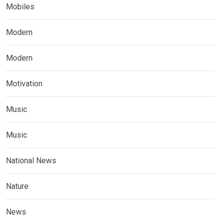
Mobiles
Modern
Modern
Motivation
Music
Music
National News
Nature
News