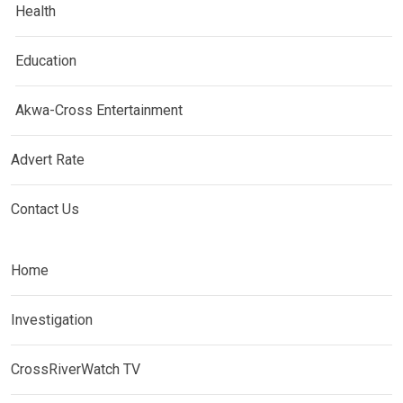
Health
Education
Akwa-Cross Entertainment
Advert Rate
Contact Us
Home
Investigation
CrossRiverWatch TV