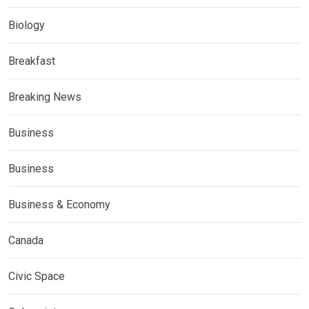
Biology
Breakfast
Breaking News
Business
Business
Business & Economy
Canada
Civic Space