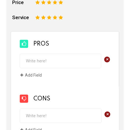
Price
1
2
3
4
5
Service
1
2
3
4
5
PROS
+
Add Field
CONS
+
Add Field