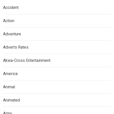
Accident
Action
Adventure
Adverts Rates
Akwa-Cross Entertainment
America
Animal
Animated
Army