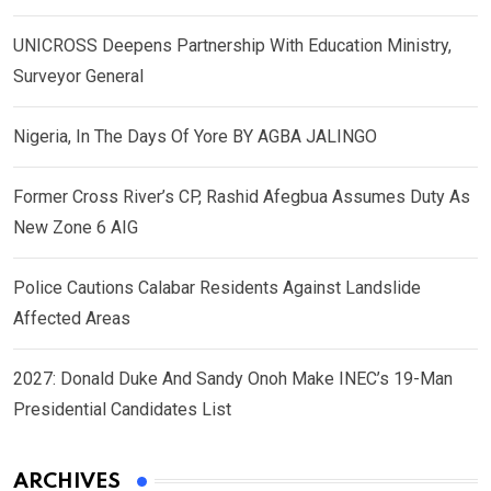
UNICROSS Deepens Partnership With Education Ministry,
Surveyor General
Nigeria, In The Days Of Yore BY AGBA JALINGO
Former Cross River’s CP, Rashid Afegbua Assumes Duty As
New Zone 6 AIG
Police Cautions Calabar Residents Against Landslide
Affected Areas
2027: Donald Duke And Sandy Onoh Make INEC’s 19-Man
Presidential Candidates List
ARCHIVES