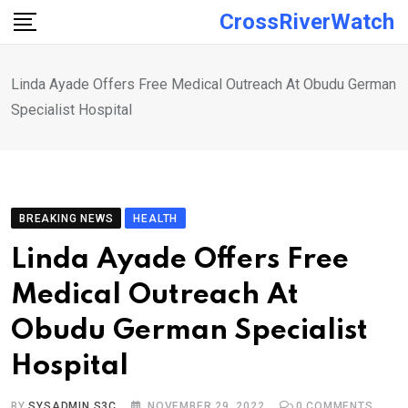
Skip
CrossRiverWatch
to
content
Linda Ayade Offers Free Medical Outreach At Obudu German
Specialist Hospital
BREAKING NEWS
HEALTH
Linda Ayade Offers Free
Medical Outreach At
Obudu German Specialist
Hospital
BY
SYSADMIN S3C
NOVEMBER 29, 2022
0
COMMENTS