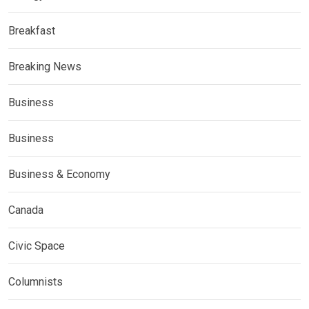
Breakfast
Breaking News
Business
Business
Business & Economy
Canada
Civic Space
Columnists