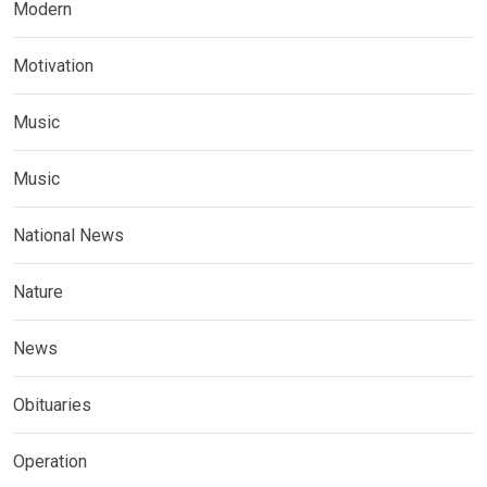
Modern
Motivation
Music
Music
National News
Nature
News
Obituaries
Operation