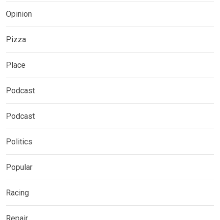
Opinion
Pizza
Place
Podcast
Podcast
Politics
Popular
Racing
Repair