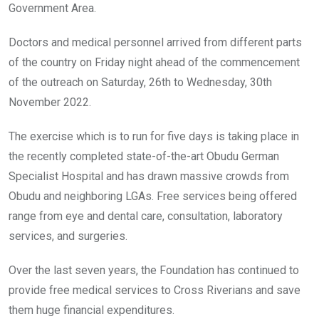
Government Area.
Doctors and medical personnel arrived from different parts
of the country on Friday night ahead of the commencement
of the outreach on Saturday, 26th to Wednesday, 30th
November 2022.
The exercise which is to run for five days is taking place in
the recently completed state-of-the-art Obudu German
Specialist Hospital and has drawn massive crowds from
Obudu and neighboring LGAs. Free services being offered
range from eye and dental care, consultation, laboratory
services, and surgeries.
Over the last seven years, the Foundation has continued to
provide free medical services to Cross Riverians and save
them huge financial expenditures.