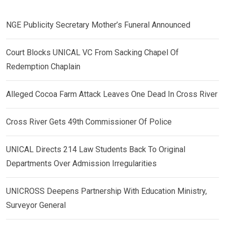
NGE Publicity Secretary Mother’s Funeral Announced
Court Blocks UNICAL VC From Sacking Chapel Of
Redemption Chaplain
Alleged Cocoa Farm Attack Leaves One Dead In Cross River
Cross River Gets 49th Commissioner Of Police
UNICAL Directs 214 Law Students Back To Original
Departments Over Admission Irregularities
UNICROSS Deepens Partnership With Education Ministry,
Surveyor General