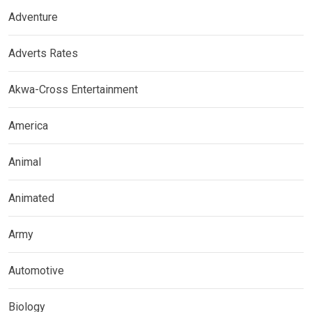
Adventure
Adverts Rates
Akwa-Cross Entertainment
America
Animal
Animated
Army
Automotive
Biology