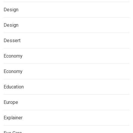
Design
Design
Dessert
Economy
Economy
Education
Europe
Explainer