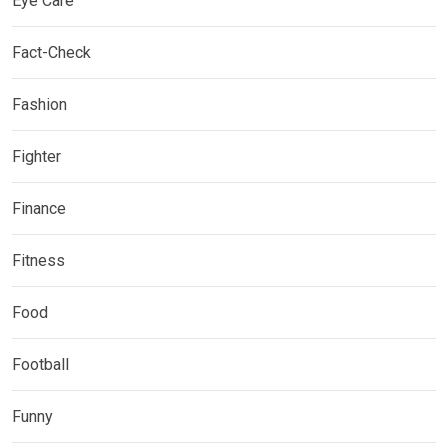
Eye Care
Fact-Check
Fashion
Fighter
Finance
Fitness
Food
Football
Funny