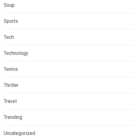
Soup
Sports
Tech
Technology
Tennis
Thriller
Travel
Trending
Uncategorized