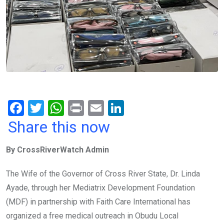
F
T
W
Pr
E
Li
a
wi
h
in
m
n
Share this now
ce
tt
at
t
ail
ke
By CrossRiverWatch Admin
b
er
s
dI
o
A
n
The Wife of the Governor of Cross River State, Dr. Linda
o
p
Ayade, through her Mediatrix Development Foundation
k
p
(MDF) in partnership with Faith Care International has
organized a free medical outreach in Obudu Local