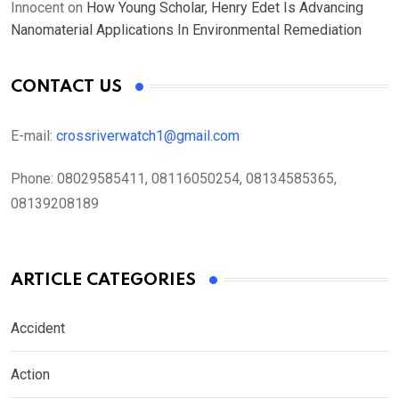
Innocent
on
How Young Scholar, Henry Edet Is Advancing
Nanomaterial Applications In Environmental Remediation
CONTACT US
E-mail:
crossriverwatch1@gmail.com
Phone:
08029585411, 08116050254, 08134585365,
08139208189
ARTICLE CATEGORIES
Accident
Action