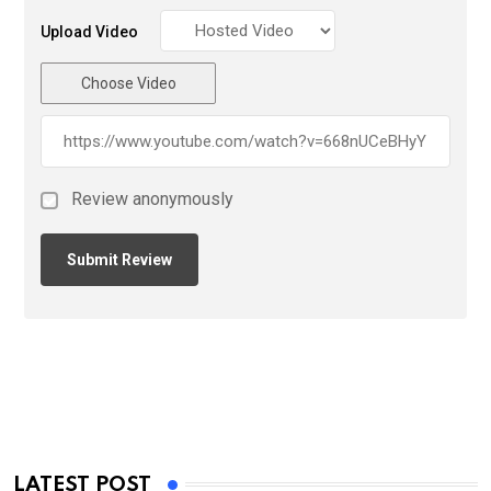
Upload Video
Choose Video
Review anonymously
LATEST POST