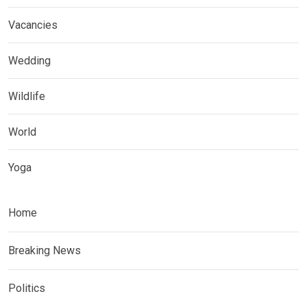
Vacancies
Wedding
Wildlife
World
Yoga
Home
Breaking News
Politics