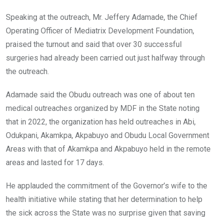
Speaking at the outreach, Mr. Jeffery Adamade, the Chief
Operating Officer of Mediatrix Development Foundation,
praised the turnout and said that over 30 successful
surgeries had already been carried out just halfway through
the outreach.
Adamade said the Obudu outreach was one of about ten
medical outreaches organized by MDF in the State noting
that in 2022, the organization has held outreaches in Abi,
Odukpani, Akamkpa, Akpabuyo and Obudu Local Government
Areas with that of Akamkpa and Akpabuyo held in the remote
areas and lasted for 17 days.
He applauded the commitment of the Governor’s wife to the
health initiative while stating that her determination to help
the sick across the State was no surprise given that saving