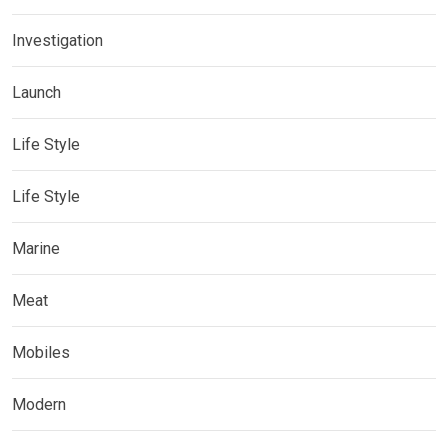
Investigation
Launch
Life Style
Life Style
Marine
Meat
Mobiles
Modern