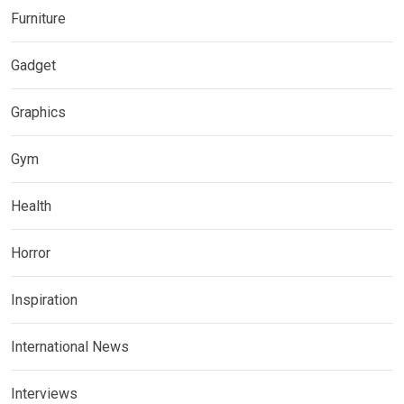
Furniture
Gadget
Graphics
Gym
Health
Horror
Inspiration
International News
Interviews