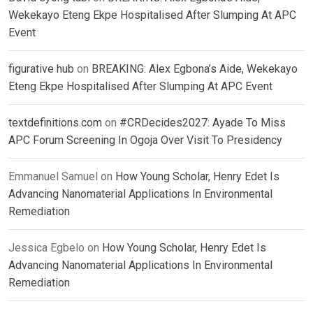
Wekekayo Eteng Ekpe Hospitalised After Slumping At APC
Event
figurative hub
on
BREAKING: Alex Egbona’s Aide, Wekekayo
Eteng Ekpe Hospitalised After Slumping At APC Event
textdefinitions.com
on
#CRDecides2027: Ayade To Miss
APC Forum Screening In Ogoja Over Visit To Presidency
Emmanuel Samuel
on
How Young Scholar, Henry Edet Is
Advancing Nanomaterial Applications In Environmental
Remediation
Jessica Egbelo
on
How Young Scholar, Henry Edet Is
Advancing Nanomaterial Applications In Environmental
Remediation