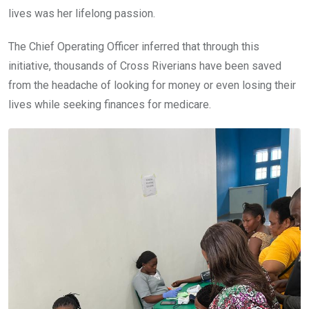
lives was her lifelong passion.
The Chief Operating Officer inferred that through this
initiative, thousands of Cross Riverians have been saved
from the headache of looking for money or even losing their
lives while seeking finances for medicare.