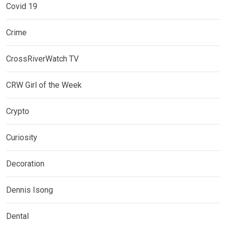
Covid 19
Crime
CrossRiverWatch TV
CRW Girl of the Week
Crypto
Curiosity
Decoration
Dennis Isong
Dental