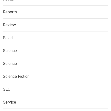
Reports
Review
Salad
Science
Science
Science Fiction
SEO
Service