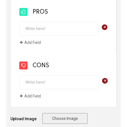
PROS
+
Add Field
CONS
+
Add Field
Choose Image
Upload Image