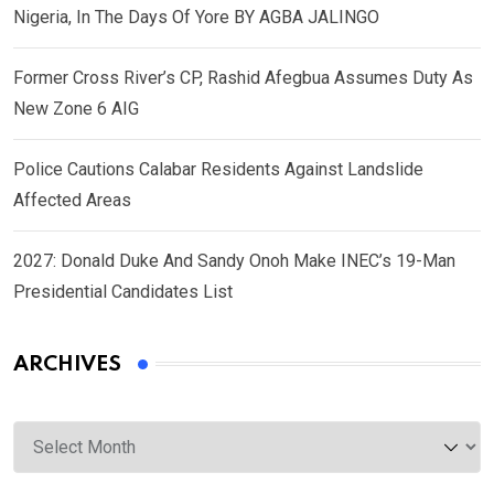
Nigeria, In The Days Of Yore BY AGBA JALINGO
Former Cross River’s CP, Rashid Afegbua Assumes Duty As
New Zone 6 AIG
Police Cautions Calabar Residents Against Landslide
Affected Areas
2027: Donald Duke And Sandy Onoh Make INEC’s 19-Man
Presidential Candidates List
ARCHIVES
Archives