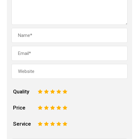
Quality
1
2
3
4
5
Price
1
2
3
4
5
Service
1
2
3
4
5