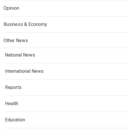
Opinion
Business & Economy
Other News
National News
International News
Reports
Health
Education