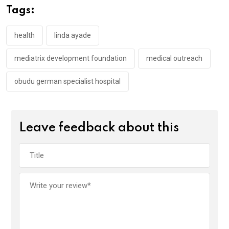
o
A
n
Tags:
o
p
k
p
health
linda ayade
mediatrix development foundation
medical outreach
obudu german specialist hospital
Leave feedback about this