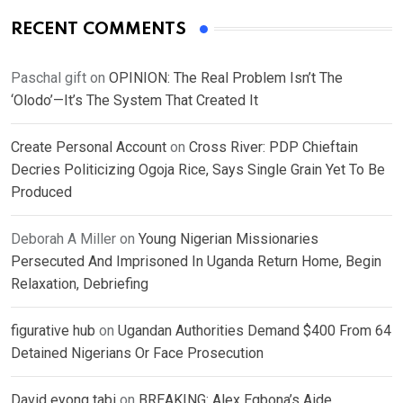
RECENT COMMENTS
Paschal gift
on
OPINION: The Real Problem Isn’t The
‘Olodo’—It’s The System That Created It
Create Personal Account
on
Cross River: PDP Chieftain
Decries Politicizing Ogoja Rice, Says Single Grain Yet To Be
Produced
Deborah A Miller
on
Young Nigerian Missionaries
Persecuted And Imprisoned In Uganda Return Home, Begin
Relaxation, Debriefing
figurative hub
on
Ugandan Authorities Demand $400 From 64
Detained Nigerians Or Face Prosecution
David eyong tabi
on
BREAKING: Alex Egbona’s Aide,