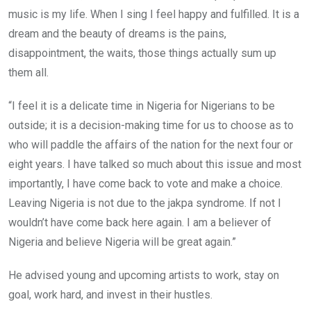
music is my life. When I sing I feel happy and fulfilled. It is a
dream and the beauty of dreams is the pains,
disappointment, the waits, those things actually sum up
them all.
“I feel it is a delicate time in Nigeria for Nigerians to be
outside; it is a decision-making time for us to choose as to
who will paddle the affairs of the nation for the next four or
eight years. I have talked so much about this issue and most
importantly, I have come back to vote and make a choice.
Leaving Nigeria is not due to the jakpa syndrome. If not I
wouldn’t have come back here again. I am a believer of
Nigeria and believe Nigeria will be great again.”
He advised young and upcoming artists to work, stay on
goal, work hard, and invest in their hustles.