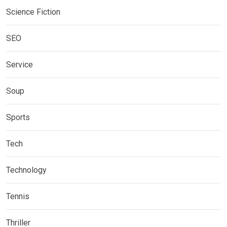
Science Fiction
SEO
Service
Soup
Sports
Tech
Technology
Tennis
Thriller