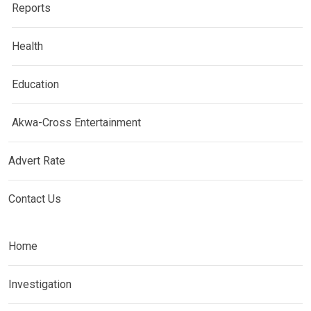
Reports
Health
Education
Akwa-Cross Entertainment
Advert Rate
Contact Us
Home
Investigation