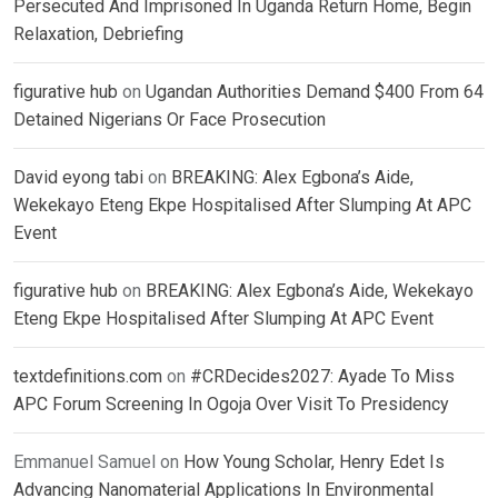
Persecuted And Imprisoned In Uganda Return Home, Begin
Relaxation, Debriefing
figurative hub
on
Ugandan Authorities Demand $400 From 64
Detained Nigerians Or Face Prosecution
David eyong tabi
on
BREAKING: Alex Egbona’s Aide,
Wekekayo Eteng Ekpe Hospitalised After Slumping At APC
Event
figurative hub
on
BREAKING: Alex Egbona’s Aide, Wekekayo
Eteng Ekpe Hospitalised After Slumping At APC Event
textdefinitions.com
on
#CRDecides2027: Ayade To Miss
APC Forum Screening In Ogoja Over Visit To Presidency
Emmanuel Samuel
on
How Young Scholar, Henry Edet Is
Advancing Nanomaterial Applications In Environmental