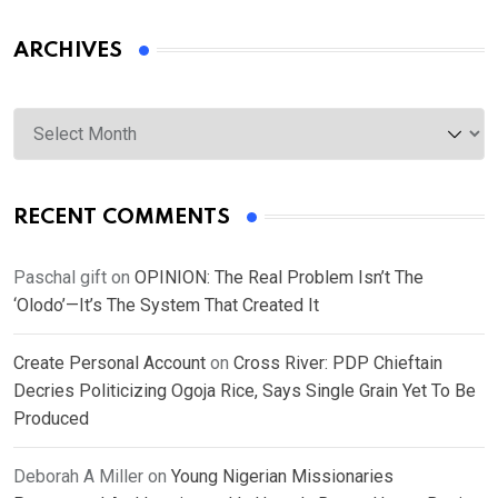
ARCHIVES
Archives
RECENT COMMENTS
Paschal gift
on
OPINION: The Real Problem Isn’t The
‘Olodo’—It’s The System That Created It
Create Personal Account
on
Cross River: PDP Chieftain
Decries Politicizing Ogoja Rice, Says Single Grain Yet To Be
Produced
Deborah A Miller
on
Young Nigerian Missionaries