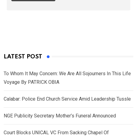
LATEST POST
To Whom It May Concern: We Are All Sojourners In This Life
Voyage By PATRICK OBIA
Calabar: Police End Church Service Amid Leadership Tussle
NGE Publicity Secretary Mother’s Funeral Announced
Court Blocks UNICAL VC From Sacking Chapel Of