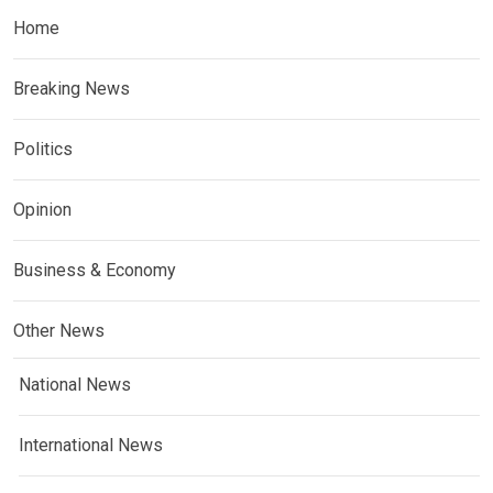
Home
Breaking News
Politics
Opinion
Business & Economy
Other News
National News
International News