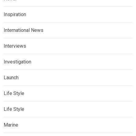
Inspiration
International News
Interviews
Investigation
Launch
Life Style
Life Style
Marine