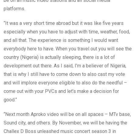
be on all music video stations and all social media
platforms.
“It was a very short time abroad but it was like five years
especially when you have to adjust with time, weather, food,
and all that. The experience is something I would want
everybody here to have. When you travel out you will see the
country (Nigeria) is actually sleeping, there is a lot of
development out there. As I said, I’m a believer of Nigeria,
that is why I still have to come down to also cast my vote
and will implore everyone eligible to also do the needful –
come out with your PVCs and let’s make a decision for
good.”
“Next month Aproko video will be on all spaces – MTv base,
Sound city, and others. By November, we will be having the
Challex D Boss unleashed music concert season 3 in