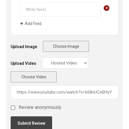
+
Add Field
Choose Image
Upload Image
Upload Video
Choose Video
Review anonymously