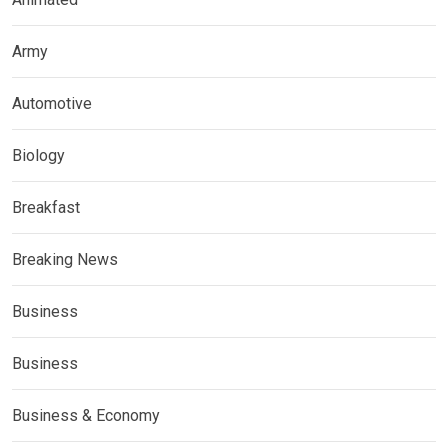
Army
Automotive
Biology
Breakfast
Breaking News
Business
Business
Business & Economy