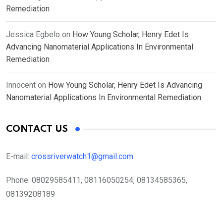
Remediation
Jessica Egbelo
on
How Young Scholar, Henry Edet Is
Advancing Nanomaterial Applications In Environmental
Remediation
Innocent
on
How Young Scholar, Henry Edet Is Advancing
Nanomaterial Applications In Environmental Remediation
CONTACT US
E-mail:
crossriverwatch1@gmail.com
Phone:
08029585411, 08116050254, 08134585365,
08139208189