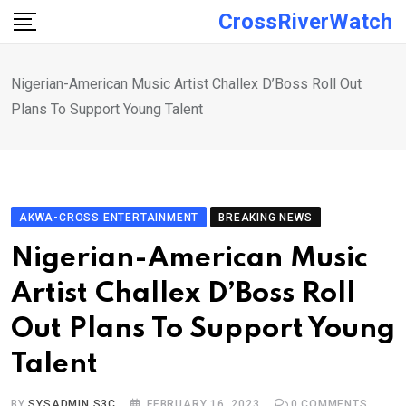
Skip
CrossRiverWatch
to
content
Nigerian-American Music Artist Challex D’Boss Roll Out
Plans To Support Young Talent
AKWA-CROSS ENTERTAINMENT
BREAKING NEWS
Nigerian-American Music
Artist Challex D’Boss Roll
Out Plans To Support Young
Talent
BY
SYSADMIN S3C
FEBRUARY 16, 2023
0
COMMENTS