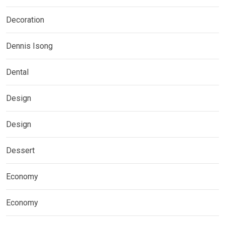
Decoration
Dennis Isong
Dental
Design
Design
Dessert
Economy
Economy