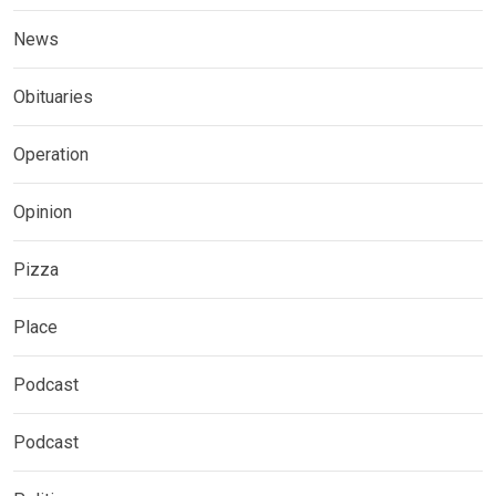
News
Obituaries
Operation
Opinion
Pizza
Place
Podcast
Podcast