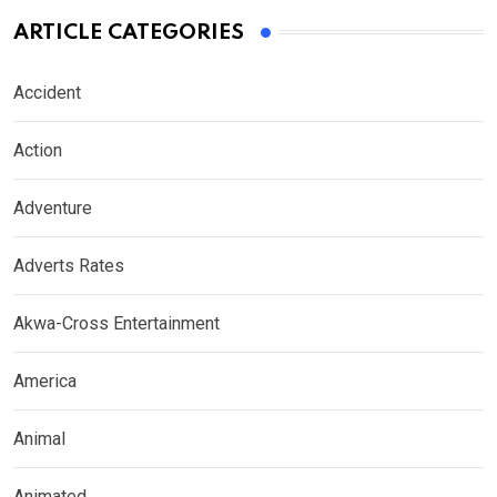
ARTICLE CATEGORIES
Accident
Action
Adventure
Adverts Rates
Akwa-Cross Entertainment
America
Animal
Animated