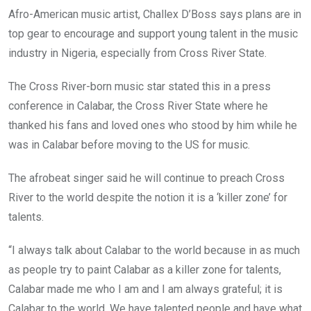
o
A
n
Afro-American music artist, Challex D’Boss says plans are in
o
p
top gear to encourage and support young talent in the music
k
p
industry in Nigeria, especially from Cross River State.
The Cross River-born music star stated this in a press
conference in Calabar, the Cross River State where he
thanked his fans and loved ones who stood by him while he
was in Calabar before moving to the US for music.
The afrobeat singer said he will continue to preach Cross
River to the world despite the notion it is a ‘killer zone’ for
talents.
“I always talk about Calabar to the world because in as much
as people try to paint Calabar as a killer zone for talents,
Calabar made me who I am and I am always grateful; it is
Calabar to the world. We have talented people and have what