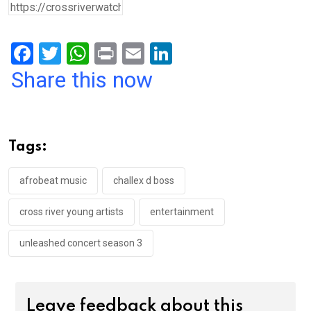
F
T
W
Pr
E
Li
a
wi
h
in
m
n
Share this now
ce
tt
at
t
ail
ke
b
er
s
dI
o
A
n
Tags:
o
p
k
p
afrobeat music
challex d boss
cross river young artists
entertainment
unleashed concert season 3
Leave feedback about this