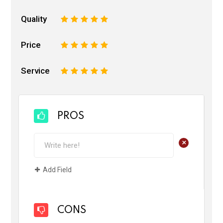
Quality
1
2
3
4
5
Price
1
2
3
4
5
Service
1
2
3
4
5
PROS
+
Add Field
CONS