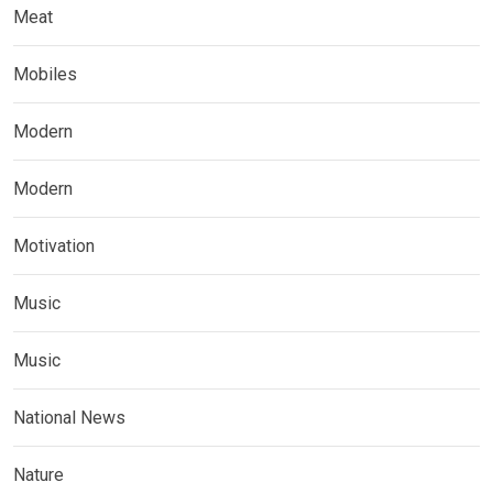
Meat
Mobiles
Modern
Modern
Motivation
Music
Music
National News
Nature