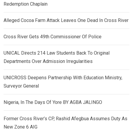
Redemption Chaplain
Alleged Cocoa Farm Attack Leaves One Dead In Cross River
Cross River Gets 49th Commissioner Of Police
UNICAL Directs 214 Law Students Back To Original
Departments Over Admission Irregularities
UNICROSS Deepens Partnership With Education Ministry,
Surveyor General
Nigeria, In The Days Of Yore BY AGBA JALINGO
Former Cross River’s CP, Rashid Afegbua Assumes Duty As
New Zone 6 AIG