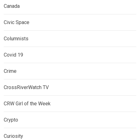
Canada
Civic Space
Columnists
Covid 19
Crime
CrossRiverWatch TV
CRW Girl of the Week
Crypto
Curiosity