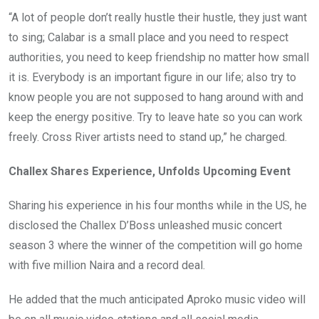
“A lot of people don’t really hustle their hustle, they just want
to sing; Calabar is a small place and you need to respect
authorities, you need to keep friendship no matter how small
it is. Everybody is an important figure in our life; also try to
know people you are not supposed to hang around with and
keep the energy positive. Try to leave hate so you can work
freely. Cross River artists need to stand up,” he charged.
Challex Shares Experience, Unfolds Upcoming Event
Sharing his experience in his four months while in the US, he
disclosed the Challex D’Boss unleashed music concert
season 3 where the winner of the competition will go home
with five million Naira and a record deal.
He added that the much anticipated Aproko music video will