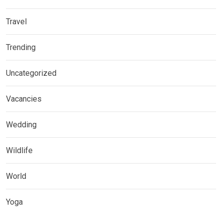
Travel
Trending
Uncategorized
Vacancies
Wedding
Wildlife
World
Yoga