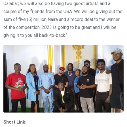
Calabar; we will also be having two guest artists and a
couple of my friends from the USA. We will be giving out the
sum of five (5) million Naira and a record deal to the winner
of the competition. 2023 is going to be great and I will be
giving it to you all back-to-back.”
Short Link: