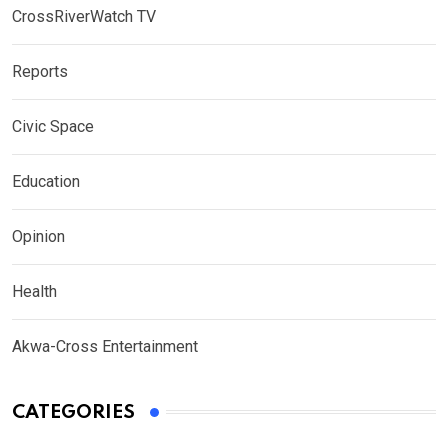
CrossRiverWatch TV
Reports
Civic Space
Education
Opinion
Health
Akwa-Cross Entertainment
CATEGORIES