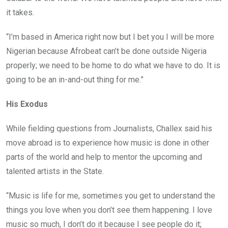
it takes.
“I’m based in America right now but I bet you I will be more
Nigerian because Afrobeat can’t be done outside Nigeria
properly; we need to be home to do what we have to do. It is
going to be an in-and-out thing for me.”
His Exodus
While fielding questions from Journalists, Challex said his
move abroad is to experience how music is done in other
parts of the world and help to mentor the upcoming and
talented artists in the State.
“Music is life for me, sometimes you get to understand the
things you love when you don’t see them happening. I love
music so much, I don’t do it because I see people do it;