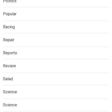
Politics
Popular
Racing
Repair
Reports
Review
Salad
Science
Science