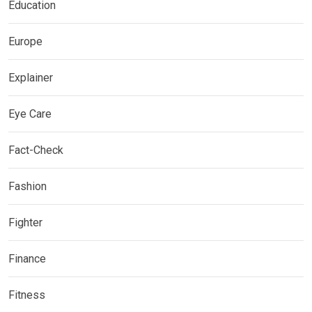
Education
Europe
Explainer
Eye Care
Fact-Check
Fashion
Fighter
Finance
Fitness