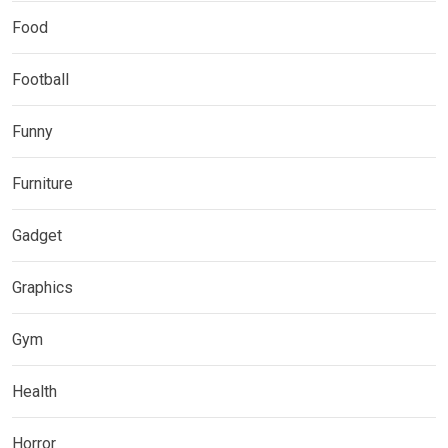
Food
Football
Funny
Furniture
Gadget
Graphics
Gym
Health
Horror