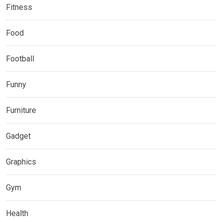
Fitness
Food
Football
Funny
Furniture
Gadget
Graphics
Gym
Health