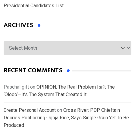
Presidential Candidates List
ARCHIVES
Archives
RECENT COMMENTS
Paschal gift
on
OPINION: The Real Problem Isn’t The
‘Olodo’—It’s The System That Created It
Create Personal Account
on
Cross River: PDP Chieftain
Decries Politicizing Ogoja Rice, Says Single Grain Yet To Be
Produced