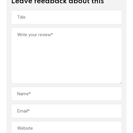
Leave feedback about this