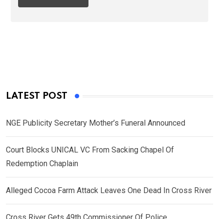
LATEST POST
NGE Publicity Secretary Mother’s Funeral Announced
Court Blocks UNICAL VC From Sacking Chapel Of
Redemption Chaplain
Alleged Cocoa Farm Attack Leaves One Dead In Cross River
Cross River Gets 49th Commissioner Of Police