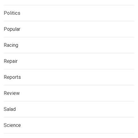
Politics
Popular
Racing
Repair
Reports
Review
Salad
Science