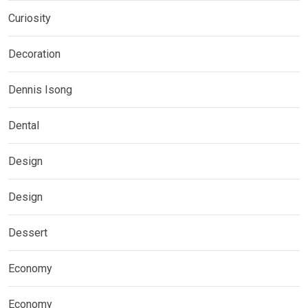
Curiosity
Decoration
Dennis Isong
Dental
Design
Design
Dessert
Economy
Economy