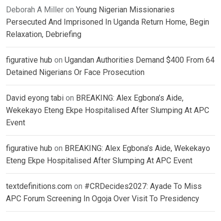
Deborah A Miller
on
Young Nigerian Missionaries
Persecuted And Imprisoned In Uganda Return Home, Begin
Relaxation, Debriefing
figurative hub
on
Ugandan Authorities Demand $400 From 64
Detained Nigerians Or Face Prosecution
David eyong tabi
on
BREAKING: Alex Egbona’s Aide,
Wekekayo Eteng Ekpe Hospitalised After Slumping At APC
Event
figurative hub
on
BREAKING: Alex Egbona’s Aide, Wekekayo
Eteng Ekpe Hospitalised After Slumping At APC Event
textdefinitions.com
on
#CRDecides2027: Ayade To Miss
APC Forum Screening In Ogoja Over Visit To Presidency