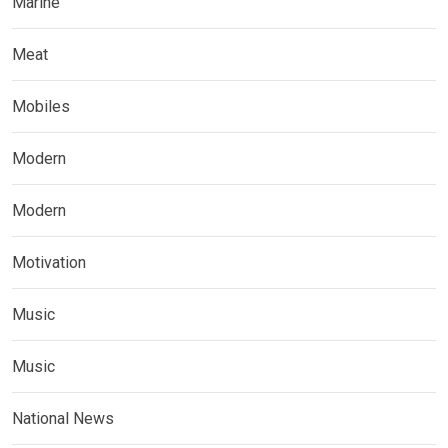
Marine
Meat
Mobiles
Modern
Modern
Motivation
Music
Music
National News