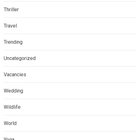
Thriller
Travel
Trending
Uncategorized
Vacancies
Wedding
Wildlife
World
Yoga