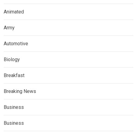
Animated
Army
Automotive
Biology
Breakfast
Breaking News
Business
Business