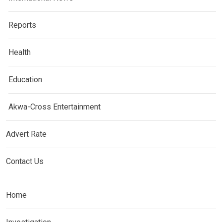
Reports
Health
Education
Akwa-Cross Entertainment
Advert Rate
Contact Us
Home