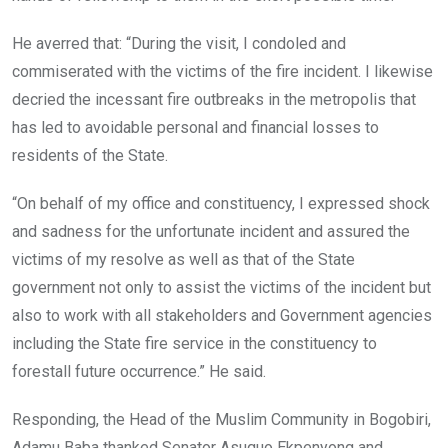
He averred that: “During the visit, I condoled and
commiserated with the victims of the fire incident. I likewise
decried the incessant fire outbreaks in the metropolis that
has led to avoidable personal and financial losses to
residents of the State.
“On behalf of my office and constituency, I expressed shock
and sadness for the unfortunate incident and assured the
victims of my resolve as well as that of the State
government not only to assist the victims of the incident but
also to work with all stakeholders and Government agencies
including the State fire service in the constituency to
forestall future occurrence.” He said.
Responding, the Head of the Muslim Community in Bogobiri,
Adamu Baba thanked Senator Asuquo Ekpenyong and