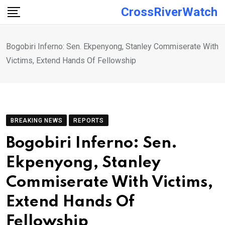
Skip
CrossRiverWatch
to
content
Bogobiri Inferno: Sen. Ekpenyong, Stanley Commiserate With
Victims, Extend Hands Of Fellowship
BREAKING NEWS
REPORTS
Bogobiri Inferno: Sen.
Ekpenyong, Stanley
Commiserate With Victims,
Extend Hands Of
Fellowship