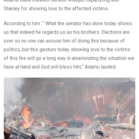
Stanley for showing love to the affected victims.
According to him: ” What the senator has done today shows
us that indeed he regards us as his brothers. Elections are
over so no one can accuse him of doing this because of
politics, but this gesture today showing love to the victims
of this fire will go a long way in ameliorating the situation we
have at hand and God will bless him,” Adamu lauded.