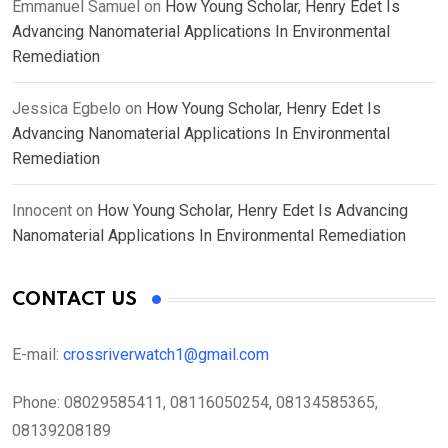
Emmanuel Samuel
on
How Young Scholar, Henry Edet Is
Advancing Nanomaterial Applications In Environmental
Remediation
Jessica Egbelo
on
How Young Scholar, Henry Edet Is
Advancing Nanomaterial Applications In Environmental
Remediation
Innocent
on
How Young Scholar, Henry Edet Is Advancing
Nanomaterial Applications In Environmental Remediation
CONTACT US
E-mail:
crossriverwatch1@gmail.com
Phone:
08029585411, 08116050254, 08134585365,
08139208189