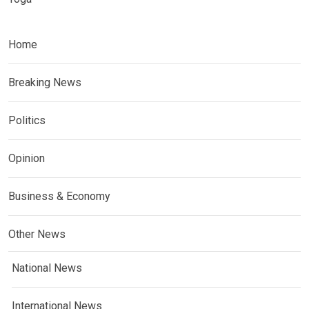
Home
Breaking News
Politics
Opinion
Business & Economy
Other News
National News
International News