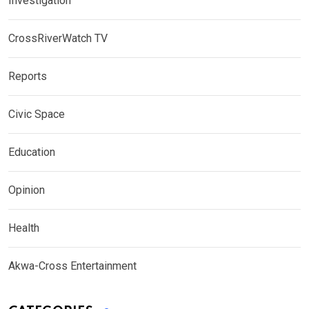
Investigation
CrossRiverWatch TV
Reports
Civic Space
Education
Opinion
Health
Akwa-Cross Entertainment