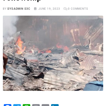
BY
SYSADMIN S3C
JUNE 19, 2023
0
COMMENTS