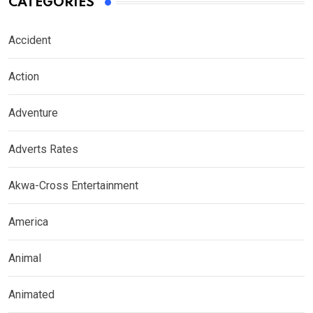
CATEGORIES
Accident
Action
Adventure
Adverts Rates
Akwa-Cross Entertainment
America
Animal
Animated