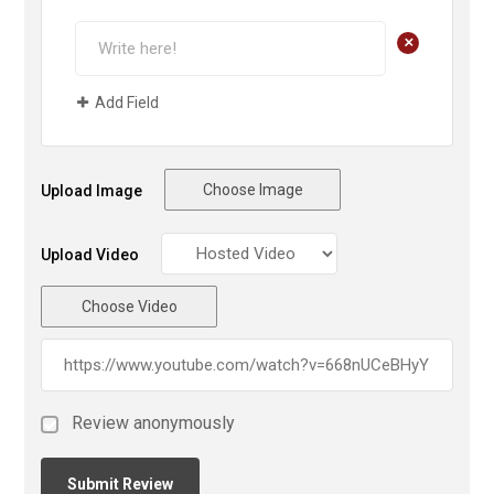
+
Add Field
Choose Image
Upload Image
Upload Video
Choose Video
Review anonymously