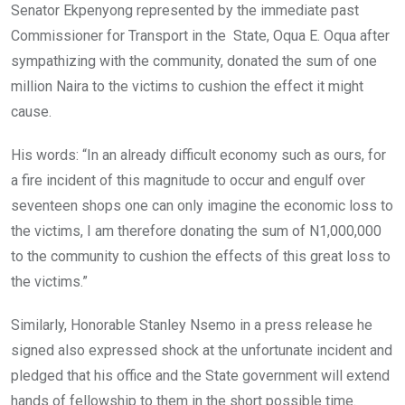
Senator Ekpenyong represented by the immediate past
Commissioner for Transport in the State, Oqua E. Oqua after
sympathizing with the community, donated the sum of one
million Naira to the victims to cushion the effect it might
cause.
His words: “In an already difficult economy such as ours, for
a fire incident of this magnitude to occur and engulf over
seventeen shops one can only imagine the economic loss to
the victims, I am therefore donating the sum of N1,000,000
to the community to cushion the effects of this great loss to
the victims.”
Similarly, Honorable Stanley Nsemo in a press release he
signed also expressed shock at the unfortunate incident and
pledged that his office and the State government will extend
hands of fellowship to them in the short possible time.