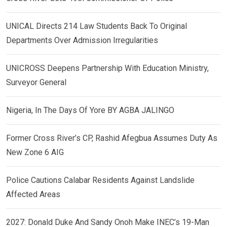
UNICAL Directs 214 Law Students Back To Original
Departments Over Admission Irregularities
UNICROSS Deepens Partnership With Education Ministry,
Surveyor General
Nigeria, In The Days Of Yore BY AGBA JALINGO
Former Cross River’s CP, Rashid Afegbua Assumes Duty As
New Zone 6 AIG
Police Cautions Calabar Residents Against Landslide
Affected Areas
2027: Donald Duke And Sandy Onoh Make INEC’s 19-Man