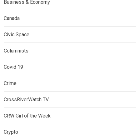
Business & Economy
Canada
Civic Space
Columnists
Covid 19
Crime
CrossRiverWatch TV
CRW Girl of the Week
Crypto