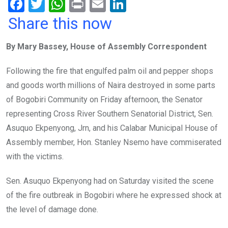
F
T
W
Pr
E
Li
a
wi
h
in
m
n
Share this now
ce
tt
at
t
ail
ke
By Mary Bassey, House of Assembly Correspondent
b
er
s
dI
o
A
n
Following the fire that engulfed palm oil and pepper shops
o
p
and goods worth millions of Naira destroyed in some parts
k
p
of Bogobiri Community on Friday afternoon, the Senator
representing Cross River Southern Senatorial District, Sen.
Asuquo Ekpenyong, Jrn, and his Calabar Municipal House of
Assembly member, Hon. Stanley Nsemo have commiserated
with the victims.
Sen. Asuquo Ekpenyong had on Saturday visited the scene
of the fire outbreak in Bogobiri where he expressed shock at
the level of damage done.