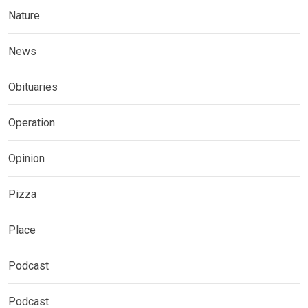
Nature
News
Obituaries
Operation
Opinion
Pizza
Place
Podcast
Podcast