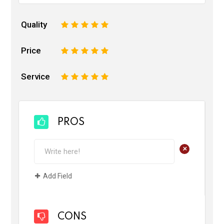
Quality
1
2
3
4
5
Price
1
2
3
4
5
Service
1
2
3
4
5
PROS
+
Add Field
CONS