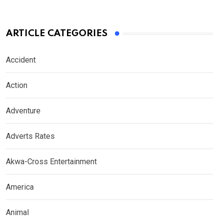
ARTICLE CATEGORIES
Accident
Action
Adventure
Adverts Rates
Akwa-Cross Entertainment
America
Animal