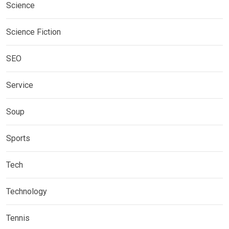
Science
Science Fiction
SEO
Service
Soup
Sports
Tech
Technology
Tennis