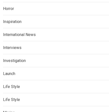
Horror
Inspiration
International News
Interviews
Investigation
Launch
Life Style
Life Style