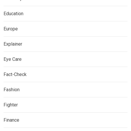
Education
Europe
Explainer
Eye Care
Fact-Check
Fashion
Fighter
Finance