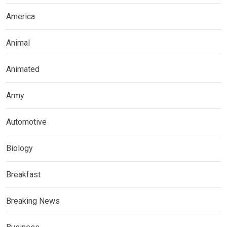
America
Animal
Animated
Army
Automotive
Biology
Breakfast
Breaking News