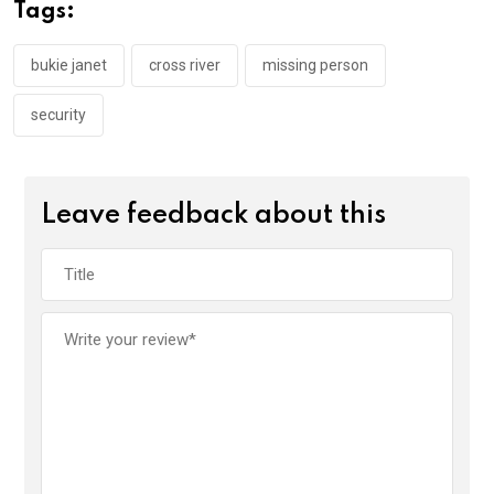
o
A
n
Tags:
o
p
k
p
bukie janet
cross river
missing person
security
Leave feedback about this