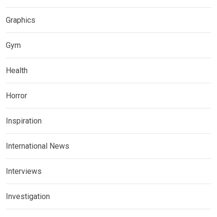
Graphics
Gym
Health
Horror
Inspiration
International News
Interviews
Investigation