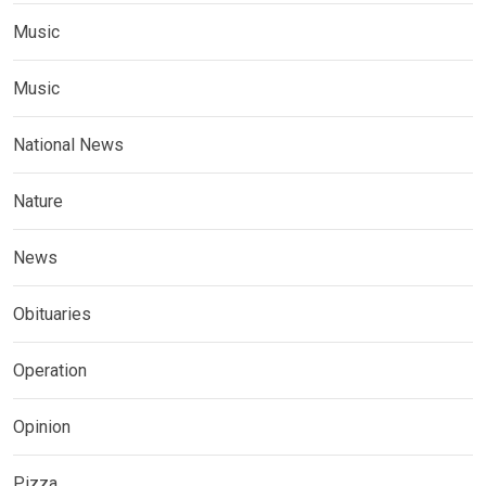
Music
Music
National News
Nature
News
Obituaries
Operation
Opinion
Pizza