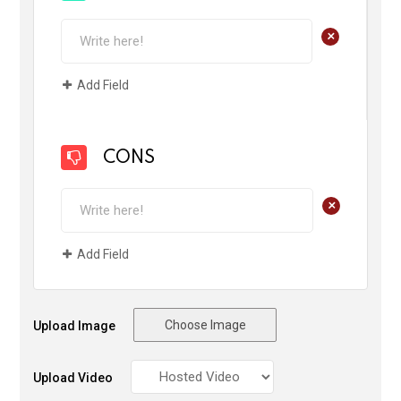
+
Add Field
CONS
+
Add Field
Choose Image
Upload Image
Upload Video