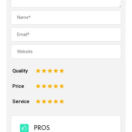
Quality
1
2
3
4
5
Price
1
2
3
4
5
Service
1
2
3
4
5
PROS