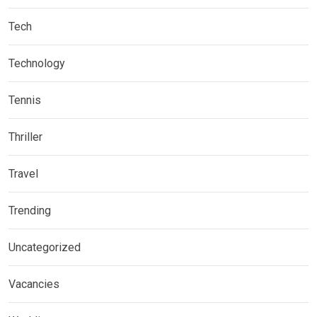
Tech
Technology
Tennis
Thriller
Travel
Trending
Uncategorized
Vacancies