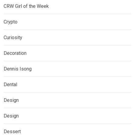
CRW Girl of the Week
Crypto
Curiosity
Decoration
Dennis Isong
Dental
Design
Design
Dessert