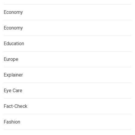
Economy
Economy
Education
Europe
Explainer
Eye Care
Fact-Check
Fashion