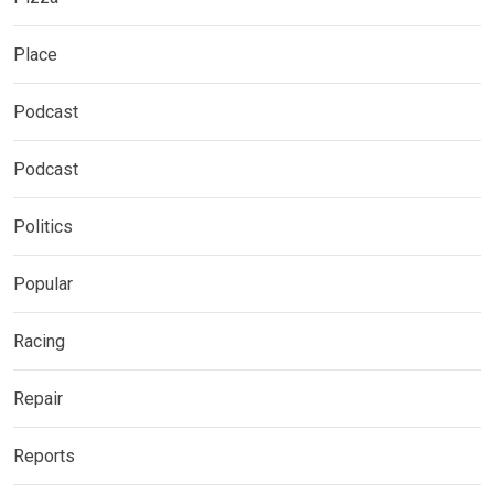
Place
Podcast
Podcast
Politics
Popular
Racing
Repair
Reports