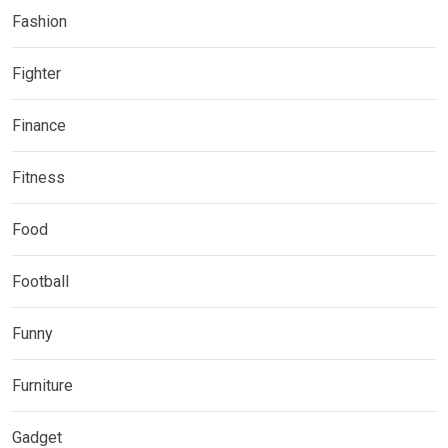
Fashion
Fighter
Finance
Fitness
Food
Football
Funny
Furniture
Gadget