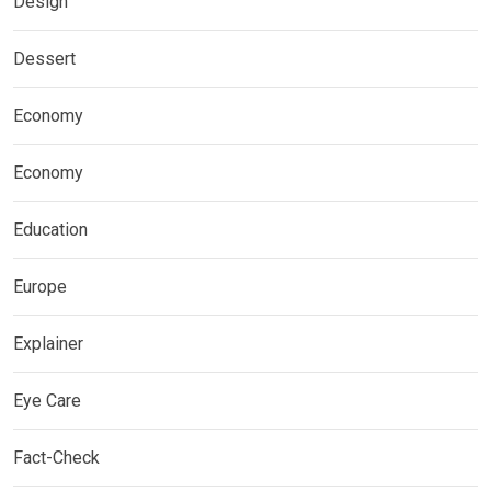
Design
Dessert
Economy
Economy
Education
Europe
Explainer
Eye Care
Fact-Check