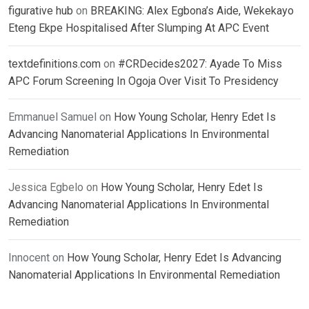
figurative hub
on
BREAKING: Alex Egbona’s Aide, Wekekayo
Eteng Ekpe Hospitalised After Slumping At APC Event
textdefinitions.com
on
#CRDecides2027: Ayade To Miss
APC Forum Screening In Ogoja Over Visit To Presidency
Emmanuel Samuel
on
How Young Scholar, Henry Edet Is
Advancing Nanomaterial Applications In Environmental
Remediation
Jessica Egbelo
on
How Young Scholar, Henry Edet Is
Advancing Nanomaterial Applications In Environmental
Remediation
Innocent
on
How Young Scholar, Henry Edet Is Advancing
Nanomaterial Applications In Environmental Remediation