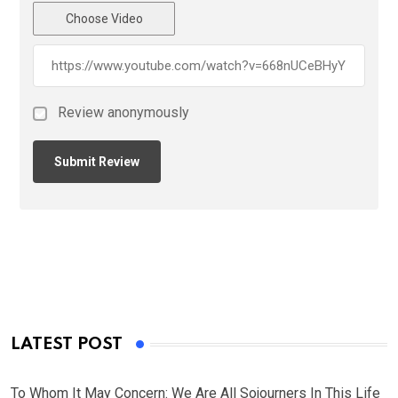
Choose Video
Review anonymously
LATEST POST
To Whom It May Concern: We Are All Sojourners In This Life