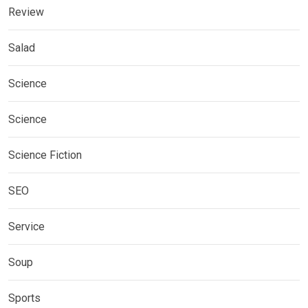
Review
Salad
Science
Science
Science Fiction
SEO
Service
Soup
Sports