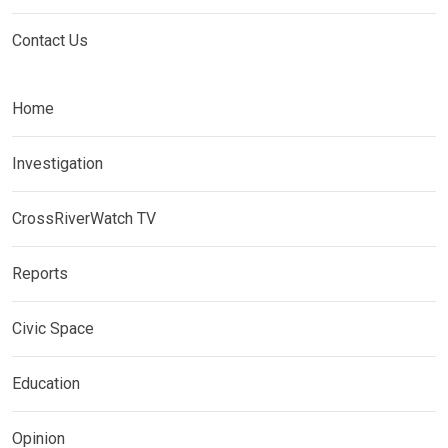
Contact Us
Home
Investigation
CrossRiverWatch TV
Reports
Civic Space
Education
Opinion