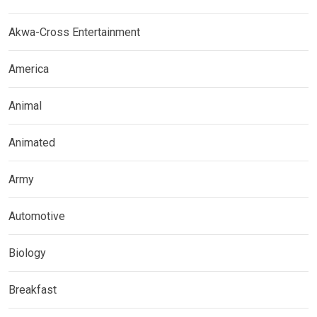
Akwa-Cross Entertainment
America
Animal
Animated
Army
Automotive
Biology
Breakfast