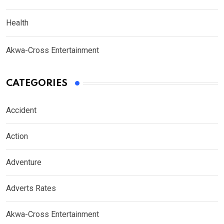
Health
Akwa-Cross Entertainment
CATEGORIES
Accident
Action
Adventure
Adverts Rates
Akwa-Cross Entertainment