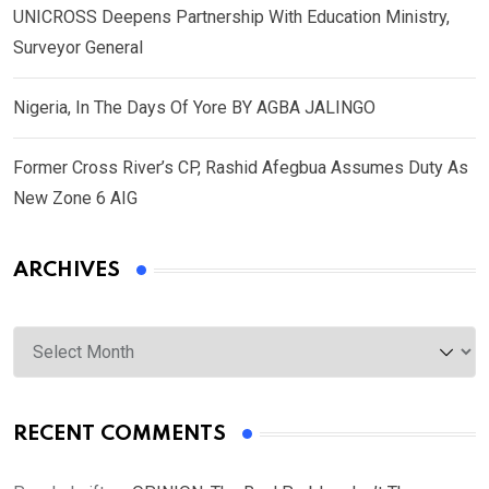
UNICROSS Deepens Partnership With Education Ministry,
Surveyor General
Nigeria, In The Days Of Yore BY AGBA JALINGO
Former Cross River’s CP, Rashid Afegbua Assumes Duty As
New Zone 6 AIG
ARCHIVES
Archives
RECENT COMMENTS