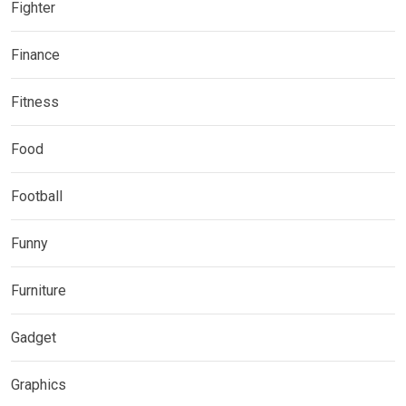
Fighter
Finance
Fitness
Food
Football
Funny
Furniture
Gadget
Graphics