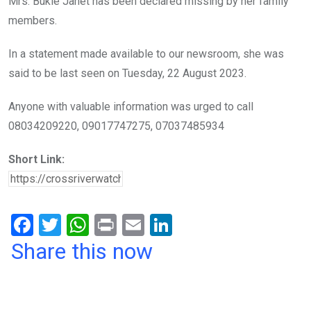
Mrs. Bukie Janet has been declared missing by her family
o
p
members.
k
p
In a statement made available to our newsroom, she was
said to be last seen on Tuesday, 22 August 2023.
Anyone with valuable information was urged to call
08034209220, 09017747275, 07037485934
Short Link:
F
T
W
Pr
E
Li
a
wi
h
in
m
n
Share this now
ce
tt
at
t
ail
ke
b
er
s
dI