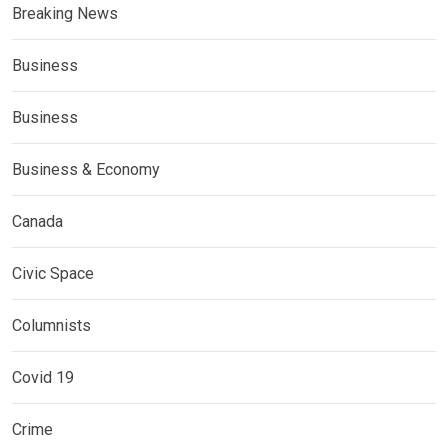
Breaking News
Business
Business
Business & Economy
Canada
Civic Space
Columnists
Covid 19
Crime