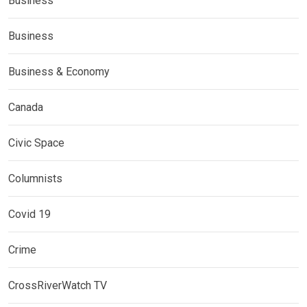
Business
Business
Business & Economy
Canada
Civic Space
Columnists
Covid 19
Crime
CrossRiverWatch TV