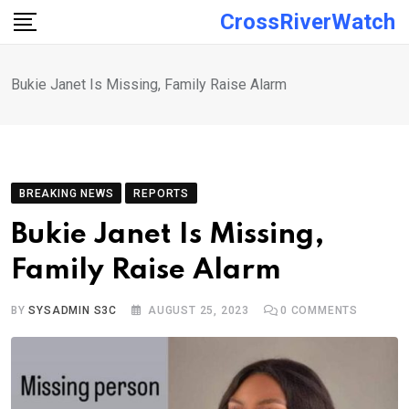
Skip
CrossRiverWatch
to
content
Bukie Janet Is Missing, Family Raise Alarm
BREAKING NEWS
REPORTS
Bukie Janet Is Missing,
Family Raise Alarm
BY
SYSADMIN S3C
AUGUST 25, 2023
0
COMMENTS