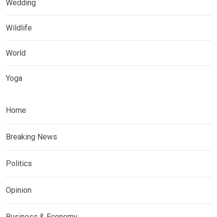
Wedding
Wildlife
World
Yoga
Home
Breaking News
Politics
Opinion
Business & Economy