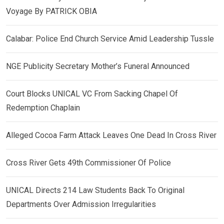
Voyage By PATRICK OBIA
Calabar: Police End Church Service Amid Leadership Tussle
NGE Publicity Secretary Mother’s Funeral Announced
Court Blocks UNICAL VC From Sacking Chapel Of
Redemption Chaplain
Alleged Cocoa Farm Attack Leaves One Dead In Cross River
Cross River Gets 49th Commissioner Of Police
UNICAL Directs 214 Law Students Back To Original
Departments Over Admission Irregularities