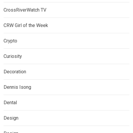
CrossRiverWatch TV
CRW Girl of the Week
Crypto
Curiosity
Decoration
Dennis Isong
Dental
Design