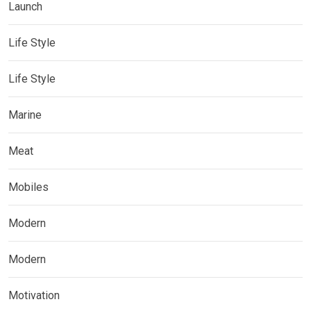
Launch
Life Style
Life Style
Marine
Meat
Mobiles
Modern
Modern
Motivation