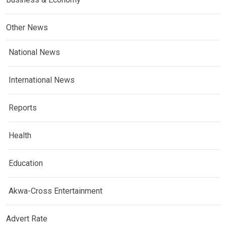
Other News
National News
International News
Reports
Health
Education
Akwa-Cross Entertainment
Advert Rate