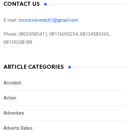
CONTACT US
E-mail:
crossriverwatch1@gmail.com
Phone:
08029585411, 08116050254, 08134585365,
08139208189
ARTICLE CATEGORIES
Accident
Action
Adventure
Adverts Rates