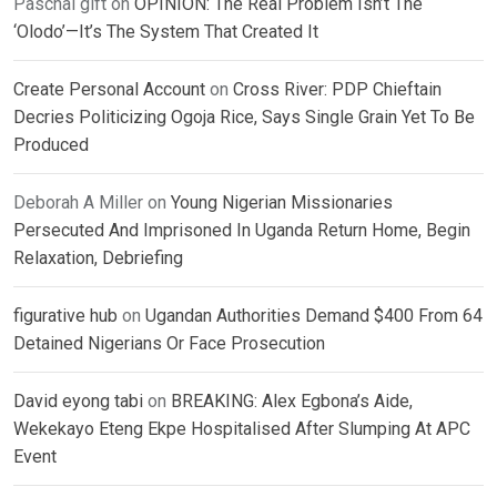
Paschal gift
on
OPINION: The Real Problem Isn’t The
‘Olodo’—It’s The System That Created It
Create Personal Account
on
Cross River: PDP Chieftain
Decries Politicizing Ogoja Rice, Says Single Grain Yet To Be
Produced
Deborah A Miller
on
Young Nigerian Missionaries
Persecuted And Imprisoned In Uganda Return Home, Begin
Relaxation, Debriefing
figurative hub
on
Ugandan Authorities Demand $400 From 64
Detained Nigerians Or Face Prosecution
David eyong tabi
on
BREAKING: Alex Egbona’s Aide,
Wekekayo Eteng Ekpe Hospitalised After Slumping At APC
Event