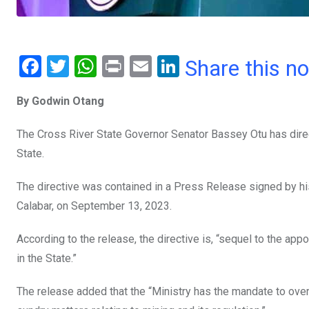
F
T
W
Pr
E
Li
Share this n
a
wi
h
in
m
n
By Godwin Otang
ce
tt
at
t
ail
ke
b
er
s
dI
The Cross River State Governor Senator Bassey Otu has dire
o
A
n
State.
o
p
The directive was contained in a Press Release signed by h
k
p
Calabar, on September 13, 2023.
According to the release, the directive is, “sequel to the a
in the State.”
The release added that the “Ministry has the mandate to overse