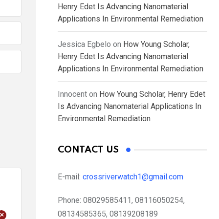
Henry Edet Is Advancing Nanomaterial
Applications In Environmental Remediation
Jessica Egbelo
on
How Young Scholar,
Henry Edet Is Advancing Nanomaterial
Applications In Environmental Remediation
Innocent
on
How Young Scholar, Henry Edet
Is Advancing Nanomaterial Applications In
Environmental Remediation
CONTACT US
E-mail:
crossriverwatch1@gmail.com
Phone:
08029585411, 08116050254,
+
08134585365, 08139208189