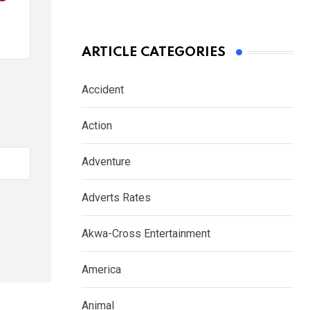
ARTICLE CATEGORIES
Accident
Action
Adventure
Adverts Rates
Akwa-Cross Entertainment
America
Animal