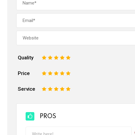
Quality
1
2
3
4
5
Price
1
2
3
4
5
Service
1
2
3
4
5
PROS