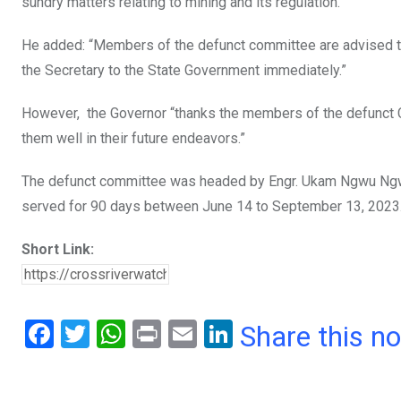
sundry matters relating to mining and its regulation.”
He added: “Members of the defunct committee are advised to 
the Secretary to the State Government immediately.”
However, the Governor “thanks the members of the defunct Co
them well in their future endeavors.”
The defunct committee was headed by Engr. Ukam Ngwu Ng
served for 90 days between June 14 to September 13, 2023
Short Link:
F
T
W
Pr
E
Li
Share this n
a
wi
h
in
m
n
ce
tt
at
t
ail
ke