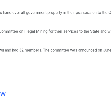
hand over all government property in their possession to the Of
mmittee on Illegal Mining for their services to the State and 
wu and had 32 members. The committee was announced on June
.
ow