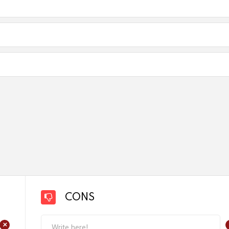
CONS
+