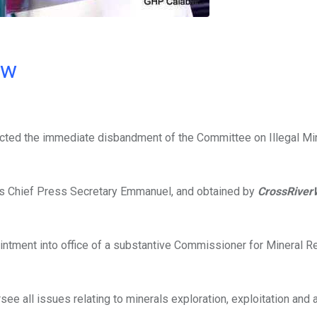
ow
cted the immediate disbandment of the Committee on Illegal Min
is Chief Press Secretary Emmanuel, and obtained by
CrossRiver
ppointment into office of a substantive Commissioner for Mineral 
e all issues relating to minerals exploration, exploitation and a