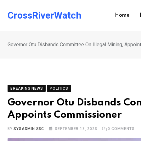
Skip
to
CrossRiverWatch
Home
content
Governor Otu Disbands Committee On Illegal Mining, Appoi
BREAKING NEWS
POLITICS
Governor Otu Disbands Com
Appoints Commissioner
BY
SYSADMIN S3C
SEPTEMBER 13, 2023
0
COMMENTS