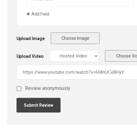
Add Field
Choose Image
Upload Image
Choose Vi
Upload Video
Review anonymously