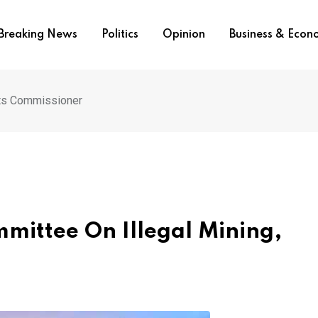
Breaking News
Politics
Opinion
Business & Eco
nts Commissioner
mittee On Illegal Mining,