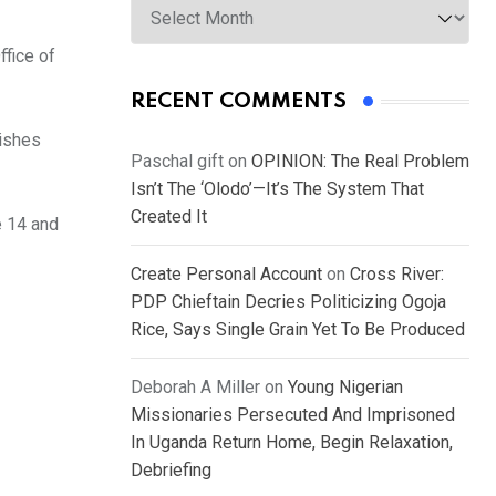
fice of
RECENT COMMENTS
wishes
Paschal gift
on
OPINION: The Real Problem
Isn’t The ‘Olodo’—It’s The System That
Created It
 14 and
Create Personal Account
on
Cross River:
PDP Chieftain Decries Politicizing Ogoja
Rice, Says Single Grain Yet To Be Produced
Deborah A Miller
on
Young Nigerian
Missionaries Persecuted And Imprisoned
In Uganda Return Home, Begin Relaxation,
Debriefing