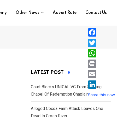
nomy
Other News
Advert Rate
Contact Us
F
a
T
c
w
W
e
i
h
P
LATEST POST
b
t
a
r
o
E
t
t
Court Blocks UNICAL VC From Sacking
i
o
m
e
L
Chapel Of Redemption Chaplain
s
Share this now
n
k
a
r
i
A
t
i
Alleged Cocoa Farm Attack Leaves One
n
p
l
Dead In Cross River