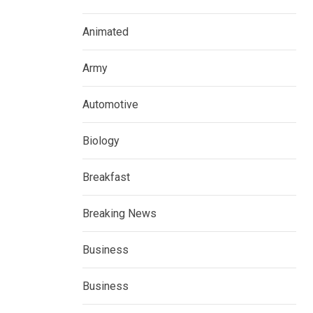
Animated
Army
Automotive
Biology
Breakfast
Breaking News
Business
Business