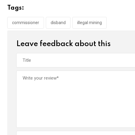
b
er
s
dI
Tags:
o
A
n
o
p
commissioner
disband
illegal mining
k
p
Leave feedback about this