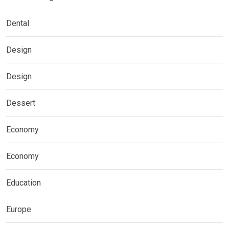
Dental
Design
Design
Dessert
Economy
Economy
Education
Europe