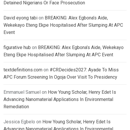
Detained Nigerians Or Face Prosecution
David eyong tabi
on
BREAKING: Alex Egbona’s Aide,
Wekekayo Eteng Ekpe Hospitalised After Slumping At APC
Event
figurative hub
on
BREAKING: Alex Egbona’s Aide, Wekekayo
Eteng Ekpe Hospitalised After Slumping At APC Event
textdefinitions.com
on
#CRDecides2027: Ayade To Miss
APC Forum Screening In Ogoja Over Visit To Presidency
Emmanuel Samuel
on
How Young Scholar, Henry Edet Is
Advancing Nanomaterial Applications In Environmental
Remediation
Jessica Egbelo
on
How Young Scholar, Henry Edet Is
Advancing Nanomaterial Applications In Environmental