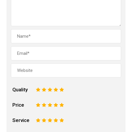
Quality
1
2
3
4
5
Price
1
2
3
4
5
Service
1
2
3
4
5