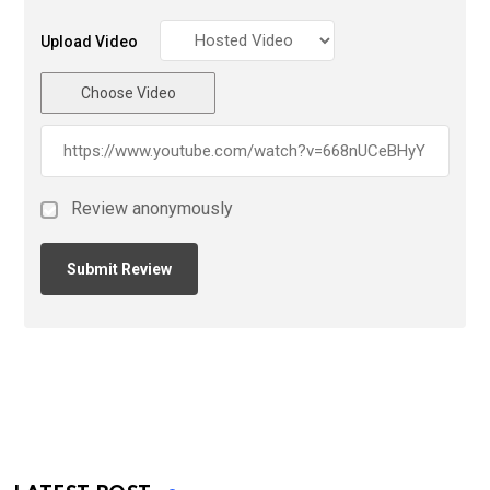
Upload Video
Choose Video
Review anonymously