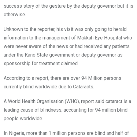
success story of the gesture by the deputy governor but it is
otherwise.
Unknown to the reporter, his visit was only going to herald
information to the management of Makkah Eye Hospital who
were never aware of the news or had received any patients
under the Kano State government or deputy governor as
sponsorship for treatment claimed.
According to a report, there are over 94 Million persons
currently blind worldwide due to Cataracts.
A World Health Organisation (WHO), report said cataract is a
leading cause of blindness, accounting for 94 million blind
people worldwide.
In Nigeria, more than 1 million persons are blind and half of