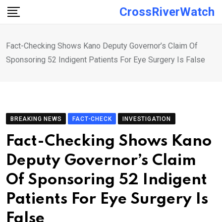
Skip
CrossRiverWatch
to
content
Fact-Checking Shows Kano Deputy Governor’s Claim Of
Sponsoring 52 Indigent Patients For Eye Surgery Is False
BREAKING NEWS
FACT-CHECK
INVESTIGATION
Fact-Checking Shows Kano
Deputy Governor’s Claim
Of Sponsoring 52 Indigent
Patients For Eye Surgery Is
False