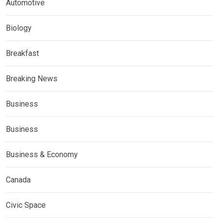
Automotive
Biology
Breakfast
Breaking News
Business
Business
Business & Economy
Canada
Civic Space