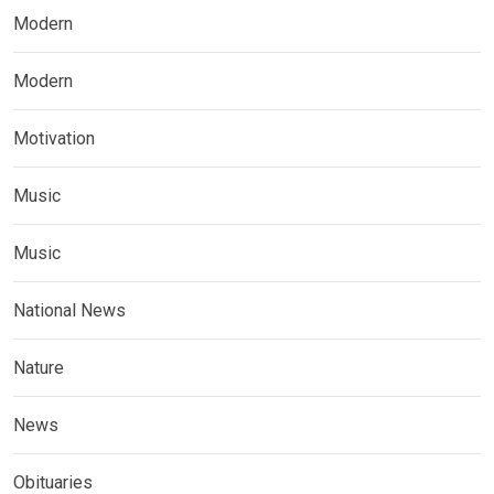
Modern
Modern
Motivation
Music
Music
National News
Nature
News
Obituaries