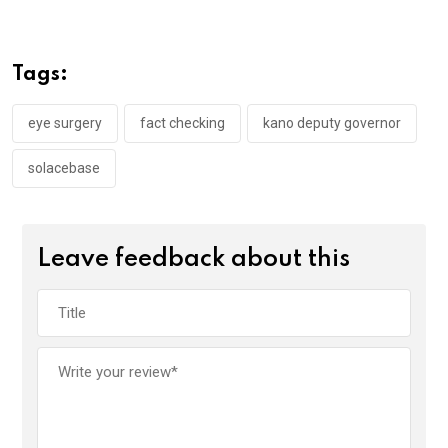
ce
tt
at
t
ail
ke
b
er
s
dI
o
A
n
Tags:
o
p
k
p
eye surgery
fact checking
kano deputy governor
solacebase
Leave feedback about this