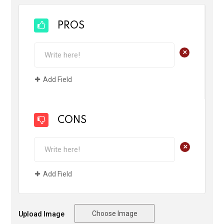
PROS
+
Add Field
CONS
+
Add Field
Choose Image
Upload Image