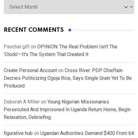
Archives
RECENT COMMENTS
Paschal gift
on
OPINION: The Real Problem Isn’t The
‘Olodo’—It’s The System That Created It
Create Personal Account
on
Cross River: PDP Chieftain
Decries Politicizing Ogoja Rice, Says Single Grain Yet To Be
Produced
Deborah A Miller
on
Young Nigerian Missionaries
Persecuted And Imprisoned In Uganda Return Home, Begin
Relaxation, Debriefing
figurative hub
on
Ugandan Authorities Demand $400 From 64