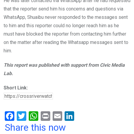
He was later contacted via WhatsApp after he had requested
that the reporter send him his concerns and questions via
WhatsApp, Shuaibu never responded to the messages sent
to him and this reporter could no longer reach him as he
must have blocked the reporter from contacting him further
on the matter after reading the Whatsapp messages sent to
him.
This report was published with support from Civic Media
Lab.
Short Link:
F
T
W
Pr
E
Li
a
wi
h
in
m
n
Share this now