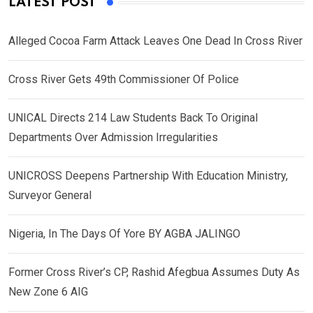
LATEST POST
Alleged Cocoa Farm Attack Leaves One Dead In Cross River
Cross River Gets 49th Commissioner Of Police
UNICAL Directs 214 Law Students Back To Original
Departments Over Admission Irregularities
UNICROSS Deepens Partnership With Education Ministry,
Surveyor General
Nigeria, In The Days Of Yore BY AGBA JALINGO
Former Cross River’s CP, Rashid Afegbua Assumes Duty As
New Zone 6 AIG