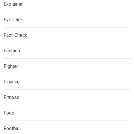
Explainer
Eye Care
Fact-Check
Fashion
Fighter
Finance
Fitness
Food
Football