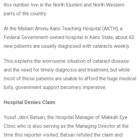
this number live in the North Eastern and North Western
parts of the country.
At the Mallam Aminu Kano Teaching Hospital (AKTH), a
Federal Government-owned hospital in Kano State, about 60
new patients are usually diagnosed with cataracts weekly.
This explains the worrisome situation of cataract disease
and the need for timely diagnosis and treatment, but while
most of these patients are unable to afford the huge medical
bills, government support becomes imperative.
Hospital Denies Claim
Yusuf Jibril Batsari, the Hospital Manager of Makkah Eye
Clinic who is also serving as the Managing Director at the
time this reporter visited, Batsari refuted the claim and