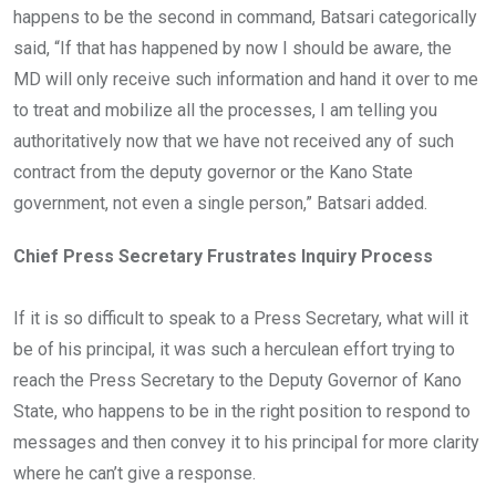
happens to be the second in command, Batsari categorically
said, “If that has happened by now I should be aware, the
MD will only receive such information and hand it over to me
to treat and mobilize all the processes, I am telling you
authoritatively now that we have not received any of such
contract from the deputy governor or the Kano State
government, not even a single person,” Batsari added.
Chief Press Secretary Frustrates Inquiry Process
If it is so difficult to speak to a Press Secretary, what will it
be of his principal, it was such a herculean effort trying to
reach the Press Secretary to the Deputy Governor of Kano
State, who happens to be in the right position to respond to
messages and then convey it to his principal for more clarity
where he can’t give a response.