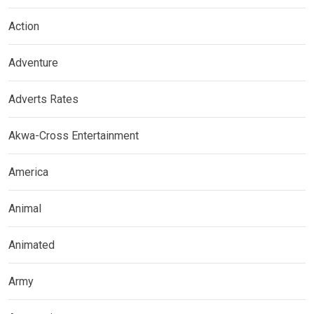
Action
Adventure
Adverts Rates
Akwa-Cross Entertainment
America
Animal
Animated
Army