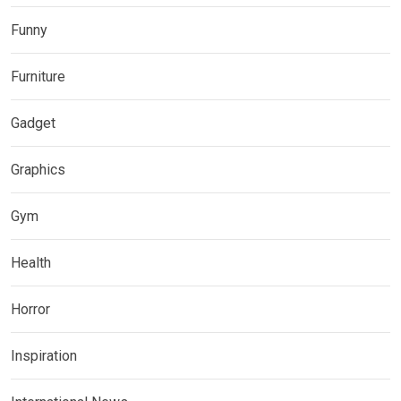
Funny
Furniture
Gadget
Graphics
Gym
Health
Horror
Inspiration