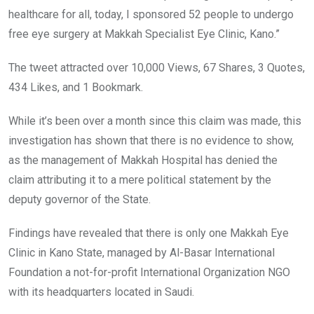
healthcare for all, today, I sponsored 52 people to undergo
free eye surgery at Makkah Specialist Eye Clinic, Kano.”
The tweet attracted over 10,000 Views, 67 Shares, 3 Quotes,
434 Likes, and 1 Bookmark.
While it’s been over a month since this claim was made, this
investigation has shown that there is no evidence to show,
as the management of Makkah Hospital has denied the
claim attributing it to a mere political statement by the
deputy governor of the State.
Findings have revealed that there is only one Makkah Eye
Clinic in Kano State, managed by Al-Basar International
Foundation a not-for-profit International Organization NGO
with its headquarters located in Saudi.