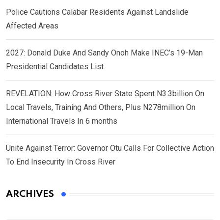
Police Cautions Calabar Residents Against Landslide
Affected Areas
2027: Donald Duke And Sandy Onoh Make INEC’s 19-Man
Presidential Candidates List
REVELATION: How Cross River State Spent N3.3billion On
Local Travels, Training And Others, Plus N278million On
International Travels In 6 months
Unite Against Terror: Governor Otu Calls For Collective Action
To End Insecurity In Cross River
ARCHIVES