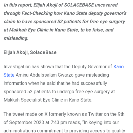
In this report, Elijah Akoji of SOLACEBASE uncovered
b
er
s
dI
through Fact-Checking how Kano State deputy governor’s
o
A
n
claim to have sponsored 52 patients for free eye surgery
o
p
at Makkah Eye Clinic in Kano State, to be false, and
k
p
misleading.
Elijah Akoji, SolaceBase
Investigation has shown that the Deputy Governor of
Kano
State
Aminu Abdulssalam Gwarzo gave misleading
information when he said that he had successfully
sponsored 52 patients to undergo free eye surgery at
Makkah Specialist Eye Clinic in Kano State.
The tweet made on X formerly known as Twitter on the 9th
of September 2023 at 7:43 pm reads, “In keying into our
administration’s commitment to providing access to quality