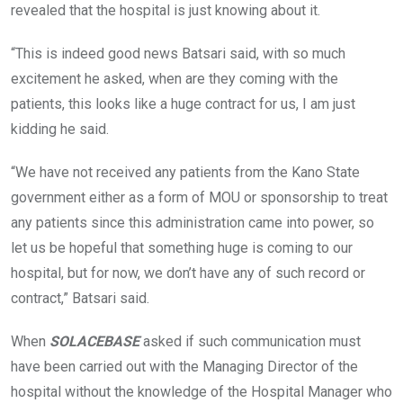
revealed that the hospital is just knowing about it.
“This is indeed good news Batsari said, with so much
excitement he asked, when are they coming with the
patients, this looks like a huge contract for us, I am just
kidding he said.
“We have not received any patients from the Kano State
government either as a form of MOU or sponsorship to treat
any patients since this administration came into power, so
let us be hopeful that something huge is coming to our
hospital, but for now, we don’t have any of such record or
contract,” Batsari said.
When
SOLACEBASE
asked if such communication must
have been carried out with the Managing Director of the
hospital without the knowledge of the Hospital Manager who