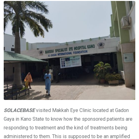
SOLACEBASE
visited Makkah Eye Clinic located at Gadon
Gaya in Kano State to know how the sponsored patients are
responding to treatment and the kind of treatments being
administered to them. This is supposed to be an amplified