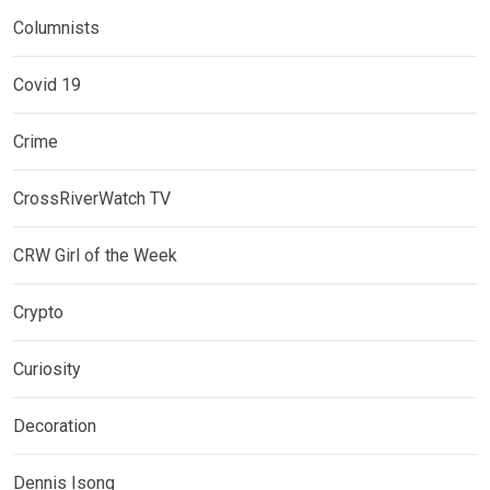
Columnists
Covid 19
Crime
CrossRiverWatch TV
CRW Girl of the Week
Crypto
Curiosity
Decoration
Dennis Isong