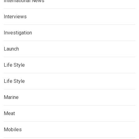
International News
Interviews
Investigation
Launch
Life Style
Life Style
Marine
Meat
Mobiles