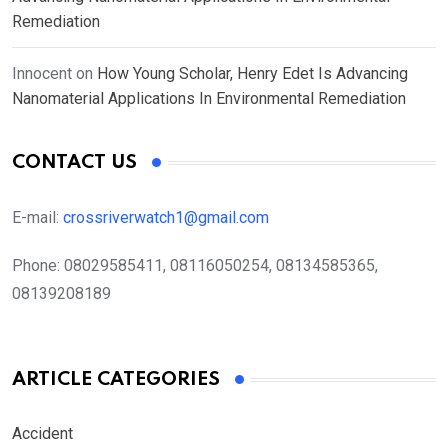
Remediation
Innocent
on
How Young Scholar, Henry Edet Is Advancing
Nanomaterial Applications In Environmental Remediation
CONTACT US
E-mail:
crossriverwatch1@gmail.com
Phone:
08029585411, 08116050254, 08134585365,
08139208189
ARTICLE CATEGORIES
Accident