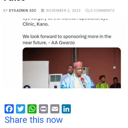
BY
SYSADMIN S3C
NOVEMBER 2, 2023
0
COMMENTS
F
T
W
Pr
E
Li
a
wi
h
in
m
n
Share this now
ce
tt
at
t
ail
ke