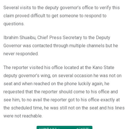
Several visits to the deputy governor’s office to verify this
claim proved difficult to get someone to respond to
questions.
Ibrahim Shuaibu, Chief Press Secretary to the Deputy
Governor was contacted through multiple channels but he
never responded.
The reporter visited his office located at the Kano State
deputy governor’s wing, on several occasion he was not on
seat and when reached on the phone luckily again, he
requested that the reporter should come to his office and
see him, to no avail the reporter got to his office exactly at
the scheduled time, he was still not on the seat and his lines
were not reachable.