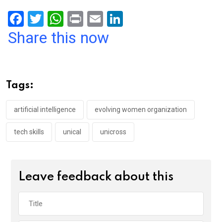
F
T
W
Pr
E
Li
a
wi
h
in
m
n
Share this now
ce
tt
at
t
ail
ke
b
er
s
dI
o
A
n
Tags:
o
p
k
p
artificial intelligence
evolving women organization
tech skills
unical
unicross
Leave feedback about this