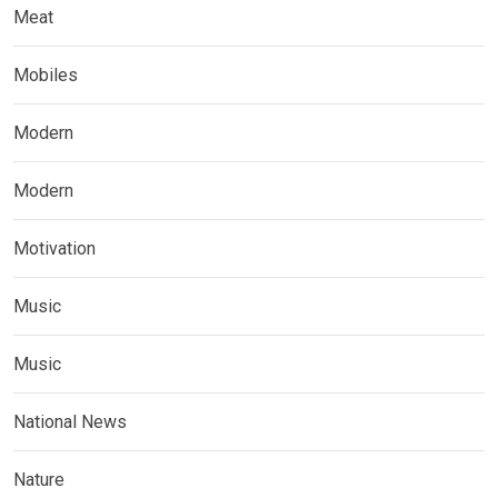
Meat
Mobiles
Modern
Modern
Motivation
Music
Music
National News
Nature