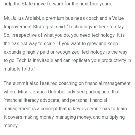
help the State move forward for the next four years.
Mr. Julius Afolabi, a premium business coach and a Value
Improvement Strategist, said, “Technology is here to stay.
So, irrespective of what you do, you need technology. It is
the easiest way to scale. If you want to grow and keep
expanding highly paid or recognized, technology is the way
to go. Tech is inevitable and can replicate your productivity in
multiple folds.”
The summit also featured coaching on financial management
where Miss Jessica Ugbobor, advised participants that
“financial literacy advocate, and personal financial
management is a concept that is key everyone has to learn.
It covers making money, managing money, and multiplying
money.