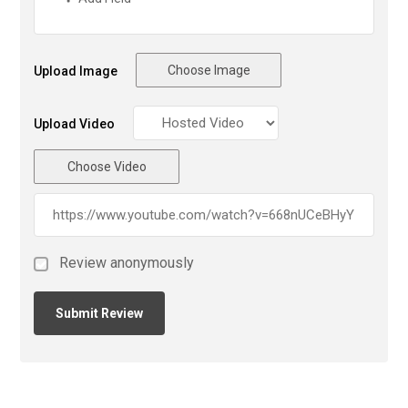
Choose Image
Upload Image
Upload Video
Choose Video
Review anonymously