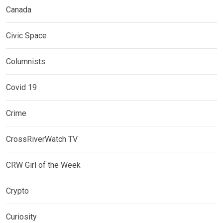
Canada
Civic Space
Columnists
Covid 19
Crime
CrossRiverWatch TV
CRW Girl of the Week
Crypto
Curiosity