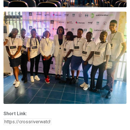
Short Link: