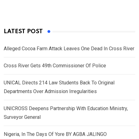
LATEST POST
Alleged Cocoa Farm Attack Leaves One Dead In Cross River
Cross River Gets 49th Commissioner Of Police
UNICAL Directs 214 Law Students Back To Original
Departments Over Admission Irregularities
UNICROSS Deepens Partnership With Education Ministry,
Surveyor General
Nigeria, In The Days Of Yore BY AGBA JALINGO