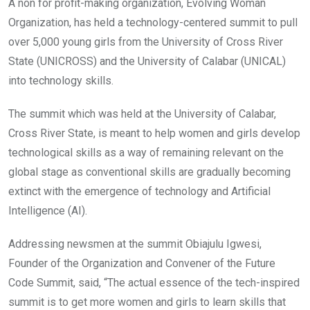
o
A
n
A non for profit-making organization, Evolving Woman
o
p
Organization, has held a technology-centered summit to pull
k
p
over 5,000 young girls from the University of Cross River
State (UNICROSS) and the University of Calabar (UNICAL)
into technology skills.
The summit which was held at the University of Calabar,
Cross River State, is meant to help women and girls develop
technological skills as a way of remaining relevant on the
global stage as conventional skills are gradually becoming
extinct with the emergence of technology and Artificial
Intelligence (AI).
Addressing newsmen at the summit Obiajulu Igwesi,
Founder of the Organization and Convener of the Future
Code Summit, said, “The actual essence of the tech-inspired
summit is to get more women and girls to learn skills that