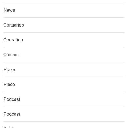
News
Obituaries
Operation
Opinion
Pizza
Place
Podcast
Podcast