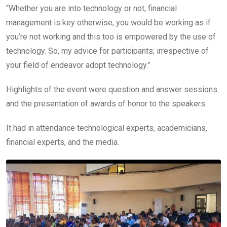
“Whether you are into technology or not, financial
management is key otherwise, you would be working as if
you’re not working and this too is empowered by the use of
technology. So, my advice for participants; irrespective of
your field of endeavor adopt technology.”
Highlights of the event were question and answer sessions
and the presentation of awards of honor to the speakers.
It had in attendance technological experts, academicians,
financial experts, and the media.