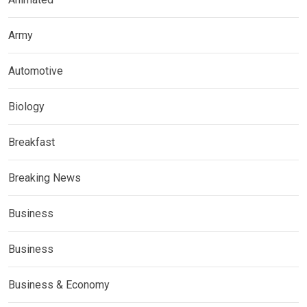
Army
Automotive
Biology
Breakfast
Breaking News
Business
Business
Business & Economy