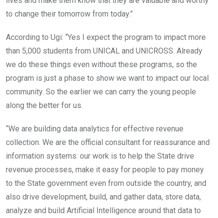
lives and make them know that they are valuable and worthy
to change their tomorrow from today.”
According to Ugi: “Yes I expect the program to impact more
than 5,000 students from UNICAL and UNICROSS. Already
we do these things even without these programs, so the
program is just a phase to show we want to impact our local
community. So the earlier we can carry the young people
along the better for us.
“We are building data analytics for effective revenue
collection. We are the official consultant for reassurance and
information systems: our work is to help the State drive
revenue processes, make it easy for people to pay money
to the State government even from outside the country, and
also drive development, build, and gather data, store data,
analyze and build Artificial Intelligence around that data to