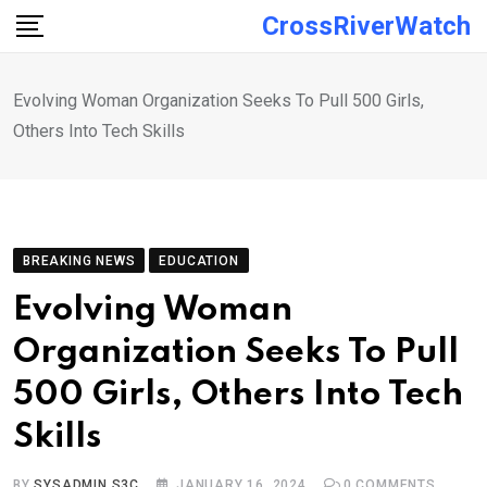
Skip
CrossRiverWatch
to
content
Evolving Woman Organization Seeks To Pull 500 Girls,
Others Into Tech Skills
BREAKING NEWS
EDUCATION
Evolving Woman
Organization Seeks To Pull
500 Girls, Others Into Tech
Skills
BY
SYSADMIN S3C
JANUARY 16, 2024
0
COMMENTS