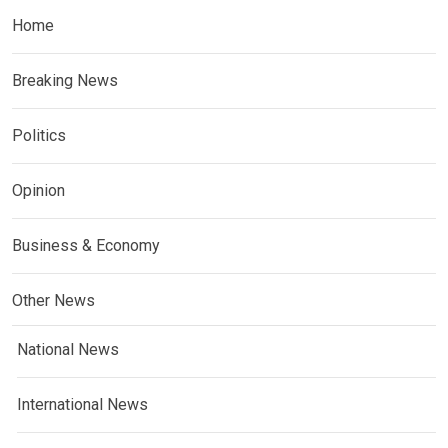
Home
Breaking News
Politics
Opinion
Business & Economy
Other News
National News
International News