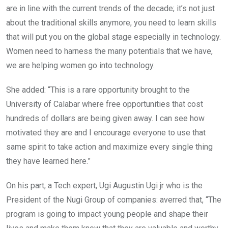
are in line with the current trends of the decade; it’s not just
about the traditional skills anymore, you need to learn skills
that will put you on the global stage especially in technology.
Women need to harness the many potentials that we have,
we are helping women go into technology.
She added: “This is a rare opportunity brought to the
University of Calabar where free opportunities that cost
hundreds of dollars are being given away. I can see how
motivated they are and I encourage everyone to use that
same spirit to take action and maximize every single thing
they have learned here.”
On his part, a Tech expert, Ugi Augustin Ugi jr who is the
President of the Nugi Group of companies: averred that, “The
program is going to impact young people and shape their