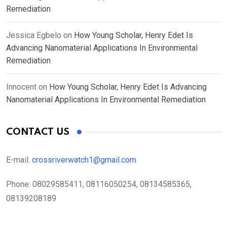
Remediation
Jessica Egbelo
on
How Young Scholar, Henry Edet Is
Advancing Nanomaterial Applications In Environmental
Remediation
Innocent
on
How Young Scholar, Henry Edet Is Advancing
Nanomaterial Applications In Environmental Remediation
CONTACT US
E-mail:
crossriverwatch1@gmail.com
Phone:
08029585411, 08116050254, 08134585365,
08139208189