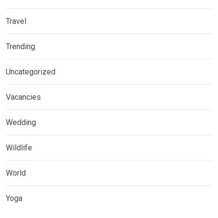
Travel
Trending
Uncategorized
Vacancies
Wedding
Wildlife
World
Yoga