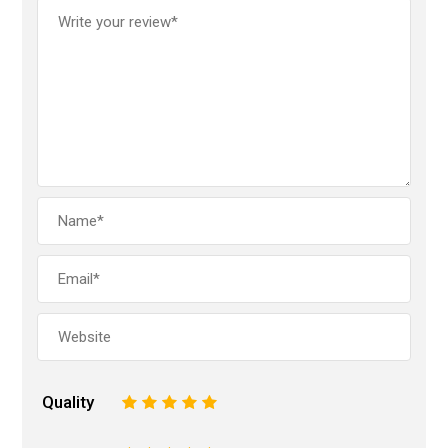
Quality
1
2
3
4
5