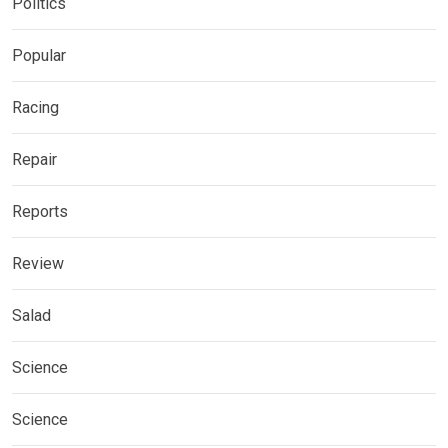
Politics
Popular
Racing
Repair
Reports
Review
Salad
Science
Science