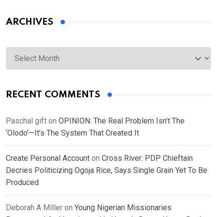
ARCHIVES
Archives
RECENT COMMENTS
Paschal gift
on
OPINION: The Real Problem Isn’t The
‘Olodo’—It’s The System That Created It
Create Personal Account
on
Cross River: PDP Chieftain
Decries Politicizing Ogoja Rice, Says Single Grain Yet To Be
Produced
Deborah A Miller
on
Young Nigerian Missionaries