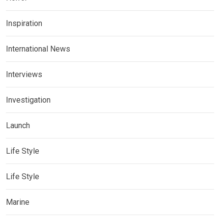
Inspiration
International News
Interviews
Investigation
Launch
Life Style
Life Style
Marine