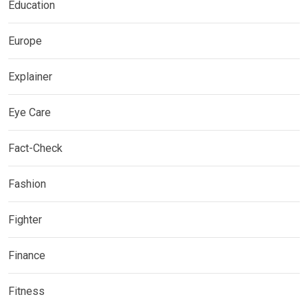
Education
Europe
Explainer
Eye Care
Fact-Check
Fashion
Fighter
Finance
Fitness