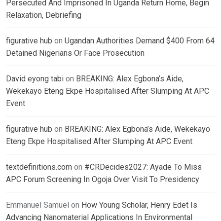
Persecuted And Imprisoned In Uganda Return Home, Begin
Relaxation, Debriefing
figurative hub
on
Ugandan Authorities Demand $400 From 64
Detained Nigerians Or Face Prosecution
David eyong tabi
on
BREAKING: Alex Egbona’s Aide,
Wekekayo Eteng Ekpe Hospitalised After Slumping At APC
Event
figurative hub
on
BREAKING: Alex Egbona’s Aide, Wekekayo
Eteng Ekpe Hospitalised After Slumping At APC Event
textdefinitions.com
on
#CRDecides2027: Ayade To Miss
APC Forum Screening In Ogoja Over Visit To Presidency
Emmanuel Samuel
on
How Young Scholar, Henry Edet Is
Advancing Nanomaterial Applications In Environmental