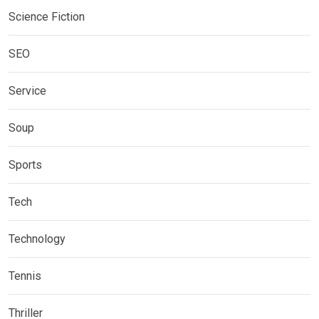
Science Fiction
SEO
Service
Soup
Sports
Tech
Technology
Tennis
Thriller