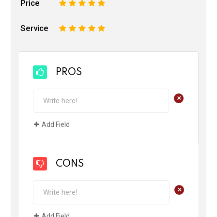
Price
1
2
3
4
5
Service
1
2
3
4
5
PROS
+
Add Field
CONS
+
Add Field