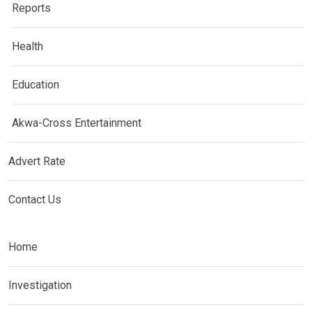
Reports
Health
Education
Akwa-Cross Entertainment
Advert Rate
Contact Us
Home
Investigation