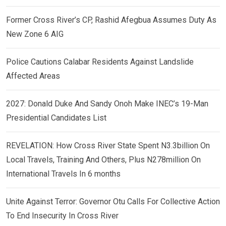
Former Cross River’s CP, Rashid Afegbua Assumes Duty As
New Zone 6 AIG
Police Cautions Calabar Residents Against Landslide
Affected Areas
2027: Donald Duke And Sandy Onoh Make INEC’s 19-Man
Presidential Candidates List
REVELATION: How Cross River State Spent N3.3billion On
Local Travels, Training And Others, Plus N278million On
International Travels In 6 months
Unite Against Terror: Governor Otu Calls For Collective Action
To End Insecurity In Cross River