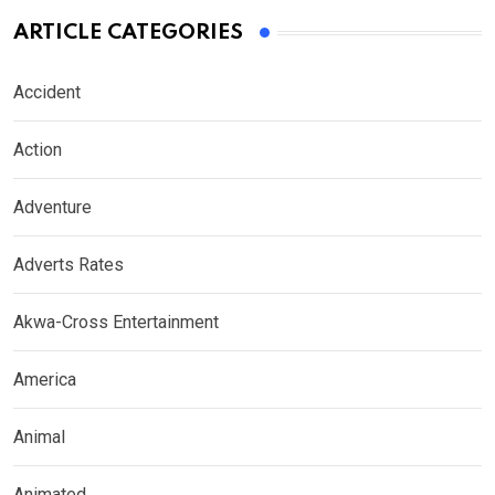
ARTICLE CATEGORIES
Accident
Action
Adventure
Adverts Rates
Akwa-Cross Entertainment
America
Animal
Animated