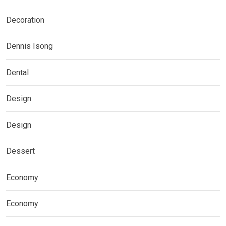
Decoration
Dennis Isong
Dental
Design
Design
Dessert
Economy
Economy