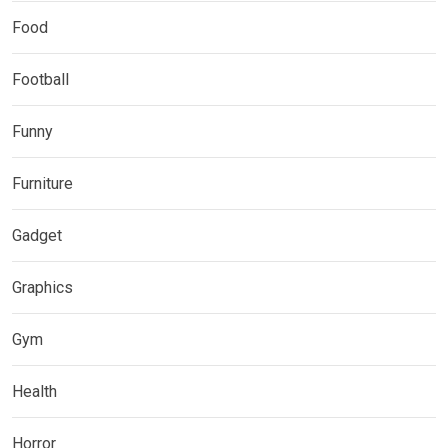
Food
Football
Funny
Furniture
Gadget
Graphics
Gym
Health
Horror